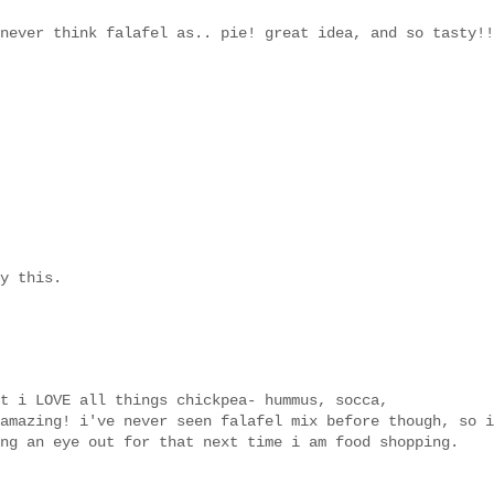
never think falafel as.. pie! great idea, and so tasty!!
y this.
t i LOVE all things chickpea- hummus, socca,
amazing! i've never seen falafel mix before though, so i
ng an eye out for that next time i am food shopping.