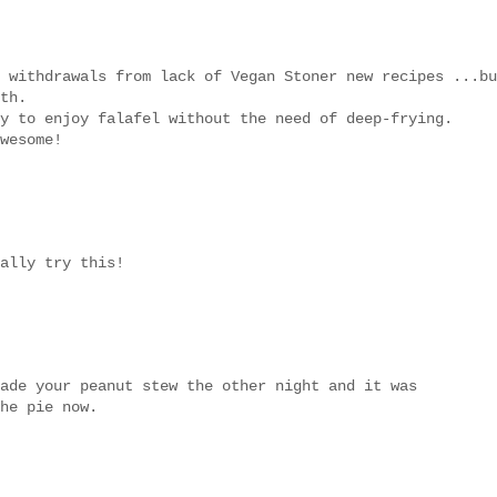
 withdrawals from lack of Vegan Stoner new recipes ...bu
th.
y to enjoy falafel without the need of deep-frying.
wesome!
ally try this!
ade your peanut stew the other night and it was
he pie now.