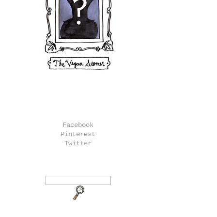
Facebook
Pinterest
Twitter