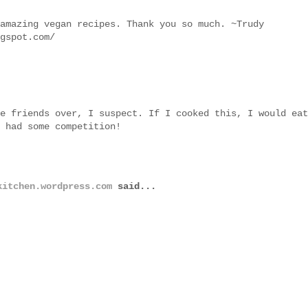
amazing vegan recipes. Thank you so much. ~Trudy
gspot.com/
e friends over, I suspect. If I cooked this, I would eat
 had some competition!
kitchen.wordpress.com
said...