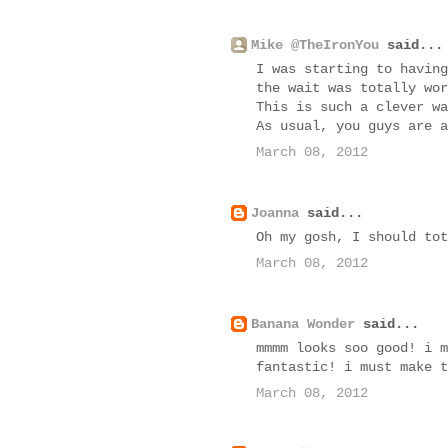
Mike @TheIronYou
said...
I was starting to having
the wait was totally wor
This is such a clever wa
As usual, you guys are a
March 08, 2012
Joanna
said...
Oh my gosh, I should tot
March 08, 2012
Banana Wonder
said...
mmmm looks soo good! i m
fantastic! i must make t
March 08, 2012