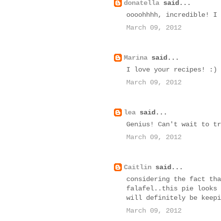
donatella
said...
oooohhhh, incredible! I 
March 09, 2012
Marina
said...
I love your recipes! :)
March 09, 2012
lea
said...
Genius! Can't wait to tr
March 09, 2012
Caitlin
said...
considering the fact tha
falafel..this pie looks 
will definitely be keepi
March 09, 2012