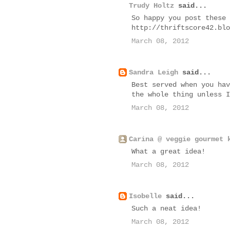
Trudy Holtz
said...
So happy you post these 
http://thriftscore42.blo
March 08, 2012
Sandra Leigh
said...
Best served when you hav
the whole thing unless I
March 08, 2012
Carina @ veggie gourmet 
What a great idea!
March 08, 2012
Isobelle
said...
Such a neat idea!
March 08, 2012