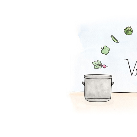
Falafel Pie