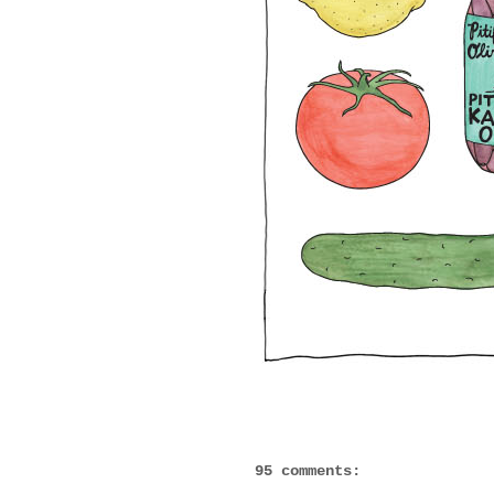
95 comments: