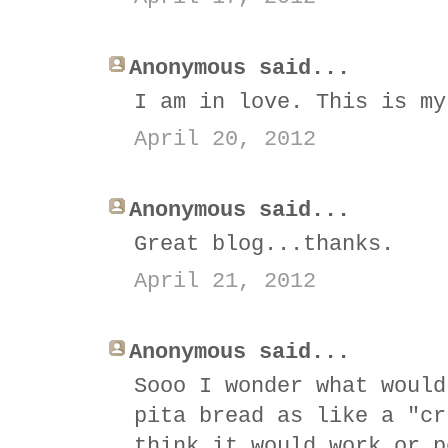
Anonymous said...
I am in love. This is my
April 20, 2012
Anonymous said...
Great blog...thanks.
April 21, 2012
Anonymous said...
Sooo I wonder what would
pita bread as like a "cr
think it would work or p