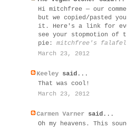
Hi mitchfree — our comme
but we copied/pasted you
it. Here's a link for ev
see your stopmotion of t
pie:
mitchfree's falafel
March 23, 2012
Keeley
said...
That was cool!
March 23, 2012
Carmen Varner
said...
Oh my heavens. This soun