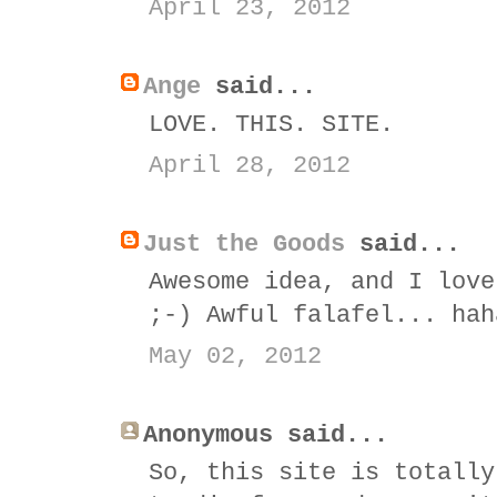
April 23, 2012
Ange
said...
LOVE. THIS. SITE.
April 28, 2012
Just the Goods
said...
Awesome idea, and I love
;-) Awful falafel... hah
May 02, 2012
Anonymous said...
So, this site is totally