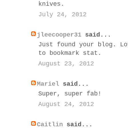
knives.
July 24, 2012
jleecooper31
said...
Just found your blog. Lo
to bookmark stat.
August 23, 2012
Mariel
said...
Super, super fab!
August 24, 2012
Caitlin
said...