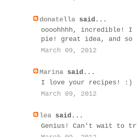
donatella
said...
oooohhhh, incredible! I 
pie! great idea, and so 
March 09, 2012
Marina
said...
I love your recipes! :)
March 09, 2012
lea
said...
Genius! Can't wait to tr