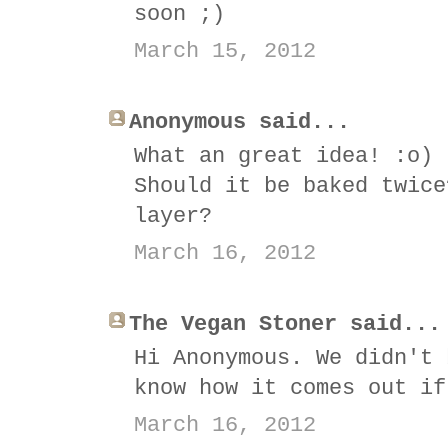
soon ;)
March 15, 2012
Anonymous said...
What an great idea! :o)
Should it be baked twice
layer?
March 16, 2012
The Vegan Stoner said...
Hi Anonymous. We didn't 
know how it comes out if
March 16, 2012