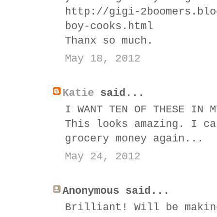
http://gigi-2boomers.blo
boy-cooks.html
Thanx so much.
May 18, 2012
Katie
said...
I WANT TEN OF THESE IN M
This looks amazing. I ca
grocery money again...
May 24, 2012
Anonymous said...
Brilliant! Will be makin