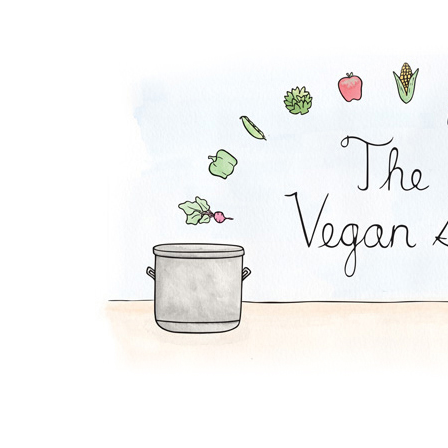
Falafel Pie