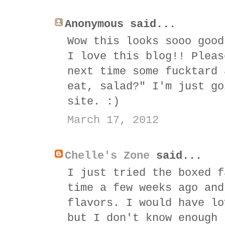
Anonymous said...
Wow this looks sooo good
I love this blog!! Pleas
next time some fucktard 
eat, salad?" I'm just go
site. :)
March 17, 2012
Chelle's Zone
said...
I just tried the boxed f
time a few weeks ago and
flavors. I would have lo
but I don't know enough 