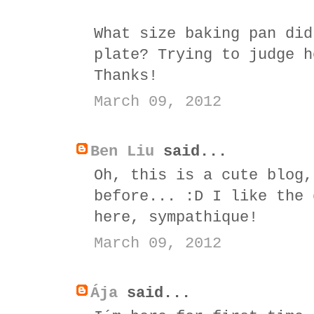
What size baking pan did
plate? Trying to judge h
Thanks!
March 09, 2012
Ben Liu
said...
Oh, this is a cute blog,
before... :D I like the 
here, sympathique!
March 09, 2012
Ája
said...