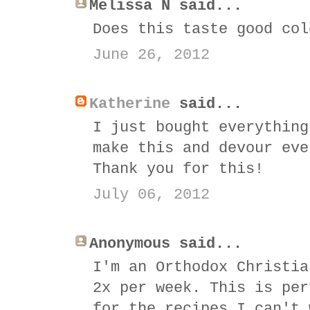
Melissa N said...
Does this taste good col
June 26, 2012
Katherine
said...
I just bought everything
make this and devour eve
Thank you for this!
July 06, 2012
Anonymous said...
I'm an Orthodox Christia
2x per week. This is per
for the recipes I can't 