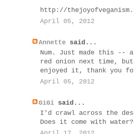
http://thejoyofveganism.
April 05, 2012
Annette
said...
Num. Just made this -- a
red onion next time, but
enjoyed it, thank you fo
April 05, 2012
GiGi
said...
I'd crawl across the des
Does it come with water?
April 17, 2012