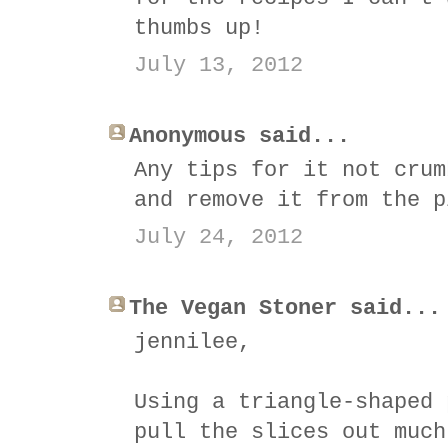
thumbs up!
July 13, 2012
Anonymous said...
Any tips for it not crum
and remove it from the p
July 24, 2012
The Vegan Stoner said...
jennilee,
Using a triangle-shaped 
pull the slices out much