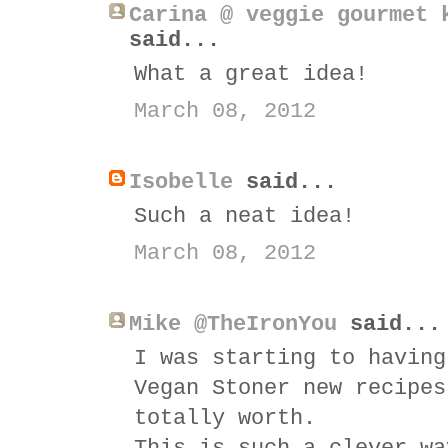
Carina @ veggie gourmet 
said...
What a great idea!
March 08, 2012
Isobelle
said...
Such a neat idea!
March 08, 2012
Mike @TheIronYou
said...
I was starting to having
Vegan Stoner new recipes
totally worth.