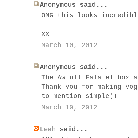
Anonymous said...
OMG this looks incredibl
xx
March 10, 2012
Anonymous said...
The Awfull Falafel box a
Thank you for making veg
to mention simple)!
March 10, 2012
Leah
said...