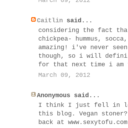
March 09, 2012
Caitlin
said...
considering the fact tha
chickpea- hummus, socca,
amazing! i've never seen
though, so i will defini
for that next time i am 
March 09, 2012
Anonymous said...
I think I just fell in l
this blog. Vegan stoner?
back at www.sexytofu.com