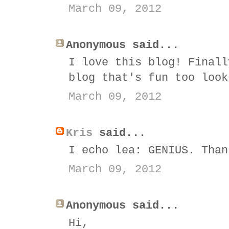
March 09, 2012
Anonymous said...
I love this blog! Finall
blog that's fun too look
March 09, 2012
Kris
said...
I echo lea: GENIUS. Than
March 09, 2012
Anonymous said...
Hi,