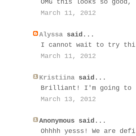
OMG this looks so good, 
March 11, 2012
Alyssa
said...
I cannot wait to try thi
March 11, 2012
Kristiina
said...
Brilliant! I'm going to 
March 13, 2012
Anonymous said...
Ohhhh yesss! We are defi