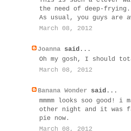
This is such a clever wa
the need of deep-frying.
As usual, you guys are a
March 08, 2012
Joanna
said...
Oh my gosh, I should tot
March 08, 2012
Banana Wonder
said...
mmmm looks soo good! i m
other night and it was f
pie now.
March 08, 2012