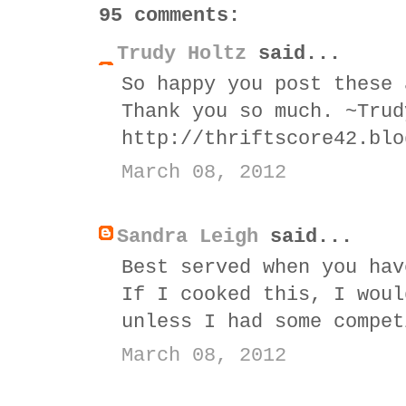
95 comments:
Trudy Holtz
said...
So happy you post these 
Thank you so much. ~Trud
http://thriftscore42.blo
March 08, 2012
Sandra Leigh
said...
Best served when you hav
If I cooked this, I woul
unless I had some compet
March 08, 2012