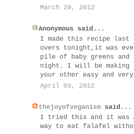
March 29, 2012
Anonymous said...
I made this recipe last 
overs tonight,it was eve
pile of baby greens and 
night. I will be making 
your other easy and very
April 03, 2012
thejoyofveganism
said...
I tried this and it was 
way to eat falafel witho