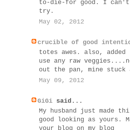
to-die-for good. I can't
try.
May 02, 2012
crucible of good intenti
totes awes. also, added 
use any raw veggies....n
out the pan, mine stuck 
May 09, 2012
GiGi
said...
My husband just made thi
good looking as yours. M
your blog on my blog