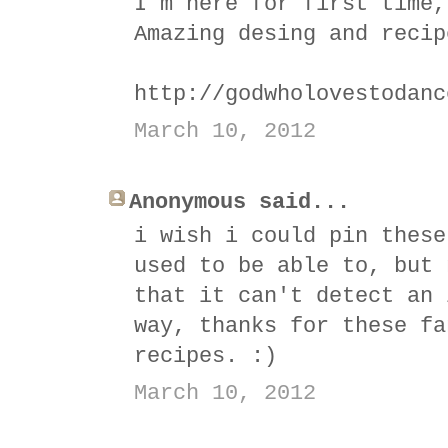
I´m here for first time,
Amazing desing and recip
http://godwholovestodanc
March 10, 2012
Anonymous said...
i wish i could pin these
used to be able to, but 
that it can't detect an 
way, thanks for these fa
recipes. :)
March 10, 2012