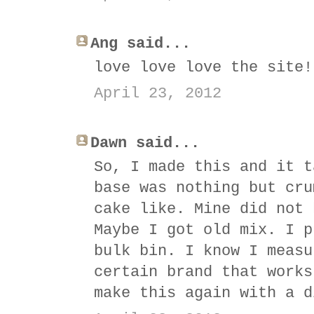
Ang said...
love love love the site!
April 23, 2012
Dawn said...
So, I made this and it t
base was nothing but cru
cake like. Mine did not 
Maybe I got old mix. I p
bulk bin. I know I measu
certain brand that works
make this again with a d