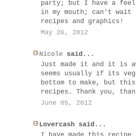
party; but I have a feel
in my mouth; can't wait 
recipes and graphics!
May 26, 2012
Nicole
said...
Just made it and it is a
seems usually if its veg
bottom to make, but this
recipes. Thank you, than
June 05, 2012
Lovercash said...
I have made this recipe 