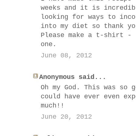
weeks and it is incredib
looking for ways to inco
into my diet so thank yo
Please make a t-shirt - 
one.
June 08, 2012
Anonymous said...
Oh my God. This was so g
could have ever even exp
much!!
June 20, 2012