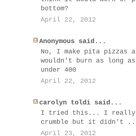
bottom?
April 22, 2012
Anonymous said...
No, I make pita pizzas a
wouldn't burn as long as
under 400
April 22, 2012
carolyn toldi said...
I tried this... I really
crumble but it didn't ..
April 23, 2012