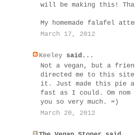
will be making this! Tha
My homemade falafel atte
March 17, 2012
Keeley
said...
Not a vegan, but a frien
directed me to this site
it. Just made this pie a
fast as I could. Om nom 
you so very much. =)
March 20, 2012
The Vegan Stoner said...