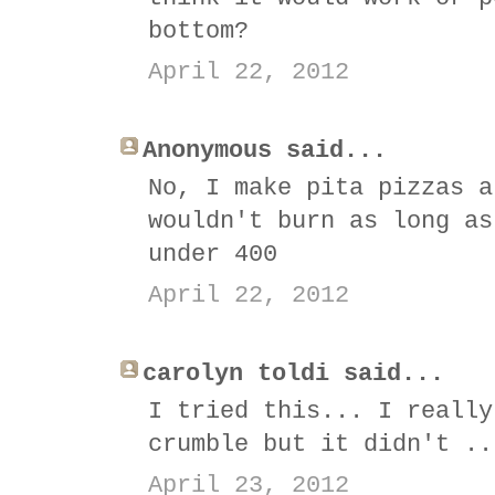
bottom?
April 22, 2012
Anonymous said...
No, I make pita pizzas a
wouldn't burn as long as
under 400
April 22, 2012
carolyn toldi said...
I tried this... I really
crumble but it didn't ..
April 23, 2012