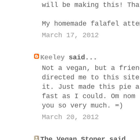
will be making this! Tha
My homemade falafel atte
March 17, 2012
Keeley
said...
Not a vegan, but a frien
directed me to this site
it. Just made this pie a
fast as I could. Om nom 
you so very much. =)
March 20, 2012
The Vegan Stoner said...