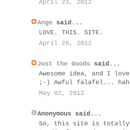
April 23, 2012
Ange
said...
LOVE. THIS. SITE.
April 28, 2012
Just the Goods
said...
Awesome idea, and I love
;-) Awful falafel... hah
May 02, 2012
Anonymous said...
So, this site is totally