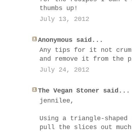
thumbs up!
July 13, 2012
Anonymous said...
Any tips for it not crum
and remove it from the p
July 24, 2012
The Vegan Stoner said...
jennilee,
Using a triangle-shaped 
pull the slices out much