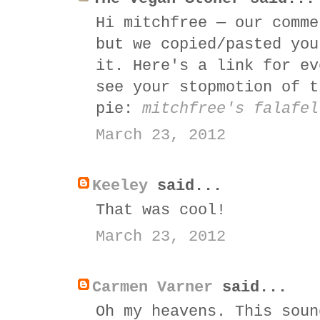
Hi mitchfree — our comme
but we copied/pasted you
it. Here's a link for ev
see your stopmotion of t
pie:
mitchfree's falafel
March 23, 2012
Keeley
said...
That was cool!
March 23, 2012
Carmen Varner
said...
Oh my heavens. This soun