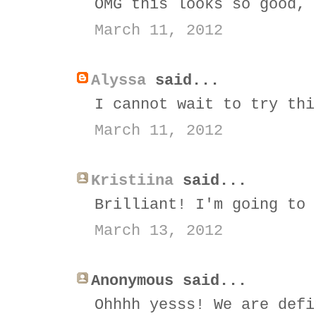
OMG this looks so good, 
March 11, 2012
Alyssa
said...
I cannot wait to try thi
March 11, 2012
Kristiina
said...
Brilliant! I'm going to 
March 13, 2012
Anonymous said...
Ohhhh yesss! We are defi