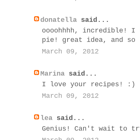
donatella
said...
oooohhhh, incredible! I 
pie! great idea, and so 
March 09, 2012
Marina
said...
I love your recipes! :)
March 09, 2012
lea
said...
Genius! Can't wait to tr