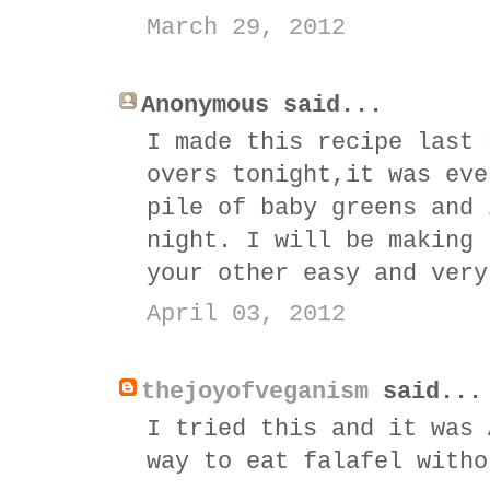
March 29, 2012
Anonymous said...
I made this recipe last 
overs tonight,it was eve
pile of baby greens and 
night. I will be making 
your other easy and very
April 03, 2012
thejoyofveganism
said...
I tried this and it was 
way to eat falafel witho