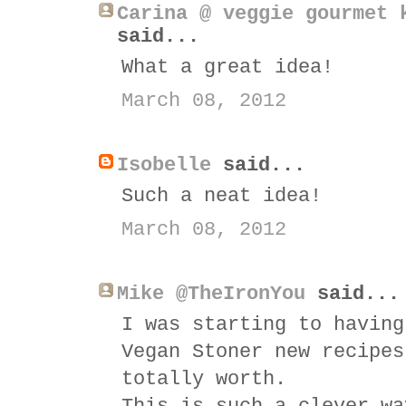
Carina @ veggie gourmet 
said...
What a great idea!
March 08, 2012
Isobelle
said...
Such a neat idea!
March 08, 2012
Mike @TheIronYou
said...
I was starting to having
Vegan Stoner new recipes
totally worth.