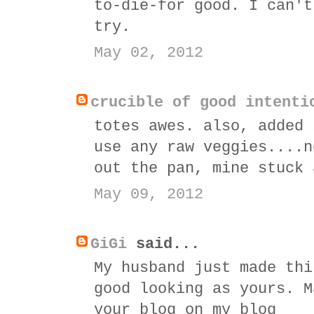
to-die-for good. I can't
try.
May 02, 2012
crucible of good intenti
totes awes. also, added 
use any raw veggies....n
out the pan, mine stuck 
May 09, 2012
GiGi
said...
My husband just made thi
good looking as yours. M
your blog on my blog