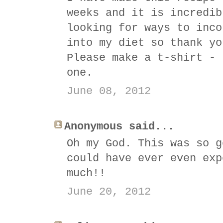
weeks and it is incredib
looking for ways to inco
into my diet so thank yo
Please make a t-shirt - 
one.
June 08, 2012
Anonymous said...
Oh my God. This was so g
could have ever even exp
much!!
June 20, 2012