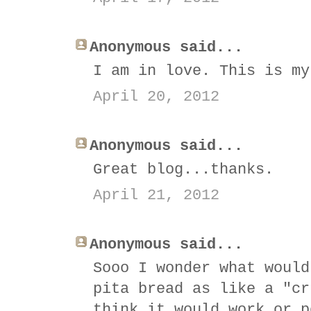
Anonymous said...
I am in love. This is my
April 20, 2012
Anonymous said...
Great blog...thanks.
April 21, 2012
Anonymous said...
Sooo I wonder what would
pita bread as like a "cr
think it would work or p