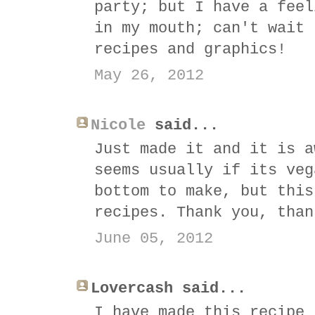
party; but I have a feel
in my mouth; can't wait 
recipes and graphics!
May 26, 2012
Nicole
said...
Just made it and it is a
seems usually if its veg
bottom to make, but this
recipes. Thank you, than
June 05, 2012
Lovercash said...
I have made this recipe 