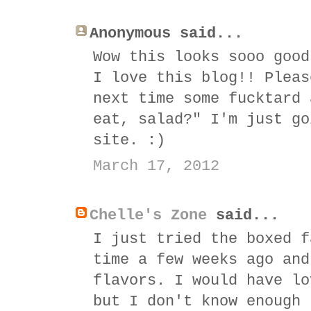
Anonymous said...
Wow this looks sooo good
I love this blog!! Pleas
next time some fucktard 
eat, salad?" I'm just go
site. :)
March 17, 2012
Chelle's Zone
said...
I just tried the boxed f
time a few weeks ago and
flavors. I would have lo
but I don't know enough 