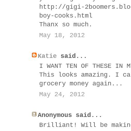
http://gigi-2boomers.blo
boy-cooks.html
Thanx so much.
May 18, 2012
Katie
said...
I WANT TEN OF THESE IN M
This looks amazing. I ca
grocery money again...
May 24, 2012
Anonymous said...
Brilliant! Will be makin