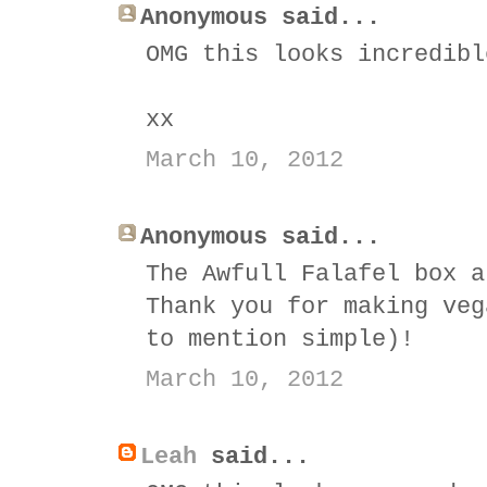
Anonymous said...
OMG this looks incredibl
xx
March 10, 2012
Anonymous said...
The Awfull Falafel box a
Thank you for making veg
to mention simple)!
March 10, 2012
Leah
said...