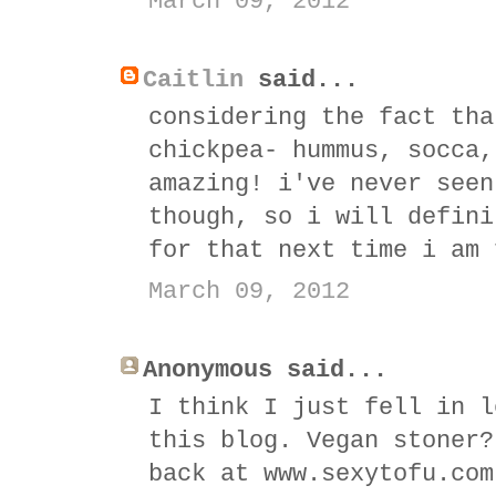
March 09, 2012
Caitlin
said...
considering the fact tha
chickpea- hummus, socca,
amazing! i've never seen
though, so i will defini
for that next time i am 
March 09, 2012
Anonymous said...
I think I just fell in l
this blog. Vegan stoner?
back at www.sexytofu.com