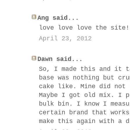
Ang said...
love love love the site!
April 23, 2012
Dawn said...
So, I made this and it t
base was nothing but cru
cake like. Mine did not 
Maybe I got old mix. I p
bulk bin. I know I measu
certain brand that works
make this again with a d