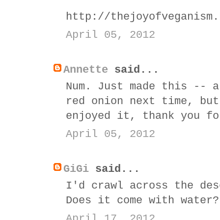
http://thejoyofveganism.
April 05, 2012
Annette
said...
Num. Just made this -- a
red onion next time, but
enjoyed it, thank you fo
April 05, 2012
GiGi
said...
I'd crawl across the des
Does it come with water?
April 17, 2012