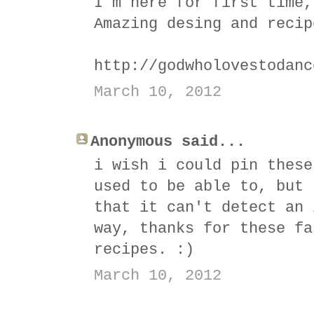
I´m here for first time,
Amazing desing and recip
http://godwholovestodanc
March 10, 2012
Anonymous said...
i wish i could pin these
used to be able to, but 
that it can't detect an 
way, thanks for these fa
recipes. :)
March 10, 2012