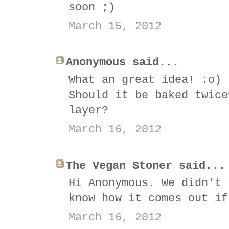
soon ;)
March 15, 2012
Anonymous said...
What an great idea! :o)
Should it be baked twice
layer?
March 16, 2012
The Vegan Stoner said...
Hi Anonymous. We didn't 
know how it comes out if
March 16, 2012