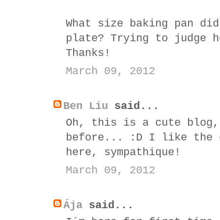
What size baking pan did
plate? Trying to judge h
Thanks!
March 09, 2012
Ben Liu
said...
Oh, this is a cute blog,
before... :D I like the 
here, sympathique!
March 09, 2012
Ája
said...