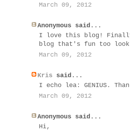
March 09, 2012
Anonymous said...
I love this blog! Finall
blog that's fun too look
March 09, 2012
Kris
said...
I echo lea: GENIUS. Than
March 09, 2012
Anonymous said...
Hi,