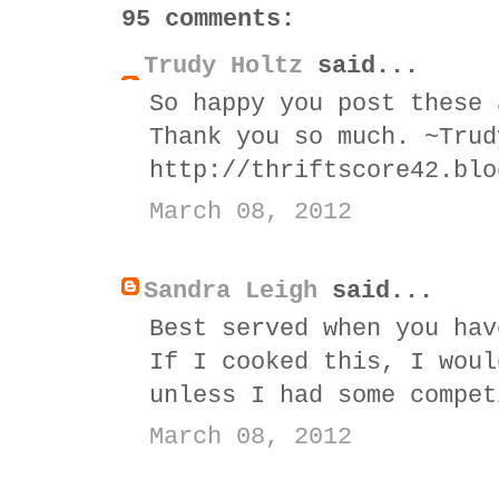
95 comments:
Trudy Holtz
said...
So happy you post these 
Thank you so much. ~Trud
http://thriftscore42.blo
March 08, 2012
Sandra Leigh
said...
Best served when you hav
If I cooked this, I woul
unless I had some compet
March 08, 2012