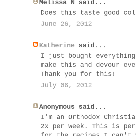
Melissa N said...
Does this taste good col
June 26, 2012
Katherine
said...
I just bought everything
make this and devour eve
Thank you for this!
July 06, 2012
Anonymous said...
I'm an Orthodox Christia
2x per week. This is per
for the recipes I can't 