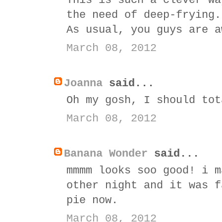
This is such a clever wa
the need of deep-frying.
As usual, you guys are a
March 08, 2012
Joanna
said...
Oh my gosh, I should tot
March 08, 2012
Banana Wonder
said...
mmmm looks soo good! i m
other night and it was f
pie now.
March 08, 2012