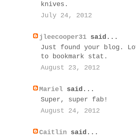
knives.
July 24, 2012
jleecooper31
said...
Just found your blog. Lo
to bookmark stat.
August 23, 2012
Mariel
said...
Super, super fab!
August 24, 2012
Caitlin
said...