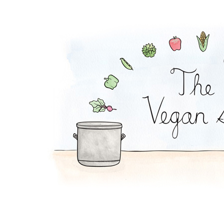
Falafel Pie