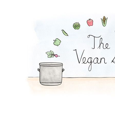
Falafel Pie