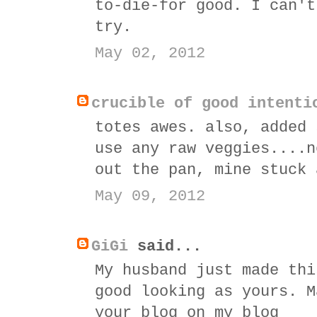
to-die-for good. I can't
try.
May 02, 2012
crucible of good intenti
totes awes. also, added 
use any raw veggies....n
out the pan, mine stuck 
May 09, 2012
GiGi
said...
My husband just made thi
good looking as yours. M
your blog on my blog