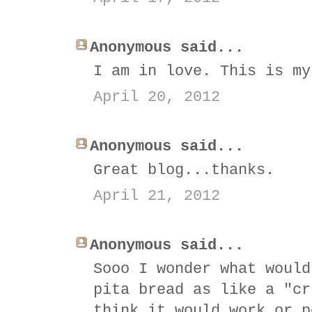
Anonymous said...
I am in love. This is my
April 20, 2012
Anonymous said...
Great blog...thanks.
April 21, 2012
Anonymous said...
Sooo I wonder what would
pita bread as like a "cr
think it would work or p