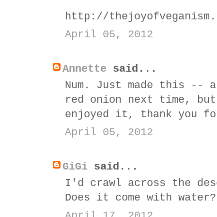
http://thejoyofveganism.
April 05, 2012
Annette
said...
Num. Just made this -- a
red onion next time, but
enjoyed it, thank you fo
April 05, 2012
GiGi
said...
I'd crawl across the des
Does it come with water?
April 17, 2012