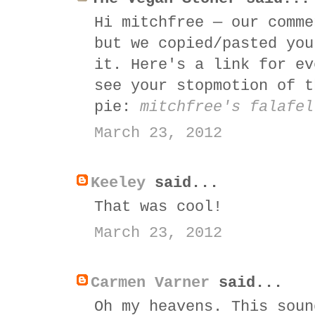
Hi mitchfree — our comme
but we copied/pasted you
it. Here's a link for ev
see your stopmotion of t
pie:
mitchfree's falafel
March 23, 2012
Keeley
said...
That was cool!
March 23, 2012
Carmen Varner
said...
Oh my heavens. This soun