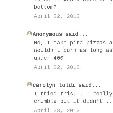
bottom?
April 22, 2012
Anonymous said...
No, I make pita pizzas a
wouldn't burn as long as
under 400
April 22, 2012
carolyn toldi said...
I tried this... I really
crumble but it didn't ..
April 23, 2012