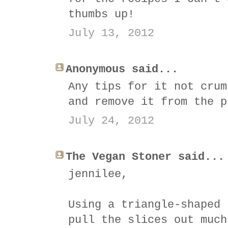
thumbs up!
July 13, 2012
Anonymous said...
Any tips for it not crum
and remove it from the p
July 24, 2012
The Vegan Stoner said...
jennilee,
Using a triangle-shaped 
pull the slices out much