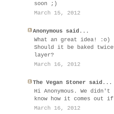
soon ;)
March 15, 2012
Anonymous said...
What an great idea! :o)
Should it be baked twice
layer?
March 16, 2012
The Vegan Stoner said...
Hi Anonymous. We didn't 
know how it comes out if
March 16, 2012