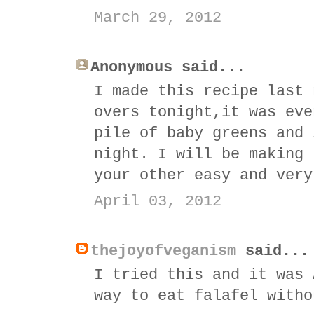
March 29, 2012
Anonymous said...
I made this recipe last 
overs tonight,it was eve
pile of baby greens and 
night. I will be making 
your other easy and very
April 03, 2012
thejoyofveganism
said...
I tried this and it was 
way to eat falafel witho