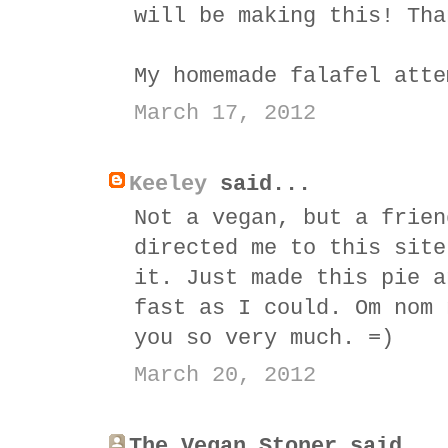
will be making this! Tha
My homemade falafel atte
March 17, 2012
Keeley
said...
Not a vegan, but a frien
directed me to this site
it. Just made this pie a
fast as I could. Om nom 
you so very much. =)
March 20, 2012
The Vegan Stoner said...