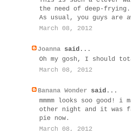
This is such a clever wa
the need of deep-frying.
As usual, you guys are a
March 08, 2012
Joanna
said...
Oh my gosh, I should tot
March 08, 2012
Banana Wonder
said...
mmmm looks soo good! i m
other night and it was f
pie now.
March 08, 2012