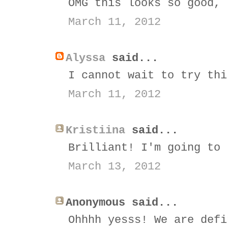
OMG this looks so good, 
March 11, 2012
Alyssa
said...
I cannot wait to try thi
March 11, 2012
Kristiina
said...
Brilliant! I'm going to 
March 13, 2012
Anonymous said...
Ohhhh yesss! We are defi