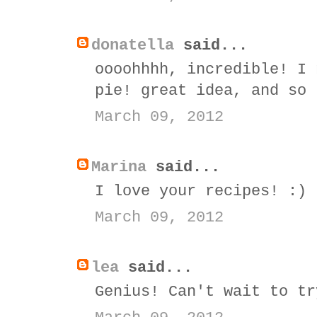
donatella
said...
oooohhhh, incredible! I 
pie! great idea, and so 
March 09, 2012
Marina
said...
I love your recipes! :)
March 09, 2012
lea
said...
Genius! Can't wait to tr