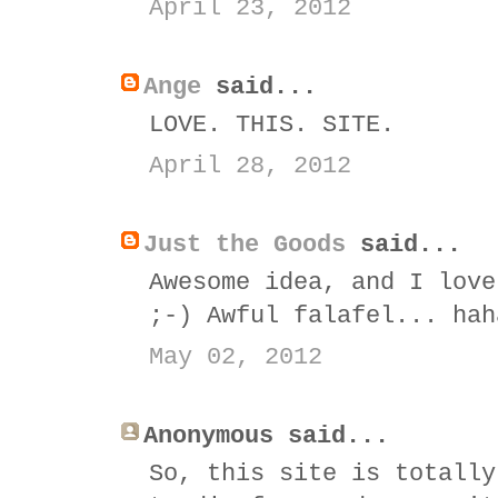
April 23, 2012
Ange
said...
LOVE. THIS. SITE.
April 28, 2012
Just the Goods
said...
Awesome idea, and I love
;-) Awful falafel... hah
May 02, 2012
Anonymous said...
So, this site is totally