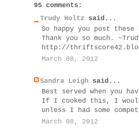
95 comments:
Trudy Holtz
said...
So happy you post these 
Thank you so much. ~Trud
http://thriftscore42.blo
March 08, 2012
Sandra Leigh
said...
Best served when you hav
If I cooked this, I woul
unless I had some compet
March 08, 2012