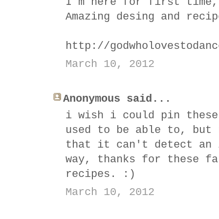
I´m here for first time,
Amazing desing and recip
http://godwholovestodanc
March 10, 2012
Anonymous said...
i wish i could pin these
used to be able to, but 
that it can't detect an 
way, thanks for these fa
recipes. :)
March 10, 2012