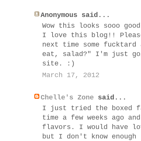
Anonymous said...
Wow this looks sooo good
I love this blog!! Pleas
next time some fucktard 
eat, salad?" I'm just go
site. :)
March 17, 2012
Chelle's Zone
said...
I just tried the boxed f
time a few weeks ago and
flavors. I would have lo
but I don't know enough 