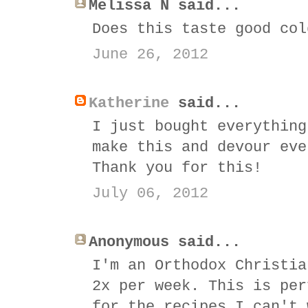
Melissa N said...
Does this taste good col
June 26, 2012
Katherine
said...
I just bought everything
make this and devour eve
Thank you for this!
July 06, 2012
Anonymous said...
I'm an Orthodox Christia
2x per week. This is per
for the recipes I can't 