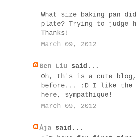
What size baking pan did
plate? Trying to judge h
Thanks!
March 09, 2012
Ben Liu
said...
Oh, this is a cute blog,
before... :D I like the 
here, sympathique!
March 09, 2012
Ája
said...