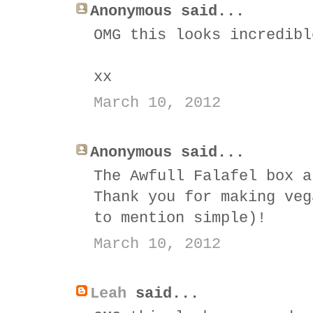
Anonymous said...
OMG this looks incredibl
xx
March 10, 2012
Anonymous said...
The Awfull Falafel box a
Thank you for making veg
to mention simple)!
March 10, 2012
Leah
said...