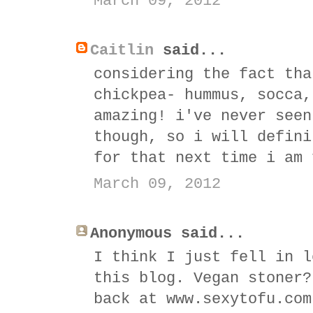
March 09, 2012
Caitlin
said...
considering the fact tha
chickpea- hummus, socca,
amazing! i've never seen
though, so i will defini
for that next time i am 
March 09, 2012
Anonymous said...
I think I just fell in l
this blog. Vegan stoner?
back at www.sexytofu.com