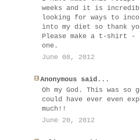
weeks and it is incredib
looking for ways to inco
into my diet so thank yo
Please make a t-shirt - 
one.
June 08, 2012
Anonymous said...
Oh my God. This was so g
could have ever even exp
much!!
June 20, 2012