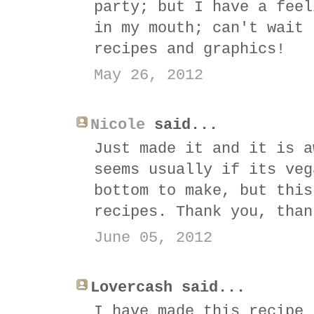
party; but I have a feel
in my mouth; can't wait 
recipes and graphics!
May 26, 2012
Nicole
said...
Just made it and it is a
seems usually if its veg
bottom to make, but this
recipes. Thank you, than
June 05, 2012
Lovercash said...
I have made this recipe 