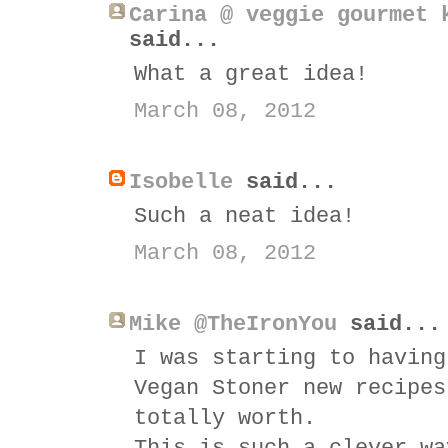
Carina @ veggie gourmet 
said...
What a great idea!
March 08, 2012
Isobelle
said...
Such a neat idea!
March 08, 2012
Mike @TheIronYou
said...
I was starting to having
Vegan Stoner new recipes
totally worth.