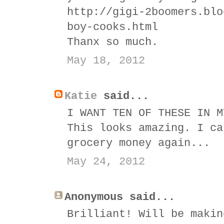
http://gigi-2boomers.blo
boy-cooks.html
Thanx so much.
May 18, 2012
Katie
said...
I WANT TEN OF THESE IN M
This looks amazing. I ca
grocery money again...
May 24, 2012
Anonymous said...
Brilliant! Will be makin