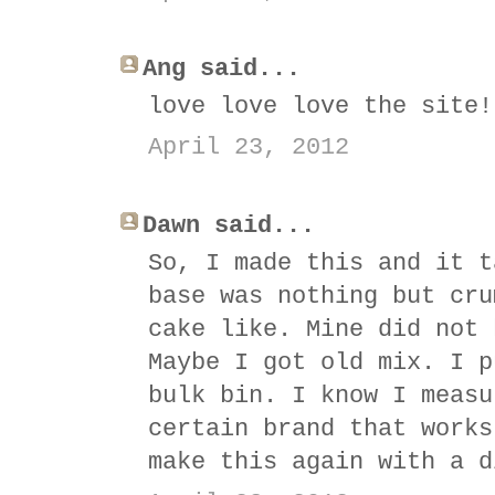
Ang said...
love love love the site!
April 23, 2012
Dawn said...
So, I made this and it t
base was nothing but cru
cake like. Mine did not 
Maybe I got old mix. I p
bulk bin. I know I measu
certain brand that works
make this again with a d