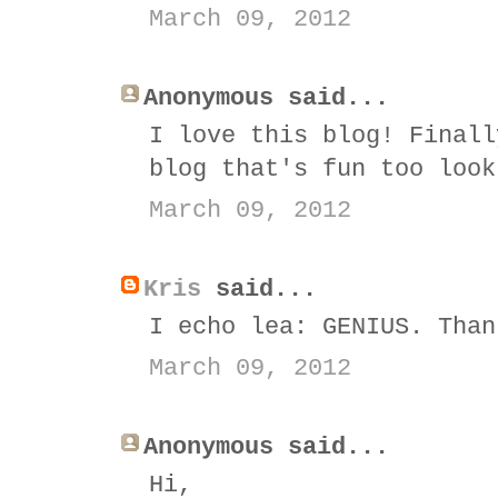
March 09, 2012
Anonymous said...
I love this blog! Finall
blog that's fun too look
March 09, 2012
Kris
said...
I echo lea: GENIUS. Than
March 09, 2012
Anonymous said...
Hi,