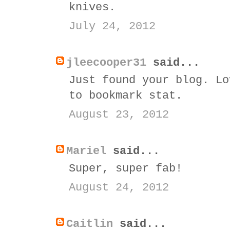
knives.
July 24, 2012
jleecooper31
said...
Just found your blog. Lo
to bookmark stat.
August 23, 2012
Mariel
said...
Super, super fab!
August 24, 2012
Caitlin
said...