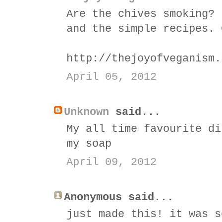
Are the chives smoking? 
and the simple recipes. 
http://thejoyofveganism.
April 05, 2012
Unknown
said...
My all time favourite di
my soap
April 09, 2012
Anonymous said...
just made this! it was s