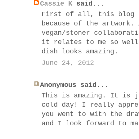
Cassie K
said...
First of all, this blog 
because of the artwork. 
vegan/stoner collaborati
it relates to me so well
dish looks amazing.
June 24, 2012
Anonymous said...
This is amazing. It is j
cold day! I really appre
you went to with the dra
and I look forward to ma