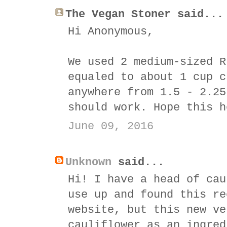
The Vegan Stoner said...
Hi Anonymous,
We used 2 medium-sized R
equaled to about 1 cup c
anywhere from 1.5 - 2.25
should work. Hope this h
June 09, 2016
Unknown
said...
Hi! I have a head of cau
use up and found this re
website, but this new ve
cauliflower as an ingred