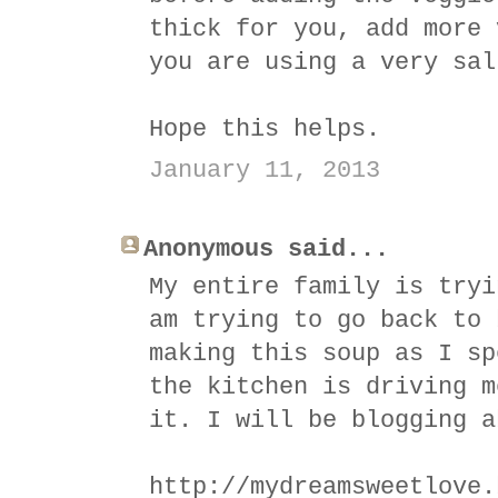
thick for you, add more 
you are using a very sal
Hope this helps.
January 11, 2013
Anonymous said...
My entire family is tryi
am trying to go back to 
making this soup as I sp
the kitchen is driving m
it. I will be blogging a
http://mydreamsweetlove.