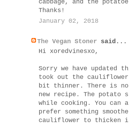
cabbage, and the potatoe
Thanks!
January 02, 2018
The Vegan Stoner
said...
Hi xoredvinesxo,
Sorry we have updated th
took out the cauliflower
bit thinner. There is no
new recipe. The potato s
while cooking. You can a
prefer something smoothe
cauliflower to thicken i