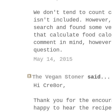
We don't tend to count c
isn't included. However,
search and found some ve
that calculate food calo
comment in mind, however
question.
May 14, 2015
The Vegan Stoner
said...
Hi Cre8or,
Thank you for the encour
happy to hear the recipe