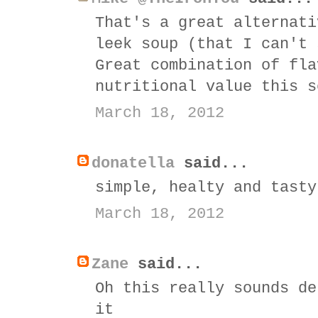
That's a great alternati
leek soup (that I can't 
Great combination of fla
nutritional value this s
March 18, 2012
donatella
said...
simple, healty and tasty
March 18, 2012
Zane
said...
Oh this really sounds de
it