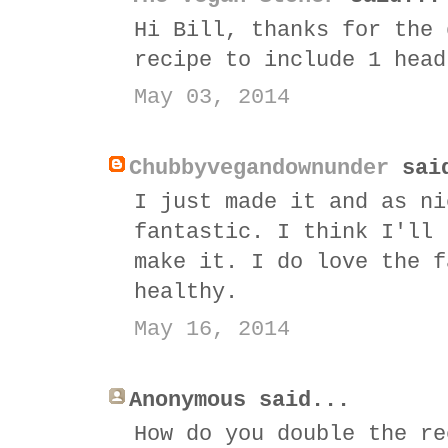
Hi Bill, thanks for the 
recipe to include 1 head
May 03, 2014
Chubbyvegandownunder
sai
I just made it and as ni
fantastic. I think I'll 
make it. I do love the f
healthy.
May 16, 2014
Anonymous said...
How do you double the re