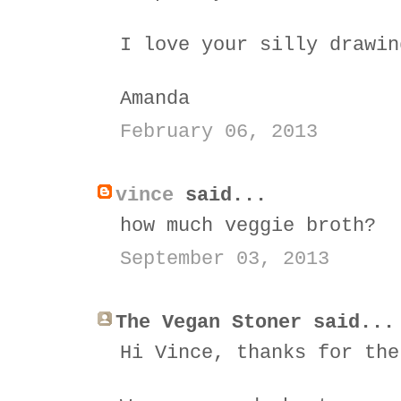
I love your silly drawin
Amanda
February 06, 2013
vince
said...
how much veggie broth?
September 03, 2013
The Vegan Stoner said...
Hi Vince, thanks for the