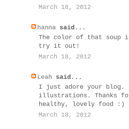
March 18, 2012
hanna
said...
The color of that soup i
try it out!
March 18, 2012
Leah
said...
I just adore your blog. 
illustrations. Thanks fo
healthy, lovely food :)
March 18, 2012