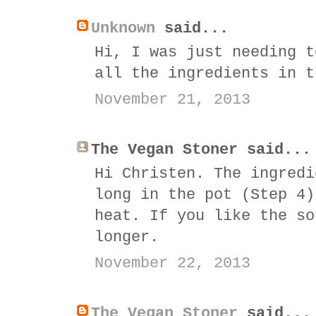
Unknown
said...
Hi, I was just needing t
all the ingredients in t
November 21, 2013
The Vegan Stoner said...
Hi Christen. The ingredi
long in the pot (Step 4)
heat. If you like the so
longer.
November 22, 2013
The Vegan Stoner
said...