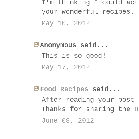
I'm thinking I could act
your wonderful recipes.
May 10, 2012
Anonymous said...
This is so good!
May 17, 2012
Food Recipes
said...
After reading your post 
Thanks for sharing the
H
June 08, 2012