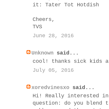
it:
Tater Tot Hotdish
Cheers,
TVS
June 28, 2016
Unknown
said...
cool! thanks sick kids a
July 05, 2016
xoredvinesxo
said...
Hi! Really interested in
question: do you blend t