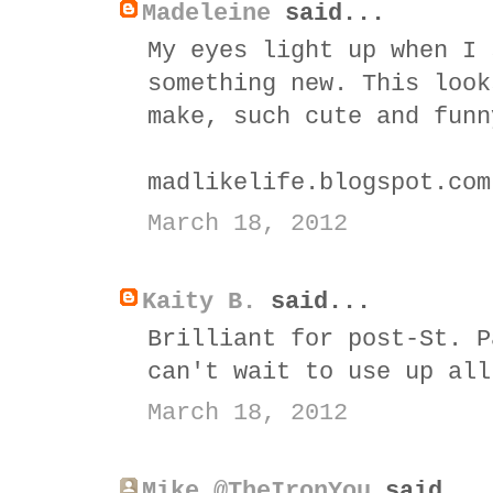
Madeleine
said...
My eyes light up when I 
something new. This look
make, such cute and funn
madlikelife.blogspot.com
March 18, 2012
Kaity B.
said...
Brilliant for post-St. P
can't wait to use up all
March 18, 2012
Mike @TheIronYou
said...