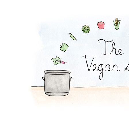
Potato Soup