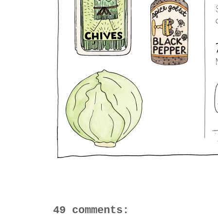
49 comments: