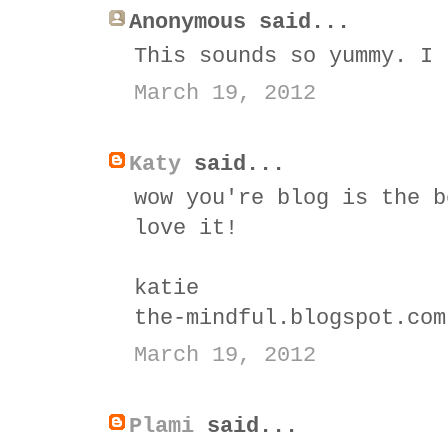
Anonymous said...
This sounds so yummy. I 
March 19, 2012
Katy
said...
wow you're blog is the b
love it!
katie
the-mindful.blogspot.com
March 19, 2012
Plami
said...