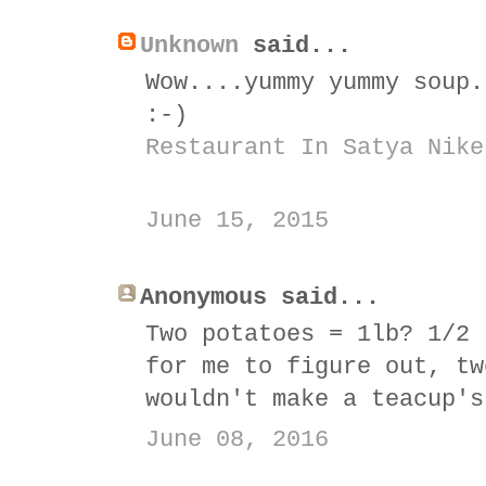
Unknown
said...
Wow....yummy yummy soup.
:-)
Restaurant In Satya Nike
June 15, 2015
Anonymous said...
Two potatoes = 1lb? 1/2 
for me to figure out, tw
wouldn't make a teacup's
June 08, 2016