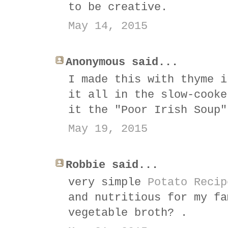
to be creative.
May 14, 2015
Anonymous said...
I made this with thyme i
it all in the slow-cooke
it the "Poor Irish Soup"
May 19, 2015
Robbie said...
very simple
Potato Recip
and nutritious for my fa
vegetable broth? .