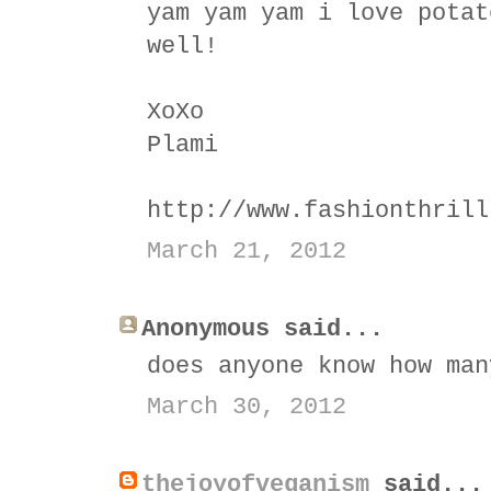
yam yam yam i love potat
well!
XoXo
Plami
http://www.fashionthrill
March 21, 2012
Anonymous said...
does anyone know how man
March 30, 2012
thejoyofveganism
said...