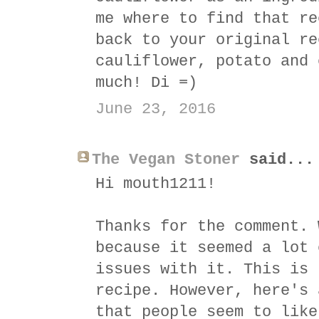
me where to find that re
back to your original re
cauliflower, potato and 
much! Di =)
June 23, 2016
The Vegan Stoner
said...
Hi mouth1211!
Thanks for the comment. 
because it seemed a lot 
issues with it. This is 
recipe. However, here's 
that people seem to like