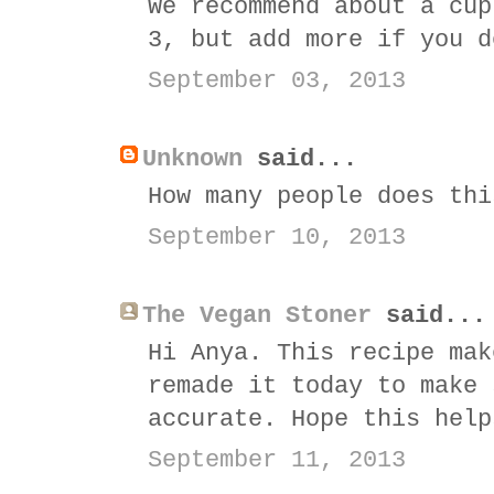
We recommend about a cup
3, but add more if you d
September 03, 2013
Unknown
said...
How many people does thi
September 10, 2013
The Vegan Stoner
said...
Hi Anya. This recipe mak
remade it today to make 
accurate. Hope this help
September 11, 2013