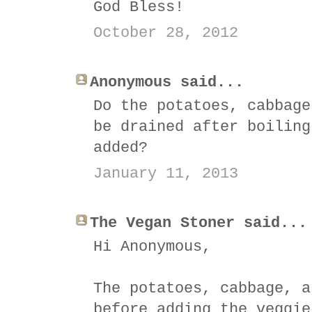
God Bless!
October 28, 2012
Anonymous said...
Do the potatoes, cabbage
be drained after boiling
added?
January 11, 2013
The Vegan Stoner said...
Hi Anonymous,
The potatoes, cabbage, a
before adding the veggie