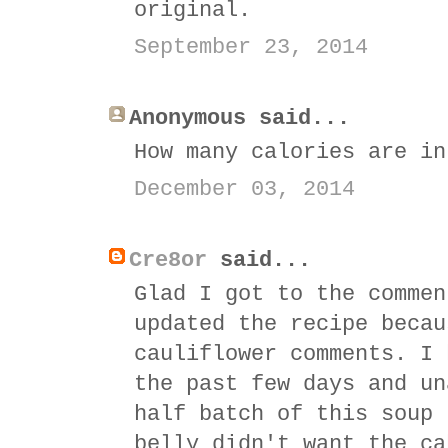
original.
September 23, 2014
Anonymous said...
How many calories are in
December 03, 2014
Cre8or
said...
Glad I got to the commen
updated the recipe becau
cauliflower comments. I 
the past few days and un
half batch of this soup 
belly didn't want the ca