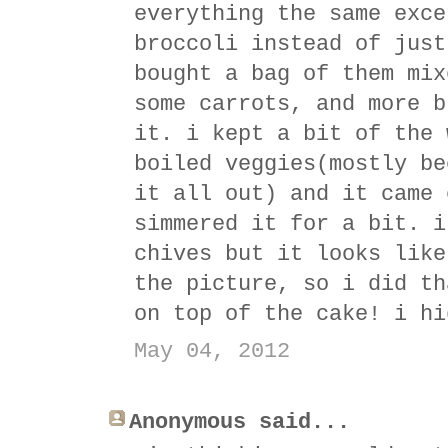
everything the same exce
broccoli instead of just
bought a bag of them mix
some carrots, and more b
it. i kept a bit of the 
boiled veggies(mostly be
it all out) and it came 
simmered it for a bit. i
chives but it looks like
the picture, so i did th
on top of the cake! i hi
May 04, 2012
Anonymous said...