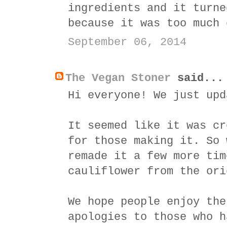
ingredients and it turne
because it was too much 
September 06, 2014
The Vegan Stoner
said...
Hi everyone! We just upd
It seemed like it was cr
for those making it. So 
remade it a few more tim
cauliflower from the ori
We hope people enjoy the
apologies to those who h