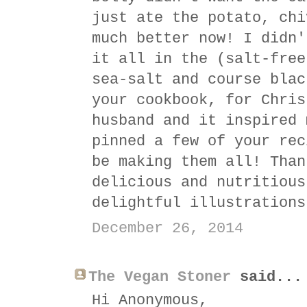
just ate the potato, chi
much better now! I didn'
it all in the (salt-free
sea-salt and course blac
your cookbook, for Chris
husband and it inspired 
pinned a few of your rec
be making them all! Than
delicious and nutritious
delightful illustrations
December 26, 2014
The Vegan Stoner
said...
Hi Anonymous,