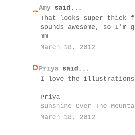
Amy
said...
That looks super thick f
sounds awesome, so I'm g
mm
March 18, 2012
Priya
said...
I love the illustrations
Priya
Sunshine Over The Mounta
March 18, 2012