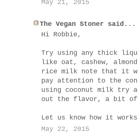
May 21, 2015
The Vegan Stoner said...
Hi Robbie,
Try using any thick liqu
like oat, cashew, almond
rice milk note that it w
pay attention to the con
using coconut milk try a
out the flavor, a bit of
Let us know how it works
May 22, 2015