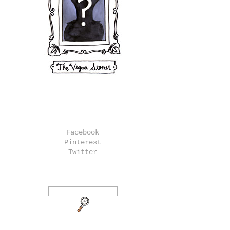
Facebook
Pinterest
Twitter