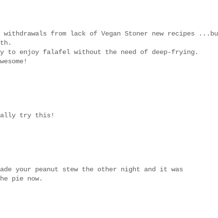
 withdrawals from lack of Vegan Stoner new recipes ...bu
th.
y to enjoy falafel without the need of deep-frying.
wesome!
ally try this!
ade your peanut stew the other night and it was
he pie now.