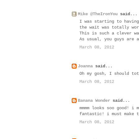
Mike @TheIronYou
said...
I was starting to having
the wait was totally wor
This is such a clever wa
As usual, you guys are a
March 08, 2012
Joanna
said...
Oh my gosh, I should tot
March 08, 2012
Banana Wonder
said...
mmmm looks soo good! i m
fantastic! i must make t
March 08, 2012