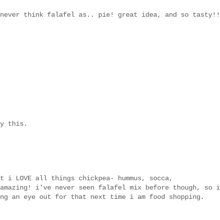
never think falafel as.. pie! great idea, and so tasty!!
y this.
t i LOVE all things chickpea- hummus, socca,
amazing! i've never seen falafel mix before though, so i
ng an eye out for that next time i am food shopping.