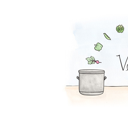
Falafel Pie