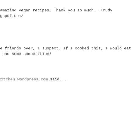
amazing vegan recipes. Thank you so much. ~Trudy
gspot.com/
e friends over, I suspect. If I cooked this, I would eat
 had some competition!
kitchen.wordpress.com
said...