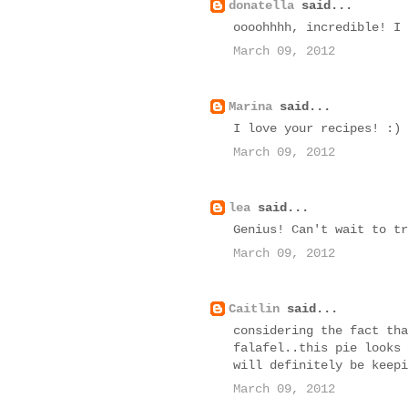
donatella
said...
oooohhhh, incredible! I 
March 09, 2012
Marina
said...
I love your recipes! :)
March 09, 2012
lea
said...
Genius! Can't wait to tr
March 09, 2012
Caitlin
said...
considering the fact tha
falafel..this pie looks 
will definitely be keepi
March 09, 2012