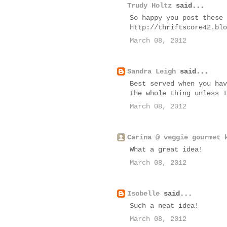
Trudy Holtz
said...
So happy you post these 
http://thriftscore42.blo
March 08, 2012
Sandra Leigh
said...
Best served when you hav
the whole thing unless I
March 08, 2012
Carina @ veggie gourmet 
What a great idea!
March 08, 2012
Isobelle
said...
Such a neat idea!
March 08, 2012