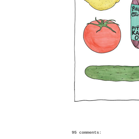
95 comments: