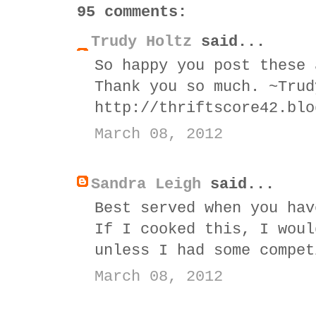
95 comments:
Trudy Holtz
said...
So happy you post these 
Thank you so much. ~Trud
http://thriftscore42.blo
March 08, 2012
Sandra Leigh
said...
Best served when you hav
If I cooked this, I woul
unless I had some compet
March 08, 2012