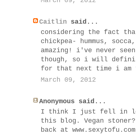
March 09, 2012
Caitlin
said...
considering the fact tha
chickpea- hummus, socca,
amazing! i've never seen
though, so i will defini
for that next time i am 
March 09, 2012
Anonymous said...
I think I just fell in l
this blog. Vegan stoner?
back at www.sexytofu.com