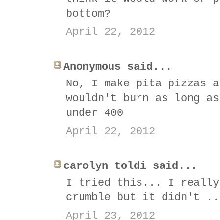
bottom?
April 22, 2012
Anonymous said...
No, I make pita pizzas a
wouldn't burn as long as
under 400
April 22, 2012
carolyn toldi said...
I tried this... I really
crumble but it didn't ..
April 23, 2012