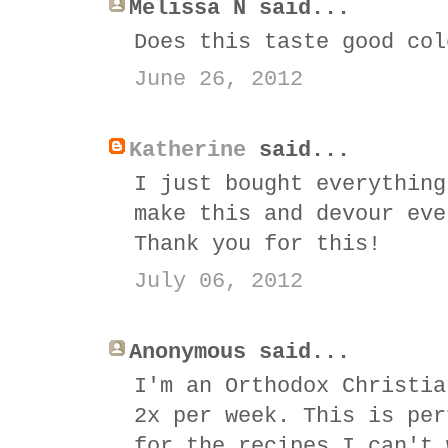
Melissa N said...
Does this taste good col
June 26, 2012
Katherine
said...
I just bought everything
make this and devour eve
Thank you for this!
July 06, 2012
Anonymous said...
I'm an Orthodox Christia
2x per week. This is per
for the recipes I can't 