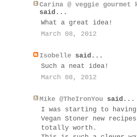
Carina @ veggie gourmet 
said...
What a great idea!
March 08, 2012
Isobelle
said...
Such a neat idea!
March 08, 2012
Mike @TheIronYou
said...
I was starting to having
Vegan Stoner new recipes
totally worth.