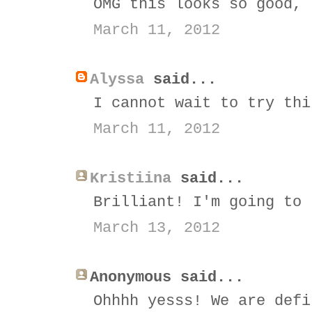
OMG this looks so good, 
March 11, 2012
Alyssa
said...
I cannot wait to try thi
March 11, 2012
Kristiina
said...
Brilliant! I'm going to 
March 13, 2012
Anonymous said...
Ohhhh yesss! We are defi