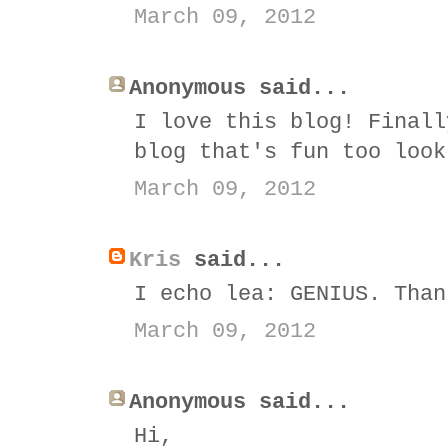
March 09, 2012
Anonymous said...
I love this blog! Finall
blog that's fun too look
March 09, 2012
Kris
said...
I echo lea: GENIUS. Than
March 09, 2012
Anonymous said...
Hi,