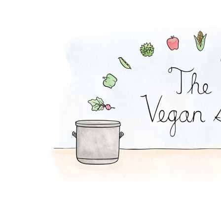
Falafel Pie