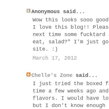
Anonymous said...
Wow this looks sooo good
I love this blog!! Pleas
next time some fucktard 
eat, salad?" I'm just go
site. :)
March 17, 2012
Chelle's Zone
said...
I just tried the boxed f
time a few weeks ago and
flavors. I would have lo
but I don't know enough 