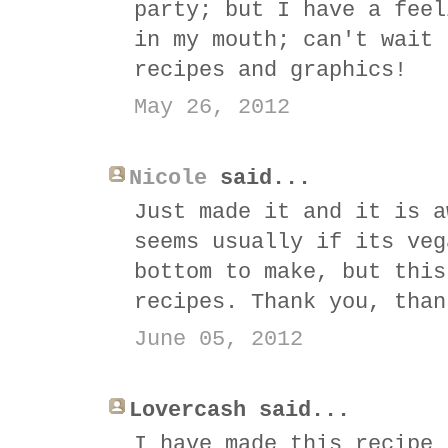
party; but I have a feel
in my mouth; can't wait 
recipes and graphics!
May 26, 2012
Nicole
said...
Just made it and it is a
seems usually if its veg
bottom to make, but this
recipes. Thank you, than
June 05, 2012
Lovercash said...
I have made this recipe 