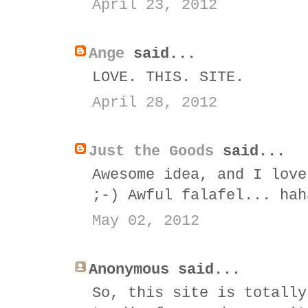
April 23, 2012
Ange
said...
LOVE. THIS. SITE.
April 28, 2012
Just the Goods
said...
Awesome idea, and I love
;-) Awful falafel... hah
May 02, 2012
Anonymous said...
So, this site is totally