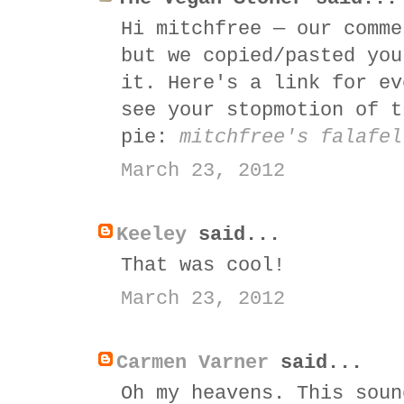
Hi mitchfree — our comme
but we copied/pasted you
it. Here's a link for ev
see your stopmotion of t
pie:
mitchfree's falafel
March 23, 2012
Keeley
said...
That was cool!
March 23, 2012
Carmen Varner
said...
Oh my heavens. This soun