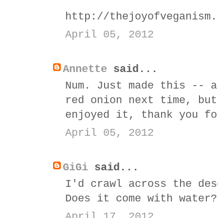
http://thejoyofveganism.
April 05, 2012
Annette
said...
Num. Just made this -- a
red onion next time, but
enjoyed it, thank you fo
April 05, 2012
GiGi
said...
I'd crawl across the des
Does it come with water?
April 17, 2012