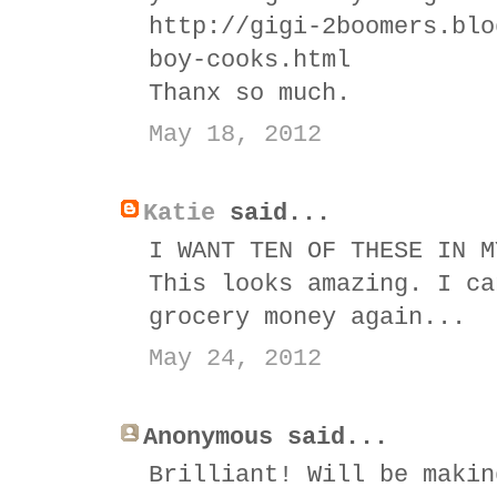
http://gigi-2boomers.blo
boy-cooks.html
Thanx so much.
May 18, 2012
Katie
said...
I WANT TEN OF THESE IN M
This looks amazing. I ca
grocery money again...
May 24, 2012
Anonymous said...
Brilliant! Will be makin