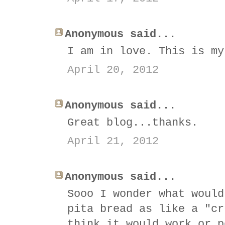
Anonymous said...
I am in love. This is my
April 20, 2012
Anonymous said...
Great blog...thanks.
April 21, 2012
Anonymous said...
Sooo I wonder what would
pita bread as like a "cr
think it would work or p