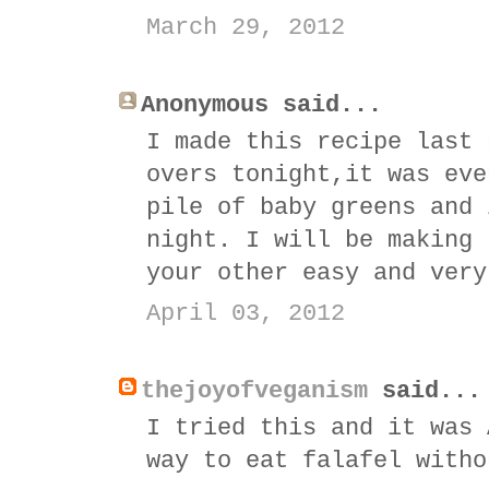
March 29, 2012
Anonymous said...
I made this recipe last 
overs tonight,it was eve
pile of baby greens and 
night. I will be making 
your other easy and very
April 03, 2012
thejoyofveganism
said...
I tried this and it was 
way to eat falafel witho