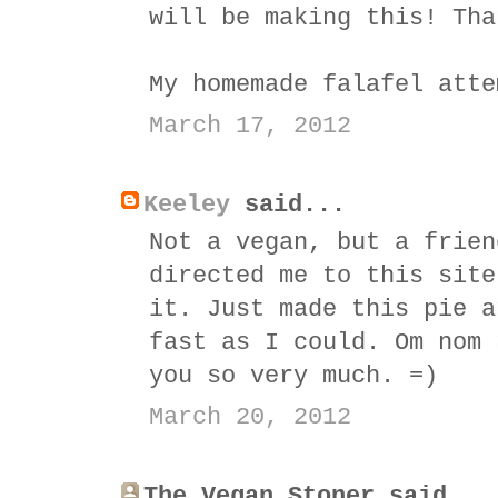
will be making this! Tha
My homemade falafel atte
March 17, 2012
Keeley
said...
Not a vegan, but a frien
directed me to this site
it. Just made this pie a
fast as I could. Om nom 
you so very much. =)
March 20, 2012
The Vegan Stoner said...