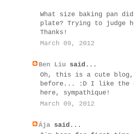
What size baking pan did
plate? Trying to judge h
Thanks!
March 09, 2012
Ben Liu
said...
Oh, this is a cute blog,
before... :D I like the 
here, sympathique!
March 09, 2012
Ája
said...