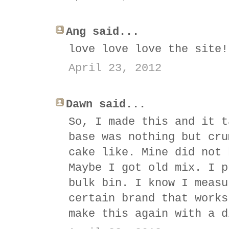
Ang said...
love love love the site!
April 23, 2012
Dawn said...
So, I made this and it t
base was nothing but cru
cake like. Mine did not 
Maybe I got old mix. I p
bulk bin. I know I measu
certain brand that works
make this again with a d