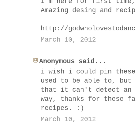
I´m here for first time,
Amazing desing and recip
http://godwholovestodanc
March 10, 2012
Anonymous said...
i wish i could pin these
used to be able to, but 
that it can't detect an 
way, thanks for these fa
recipes. :)
March 10, 2012