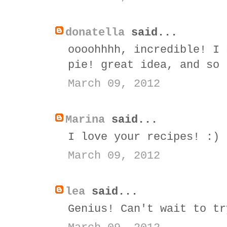
donatella
said...
oooohhhh, incredible! I 
pie! great idea, and so 
March 09, 2012
Marina
said...
I love your recipes! :)
March 09, 2012
lea
said...
Genius! Can't wait to tr