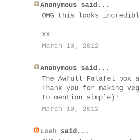
Anonymous said...
OMG this looks incredibl
xx
March 10, 2012
Anonymous said...
The Awfull Falafel box a
Thank you for making veg
to mention simple)!
March 10, 2012
Leah
said...