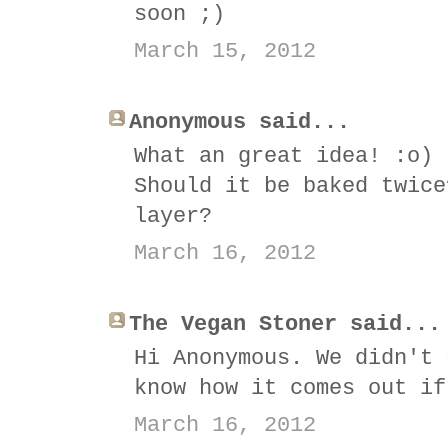
soon ;)
March 15, 2012
Anonymous said...
What an great idea! :o)
Should it be baked twice
layer?
March 16, 2012
The Vegan Stoner said...
Hi Anonymous. We didn't 
know how it comes out if
March 16, 2012