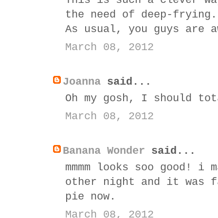
This is such a clever wa
the need of deep-frying.
As usual, you guys are a
March 08, 2012
Joanna
said...
Oh my gosh, I should tot
March 08, 2012
Banana Wonder
said...
mmmm looks soo good! i m
other night and it was f
pie now.
March 08, 2012