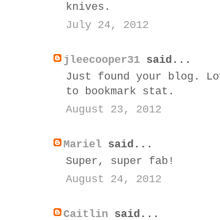
knives.
July 24, 2012
jleecooper31
said...
Just found your blog. Lo
to bookmark stat.
August 23, 2012
Mariel
said...
Super, super fab!
August 24, 2012
Caitlin
said...