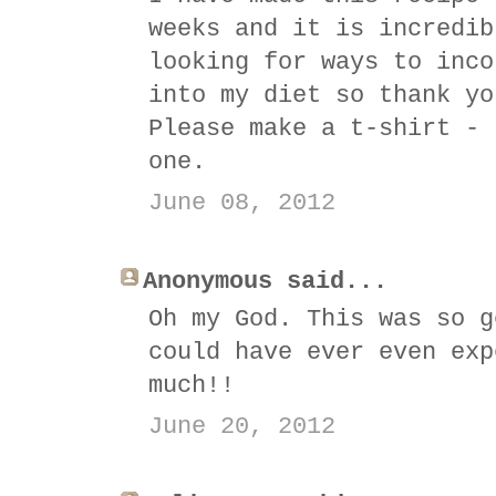
weeks and it is incredib
looking for ways to inco
into my diet so thank yo
Please make a t-shirt - 
one.
June 08, 2012
Anonymous said...
Oh my God. This was so g
could have ever even exp
much!!
June 20, 2012