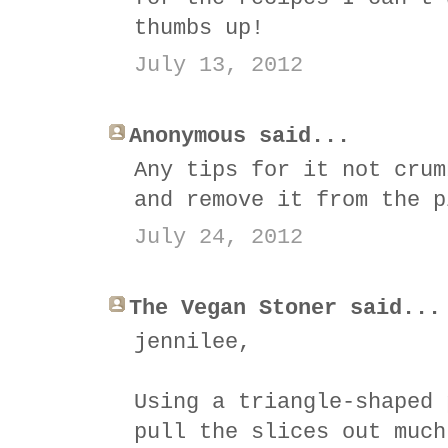
thumbs up!
July 13, 2012
Anonymous said...
Any tips for it not crum
and remove it from the p
July 24, 2012
The Vegan Stoner said...
jennilee,
Using a triangle-shaped 
pull the slices out much