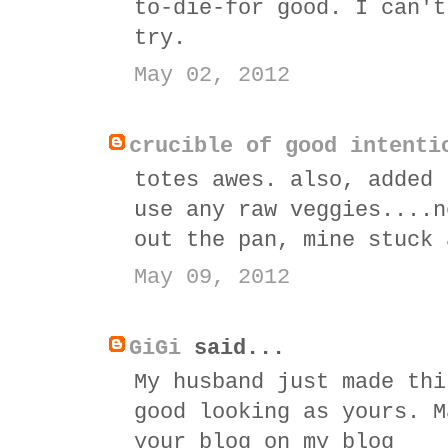
to-die-for good. I can't
try.
May 02, 2012
crucible of good intenti
totes awes. also, added 
use any raw veggies....n
out the pan, mine stuck 
May 09, 2012
GiGi
said...
My husband just made thi
good looking as yours. M
your blog on my blog