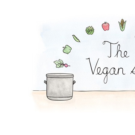
Mac and Cheese Pie 