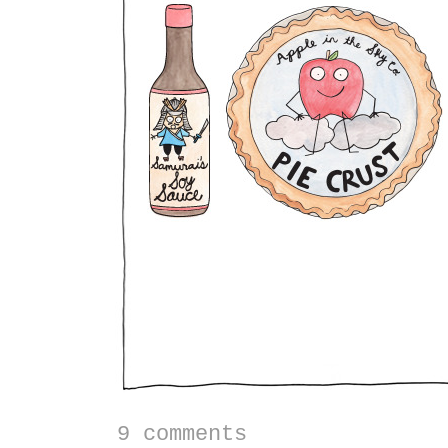
9 comments