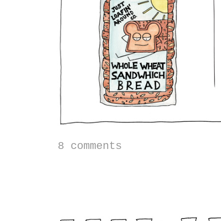
8 comments
Stuffed Acorn Squas