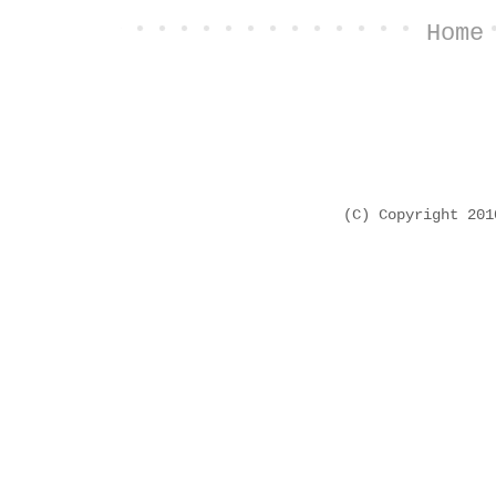
Home
(C) Copyright 20