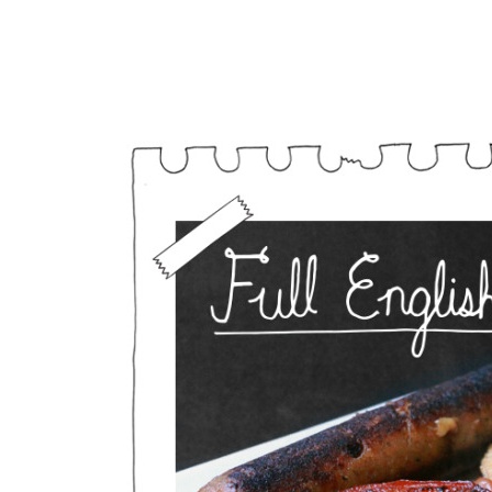
Vegan Full English 