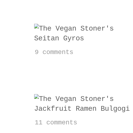
Vegan Seitan Gyros
9 comments
Jackfruit Ramen Bul
11 comments