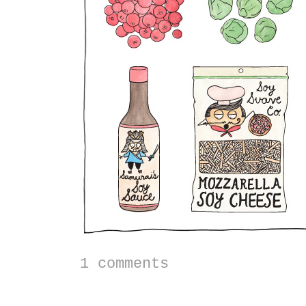
1 comments