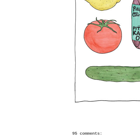
95 comments: