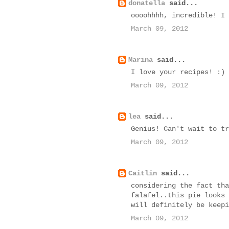
donatella
said...
oooohhhh, incredible! I 
March 09, 2012
Marina
said...
I love your recipes! :)
March 09, 2012
lea
said...
Genius! Can't wait to tr
March 09, 2012
Caitlin
said...
considering the fact tha
falafel..this pie looks 
will definitely be keepi
March 09, 2012