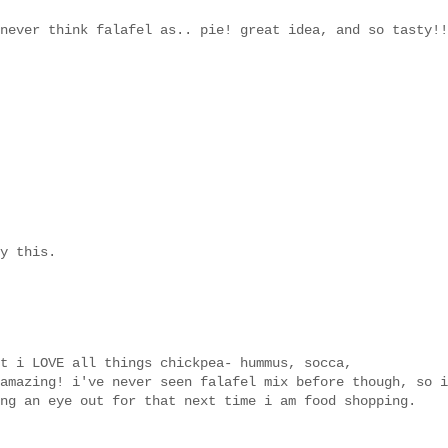
never think falafel as.. pie! great idea, and so tasty!!
y this.
t i LOVE all things chickpea- hummus, socca,
amazing! i've never seen falafel mix before though, so i
ng an eye out for that next time i am food shopping.