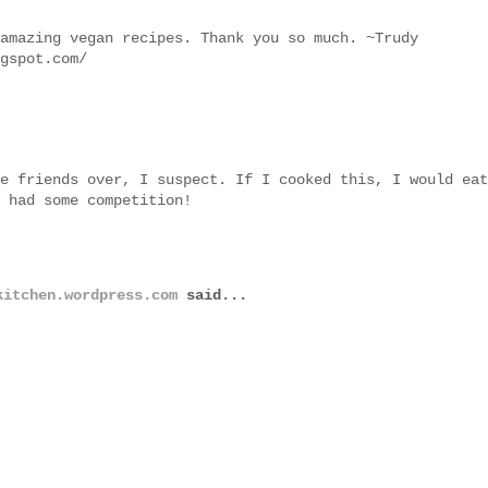
amazing vegan recipes. Thank you so much. ~Trudy
gspot.com/
e friends over, I suspect. If I cooked this, I would eat
 had some competition!
kitchen.wordpress.com
said...