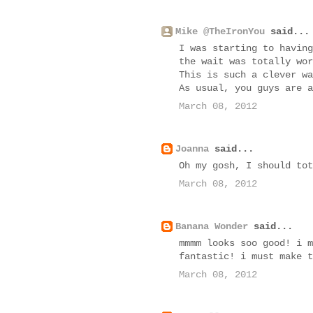
Mike @TheIronYou
said...
I was starting to having
the wait was totally wor
This is such a clever wa
As usual, you guys are a
March 08, 2012
Joanna
said...
Oh my gosh, I should tot
March 08, 2012
Banana Wonder
said...
mmmm looks soo good! i m
fantastic! i must make t
March 08, 2012