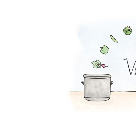
Falafel Pie