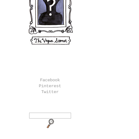
Facebook
Pinterest
Twitter