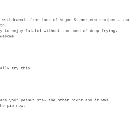
 withdrawals from lack of Vegan Stoner new recipes ...bu
th.
y to enjoy falafel without the need of deep-frying.
wesome!
ally try this!
ade your peanut stew the other night and it was
he pie now.