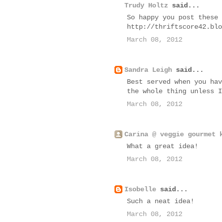
Trudy Holtz
said...
So happy you post these 
http://thriftscore42.blo
March 08, 2012
Sandra Leigh
said...
Best served when you hav
the whole thing unless I
March 08, 2012
Carina @ veggie gourmet 
What a great idea!
March 08, 2012
Isobelle
said...
Such a neat idea!
March 08, 2012