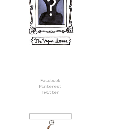
Facebook
Pinterest
Twitter