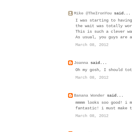
Mike @TheIronYou
said...
I was starting to having
the wait was totally wor
This is such a clever wa
As usual, you guys are a
March 08, 2012
Joanna
said...
Oh my gosh, I should tot
March 08, 2012
Banana Wonder
said...
mmmm looks soo good! i m
fantastic! i must make t
March 08, 2012