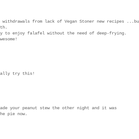
 withdrawals from lack of Vegan Stoner new recipes ...bu
th.
y to enjoy falafel without the need of deep-frying.
wesome!
ally try this!
ade your peanut stew the other night and it was
he pie now.