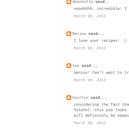
donatella
said...
oooohhhh, incredible! I 
March 09, 2012
Marina
said...
I love your recipes! :)
March 09, 2012
lea
said...
Genius! Can't wait to tr
March 09, 2012
Caitlin
said...
considering the fact tha
falafel..this pie looks 
will definitely be keepi
March 09, 2012