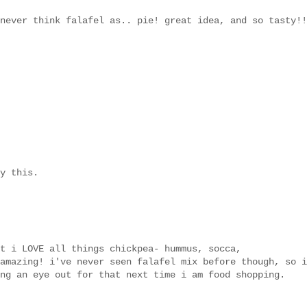
never think falafel as.. pie! great idea, and so tasty!!
y this.
t i LOVE all things chickpea- hummus, socca,
amazing! i've never seen falafel mix before though, so i
ng an eye out for that next time i am food shopping.