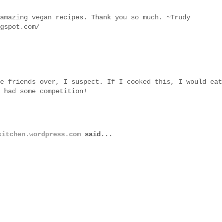
amazing vegan recipes. Thank you so much. ~Trudy
gspot.com/
e friends over, I suspect. If I cooked this, I would eat
 had some competition!
kitchen.wordpress.com
said...