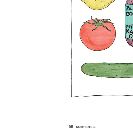
95 comments: