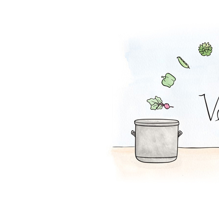
Falafel Pie