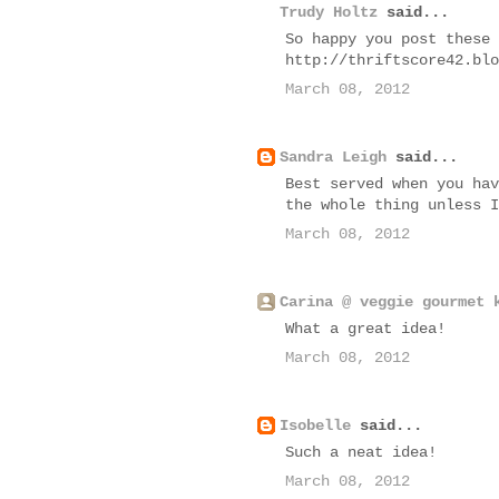
Trudy Holtz
said...
So happy you post these 
http://thriftscore42.blo
March 08, 2012
Sandra Leigh
said...
Best served when you hav
the whole thing unless I
March 08, 2012
Carina @ veggie gourmet 
What a great idea!
March 08, 2012
Isobelle
said...
Such a neat idea!
March 08, 2012