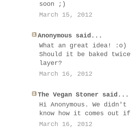
soon ;)
March 15, 2012
Anonymous said...
What an great idea! :o)
Should it be baked twice
layer?
March 16, 2012
The Vegan Stoner said...
Hi Anonymous. We didn't 
know how it comes out if
March 16, 2012