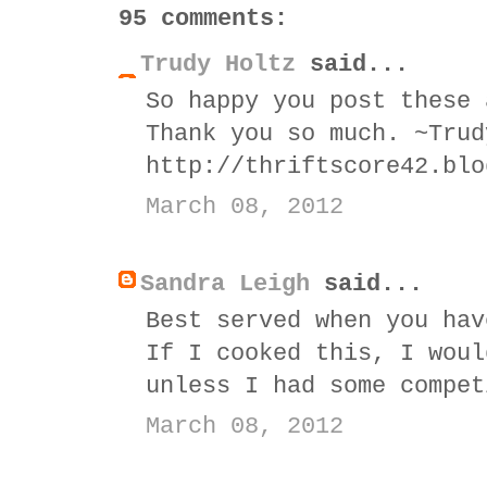
95 comments:
Trudy Holtz
said...
So happy you post these 
Thank you so much. ~Trud
http://thriftscore42.blo
March 08, 2012
Sandra Leigh
said...
Best served when you hav
If I cooked this, I woul
unless I had some compet
March 08, 2012