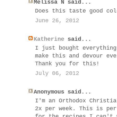
Melissa N said...
Does this taste good col
June 26, 2012
Katherine
said...
I just bought everything
make this and devour eve
Thank you for this!
July 06, 2012
Anonymous said...
I'm an Orthodox Christia
2x per week. This is per
for the recipes I can't 