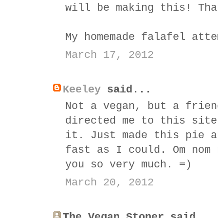
will be making this! Tha
My homemade falafel atte
March 17, 2012
Keeley
said...
Not a vegan, but a frien
directed me to this site
it. Just made this pie a
fast as I could. Om nom 
you so very much. =)
March 20, 2012
The Vegan Stoner said...