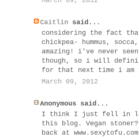
March 09, 2012
Caitlin
said...
considering the fact tha
chickpea- hummus, socca,
amazing! i've never seen
though, so i will defini
for that next time i am 
March 09, 2012
Anonymous said...
I think I just fell in l
this blog. Vegan stoner?
back at www.sexytofu.com