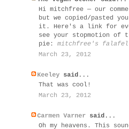
Hi mitchfree — our comme
but we copied/pasted you
it. Here's a link for ev
see your stopmotion of t
pie:
mitchfree's falafel
March 23, 2012
Keeley
said...
That was cool!
March 23, 2012
Carmen Varner
said...
Oh my heavens. This soun