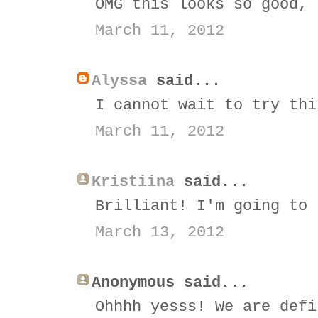
OMG this looks so good, 
March 11, 2012
Alyssa
said...
I cannot wait to try thi
March 11, 2012
Kristiina
said...
Brilliant! I'm going to 
March 13, 2012
Anonymous said...
Ohhhh yesss! We are defi