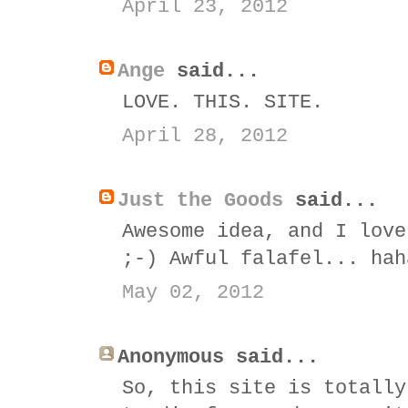
April 23, 2012
Ange
said...
LOVE. THIS. SITE.
April 28, 2012
Just the Goods
said...
Awesome idea, and I love
;-) Awful falafel... hah
May 02, 2012
Anonymous said...
So, this site is totally