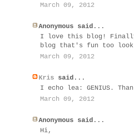
March 09, 2012
Anonymous said...
I love this blog! Finall
blog that's fun too look
March 09, 2012
Kris
said...
I echo lea: GENIUS. Than
March 09, 2012
Anonymous said...
Hi,