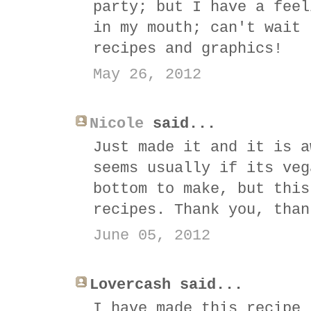
party; but I have a feel
in my mouth; can't wait 
recipes and graphics!
May 26, 2012
Nicole
said...
Just made it and it is a
seems usually if its veg
bottom to make, but this
recipes. Thank you, than
June 05, 2012
Lovercash said...
I have made this recipe 