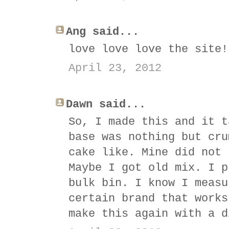
Ang said...
love love love the site!
April 23, 2012
Dawn said...
So, I made this and it t
base was nothing but cru
cake like. Mine did not 
Maybe I got old mix. I p
bulk bin. I know I measu
certain brand that works
make this again with a d