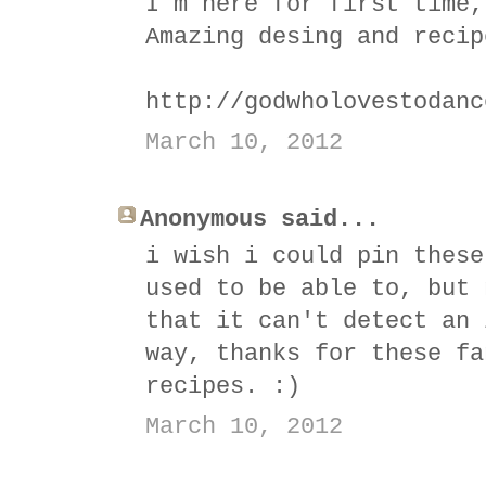
I´m here for first time,
Amazing desing and recip
http://godwholovestodanc
March 10, 2012
Anonymous said...
i wish i could pin these
used to be able to, but 
that it can't detect an 
way, thanks for these fa
recipes. :)
March 10, 2012