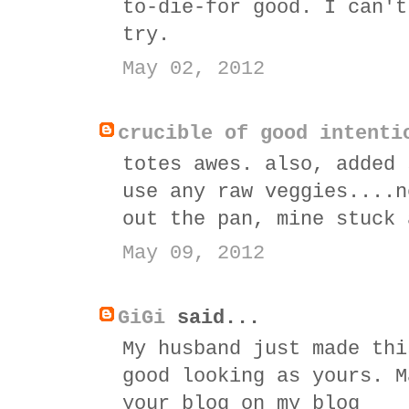
to-die-for good. I can't
try.
May 02, 2012
crucible of good intenti
totes awes. also, added 
use any raw veggies....n
out the pan, mine stuck 
May 09, 2012
GiGi
said...
My husband just made thi
good looking as yours. M
your blog on my blog