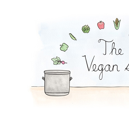
Falafel Pie