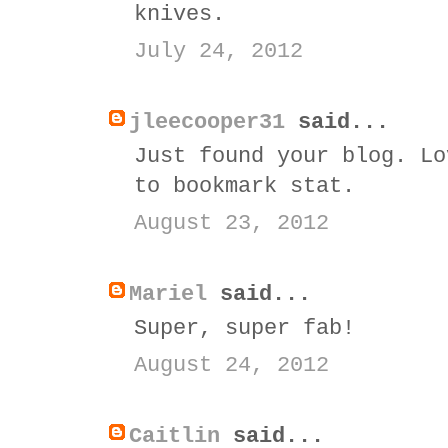
knives.
July 24, 2012
jleecooper31
said...
Just found your blog. Lo
to bookmark stat.
August 23, 2012
Mariel
said...
Super, super fab!
August 24, 2012
Caitlin
said...