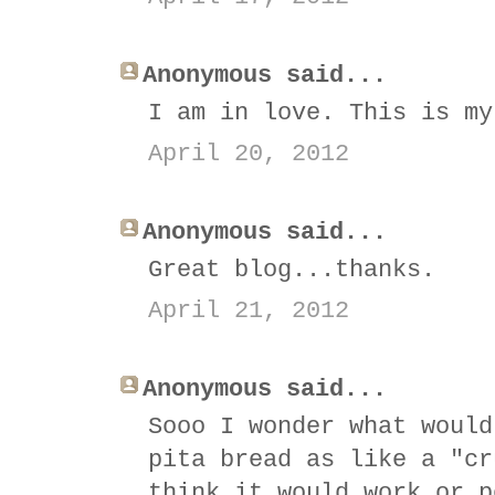
Anonymous said...
I am in love. This is my
April 20, 2012
Anonymous said...
Great blog...thanks.
April 21, 2012
Anonymous said...
Sooo I wonder what would
pita bread as like a "cr
think it would work or p