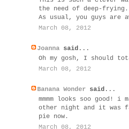
This is such a clever wa
the need of deep-frying.
As usual, you guys are a
March 08, 2012
Joanna
said...
Oh my gosh, I should tot
March 08, 2012
Banana Wonder
said...
mmmm looks soo good! i m
other night and it was f
pie now.
March 08, 2012