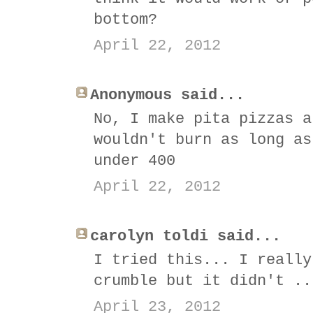
bottom?
April 22, 2012
Anonymous said...
No, I make pita pizzas a
wouldn't burn as long as
under 400
April 22, 2012
carolyn toldi said...
I tried this... I really
crumble but it didn't ..
April 23, 2012