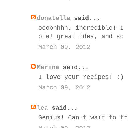
donatella
said...
oooohhhh, incredible! I 
pie! great idea, and so 
March 09, 2012
Marina
said...
I love your recipes! :)
March 09, 2012
lea
said...
Genius! Can't wait to tr