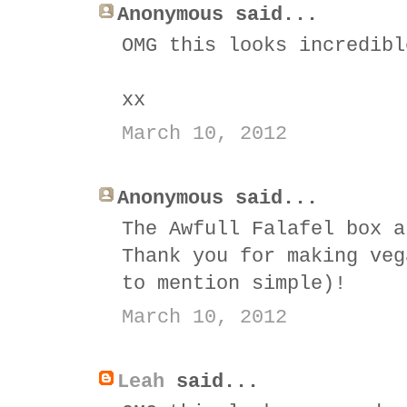
Anonymous said...
OMG this looks incredibl
xx
March 10, 2012
Anonymous said...
The Awfull Falafel box a
Thank you for making veg
to mention simple)!
March 10, 2012
Leah
said...