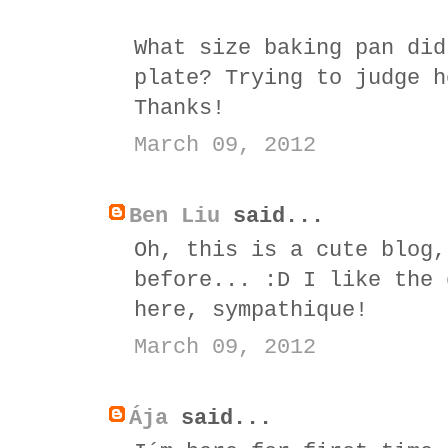
What size baking pan did
plate? Trying to judge h
Thanks!
March 09, 2012
Ben Liu
said...
Oh, this is a cute blog,
before... :D I like the 
here, sympathique!
March 09, 2012
Ája
said...