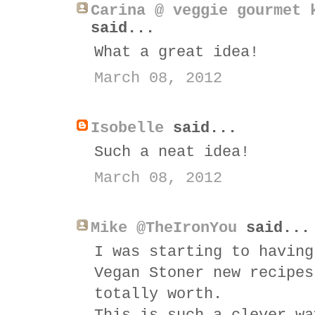
Carina @ veggie gourmet 
said...
What a great idea!
March 08, 2012
Isobelle
said...
Such a neat idea!
March 08, 2012
Mike @TheIronYou
said...
I was starting to having
Vegan Stoner new recipes
totally worth.