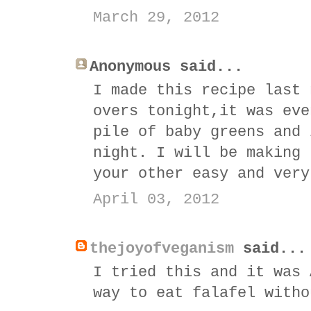
March 29, 2012
Anonymous said...
I made this recipe last 
overs tonight,it was eve
pile of baby greens and 
night. I will be making 
your other easy and very
April 03, 2012
thejoyofveganism
said...
I tried this and it was 
way to eat falafel witho