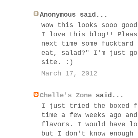
Anonymous said...
Wow this looks sooo good
I love this blog!! Pleas
next time some fucktard 
eat, salad?" I'm just go
site. :)
March 17, 2012
Chelle's Zone
said...
I just tried the boxed f
time a few weeks ago and
flavors. I would have lo
but I don't know enough 