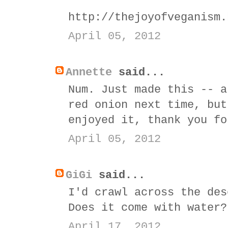
http://thejoyofveganism.
April 05, 2012
Annette
said...
Num. Just made this -- a
red onion next time, but
enjoyed it, thank you fo
April 05, 2012
GiGi
said...
I'd crawl across the des
Does it come with water?
April 17, 2012