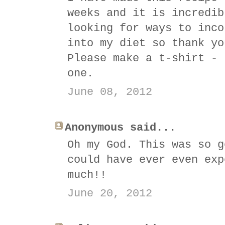
weeks and it is incredib
looking for ways to inco
into my diet so thank yo
Please make a t-shirt - 
one.
June 08, 2012
Anonymous said...
Oh my God. This was so g
could have ever even exp
much!!
June 20, 2012