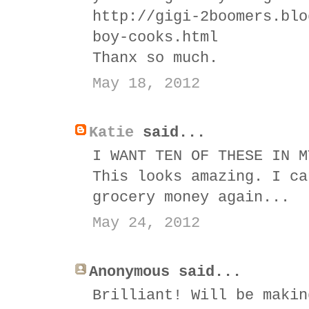
http://gigi-2boomers.blo
boy-cooks.html
Thanx so much.
May 18, 2012
Katie
said...
I WANT TEN OF THESE IN M
This looks amazing. I ca
grocery money again...
May 24, 2012
Anonymous said...
Brilliant! Will be makin