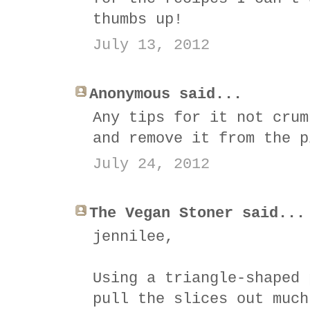
thumbs up!
July 13, 2012
Anonymous said...
Any tips for it not crum
and remove it from the p
July 24, 2012
The Vegan Stoner said...
jennilee,
Using a triangle-shaped 
pull the slices out much