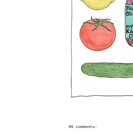
95 comments: