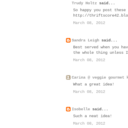
Trudy Holtz
said...
So happy you post these 
http://thriftscore42.blo
March 08, 2012
Sandra Leigh
said...
Best served when you hav
the whole thing unless I
March 08, 2012
Carina @ veggie gourmet 
What a great idea!
March 08, 2012
Isobelle
said...
Such a neat idea!
March 08, 2012