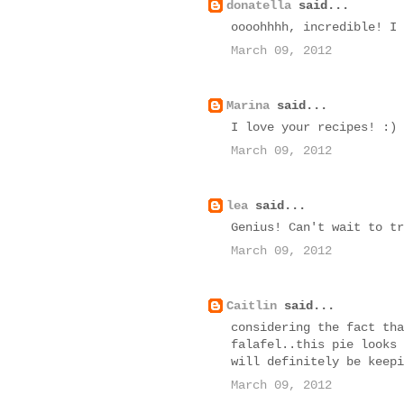
donatella
said...
oooohhhh, incredible! I 
March 09, 2012
Marina
said...
I love your recipes! :)
March 09, 2012
lea
said...
Genius! Can't wait to tr
March 09, 2012
Caitlin
said...
considering the fact tha
falafel..this pie looks 
will definitely be keepi
March 09, 2012