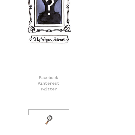
Facebook
Pinterest
Twitter