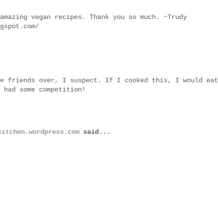
amazing vegan recipes. Thank you so much. ~Trudy
gspot.com/
e friends over, I suspect. If I cooked this, I would eat
 had some competition!
kitchen.wordpress.com
said...