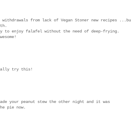
 withdrawals from lack of Vegan Stoner new recipes ...bu
th.
y to enjoy falafel without the need of deep-frying.
wesome!
ally try this!
ade your peanut stew the other night and it was
he pie now.