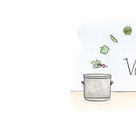
Falafel Pie