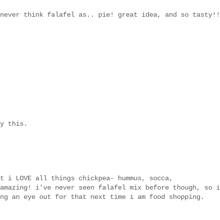
never think falafel as.. pie! great idea, and so tasty!!
y this.
t i LOVE all things chickpea- hummus, socca,
amazing! i've never seen falafel mix before though, so i
ng an eye out for that next time i am food shopping.