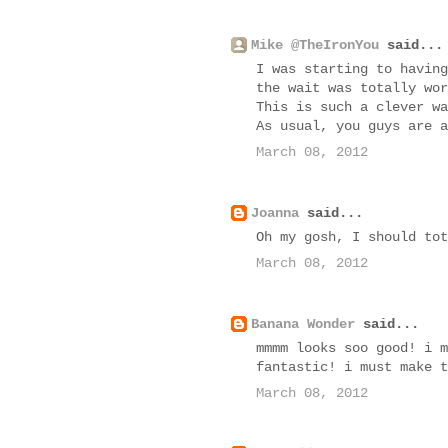
Mike @TheIronYou
said...
I was starting to having
the wait was totally wor
This is such a clever wa
As usual, you guys are a
March 08, 2012
Joanna
said...
Oh my gosh, I should tot
March 08, 2012
Banana Wonder
said...
mmmm looks soo good! i m
fantastic! i must make t
March 08, 2012