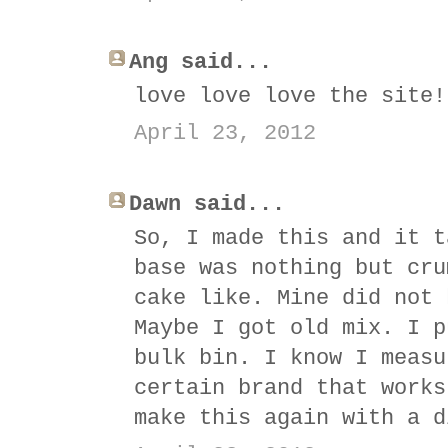
Ang said...
love love love the site!
April 23, 2012
Dawn said...
So, I made this and it t
base was nothing but cru
cake like. Mine did not 
Maybe I got old mix. I p
bulk bin. I know I measu
certain brand that works
make this again with a d