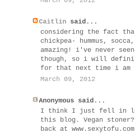
March 09, 2012
Caitlin
said...
considering the fact tha
chickpea- hummus, socca,
amazing! i've never seen
though, so i will defini
for that next time i am 
March 09, 2012
Anonymous said...
I think I just fell in l
this blog. Vegan stoner?
back at www.sexytofu.com