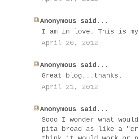
Anonymous said...
I am in love. This is my
April 20, 2012
Anonymous said...
Great blog...thanks.
April 21, 2012
Anonymous said...
Sooo I wonder what would
pita bread as like a "cr
think it would work or p