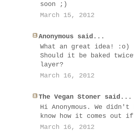
soon ;)
March 15, 2012
Anonymous said...
What an great idea! :o)
Should it be baked twice
layer?
March 16, 2012
The Vegan Stoner said...
Hi Anonymous. We didn't 
know how it comes out if
March 16, 2012