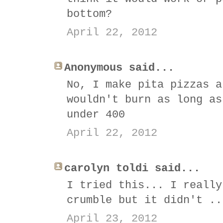
bottom?
April 22, 2012
Anonymous said...
No, I make pita pizzas a
wouldn't burn as long as
under 400
April 22, 2012
carolyn toldi said...
I tried this... I really
crumble but it didn't ..
April 23, 2012