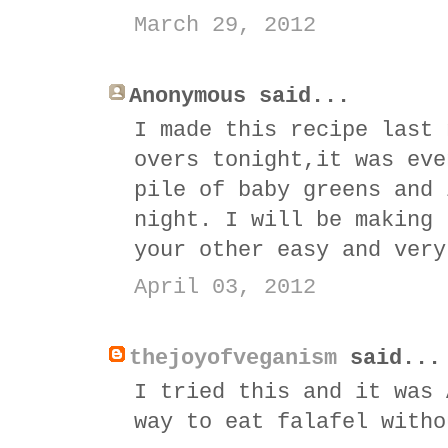
March 29, 2012
Anonymous said...
I made this recipe last 
overs tonight,it was eve
pile of baby greens and 
night. I will be making 
your other easy and very
April 03, 2012
thejoyofveganism
said...
I tried this and it was 
way to eat falafel witho