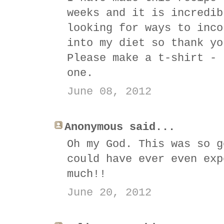
weeks and it is incredib
looking for ways to inco
into my diet so thank yo
Please make a t-shirt - 
one.
June 08, 2012
Anonymous said...
Oh my God. This was so g
could have ever even exp
much!!
June 20, 2012