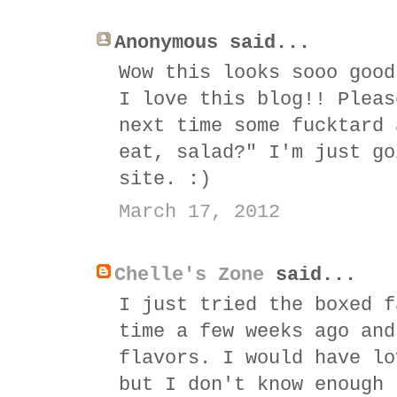
Anonymous said...
Wow this looks sooo good
I love this blog!! Pleas
next time some fucktard 
eat, salad?" I'm just go
site. :)
March 17, 2012
Chelle's Zone
said...
I just tried the boxed f
time a few weeks ago and
flavors. I would have lo
but I don't know enough 