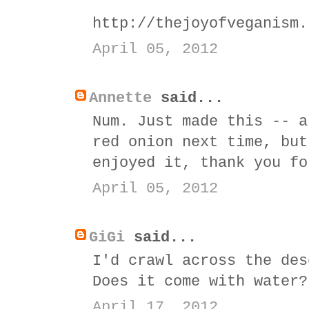
http://thejoyofveganism.
April 05, 2012
Annette
said...
Num. Just made this -- a
red onion next time, but
enjoyed it, thank you fo
April 05, 2012
GiGi
said...
I'd crawl across the des
Does it come with water?
April 17, 2012