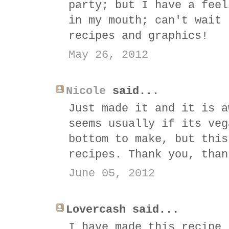
party; but I have a feel
in my mouth; can't wait 
recipes and graphics!
May 26, 2012
Nicole
said...
Just made it and it is a
seems usually if its veg
bottom to make, but this
recipes. Thank you, than
June 05, 2012
Lovercash said...
I have made this recipe 