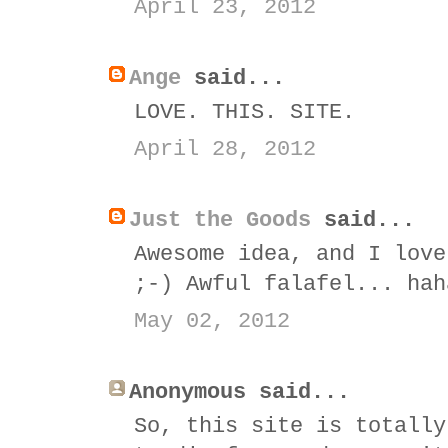
April 23, 2012
Ange
said...
LOVE. THIS. SITE.
April 28, 2012
Just the Goods
said...
Awesome idea, and I love
;-) Awful falafel... hah
May 02, 2012
Anonymous said...
So, this site is totally