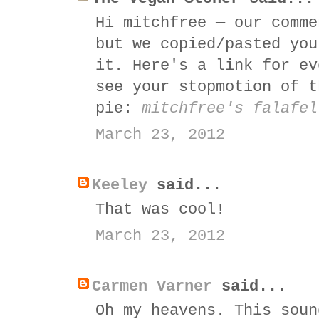
Hi mitchfree — our comme
but we copied/pasted you
it. Here's a link for ev
see your stopmotion of t
pie:
mitchfree's falafel
March 23, 2012
Keeley
said...
That was cool!
March 23, 2012
Carmen Varner
said...
Oh my heavens. This soun