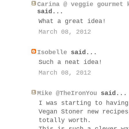
Carina @ veggie gourmet 
said...
What a great idea!
March 08, 2012
Isobelle
said...
Such a neat idea!
March 08, 2012
Mike @TheIronYou
said...
I was starting to having
Vegan Stoner new recipes
totally worth.