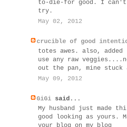
to-die-for good. I can't
try.
May 02, 2012
crucible of good intenti
totes awes. also, added 
use any raw veggies....n
out the pan, mine stuck 
May 09, 2012
GiGi
said...
My husband just made thi
good looking as yours. M
your blog on my blog