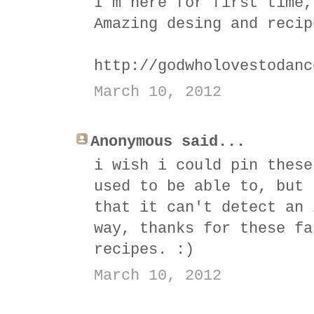
I´m here for first time,
Amazing desing and recip
http://godwholovestodanc
March 10, 2012
Anonymous said...
i wish i could pin these
used to be able to, but 
that it can't detect an 
way, thanks for these fa
recipes. :)
March 10, 2012