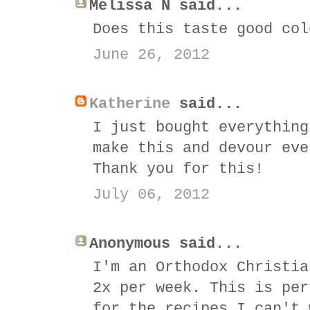
Melissa N said...
Does this taste good col
June 26, 2012
Katherine
said...
I just bought everything
make this and devour eve
Thank you for this!
July 06, 2012
Anonymous said...
I'm an Orthodox Christia
2x per week. This is per
for the recipes I can't 