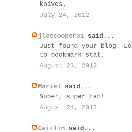
knives.
July 24, 2012
jleecooper31
said...
Just found your blog. Lo
to bookmark stat.
August 23, 2012
Mariel
said...
Super, super fab!
August 24, 2012
Caitlin
said...