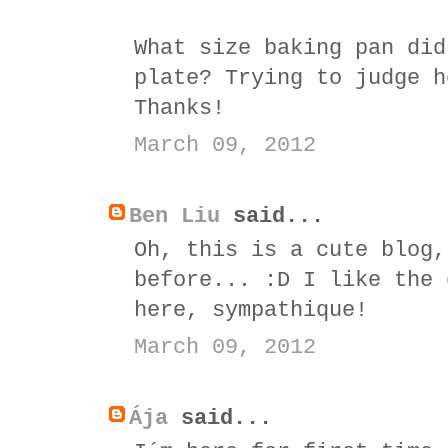
What size baking pan did
plate? Trying to judge h
Thanks!
March 09, 2012
Ben Liu
said...
Oh, this is a cute blog,
before... :D I like the 
here, sympathique!
March 09, 2012
Ája
said...