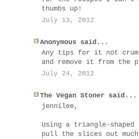
thumbs up!
July 13, 2012
Anonymous said...
Any tips for it not crum
and remove it from the p
July 24, 2012
The Vegan Stoner said...
jennilee,
Using a triangle-shaped 
pull the slices out much