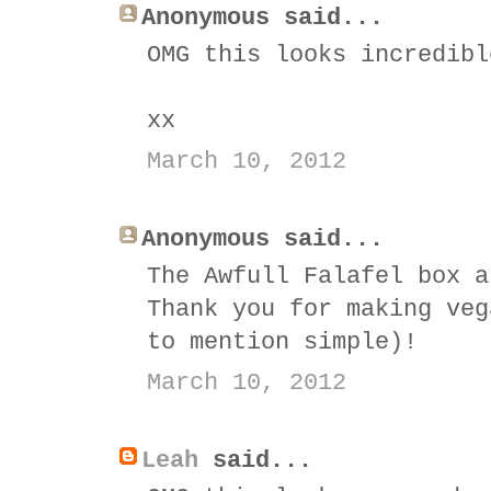
Anonymous said...
OMG this looks incredibl
xx
March 10, 2012
Anonymous said...
The Awfull Falafel box a
Thank you for making veg
to mention simple)!
March 10, 2012
Leah
said...