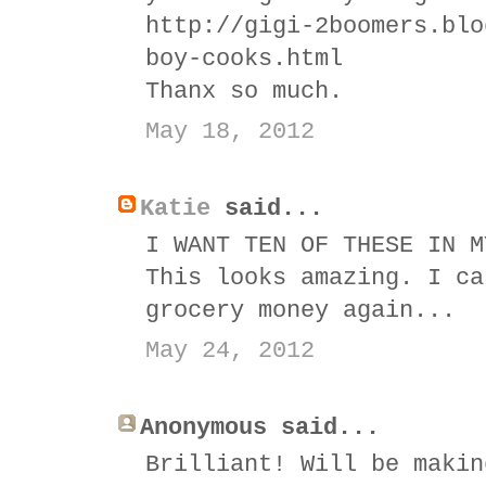
http://gigi-2boomers.blo
boy-cooks.html
Thanx so much.
May 18, 2012
Katie
said...
I WANT TEN OF THESE IN M
This looks amazing. I ca
grocery money again...
May 24, 2012
Anonymous said...
Brilliant! Will be makin