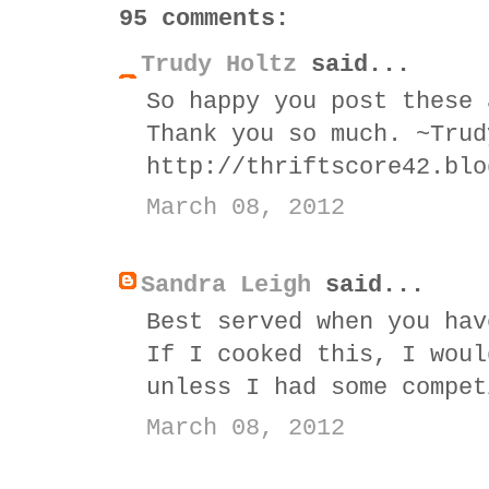
95 comments:
Trudy Holtz
said...
So happy you post these 
Thank you so much. ~Trud
http://thriftscore42.blo
March 08, 2012
Sandra Leigh
said...
Best served when you hav
If I cooked this, I woul
unless I had some compet
March 08, 2012