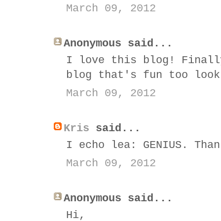
March 09, 2012
Anonymous said...
I love this blog! Finall
blog that's fun too look
March 09, 2012
Kris
said...
I echo lea: GENIUS. Than
March 09, 2012
Anonymous said...
Hi,