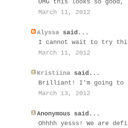
OMG this looks so good, 
March 11, 2012
Alyssa
said...
I cannot wait to try thi
March 11, 2012
Kristiina
said...
Brilliant! I'm going to 
March 13, 2012
Anonymous said...
Ohhhh yesss! We are defi