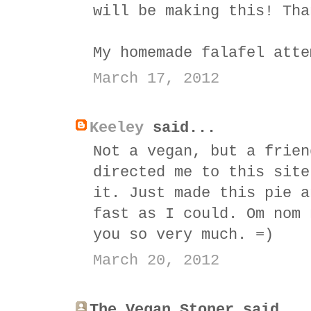
will be making this! Tha
My homemade falafel atte
March 17, 2012
Keeley
said...
Not a vegan, but a frien
directed me to this site
it. Just made this pie a
fast as I could. Om nom 
you so very much. =)
March 20, 2012
The Vegan Stoner said...