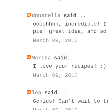
donatella
said...
oooohhhh, incredible! I 
pie! great idea, and so 
March 09, 2012
Marina
said...
I love your recipes! :)
March 09, 2012
lea
said...
Genius! Can't wait to tr