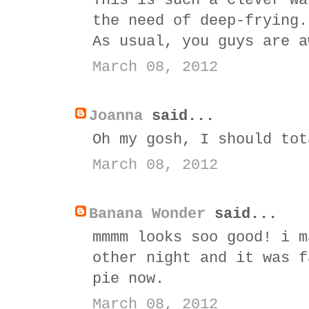
This is such a clever wa
the need of deep-frying.
As usual, you guys are a
March 08, 2012
Joanna
said...
Oh my gosh, I should tot
March 08, 2012
Banana Wonder
said...
mmmm looks soo good! i m
other night and it was f
pie now.
March 08, 2012