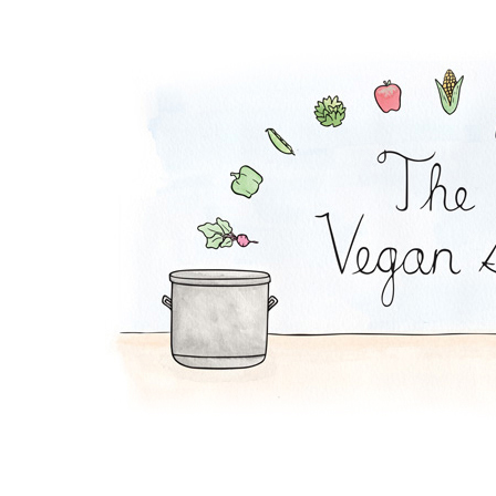
Falafel Pie