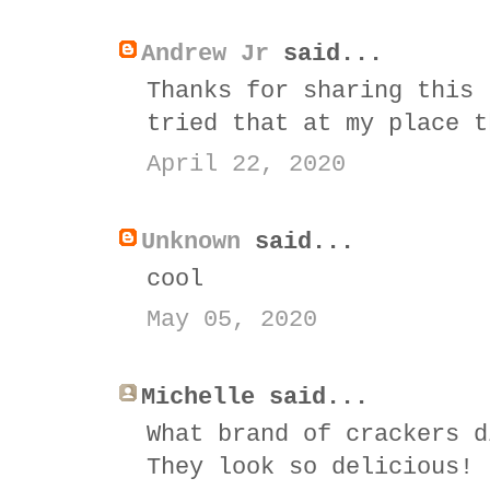
Andrew Jr
said...
Thanks for sharing this 
tried that at my place t
April 22, 2020
Unknown
said...
cool
May 05, 2020
Michelle said...
What brand of crackers d
They look so delicious!