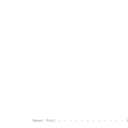
Newer Post