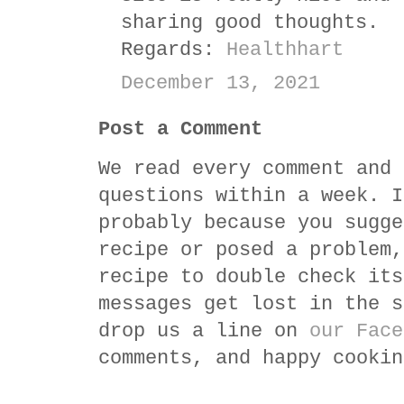
sharing good thoughts.
Regards:
Healthhart
December 13, 2021
Post a Comment
We read every comment and 
questions within a week. I
probably because you sugge
recipe or posed a problem,
recipe to double check its
messages get lost in the s
drop us a line on
our Face
comments, and happy cookin