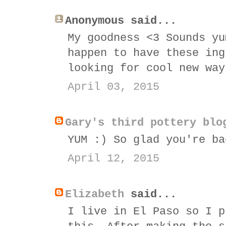
Anonymous said...
My goodness <3 Sounds yu
happen to have these ing
looking for cool new way
April 03, 2015
Gary's third pottery blo
YUM :) So glad you're ba
April 12, 2015
Elizabeth
said...
I live in El Paso so I p