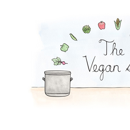
Tofu Salad