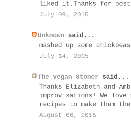
liked it.Thanks for post
July 09, 2015
Unknown
said...
mashed up some chickpeas
July 14, 2015
The Vegan Stoner
said...
Thanks Elizabeth and Amb
improvisations! We love 
recipes to make them the
August 06, 2015