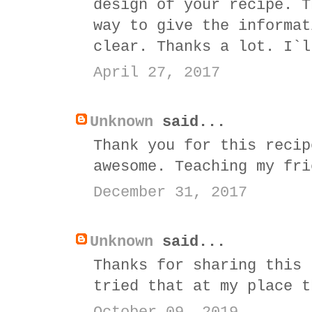
design of your recipe. T
way to give the informat
clear. Thanks a lot. I`l
April 27, 2017
Unknown
said...
Thank you for this recip
awesome. Teaching my fri
December 31, 2017
Unknown
said...
Thanks for sharing this 
tried that at my place t