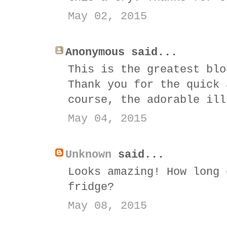
May 02, 2015
Anonymous said...
This is the greatest blo
Thank you for the quick 
course, the adorable ill
May 04, 2015
Unknown
said...
Looks amazing! How long 
fridge?
May 08, 2015