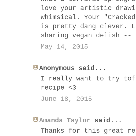
love your artistic drawi
whimsical. Your "Cracked
is pretty dang clever. L
sharing vegan delish -- 
May 14, 2015
Anonymous said...
I really want to try tof
recipe <3
June 18, 2015
Amanda Taylor
said...
Thanks for this great re