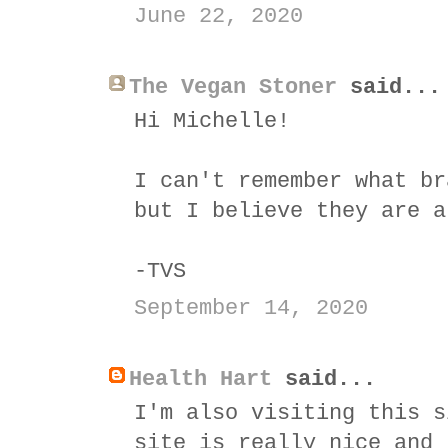
June 22, 2020
The Vegan Stoner
said...
Hi Michelle!
I can't remember what br
but I believe they are a
-TVS
September 14, 2020
Health Hart
said...
I'm also visiting this s
site is really nice and 