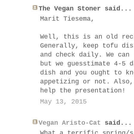
The Vegan Stoner said...
Marit Tiesema,
Well, this is an old rec
Generally, keep tofu dis
and check daily. We can 
but we guesstimate 4-5 d
dish and you ought to kn
appetizing or not. Also,
help the presentation!
May 13, 2015
Vegan Aristo-Cat
said...
What a terrific spring/s