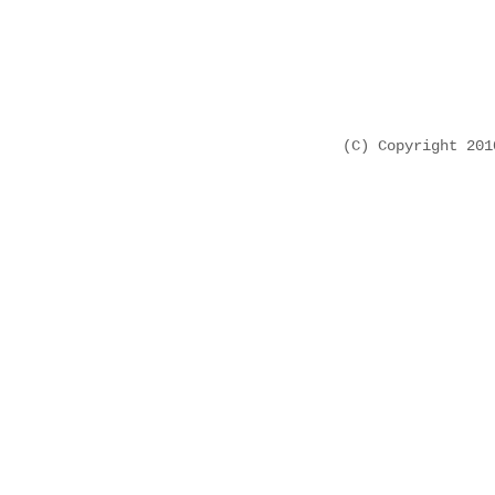
(C) Copyright 20