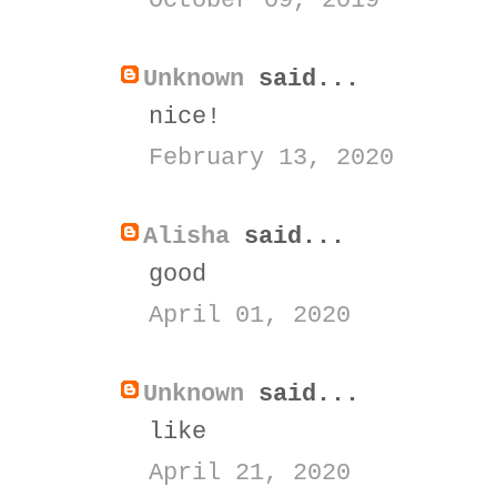
October 09, 2019
Unknown
said...
nice!
February 13, 2020
Alisha
said...
good
April 01, 2020
Unknown
said...
like
April 21, 2020