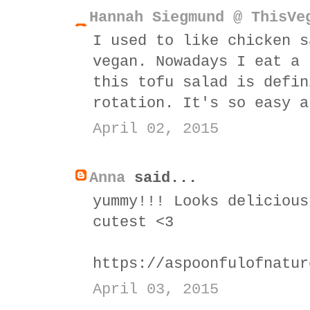
Hannah Siegmund @ ThisVe
I used to like chicken s
vegan. Nowadays I eat a 
this tofu salad is defin
rotation. It's so easy a
April 02, 2015
Anna
said...
yummy!!! Looks delicious
cutest <3
https://aspoonfulofnatur
April 03, 2015