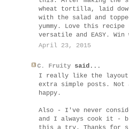
this. After making the s
wheat tortilla, laid dow
with the salad and toppe
yummy. Love this recipe 
versatile and EASY. Win 
April 23, 2015
C. Fruity
said...
I really like the layout
extra simple posts. Not 
happy.
Also - I've never consid
and I always cook it - b
this a try. Thanks for s