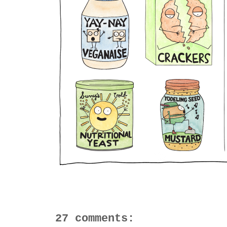
27 comments: