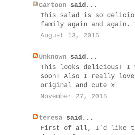
Cartoon
said...
This salad is so delicio
family again and again. 
August 13, 2015
Unknown
said...
This looks delicious! I 
soon! Also I really love
original and cute x
November 27, 2015
teresa
said...
First of all, I`d like t