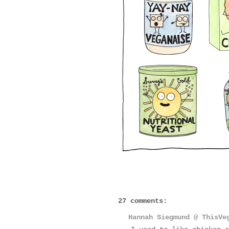
27 comments:
Hannah Siegmund @ ThisVe