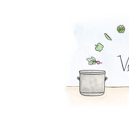
Tofu Salad