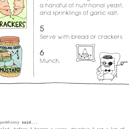
ganWhimsy
said...