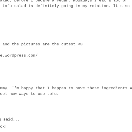
alad, before I became a vegan. Nowadays I eat a lot of
 tofu salad is definitely going in my rotation. It's so
 and the pictures are the cutest <3
e.wordpress.com/
mmy, I'm happy that I happen to have these ingredients =
ool new ways to use tofu.
g
said...
ck!