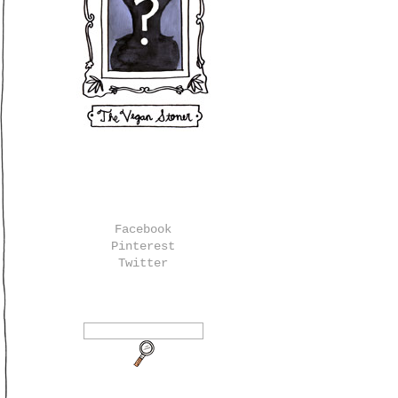
Facebook
Pinterest
Twitter