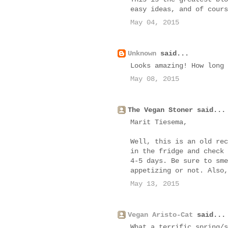
easy ideas, and of cours
May 04, 2015
Unknown
said...
Looks amazing! How long 
May 08, 2015
The Vegan Stoner said...
Marit Tiesema,
Well, this is an old rec
in the fridge and check 
4-5 days. Be sure to sme
appetizing or not. Also,
May 13, 2015
Vegan Aristo-Cat
said...
What a terrific spring/s