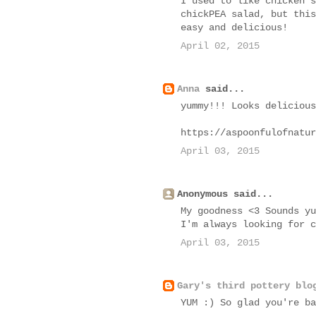
I used to like chicken s
chickPEA salad, but this
easy and delicious!
April 02, 2015
Anna
said...
yummy!!! Looks delicious
https://aspoonfulofnatur
April 03, 2015
Anonymous said...
My goodness <3 Sounds yu
I'm always looking for c
April 03, 2015
Gary's third pottery blo
YUM :) So glad you're ba