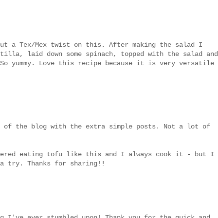
ut a Tex/Mex twist on this. After making the salad I
tilla, laid down some spinach, topped with the salad and
So yummy. Love this recipe because it is very versatile
 of the blog with the extra simple posts. Not a lot of
ered eating tofu like this and I always cook it - but I
a try. Thanks for sharing!!
g I've ever stumbled upon! Thank you for the quick and