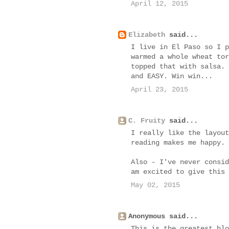
April 12, 2015
Elizabeth
said...
I live in El Paso so I p
warmed a whole wheat tor
topped that with salsa. 
and EASY. Win win...
April 23, 2015
C. Fruity
said...
I really like the layout
reading makes me happy.
Also - I've never consid
am excited to give this 
May 02, 2015
Anonymous said...
This is the greatest blo