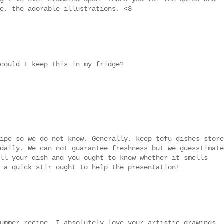
e, the adorable illustrations. <3
could I keep this in my fridge?
ipe so we do not know. Generally, keep tofu dishes store
daily. We can not guarantee freshness but we guesstimate
ll your dish and you ought to know whether it smells
 a quick stir ought to help the presentation!
ummer recipe. I absolutely love your artistic drawings..