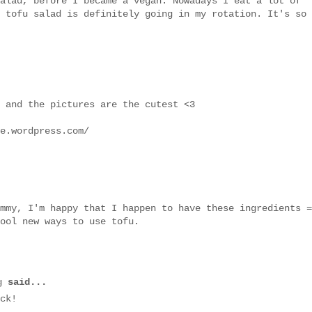
alad, before I became a vegan. Nowadays I eat a lot of
 tofu salad is definitely going in my rotation. It's so
 and the pictures are the cutest <3
e.wordpress.com/
mmy, I'm happy that I happen to have these ingredients =
ool new ways to use tofu.
g
said...
ck!