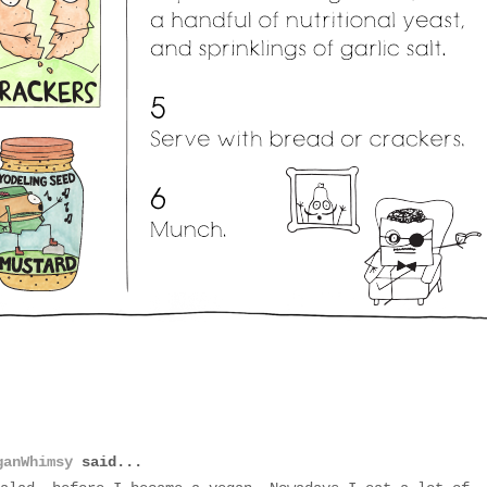
ganWhimsy
said...