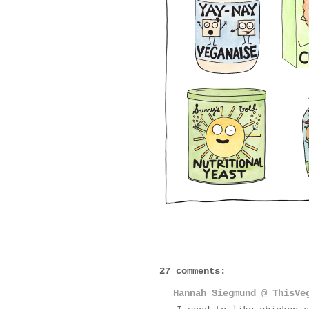
27 comments:
Hannah Siegmund @ ThisVe