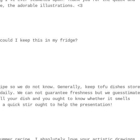
e, the adorable illustrations. <3
could I keep this in my fridge?
ipe so we do not know. Generally, keep tofu dishes store
daily. We can not guarantee freshness but we guesstimate
ll your dish and you ought to know whether it smells
 a quick stir ought to help the presentation!
ummer recipe. I absolutely love your artistic drawings..