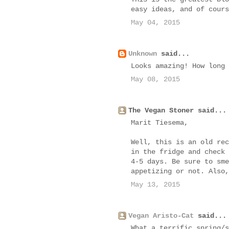
easy ideas, and of cours
May 04, 2015
Unknown
said...
Looks amazing! How long 
May 08, 2015
The Vegan Stoner said...
Marit Tiesema,
Well, this is an old rec
in the fridge and check 
4-5 days. Be sure to sme
appetizing or not. Also,
May 13, 2015
Vegan Aristo-Cat
said...
What a terrific spring/s