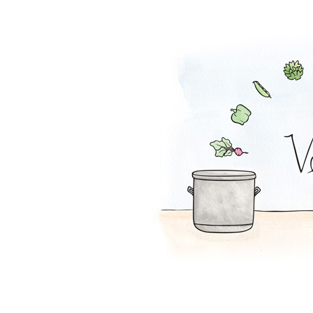
Tofu Salad