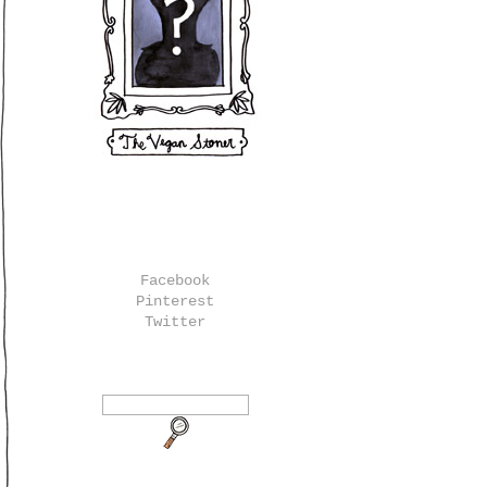
Facebook
Pinterest
Twitter