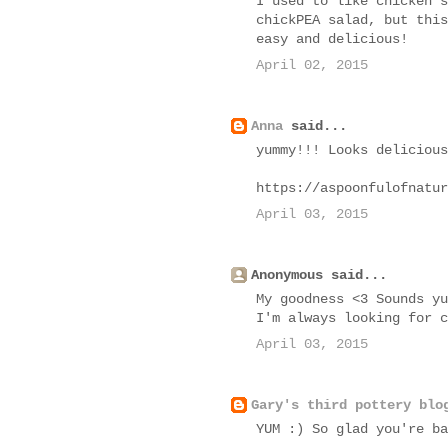
I used to like chicken s
chickPEA salad, but this
easy and delicious!
April 02, 2015
Anna
said...
yummy!!! Looks delicious
https://aspoonfulofnatur
April 03, 2015
Anonymous said...
My goodness <3 Sounds yu
I'm always looking for c
April 03, 2015
Gary's third pottery blo
YUM :) So glad you're ba