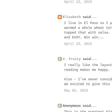
April 12, 2015
Elizabeth
said...
I live in El Paso so I p
warmed a whole wheat tor
topped that with salsa. 
and EASY. Win win...
April 23, 2015
C. Fruity
said...
I really like the layout
reading makes me happy.
Also - I've never consid
am excited to give this 
May 02, 2015
Anonymous said...
This is the greatest blo