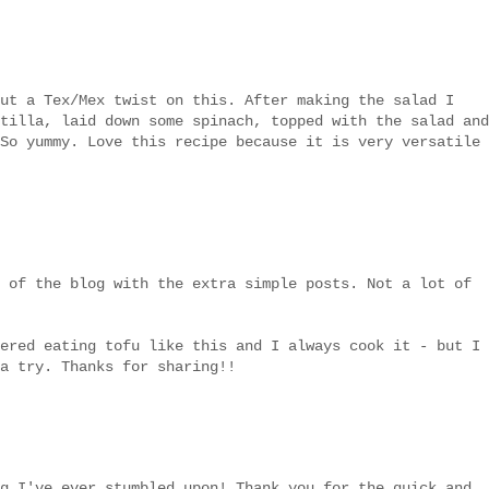
ut a Tex/Mex twist on this. After making the salad I
tilla, laid down some spinach, topped with the salad and
So yummy. Love this recipe because it is very versatile
 of the blog with the extra simple posts. Not a lot of
ered eating tofu like this and I always cook it - but I
a try. Thanks for sharing!!
g I've ever stumbled upon! Thank you for the quick and