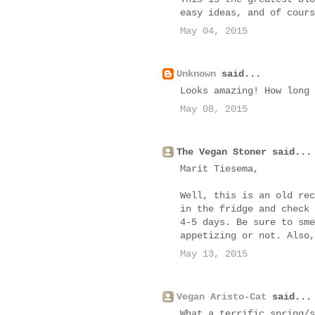
easy ideas, and of cours
May 04, 2015
Unknown
said...
Looks amazing! How long 
May 08, 2015
The Vegan Stoner said...
Marit Tiesema,
Well, this is an old rec
in the fridge and check 
4-5 days. Be sure to sme
appetizing or not. Also,
May 13, 2015
Vegan Aristo-Cat
said...
What a terrific spring/s