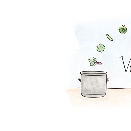
Tofu Salad