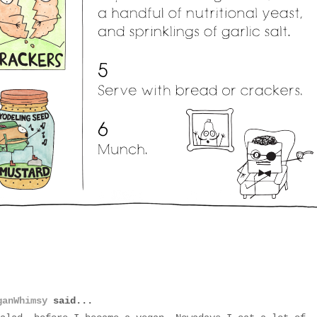
ganWhimsy
said...