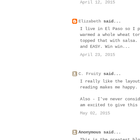
April 12, 2015
Elizabeth
said...
I live in El Paso so I p
warmed a whole wheat tor
topped that with salsa. 
and EASY. Win win...
April 23, 2015
C. Fruity
said...
I really like the layout
reading makes me happy.
Also - I've never consid
am excited to give this 
May 02, 2015
Anonymous said...
This is the greatest blo