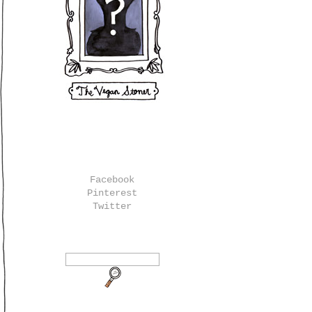
Facebook
Pinterest
Twitter