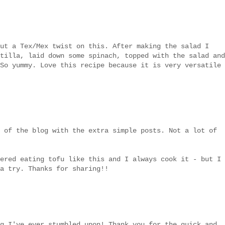
ut a Tex/Mex twist on this. After making the salad I
tilla, laid down some spinach, topped with the salad and
So yummy. Love this recipe because it is very versatile
 of the blog with the extra simple posts. Not a lot of
ered eating tofu like this and I always cook it - but I
a try. Thanks for sharing!!
g I've ever stumbled upon! Thank you for the quick and