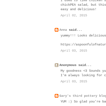
I used to like chicken s
chickPEA salad, but this
easy and delicious!
April 02, 2015
Anna
said...
yummy!!! Looks delicious
https://aspoonfulofnatur
April 03, 2015
Anonymous said...
My goodness <3 Sounds yu
I'm always looking for c
April 03, 2015
Gary's third pottery blo
YUM :) So glad you're ba