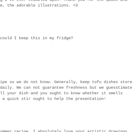
e, the adorable illustrations. <3
could I keep this in my fridge?
ipe so we do not know. Generally, keep tofu dishes store
daily. We can not guarantee freshness but we guesstimate
ll your dish and you ought to know whether it smells
 a quick stir ought to help the presentation!
ummer recipe. I absolutely love your artistic drawings..