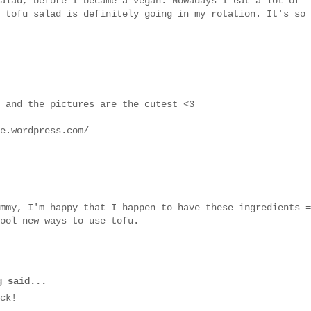
alad, before I became a vegan. Nowadays I eat a lot of
 tofu salad is definitely going in my rotation. It's so
 and the pictures are the cutest <3
e.wordpress.com/
mmy, I'm happy that I happen to have these ingredients =
ool new ways to use tofu.
g
said...
ck!