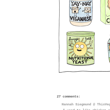
27 comments:
Hannah Siegmund @ ThisVe