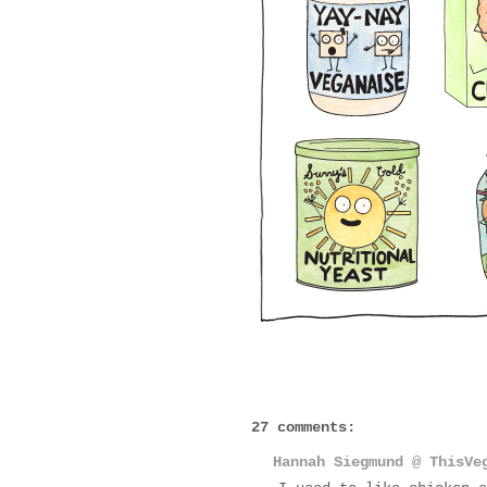
27 comments:
Hannah Siegmund @ ThisVe