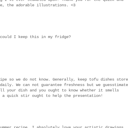
e, the adorable illustrations. <3
could I keep this in my fridge?
ipe so we do not know. Generally, keep tofu dishes store
daily. We can not guarantee freshness but we guesstimate
ll your dish and you ought to know whether it smells
 a quick stir ought to help the presentation!
ummer recipe. I absolutely love your artistic drawings..