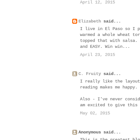
April 12, 2015
Elizabeth
said...
I live in El Paso so I p
warmed a whole wheat tor
topped that with salsa. 
and EASY. Win win...
April 23, 2015
C. Fruity
said...
I really like the layout
reading makes me happy.
Also - I've never consid
am excited to give this 
May 02, 2015
Anonymous said...
This is the greatest blo