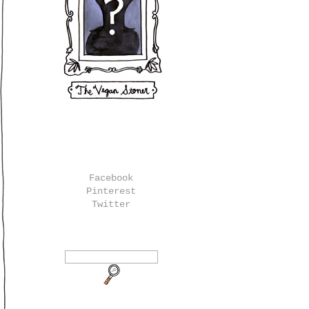
Facebook
Pinterest
Twitter