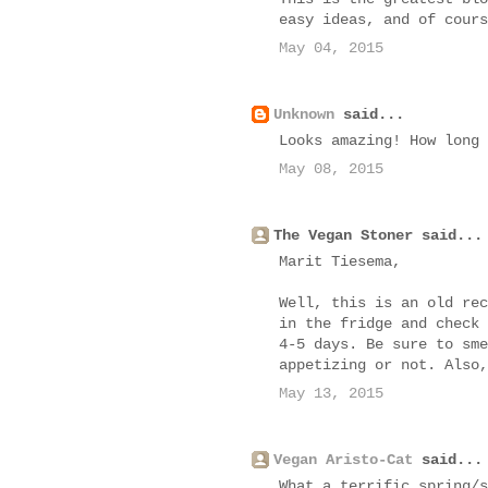
easy ideas, and of cours
May 04, 2015
Unknown
said...
Looks amazing! How long 
May 08, 2015
The Vegan Stoner said...
Marit Tiesema,
Well, this is an old rec
in the fridge and check 
4-5 days. Be sure to sme
appetizing or not. Also,
May 13, 2015
Vegan Aristo-Cat
said...
What a terrific spring/s