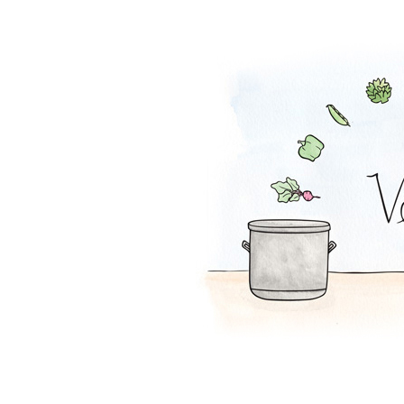
Tofu Salad