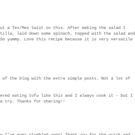
ut a Tex/Mex twist on this. After making the salad I
tilla, laid down some spinach, topped with the salad and
So yummy. Love this recipe because it is very versatile
 of the blog with the extra simple posts. Not a lot of
ered eating tofu like this and I always cook it - but I
a try. Thanks for sharing!!
g I've ever stumbled upon! Thank you for the quick and