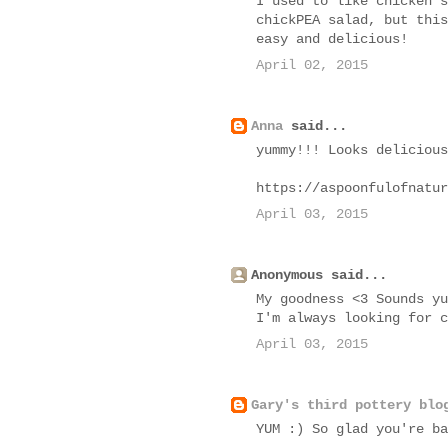
I used to like chicken s
chickPEA salad, but this
easy and delicious!
April 02, 2015
Anna
said...
yummy!!! Looks delicious
https://aspoonfulofnatur
April 03, 2015
Anonymous said...
My goodness <3 Sounds yu
I'm always looking for c
April 03, 2015
Gary's third pottery blo
YUM :) So glad you're ba