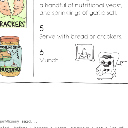
ganWhimsy
said...