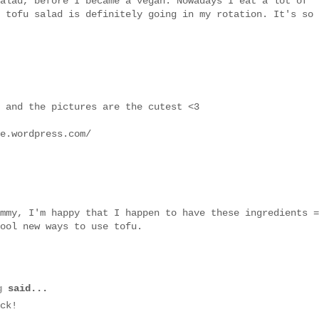
alad, before I became a vegan. Nowadays I eat a lot of
 tofu salad is definitely going in my rotation. It's so
 and the pictures are the cutest <3
e.wordpress.com/
mmy, I'm happy that I happen to have these ingredients =
ool new ways to use tofu.
g
said...
ck!