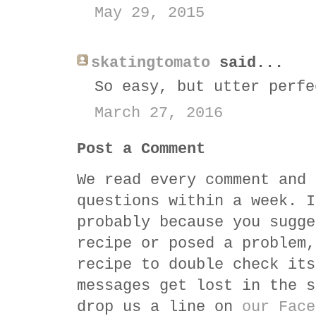
May 29, 2015
skatingtomato
said...
So easy, but utter perfe
March 27, 2016
Post a Comment
We read every comment and 
questions within a week. I
probably because you sugge
recipe or posed a problem,
recipe to double check its
messages get lost in the s
drop us a line on
our Face