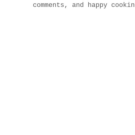
comments, and happy cookin