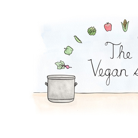
T.L.T. Sandwich