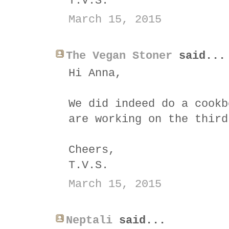
T.V.S.
March 15, 2015
The Vegan Stoner
said...
Hi Anna,
We did indeed do a cookb
are working on the thir
Cheers,
T.V.S.
March 15, 2015
Neptali
said...