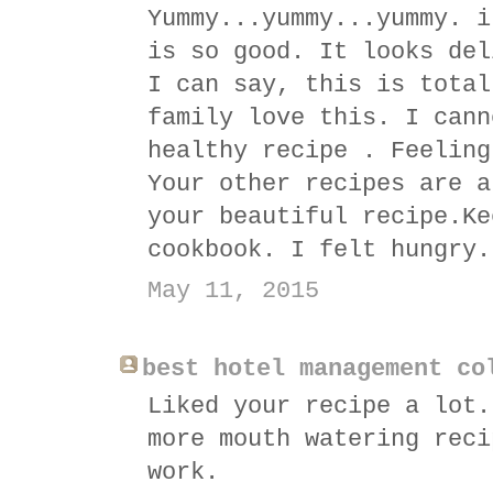
Yummy...yummy...yummy. i
is so good. It looks del
I can say, this is total
family love this. I cann
healthy recipe . Feeling
Your other recipes are a
your beautiful recipe.Ke
cookbook. I felt hungry.
May 11, 2015
best hotel management co
Liked your recipe a lot.
more mouth watering reci
work.