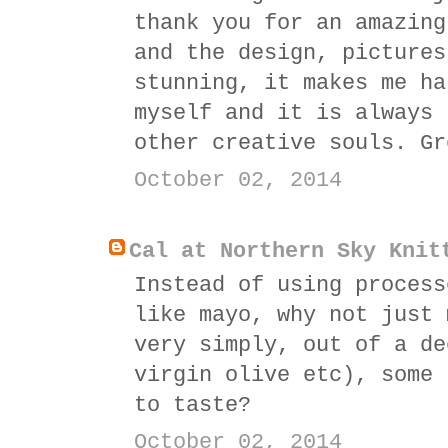
thank you for an amazing
and the design, pictures
stunning, it makes me ha
myself and it is always 
other creative souls. Gr
October 02, 2014
Cal at Northern Sky Knit
Instead of using process
like mayo, why not just 
very simply, out of a de
virgin olive etc), some 
to taste?
October 02, 2014