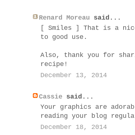
Renard Moreau
said...
[ Smiles ] That is a nic
to good use.
Also, thank you for shar
recipe!
December 13, 2014
Cassie
said...
Your graphics are adorab
reading your blog regula
December 18, 2014