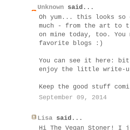
Unknown
said...
Oh yum... this looks so 
much - from the art to t
on mine today, too. You 
favorite blogs :)
You can see it here: bit
enjoy the little write-u
Keep the good stuff comi
September 09, 2014
Lisa
said...
Hi The Vegan Stoner! I j