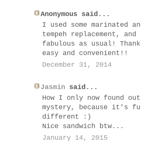
Anonymous said...
I used some marinated an
tempeh replacement, and 
fabulous as usual! Thank
easy and convenient!!
December 31, 2014
Jasmin
said...
How I only now found out
mystery, because it's fu
different :)
Nice sandwich btw...
January 14, 2015