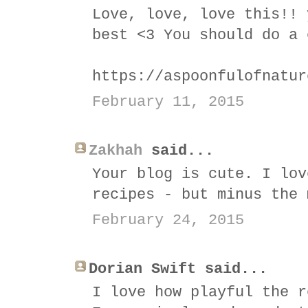
Love, love, love this!! 
best <3 You should do a 
https://aspoonfulofnatur
February 11, 2015
Zakhah
said...
Your blog is cute. I lov
recipes - but minus the 
February 24, 2015
Dorian Swift said...
I love how playful the r