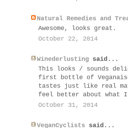
Natural Remedies and Tre
Awesome, looks great.
October 22, 2014
Winederlusting
said...
This looks / sounds deli
first bottle of Veganais
tastes just like real ma
feel better about what I
October 31, 2014
VeganCyclists
said...