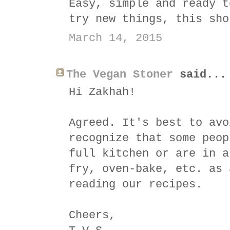
Easy, simple and ready t
try new things, this sho
March 14, 2015
The Vegan Stoner
said...
Hi Zakhah!
Agreed. It's best to avo
recognize that some peop
full kitchen or are in a
fry, oven-bake, etc. as 
reading our recipes.
Cheers,