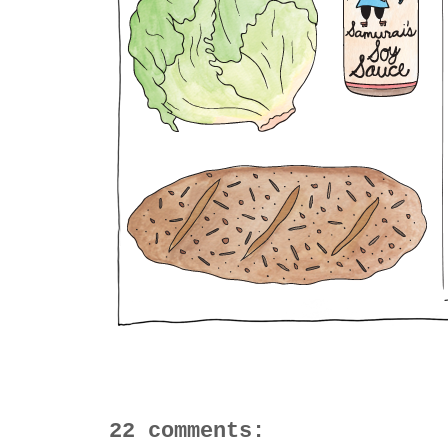
22 comments: