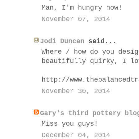
Man, I'm hungry now!
November 07, 2014
Jodi Duncan
said...
Where / how do you desig
beautifully quirky, I lo
http://www.thebalancedtr
November 30, 2014
Gary's third pottery blo
Miss you guys!
December 04, 2014