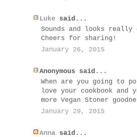
Luke
said...
Sounds and looks really 
Cheers for sharing!
January 26, 2015
Anonymous said...
When are you going to po
love your cookbook and y
more Vegan Stoner goodne
January 29, 2015
Anna
said...