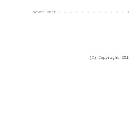
Newer Post
(C) Copyright 20