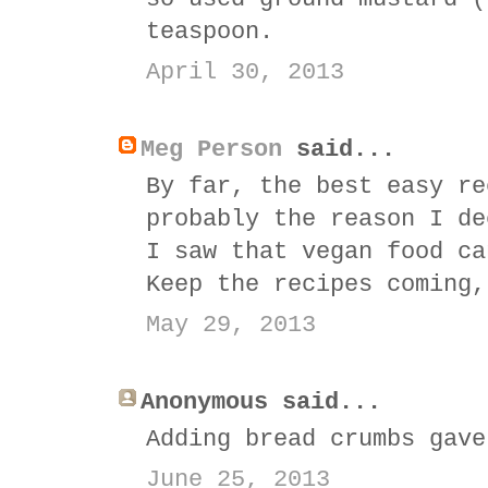
teaspoon.
April 30, 2013
Meg Person
said...
By far, the best easy re
probably the reason I de
I saw that vegan food ca
Keep the recipes coming,
May 29, 2013
Anonymous said...
Adding bread crumbs gave
June 25, 2013