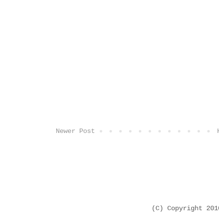
Newer Post
(C) Copyright 20