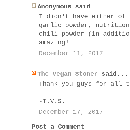
Anonymous said...
I didn't have either of 
garlic powder, nutrition
chili powder (in additio
amazing!
December 11, 2017
The Vegan Stoner
said...
Thank you guys for all t
-T.V.S.
December 17, 2017
Post a Comment