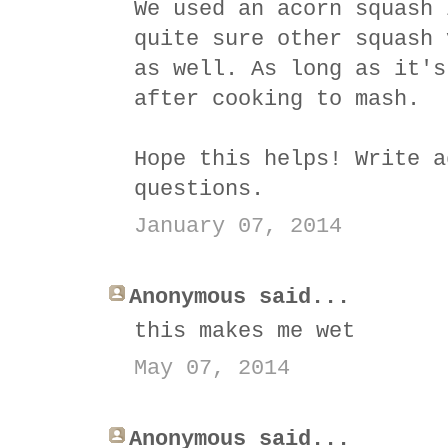
We used an acorn squash 
quite sure other squash 
as well. As long as it's
after cooking to mash.
Hope this helps! Write a
questions.
January 07, 2014
Anonymous said...
this makes me wet
May 07, 2014
Anonymous said...