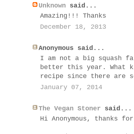
Unknown
said...
Amazing!!! Thanks
December 18, 2013
Anonymous said...
I am not a big squash fa
better this year. What k
recipe since there are s
January 07, 2014
The Vegan Stoner
said...
Hi Anonymous, thanks for