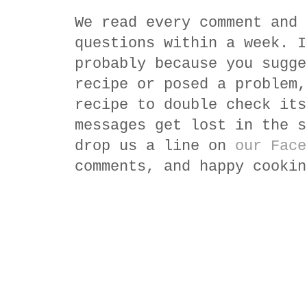
We read every comment and 
questions within a week. I
probably because you sugge
recipe or posed a problem,
recipe to double check its
messages get lost in the s
drop us a line on
our Face
comments, and happy cookin