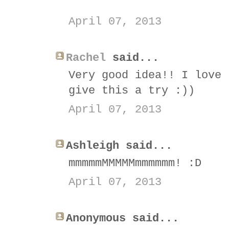
April 07, 2013
Rachel
said...
Very good idea!! I love 
give this a try :))
April 07, 2013
Ashleigh said...
mmmmmMMMMMmmmmmm! :D
April 07, 2013
Anonymous said...