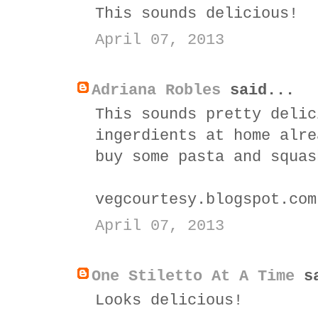
This sounds delicious!
April 07, 2013
Adriana Robles
said...
This sounds pretty delic
ingerdients at home alre
buy some pasta and squas
vegcourtesy.blogspot.com
April 07, 2013
One Stiletto At A Time
sa
Looks delicious!