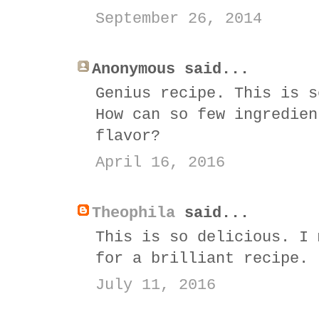
September 26, 2014
Anonymous said...
Genius recipe. This is s
How can so few ingredien
flavor?
April 16, 2016
Theophila
said...
This is so delicious. I 
for a brilliant recipe.
July 11, 2016