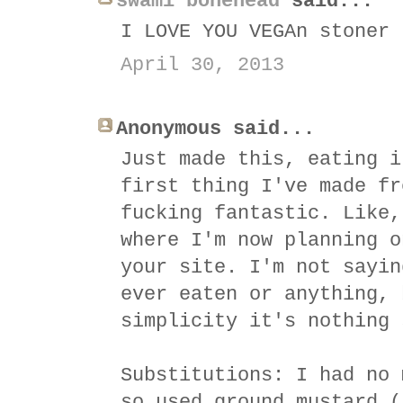
swami bonehead
said...
I LOVE YOU VEGAn stoner
April 30, 2013
Anonymous said...
Just made this, eating i
first thing I've made fr
fucking fantastic. Like,
where I'm now planning o
your site. I'm not sayin
ever eaten or anything, 
simplicity it's nothing 
Substitutions: I had no 
so used ground mustard (