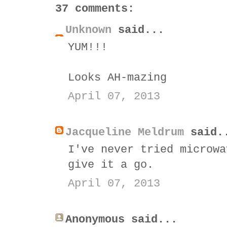
37 comments:
Unknown
said...
YUM!!!
Looks AH-mazing
April 07, 2013
Jacqueline Meldrum
said.
I've never tried microwa
give it a go.
April 07, 2013
Anonymous said...