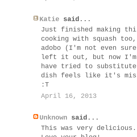
Katie
said...
Just finished making thi
cooking with squash too,
adobo (I'm not even sure
left it out, but now I'm
have tried to substitute
dish feels like it's mis
:T
April 16, 2013
Unknown
said...
This was very delicious.