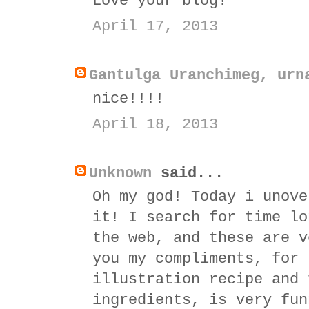
Love your blog!
April 17, 2013
Gantulga Uranchimeg, urn
nice!!!!
April 18, 2013
Unknown
said...
Oh my god! Today i unove
it! I search for time lo
the web, and these are v
you my compliments, for 
illustration recipe and 
ingredients, is very fun