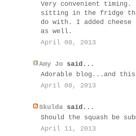
Very convenient timing. 
sitting in the fridge th
do with. I added cheese 
as well.
April 08, 2013
Amy Jo
said...
Adorable blog...and this
April 08, 2013
Skulda
said...
Should the squash be sub
April 11, 2013