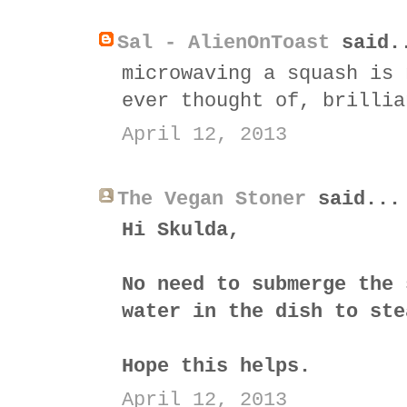
Sal - AlienOnToast
said.
microwaving a squash is 
ever thought of, brillia
April 12, 2013
The Vegan Stoner
said...
Hi Skulda,
No need to submerge the 
water in the dish to ste
Hope this helps.
April 12, 2013