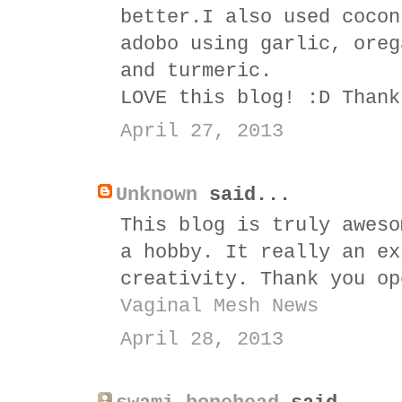
better.I also used cocon
adobo using garlic, oreg
and turmeric.
LOVE this blog! :D Thank
April 27, 2013
Unknown
said...
This blog is truly aweso
a hobby. It really an ex
creativity. Thank you op
Vaginal Mesh News
April 28, 2013