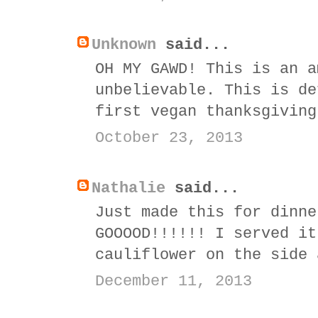
Unknown
said...
OH MY GAWD! This is an a
unbelievable. This is de
first vegan thanksgiving
October 23, 2013
Nathalie
said...
Just made this for dinne
GOOOOD!!!!!! I served it
cauliflower on the side 
December 11, 2013