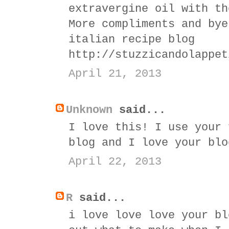
extravergine oil with th
More compliments and bye
italian recipe blog
http://stuzzicandolappet
April 21, 2013
Unknown
said...
I love this! I use your 
blog and I love your blo
April 22, 2013
R
said...
i love love love your bl