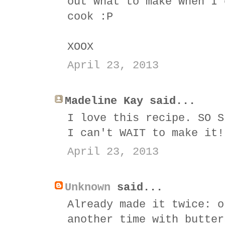
out what to make when I 
cook :P
XOOX
April 23, 2013
Madeline Kay said...
I love this recipe. SO S
I can't WAIT to make it!
April 23, 2013
Unknown
said...
Already made it twice: o
another time with butter