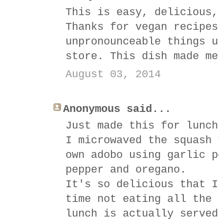
This is easy, delicious,
Thanks for vegan recipes
unpronounceable things u
store. This dish made me
August 03, 2014
Anonymous said...
Just made this for lunch
I microwaved the squash 
own adobo using garlic p
pepper and oregano.
It's so delicious that I
time not eating all the 
lunch is actually served