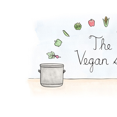
Mac and Squash