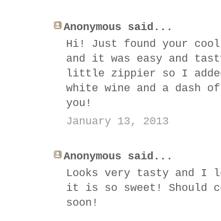
Anonymous said...
Hi! Just found your cool
and it was easy and tast
little zippier so I adde
white wine and a dash of
you!
January 13, 2013
Anonymous said...
Looks very tasty and I l
it is so sweet! Should c
soon!