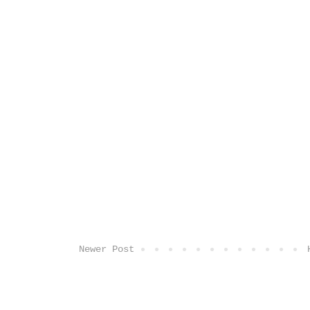
Newer Post