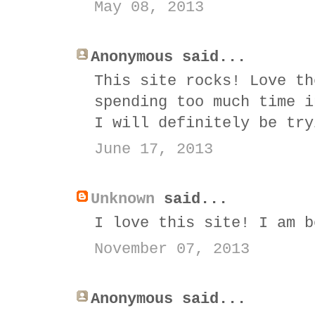
May 08, 2013
Anonymous said...
This site rocks! Love th
spending too much time i
I will definitely be try
June 17, 2013
Unknown
said...
I love this site! I am b
November 07, 2013
Anonymous said...