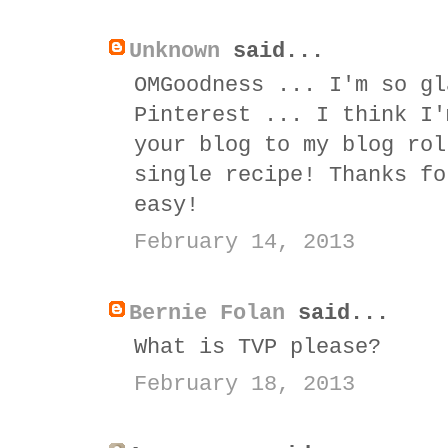
Unknown
said...
OMGoodness ... I'm so gl
Pinterest ... I think I'
your blog to my blog rol
single recipe! Thanks fo
easy!
February 14, 2013
Bernie Folan
said...
What is TVP please?
February 18, 2013