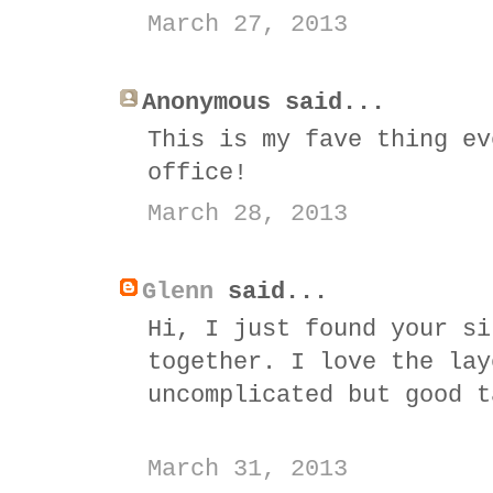
March 27, 2013
Anonymous said...
This is my fave thing ev
office!
March 28, 2013
Glenn
said...
Hi, I just found your si
together. I love the lay
uncomplicated but good t
March 31, 2013