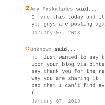
Amy Paskalides
said...
I made this today and it
you guys are posting aga
January 07, 2013
Unknown
said...
Hi! Just wanted to say t
upon your blog via pinte
say thank you for the re
way you are sharing it! 
bad that I can't find ev
(
January 07, 2013