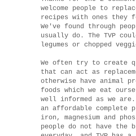
welcome people to replac
recipes with ones they f
We've found through peop
usually do. The TVP coul
legumes or chopped veggi
We often try to create q
that can act as replacem
otherwise have animal pr
foods which we eat ourse
well informed as we are.
an affordable complete p
iron, magnesium and phos
people do not have the b
everyday, and TVP has a 