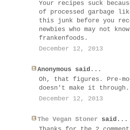
Your recipes suck becaus
of processed garbage lik
this junk before you rec
newbies who may not know
frankenfoods.
December 12, 2013
Anonymous said...
Oh, that figures. Pre-mo
doesn't make it through.
December 12, 2013
The Vegan Stoner
said...
Thanks for the 2 comment