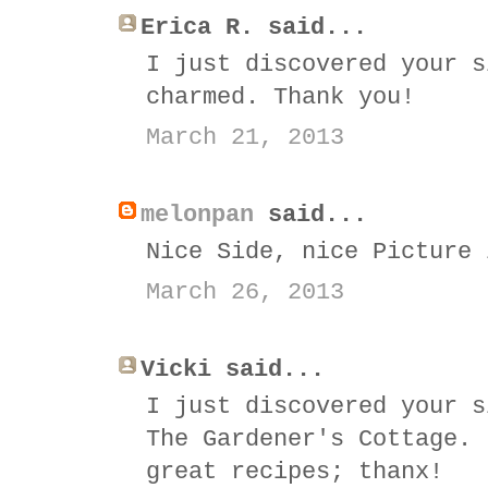
Erica R. said...
I just discovered your s
charmed. Thank you!
March 21, 2013
melonpan
said...
Nice Side, nice Picture 
March 26, 2013
Vicki said...
I just discovered your s
The Gardener's Cottage. 
great recipes; thanx!