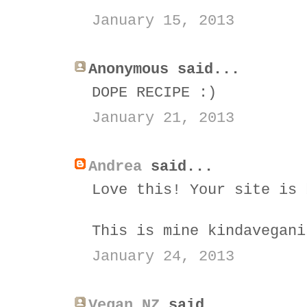
January 15, 2013
Anonymous said...
DOPE RECIPE :)
January 21, 2013
Andrea
said...
Love this! Your site is 
This is mine kindavegani
January 24, 2013
Vegan NZ
said...