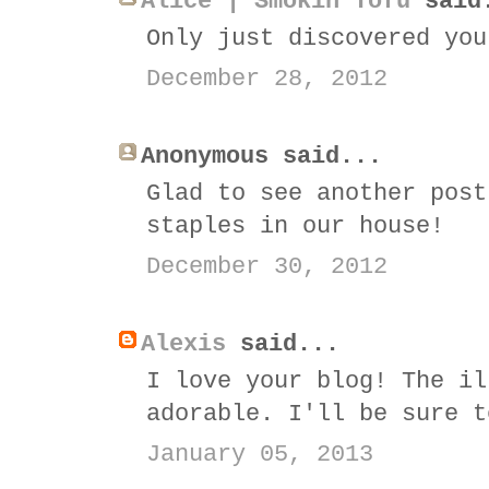
Alice | Smokin Tofu
said
Only just discovered you
December 28, 2012
Anonymous said...
Glad to see another post
staples in our house!
December 30, 2012
Alexis
said...
I love your blog! The il
adorable. I'll be sure t
January 05, 2013