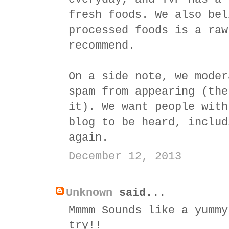
fresh foods. We also bel
processed foods is a raw
recommend.
On a side note, we moder
spam from appearing (the
it). We want people with
blog to be heard, includ
again.
December 12, 2013
Unknown
said...
Mmmm Sounds like a yummy
try!!