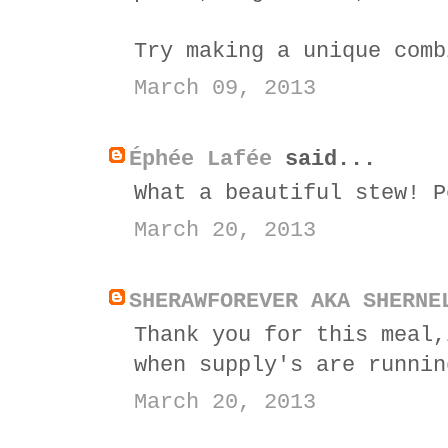
Try making a unique comb
March 09, 2013
Éphée Lafée
said...
What a beautiful stew! P
March 20, 2013
SHERAWFOREVER AKA SHERNE
Thank you for this meal,
when supply's are runnin
March 20, 2013