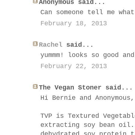
Anonymous said...
Can someone tell me what
February 18, 2013
Rachel
said...
yummm! looks so good and
February 22, 2013
The Vegan Stoner said...
Hi Bernie and Anonymous,
TVP is Textured Vegetabl
extracting soy bean oil.
dehydrated soy protein t