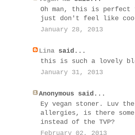
Oh man, this is perfect 
just don't feel like coo
January 28, 2013
Lina
said...
this is such a lovely bl
January 31, 2013
Anonymous said...
Ey vegan stoner. Luv the
allergies, is there some
instead of the TVP?
February 02, 2013