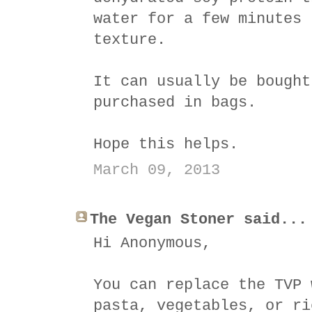
water for a few minutes 
texture.
It can usually be bought
purchased in bags.
Hope this helps.
March 09, 2013
The Vegan Stoner said...
Hi Anonymous,
You can replace the TVP 
pasta, vegetables, or ri