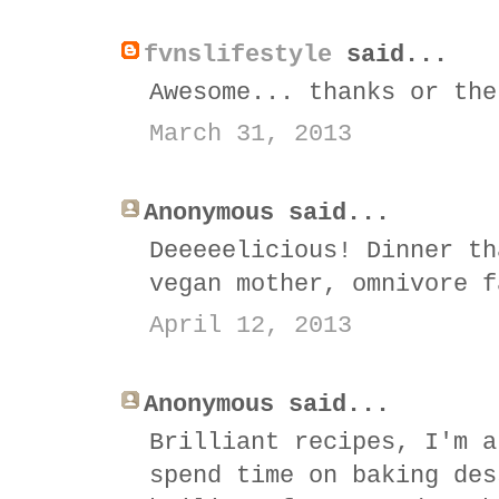
fvnslifestyle
said...
Awesome... thanks or the
March 31, 2013
Anonymous said...
Deeeeelicious! Dinner th
vegan mother, omnivore f
April 12, 2013
Anonymous said...
Brilliant recipes, I'm a
spend time on baking des