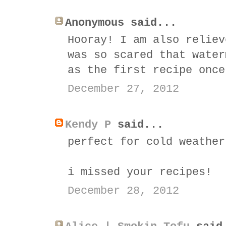
Anonymous said...
Hooray! I am also reliev
was so scared that water
as the first recipe once
December 27, 2012
Kendy P
said...
perfect for cold weather
i missed your recipes!
December 28, 2012