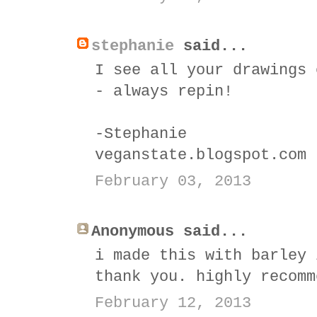
stephanie
said...
I see all your drawings 
- always repin!
-Stephanie
veganstate.blogspot.com
February 03, 2013
Anonymous said...
i made this with barley 
thank you. highly recomm
February 12, 2013