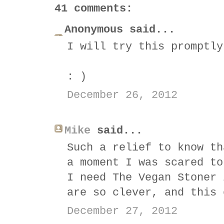
41 comments:
Anonymous said...
I will try this promptly
: )
December 26, 2012
Mike
said...
Such a relief to know th
a moment I was scared to
I need The Vegan Stoner 
are so clever, and this 
December 27, 2012