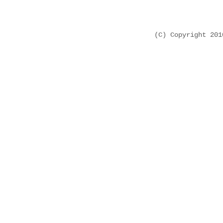
(C) Copyright 20