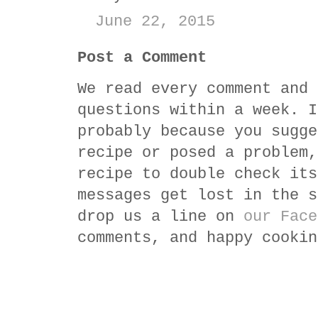
June 22, 2015
Post a Comment
We read every comment and 
questions within a week. I
probably because you sugge
recipe or posed a problem,
recipe to double check its
messages get lost in the s
drop us a line on
our Face
comments, and happy cookin