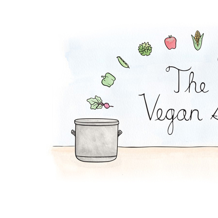
Hobo Stew