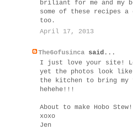
briliant for me and my b
some of these recipes a 
too.
April 17, 2013
The6ofusinca
said...
I just love your site! L
yet the photos look like
the kitchen to bring my 
hehehe!!!
About to make Hobo Stew!
xoxo
Jen