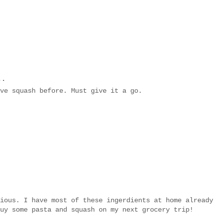
..
ve squash before. Must give it a go.
ious. I have most of these ingerdients at home already
uy some pasta and squash on my next grocery trip!