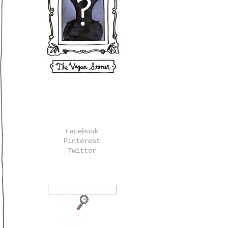
Facebook
Pinterest
Twitter