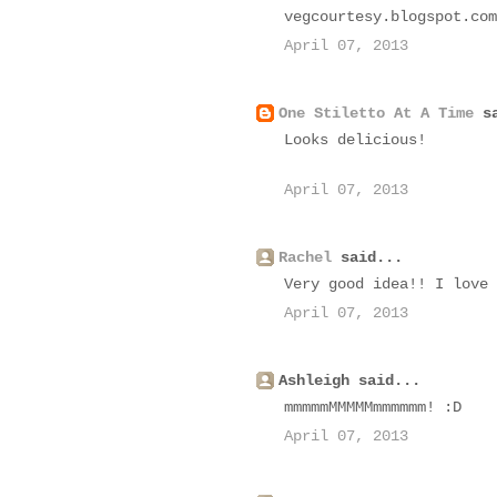
vegcourtesy.blogspot.com
April 07, 2013
One Stiletto At A Time
sa
Looks delicious!
April 07, 2013
Rachel
said...
Very good idea!! I love 
April 07, 2013
Ashleigh said...
mmmmmMMMMMmmmmmm! :D
April 07, 2013