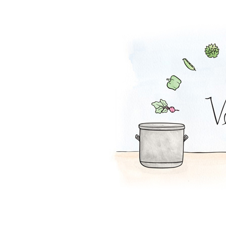
Mac and Squash