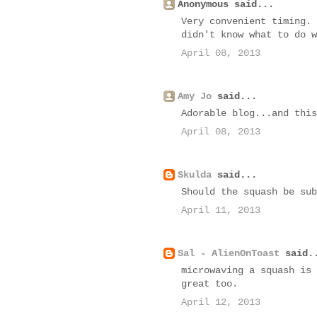
Anonymous said...
Very convenient timing. 
didn't know what to do w
April 08, 2013
Amy Jo
said...
Adorable blog...and this
April 08, 2013
Skulda
said...
Should the squash be sub
April 11, 2013
Sal - AlienOnToast
said.
microwaving a squash is 
great too.
April 12, 2013