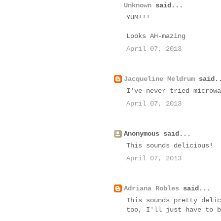
Unknown
said...
YUM!!!
Looks AH-mazing
April 07, 2013
Jacqueline Meldrum
said.
I've never tried microwa
April 07, 2013
Anonymous said...
This sounds delicious!
April 07, 2013
Adriana Robles
said...
This sounds pretty delic
too, I'll just have to b