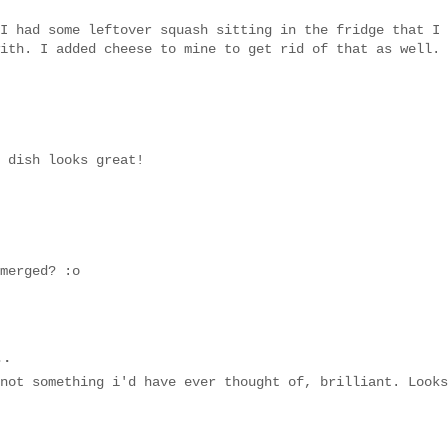
I had some leftover squash sitting in the fridge that I
ith. I added cheese to mine to get rid of that as well.
 dish looks great!
merged? :o
..
not something i'd have ever thought of, brilliant. Looks