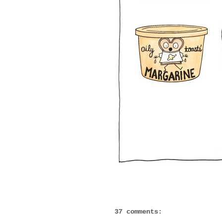
37 comments: