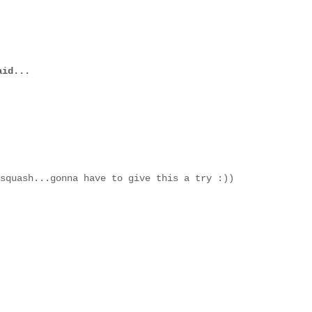
id...
squash...gonna have to give this a try :))