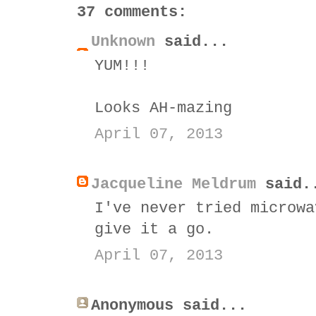
37 comments:
Unknown
said...
YUM!!!
Looks AH-mazing
April 07, 2013
Jacqueline Meldrum
said.
I've never tried microwa
give it a go.
April 07, 2013
Anonymous said...