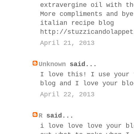
extravergine oil with th
More compliments and bye
italian recipe blog
http://stuzzicandolappet
April 21, 2013
Unknown
said...
I love this! I use your 
blog and I love your blo
April 22, 2013
R
said...
i love love love your bl