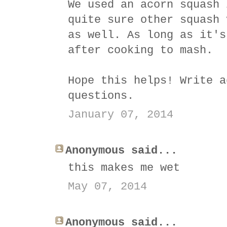
We used an acorn squash 
quite sure other squash 
as well. As long as it's
after cooking to mash.
Hope this helps! Write a
questions.
January 07, 2014
Anonymous said...
this makes me wet
May 07, 2014
Anonymous said...