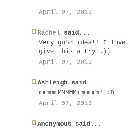
April 07, 2013
Rachel
said...
Very good idea!! I love 
give this a try :))
April 07, 2013
Ashleigh said...
mmmmmMMMMMmmmmmm! :D
April 07, 2013
Anonymous said...