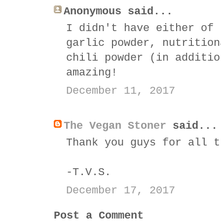
Anonymous said...
I didn't have either of 
garlic powder, nutrition
chili powder (in additio
amazing!
December 11, 2017
The Vegan Stoner
said...
Thank you guys for all t
-T.V.S.
December 17, 2017
Post a Comment