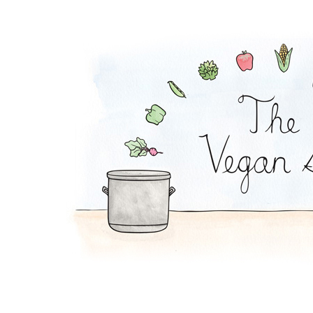
Mac and Squash