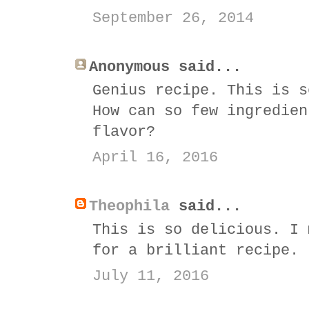
September 26, 2014
Anonymous said...
Genius recipe. This is s
How can so few ingredien
flavor?
April 16, 2016
Theophila
said...
This is so delicious. I 
for a brilliant recipe.
July 11, 2016