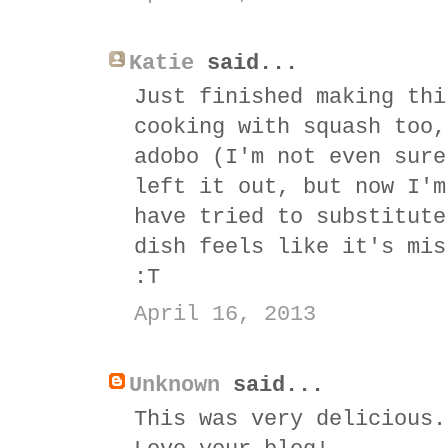
Katie
said...
Just finished making thi
cooking with squash too,
adobo (I'm not even sure
left it out, but now I'm
have tried to substitute
dish feels like it's mis
:T
April 16, 2013
Unknown
said...
This was very delicious.