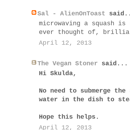
Sal - AlienOnToast
said.
microwaving a squash is 
ever thought of, brillia
April 12, 2013
The Vegan Stoner
said...
Hi Skulda,
No need to submerge the 
water in the dish to ste
Hope this helps.
April 12, 2013