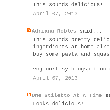
This sounds delicious!
April 07, 2013
Adriana Robles
said...
This sounds pretty delic
ingerdients at home alre
buy some pasta and squas
vegcourtesy.blogspot.com
April 07, 2013
One Stiletto At A Time
sa
Looks delicious!