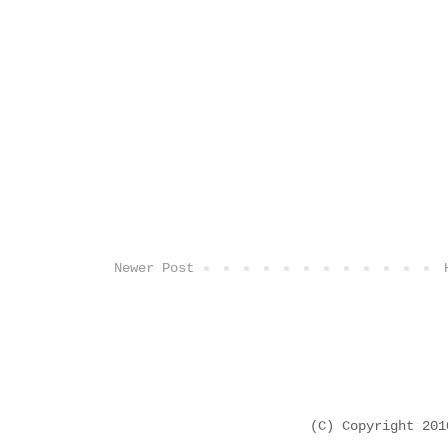
Newer Post
(C) Copyright 20