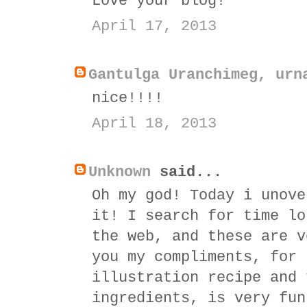
Love your blog!
April 17, 2013
Gantulga Uranchimeg, urn
nice!!!!
April 18, 2013
Unknown
said...
Oh my god! Today i unove
it! I search for time lo
the web, and these are v
you my compliments, for 
illustration recipe and 
ingredients, is very fun