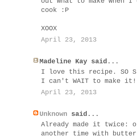
out what to make when I 
cook :P
XOOX
April 23, 2013
Madeline Kay said...
I love this recipe. SO S
I can't WAIT to make it!
April 23, 2013
Unknown
said...
Already made it twice: o
another time with butter