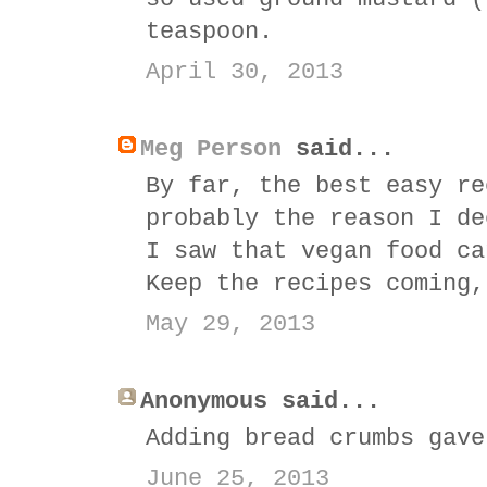
teaspoon.
April 30, 2013
Meg Person
said...
By far, the best easy re
probably the reason I de
I saw that vegan food ca
Keep the recipes coming,
May 29, 2013
Anonymous said...
Adding bread crumbs gave
June 25, 2013