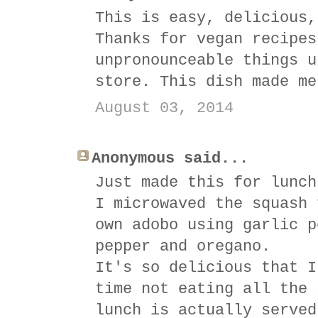
This is easy, delicious,
Thanks for vegan recipes
unpronounceable things u
store. This dish made me
August 03, 2014
Anonymous said...
Just made this for lunch
I microwaved the squash 
own adobo using garlic p
pepper and oregano.
It's so delicious that I
time not eating all the 
lunch is actually served