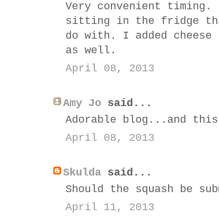
Very convenient timing. 
sitting in the fridge th
do with. I added cheese 
as well.
April 08, 2013
Amy Jo
said...
Adorable blog...and this
April 08, 2013
Skulda
said...
Should the squash be sub
April 11, 2013