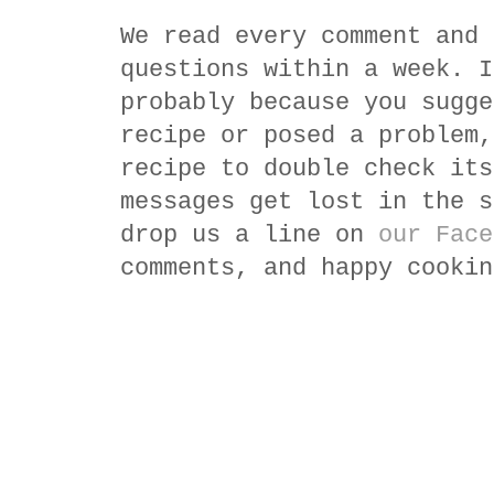
We read every comment and 
questions within a week. I
probably because you sugge
recipe or posed a problem,
recipe to double check its
messages get lost in the s
drop us a line on
our Face
comments, and happy cookin