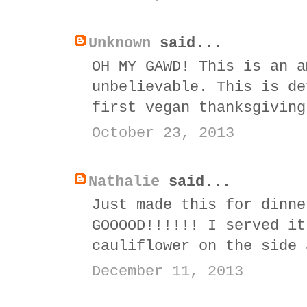
Unknown
said...
OH MY GAWD! This is an a
unbelievable. This is de
first vegan thanksgiving
October 23, 2013
Nathalie
said...
Just made this for dinne
GOOOOD!!!!!! I served it
cauliflower on the side 
December 11, 2013