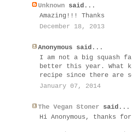
Unknown
said...
Amazing!!! Thanks
December 18, 2013
Anonymous said...
I am not a big squash fa
better this year. What k
recipe since there are s
January 07, 2014
The Vegan Stoner
said...
Hi Anonymous, thanks for