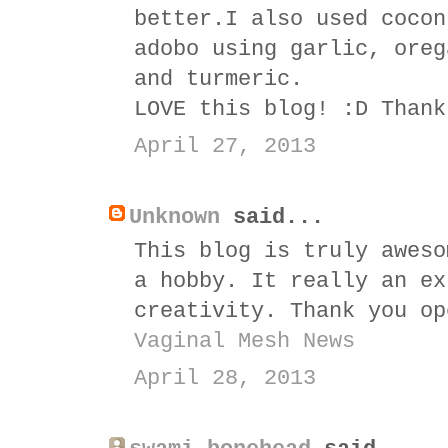
better.I also used cocon
adobo using garlic, oreg
and turmeric.
LOVE this blog! :D Thank
April 27, 2013
Unknown
said...
This blog is truly aweso
a hobby. It really an ex
creativity. Thank you op
Vaginal Mesh News
April 28, 2013