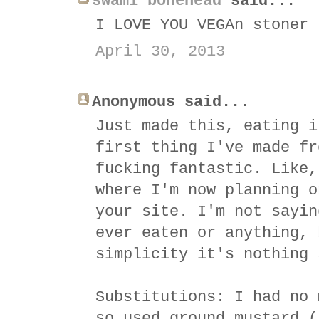
swami bonehead
said...
I LOVE YOU VEGAn stoner
April 30, 2013
Anonymous said...
Just made this, eating i
first thing I've made fr
fucking fantastic. Like,
where I'm now planning o
your site. I'm not sayin
ever eaten or anything, 
simplicity it's nothing 
Substitutions: I had no 
so used ground mustard (