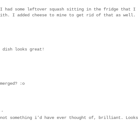
I had some leftover squash sitting in the fridge that I
ith. I added cheese to mine to get rid of that as well.
 dish looks great!
merged? :o
..
not something i'd have ever thought of, brilliant. Looks