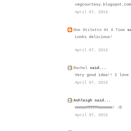
vegcourtesy.blogspot.com
April 07, 2013
One Stiletto At A Time
sa
Looks delicious!
April 07, 2013
Rachel
said...
Very good idea!! I love 
April 07, 2013
Ashleigh said...
mmmmmMMMMMmmmmmm! :D
April 07, 2013