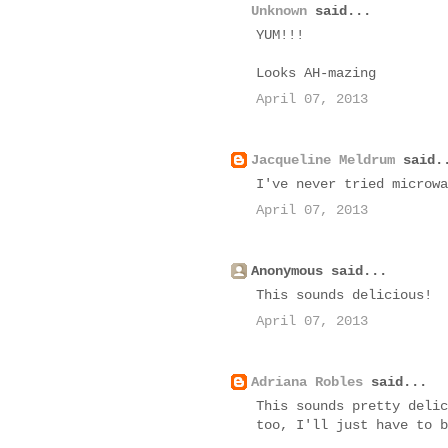
Unknown
said...
YUM!!!
Looks AH-mazing
April 07, 2013
Jacqueline Meldrum
said.
I've never tried microwa
April 07, 2013
Anonymous said...
This sounds delicious!
April 07, 2013
Adriana Robles
said...
This sounds pretty delic
too, I'll just have to b