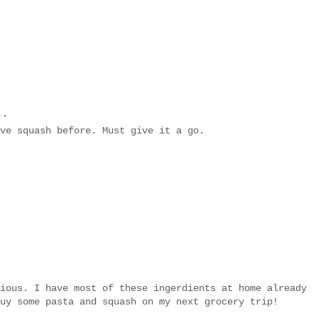
..
ve squash before. Must give it a go.
ious. I have most of these ingerdients at home already
uy some pasta and squash on my next grocery trip!