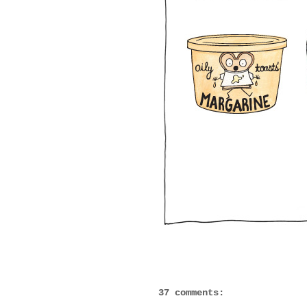
37 comments: