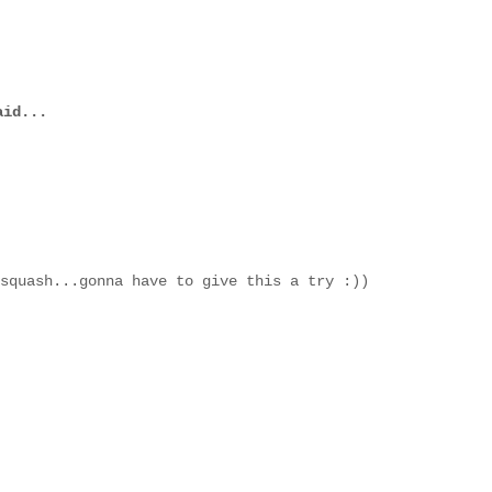
id...
squash...gonna have to give this a try :))