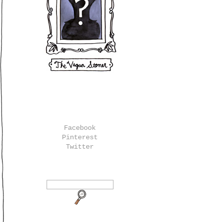
Facebook
Pinterest
Twitter