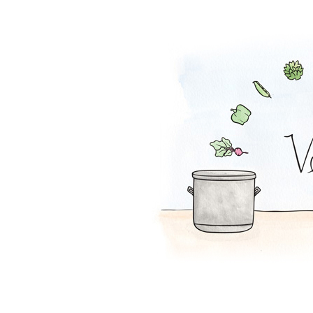
Mac and Squash