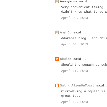
Anonymous said...
Very convenient timing. 
didn't know what to do w
April 08, 2013
Amy Jo
said...
Adorable blog...and this
April 08, 2013
Skulda
said...
Should the squash be sub
April 11, 2013
Sal - AlienOnToast
said.
microwaving a squash is 
great too.
April 12, 2013