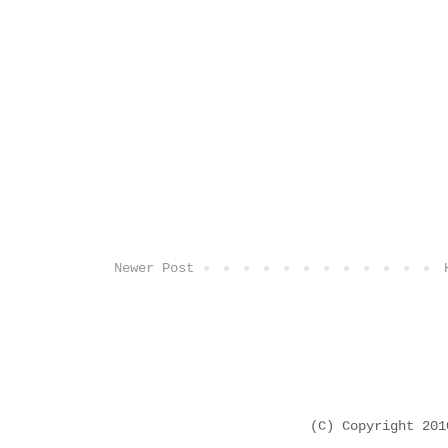
Newer Post
(C) Copyright 20