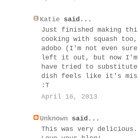
Katie
said...
Just finished making thi
cooking with squash too,
adobo (I'm not even sure
left it out, but now I'm
have tried to substitute
dish feels like it's mis
:T
April 16, 2013
Unknown
said...
This was very delicious.