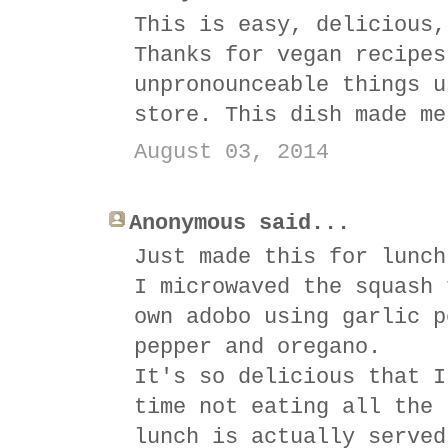
This is easy, delicious,
Thanks for vegan recipes
unpronounceable things u
store. This dish made me
August 03, 2014
Anonymous said...
Just made this for lunch
I microwaved the squash 
own adobo using garlic p
pepper and oregano.
It's so delicious that I
time not eating all the 
lunch is actually served