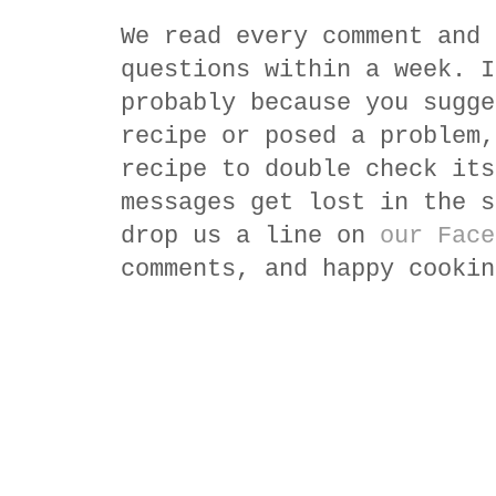
We read every comment and 
questions within a week. I
probably because you sugge
recipe or posed a problem,
recipe to double check its
messages get lost in the s
drop us a line on
our Face
comments, and happy cookin