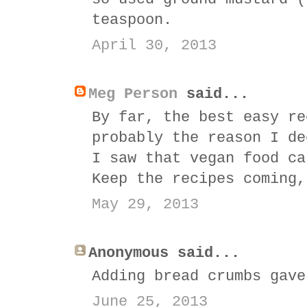
teaspoon.
April 30, 2013
Meg Person
said...
By far, the best easy re
probably the reason I de
I saw that vegan food ca
Keep the recipes coming,
May 29, 2013
Anonymous said...
Adding bread crumbs gave
June 25, 2013