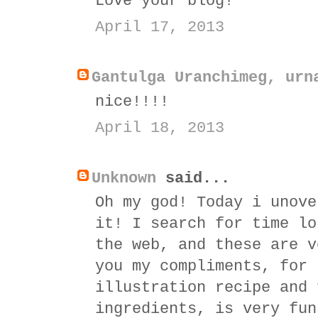
Love your blog!
April 17, 2013
Gantulga Uranchimeg, urn
nice!!!!
April 18, 2013
Unknown
said...
Oh my god! Today i unove
it! I search for time lo
the web, and these are v
you my compliments, for 
illustration recipe and 
ingredients, is very fun