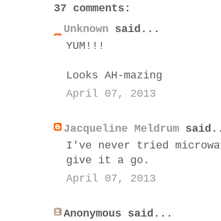
37 comments:
Unknown
said...
YUM!!!
Looks AH-mazing
April 07, 2013
Jacqueline Meldrum
said.
I've never tried microwa
give it a go.
April 07, 2013
Anonymous said...