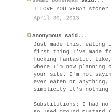
swami bonehead
said...
I LOVE YOU VEGAn stoner
April 30, 2013
Anonymous said...
Just made this, eating i
first thing I've made fr
fucking fantastic. Like,
where I'm now planning o
your site. I'm not sayin
ever eaten or anything, 
simplicity it's nothing 
Substitutions: I had no 
so used ground mustard (