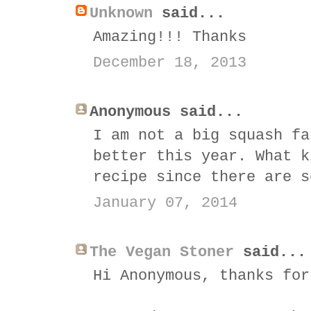
Unknown
said...
Amazing!!! Thanks
December 18, 2013
Anonymous said...
I am not a big squash fa
better this year. What k
recipe since there are s
January 07, 2014
The Vegan Stoner
said...
Hi Anonymous, thanks for