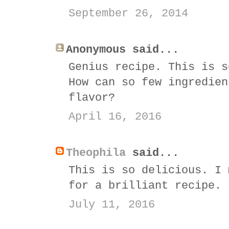
September 26, 2014
Anonymous said...
Genius recipe. This is s
How can so few ingredien
flavor?
April 16, 2016
Theophila
said...
This is so delicious. I 
for a brilliant recipe.
July 11, 2016