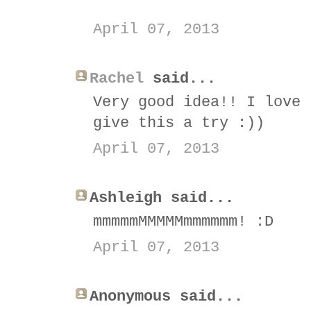
April 07, 2013
Rachel
said...
Very good idea!! I love 
give this a try :))
April 07, 2013
Ashleigh said...
mmmmmMMMMMmmmmmm! :D
April 07, 2013
Anonymous said...