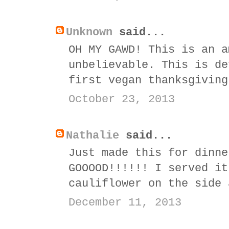
Unknown
said...
OH MY GAWD! This is an a
unbelievable. This is de
first vegan thanksgiving
October 23, 2013
Nathalie
said...
Just made this for dinne
GOOOOD!!!!!! I served it
cauliflower on the side 
December 11, 2013