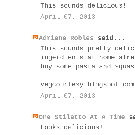
This sounds delicious!
April 07, 2013
Adriana Robles
said...
This sounds pretty delic
ingerdients at home alre
buy some pasta and squas
vegcourtesy.blogspot.com
April 07, 2013
One Stiletto At A Time
sa
Looks delicious!