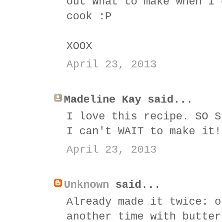
out what to make when I 
cook :P
XOOX
April 23, 2013
Madeline Kay said...
I love this recipe. SO S
I can't WAIT to make it!
April 23, 2013
Unknown
said...
Already made it twice: o
another time with butter