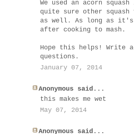
We used an acorn squash 
quite sure other squash 
as well. As long as it's
after cooking to mash.
Hope this helps! Write a
questions.
January 07, 2014
Anonymous said...
this makes me wet
May 07, 2014
Anonymous said...