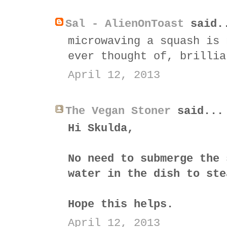
Sal - AlienOnToast
said.
microwaving a squash is 
ever thought of, brillia
April 12, 2013
The Vegan Stoner
said...
Hi Skulda,
No need to submerge the 
water in the dish to ste
Hope this helps.
April 12, 2013