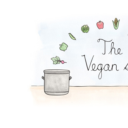
Mac and Squash