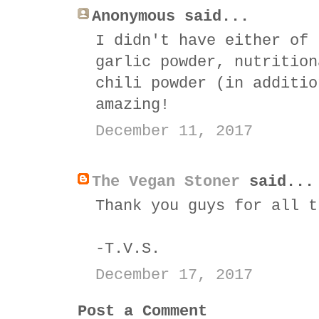
Anonymous said...
I didn't have either of 
garlic powder, nutrition
chili powder (in additio
amazing!
December 11, 2017
The Vegan Stoner
said...
Thank you guys for all t
-T.V.S.
December 17, 2017
Post a Comment