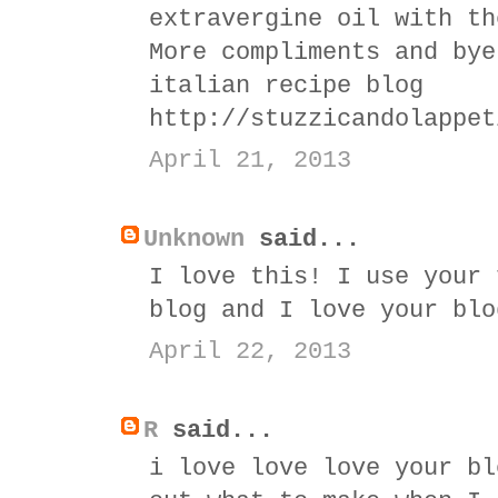
extravergine oil with th
More compliments and bye
italian recipe blog
http://stuzzicandolappet
April 21, 2013
Unknown
said...
I love this! I use your 
blog and I love your blo
April 22, 2013
R
said...
i love love love your bl