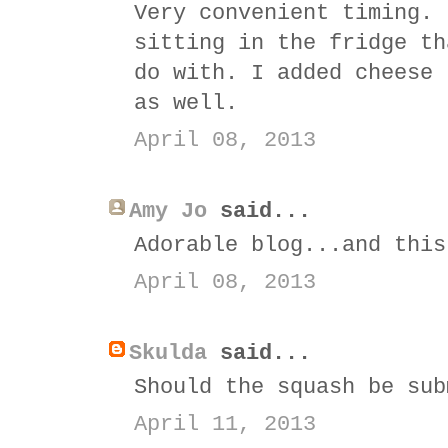
Very convenient timing. 
sitting in the fridge th
do with. I added cheese 
as well.
April 08, 2013
Amy Jo
said...
Adorable blog...and this
April 08, 2013
Skulda
said...
Should the squash be sub
April 11, 2013