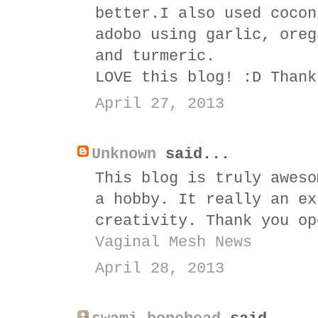
better.I also used cocon
adobo using garlic, oreg
and turmeric.
LOVE this blog! :D Thank
April 27, 2013
Unknown
said...
This blog is truly aweso
a hobby. It really an ex
creativity. Thank you op
Vaginal Mesh News
April 28, 2013