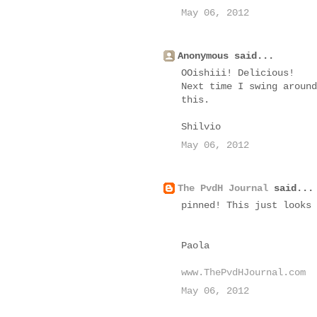
May 06, 2012
Anonymous said...
OOishiii! Delicious!
Next time I swing around
this.
Shilvio
May 06, 2012
The PvdH Journal
said...
pinned! This just looks 
Paola
www.ThePvdHJournal.com
May 06, 2012