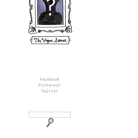
Facebook
Pinterest
Twitter