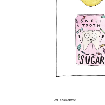
29 comments: