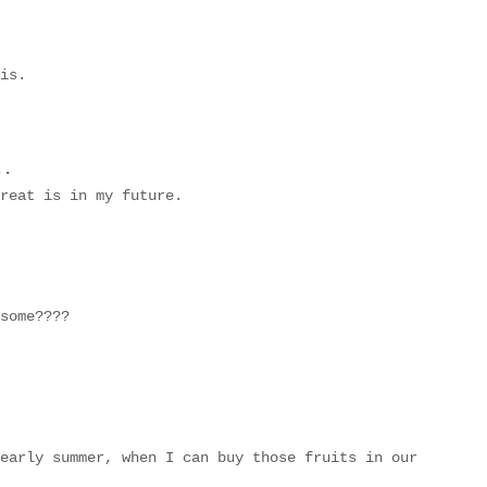
is.
..
reat is in my future.
some????
early summer, when I can buy those fruits in our