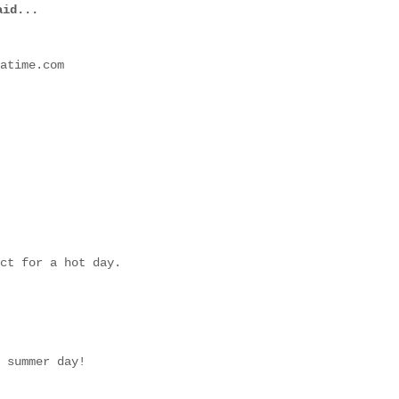
id...
atime.com
ct for a hot day.
 summer day!