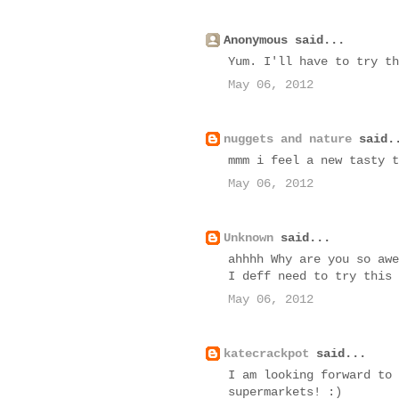
Anonymous said...
Yum. I'll have to try th
May 06, 2012
nuggets and nature
said.
mmm i feel a new tasty t
May 06, 2012
Unknown
said...
ahhhh Why are you so awe
I deff need to try this
May 06, 2012
katecrackpot
said...
I am looking forward to 
supermarkets! :)