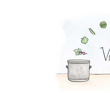
Melon-Fresca