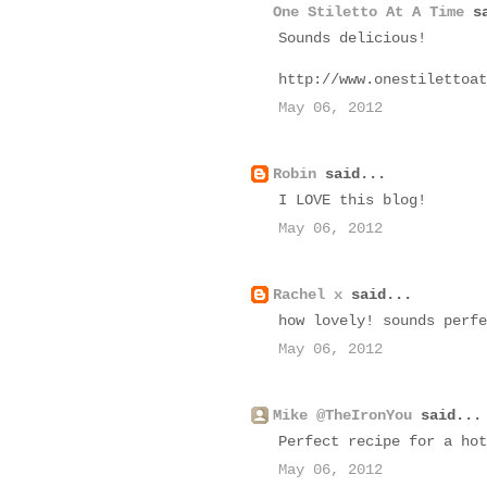
One Stiletto At A Time
sa
Sounds delicious!
http://www.onestilettoat
May 06, 2012
Robin
said...
I LOVE this blog!
May 06, 2012
Rachel x
said...
how lovely! sounds perfe
May 06, 2012
Mike @TheIronYou
said...
Perfect recipe for a hot
May 06, 2012