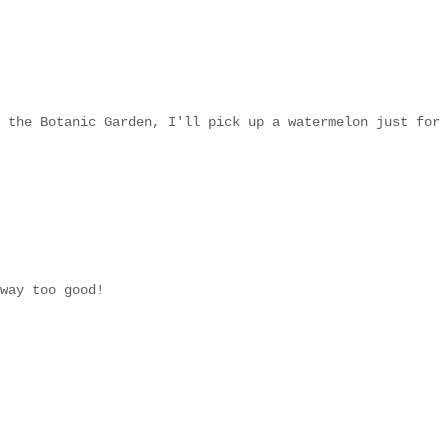
 the Botanic Garden, I'll pick up a watermelon just for
way too good!