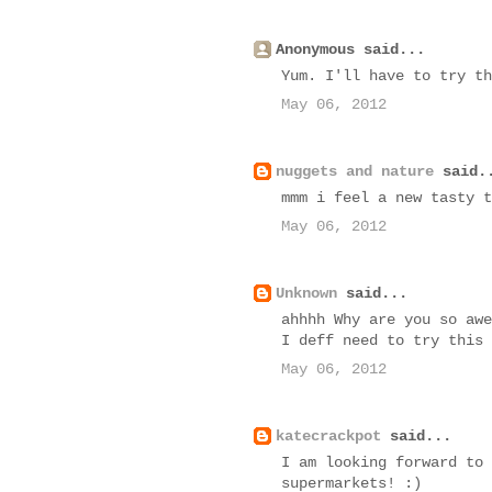
Anonymous said...
Yum. I'll have to try th
May 06, 2012
nuggets and nature
said.
mmm i feel a new tasty t
May 06, 2012
Unknown
said...
ahhhh Why are you so awe
I deff need to try this
May 06, 2012
katecrackpot
said...
I am looking forward to 
supermarkets! :)