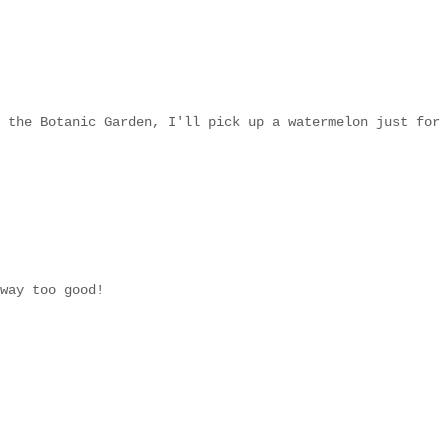
 the Botanic Garden, I'll pick up a watermelon just for
way too good!