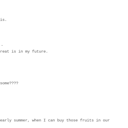
is.
..
reat is in my future.
some????
early summer, when I can buy those fruits in our