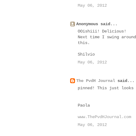
May 06, 2012
Anonymous said...
OOishiii! Delicious!
Next time I swing around
this.
Shilvio
May 06, 2012
The PvdH Journal
said...
pinned! This just looks 
Paola
www.ThePvdHJournal.com
May 06, 2012