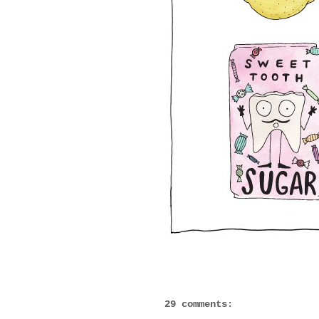
29 comments: