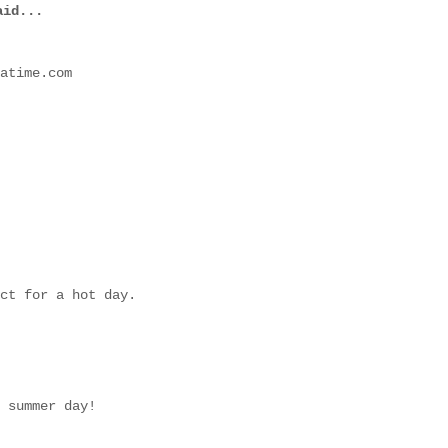
id...
atime.com
ct for a hot day.
 summer day!