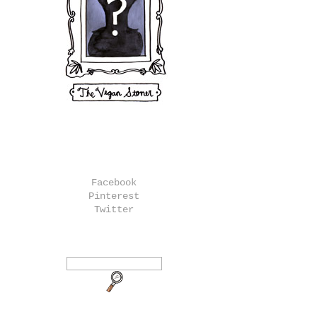
Facebook
Pinterest
Twitter