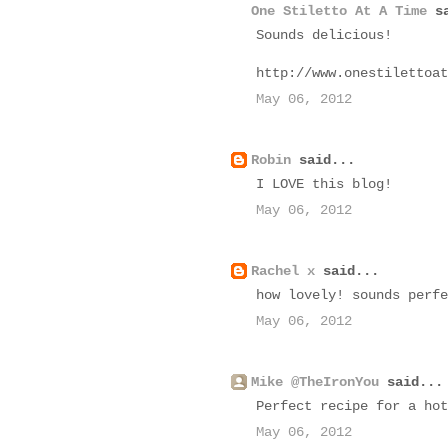
One Stiletto At A Time
sa
Sounds delicious!
http://www.onestilettoat
May 06, 2012
Robin
said...
I LOVE this blog!
May 06, 2012
Rachel x
said...
how lovely! sounds perfe
May 06, 2012
Mike @TheIronYou
said...
Perfect recipe for a hot
May 06, 2012