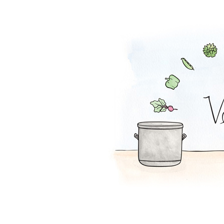
Melon-Fresca