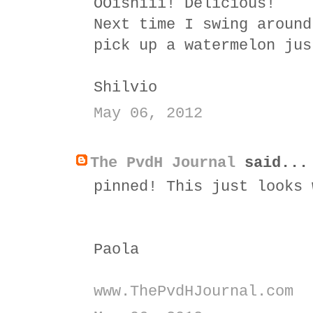
OOishiii! Delicious!
Next time I swing around
pick up a watermelon jus
Shilvio
May 06, 2012
The PvdH Journal
said...
pinned! This just looks 
Paola
www.ThePvdHJournal.com