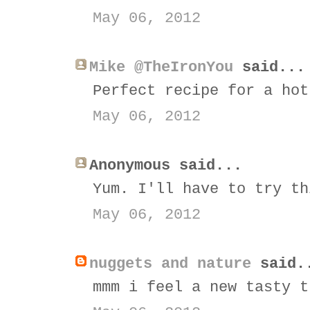
May 06, 2012
Mike @TheIronYou
said...
Perfect recipe for a hot
May 06, 2012
Anonymous said...
Yum. I'll have to try th
May 06, 2012
nuggets and nature
said.
mmm i feel a new tasty t