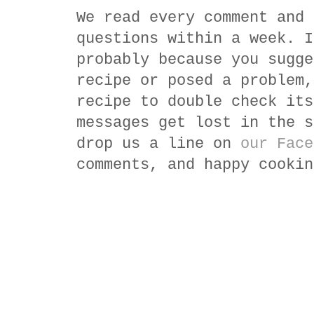
We read every comment and 
questions within a week. I
probably because you sugge
recipe or posed a problem,
recipe to double check its
messages get lost in the s
drop us a line on
our Face
comments, and happy cookin