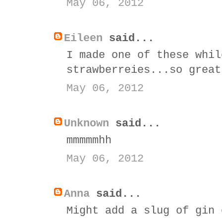
May 06, 2012
Eileen
said...
I made one of these whil
strawberreies...so great
May 06, 2012
Unknown
said...
mmmmmhh
May 06, 2012
Anna
said...
Might add a slug of gin 