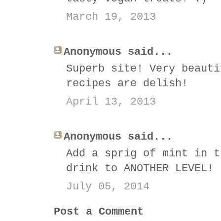
March 19, 2013
Anonymous said...
Superb site! Very beauti
recipes are delish!
April 13, 2013
Anonymous said...
Add a sprig of mint in t
drink to ANOTHER LEVEL!
July 05, 2014
Post a Comment