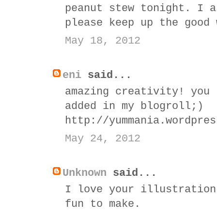
peanut stew tonight. I a
please keep up the good 
May 18, 2012
eni
said...
amazing creativity! you 
added in my blogroll;)
http://yummania.wordpres
May 24, 2012
Unknown
said...
I love your illustration
fun to make.