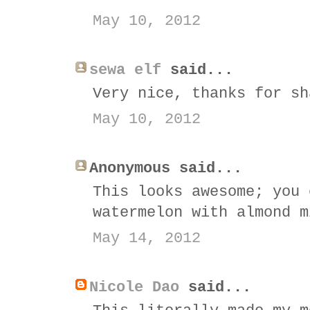
May 10, 2012
sewa elf
said...
Very nice, thanks for sh
May 10, 2012
Anonymous said...
This looks awesome; you 
watermelon with almond m
May 14, 2012
Nicole Dao
said...