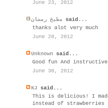
June 23, 2012
مطبخ رمضان
said...
thanks alot very much
June 28, 2012
Unknown
said...
Good fun And instructive
June 30, 2012
KJ
said...
This is delicious! I mad
instead of strawberries 