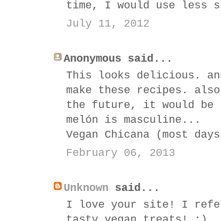
time, I would use less s
July 11, 2012
Anonymous said...
This looks delicious. an
make these recipes. also
the future, it would be 
melón is masculine...
Vegan Chicana (most days
February 06, 2013
Unknown
said...
I love your site! I refe
tasty vegan treats! :)