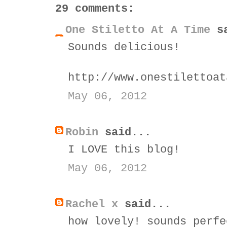
29 comments:
One Stiletto At A Time
sa
Sounds delicious!
http://www.onestilettoat
May 06, 2012
Robin
said...
I LOVE this blog!
May 06, 2012
Rachel x
said...
how lovely! sounds perfe