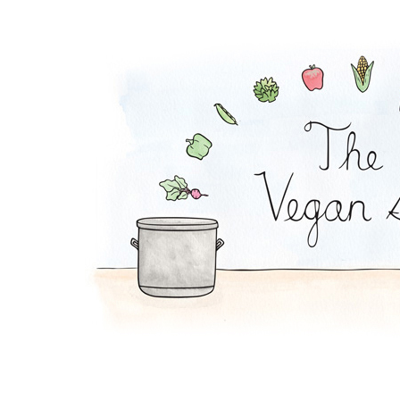
Melon-Fresca