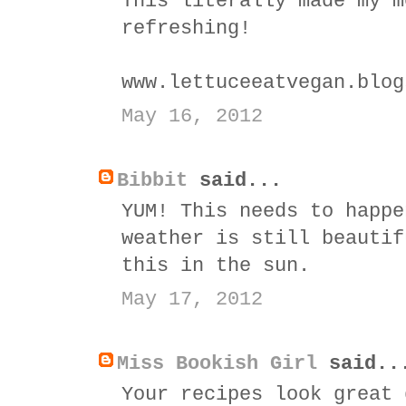
This literally made my m
refreshing!
www.lettuceeatvegan.blog
May 16, 2012
Bibbit
said...
YUM! This needs to happe
weather is still beautif
this in the sun.
May 17, 2012
Miss Bookish Girl
said..
Your recipes look great 