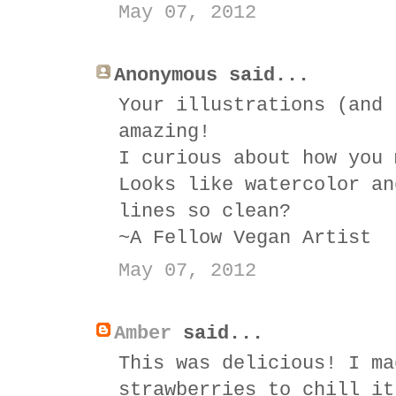
May 07, 2012
Anonymous said...
Your illustrations (and 
amazing!
I curious about how you 
Looks like watercolor an
lines so clean?
~A Fellow Vegan Artist
May 07, 2012
Amber
said...
This was delicious! I ma
strawberries to chill it