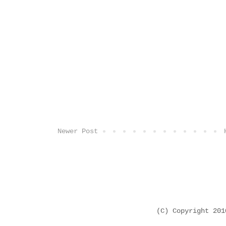
Newer Post
(C) Copyright 20