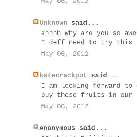
May 06, 2012
Unknown
said...
ahhhh Why are you so awe
I deff need to try this
May 06, 2012
katecrackpot
said...
I am looking forward to 
buy those fruits in our 
May 06, 2012
Anonymous said...