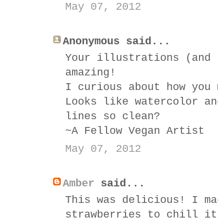
May 07, 2012
Anonymous said...
Your illustrations (and 
amazing!
I curious about how you 
Looks like watercolor an
lines so clean?
~A Fellow Vegan Artist
May 07, 2012
Amber
said...
This was delicious! I ma
strawberries to chill it