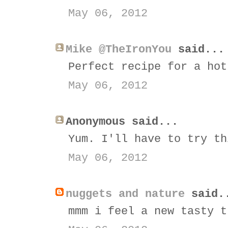
May 06, 2012
Mike @TheIronYou
said...
Perfect recipe for a hot
May 06, 2012
Anonymous said...
Yum. I'll have to try th
May 06, 2012
nuggets and nature
said.
mmm i feel a new tasty t