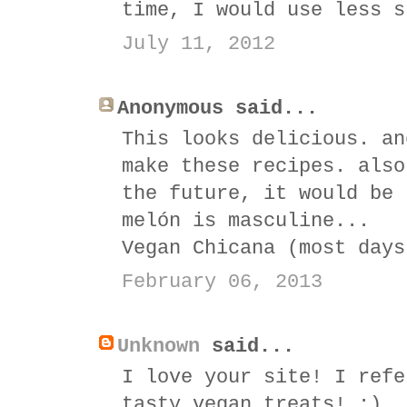
time, I would use less s
July 11, 2012
Anonymous said...
This looks delicious. an
make these recipes. also
the future, it would be 
melón is masculine...
Vegan Chicana (most days
February 06, 2013
Unknown
said...
I love your site! I refe
tasty vegan treats! :)