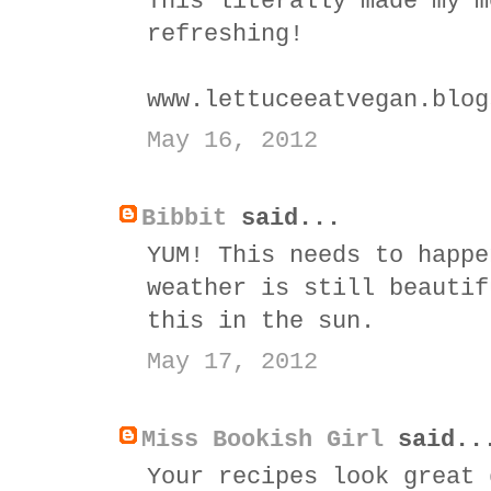
This literally made my m
refreshing!
www.lettuceeatvegan.blog
May 16, 2012
Bibbit
said...
YUM! This needs to happe
weather is still beautif
this in the sun.
May 17, 2012
Miss Bookish Girl
said..
Your recipes look great 