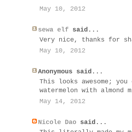
May 10, 2012
sewa elf
said...
Very nice, thanks for sh
May 10, 2012
Anonymous said...
This looks awesome; you 
watermelon with almond m
May 14, 2012
Nicole Dao
said...