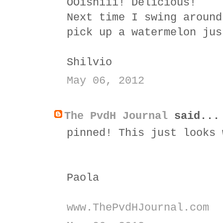
OOishiii! Delicious!
Next time I swing around
pick up a watermelon jus
Shilvio
May 06, 2012
The PvdH Journal
said...
pinned! This just looks 
Paola
www.ThePvdHJournal.com