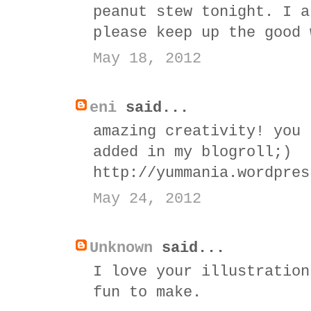
peanut stew tonight. I a
please keep up the good 
May 18, 2012
eni
said...
amazing creativity! you 
added in my blogroll;)
http://yummania.wordpres
May 24, 2012
Unknown
said...
I love your illustration
fun to make.