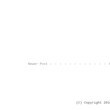
Newer Post
(C) Copyright 20