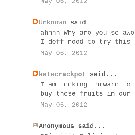
May 06, 2012
Unknown
said...
ahhhh Why are you so awe
I deff need to try this
May 06, 2012
katecrackpot
said...
I am looking forward to 
buy those fruits in our 
May 06, 2012
Anonymous said...