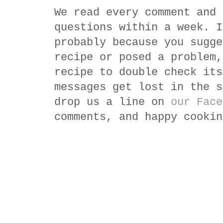
We read every comment and 
questions within a week. I
probably because you sugge
recipe or posed a problem,
recipe to double check its
messages get lost in the s
drop us a line on
our Face
comments, and happy cookin