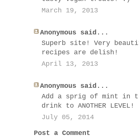
March 19, 2013
Anonymous said...
Superb site! Very beauti
recipes are delish!
April 13, 2013
Anonymous said...
Add a sprig of mint in t
drink to ANOTHER LEVEL!
July 05, 2014
Post a Comment