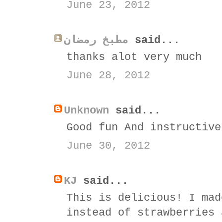
June 23, 2012
مطبخ رمضان
said...
thanks alot very much
June 28, 2012
Unknown
said...
Good fun And instructive
June 30, 2012
KJ
said...
This is delicious! I mad
instead of strawberries 