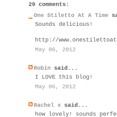
29 comments:
One Stiletto At A Time
sa
Sounds delicious!
http://www.onestilettoat
May 06, 2012
Robin
said...
I LOVE this blog!
May 06, 2012
Rachel x
said...
how lovely! sounds perfe