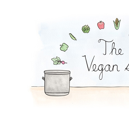
Melon-Fresca