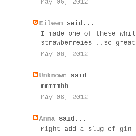
May 06, 2012
Eileen
said...
I made one of these whil
strawberreies...so great
May 06, 2012
Unknown
said...
mmmmmhh
May 06, 2012
Anna
said...
Might add a slug of gin 