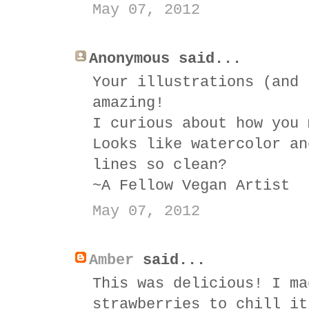
May 07, 2012
Anonymous said...
Your illustrations (and 
amazing!
I curious about how you 
Looks like watercolor an
lines so clean?
~A Fellow Vegan Artist
May 07, 2012
Amber
said...
This was delicious! I ma
strawberries to chill it