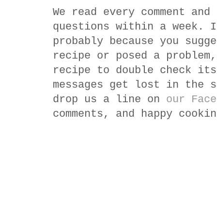
We read every comment and 
questions within a week. I
probably because you sugge
recipe or posed a problem,
recipe to double check its
messages get lost in the s
drop us a line on
our Face
comments, and happy cookin