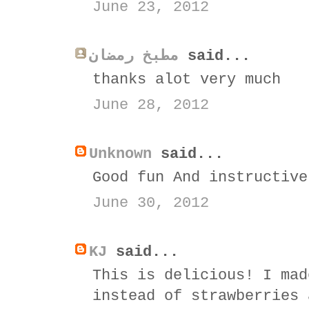
June 23, 2012
مطبخ رمضان
said...
thanks alot very much
June 28, 2012
Unknown
said...
Good fun And instructive
June 30, 2012
KJ
said...
This is delicious! I mad
instead of strawberries 