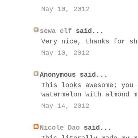
May 10, 2012
sewa elf
said...
Very nice, thanks for sh
May 10, 2012
Anonymous said...
This looks awesome; you 
watermelon with almond m
May 14, 2012
Nicole Dao
said...