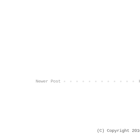
Newer Post
(C) Copyright 20