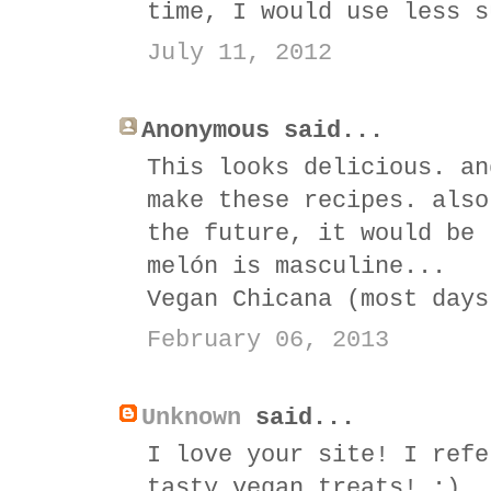
time, I would use less s
July 11, 2012
Anonymous said...
This looks delicious. an
make these recipes. also
the future, it would be 
melón is masculine...
Vegan Chicana (most days
February 06, 2013
Unknown
said...
I love your site! I refe
tasty vegan treats! :)