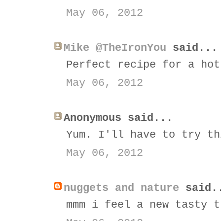
May 06, 2012
Mike @TheIronYou
said...
Perfect recipe for a hot
May 06, 2012
Anonymous said...
Yum. I'll have to try th
May 06, 2012
nuggets and nature
said.
mmm i feel a new tasty t