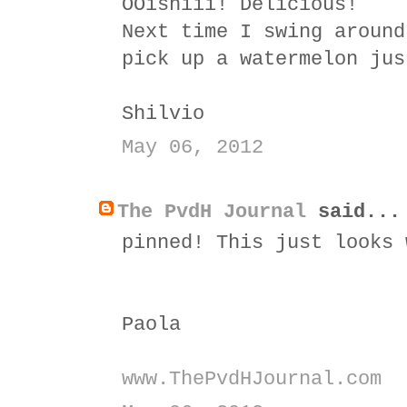
OOishiii! Delicious!
Next time I swing around
pick up a watermelon jus
Shilvio
May 06, 2012
The PvdH Journal
said...
pinned! This just looks 
Paola
www.ThePvdHJournal.com