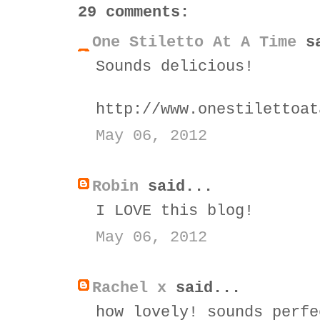
29 comments:
One Stiletto At A Time
sa
Sounds delicious!
http://www.onestilettoat
May 06, 2012
Robin
said...
I LOVE this blog!
May 06, 2012
Rachel x
said...
how lovely! sounds perfe