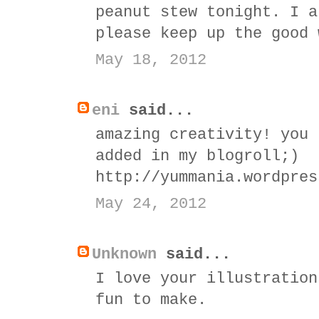
peanut stew tonight. I a
please keep up the good 
May 18, 2012
eni
said...
amazing creativity! you 
added in my blogroll;)
http://yummania.wordpres
May 24, 2012
Unknown
said...
I love your illustration
fun to make.