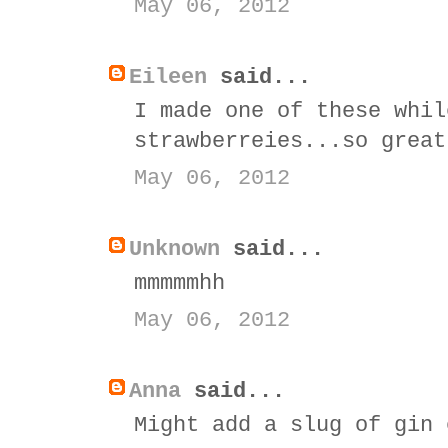
May 06, 2012
Eileen
said...
I made one of these whil
strawberreies...so great
May 06, 2012
Unknown
said...
mmmmmhh
May 06, 2012
Anna
said...
Might add a slug of gin 