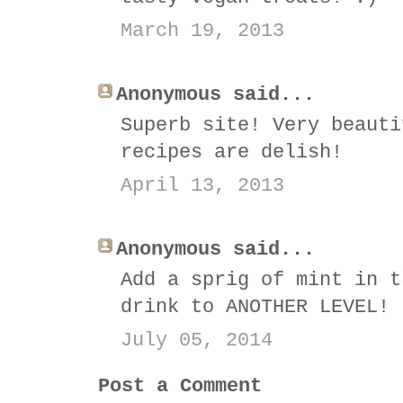
March 19, 2013
Anonymous said...
Superb site! Very beauti
recipes are delish!
April 13, 2013
Anonymous said...
Add a sprig of mint in t
drink to ANOTHER LEVEL!
July 05, 2014
Post a Comment