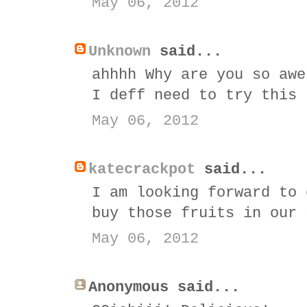
May 06, 2012
Unknown
said...
ahhhh Why are you so awe
I deff need to try this
May 06, 2012
katecrackpot
said...
I am looking forward to 
buy those fruits in our 
May 06, 2012
Anonymous said...