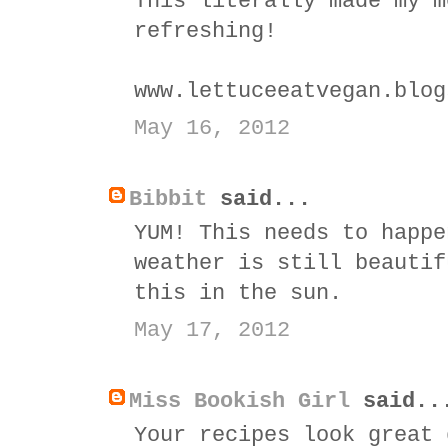
This literally made my m
refreshing!
www.lettuceeatvegan.blog
May 16, 2012
Bibbit
said...
YUM! This needs to happe
weather is still beautif
this in the sun.
May 17, 2012
Miss Bookish Girl
said..
Your recipes look great 