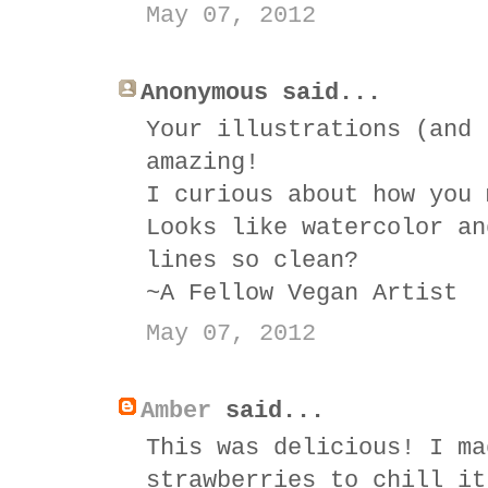
May 07, 2012
Anonymous said...
Your illustrations (and 
amazing!
I curious about how you 
Looks like watercolor an
lines so clean?
~A Fellow Vegan Artist
May 07, 2012
Amber
said...
This was delicious! I ma
strawberries to chill it