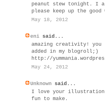
peanut stew tonight. I a
please keep up the good 
May 18, 2012
eni
said...
amazing creativity! you 
added in my blogroll;)
http://yummania.wordpres
May 24, 2012
Unknown
said...
I love your illustration
fun to make.