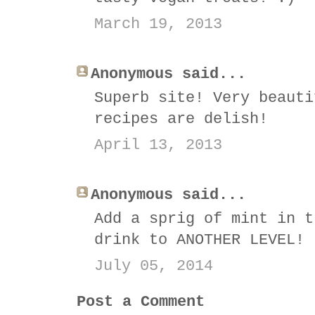
March 19, 2013
Anonymous said...
Superb site! Very beauti
recipes are delish!
April 13, 2013
Anonymous said...
Add a sprig of mint in t
drink to ANOTHER LEVEL!
July 05, 2014
Post a Comment