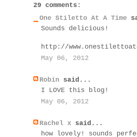
29 comments:
One Stiletto At A Time
sa
Sounds delicious!
http://www.onestilettoat
May 06, 2012
Robin
said...
I LOVE this blog!
May 06, 2012
Rachel x
said...
how lovely! sounds perfe