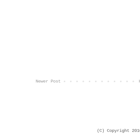
Newer Post
(C) Copyright 20