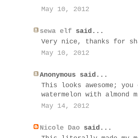
May 10, 2012
sewa elf
said...
Very nice, thanks for sh
May 10, 2012
Anonymous said...
This looks awesome; you 
watermelon with almond m
May 14, 2012
Nicole Dao
said...