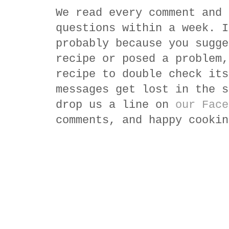
We read every comment and 
questions within a week. I
probably because you sugge
recipe or posed a problem,
recipe to double check its
messages get lost in the s
drop us a line on
our Face
comments, and happy cookin