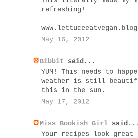
This literally made my m
refreshing!
www.lettuceeatvegan.blog
May 16, 2012
Bibbit
said...
YUM! This needs to happe
weather is still beautif
this in the sun.
May 17, 2012
Miss Bookish Girl
said..
Your recipes look great 