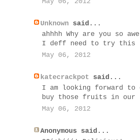
May 06, 2012
Unknown
said...
ahhhh Why are you so awe
I deff need to try this
May 06, 2012
katecrackpot
said...
I am looking forward to 
buy those fruits in our 
May 06, 2012
Anonymous said...