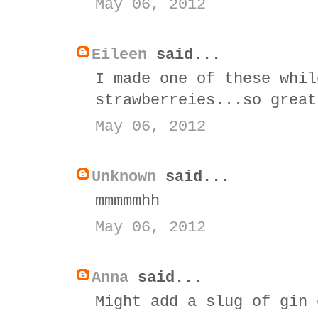
May 06, 2012
Eileen
said...
I made one of these whil
strawberreies...so great
May 06, 2012
Unknown
said...
mmmmmhh
May 06, 2012
Anna
said...
Might add a slug of gin 