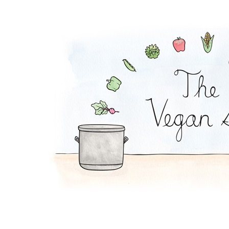
Melon-Fresca