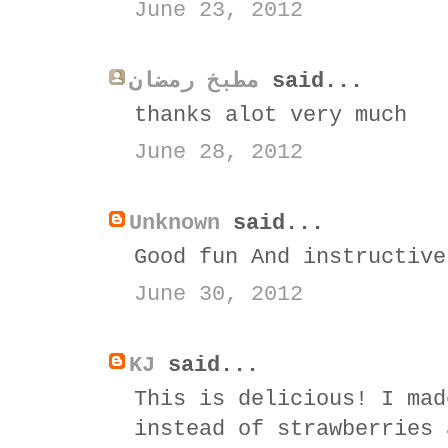
June 23, 2012
مطبخ رمضان
said...
thanks alot very much
June 28, 2012
Unknown
said...
Good fun And instructive
June 30, 2012
KJ
said...
This is delicious! I mad
instead of strawberries 