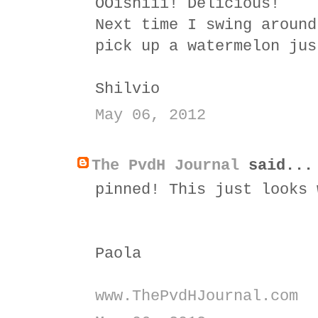
OOishiii! Delicious!
Next time I swing around
pick up a watermelon jus
Shilvio
May 06, 2012
The PvdH Journal
said...
pinned! This just looks 
Paola
www.ThePvdHJournal.com