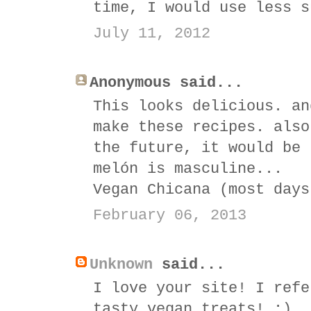
time, I would use less s
July 11, 2012
Anonymous said...
This looks delicious. an
make these recipes. also
the future, it would be 
melón is masculine...
Vegan Chicana (most days
February 06, 2013
Unknown
said...
I love your site! I refe
tasty vegan treats! :)