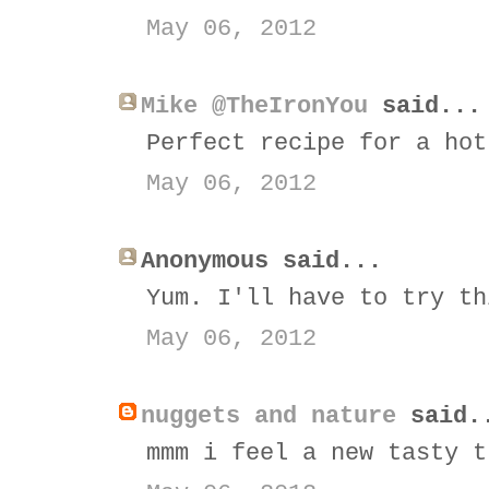
May 06, 2012
Mike @TheIronYou
said...
Perfect recipe for a hot
May 06, 2012
Anonymous said...
Yum. I'll have to try th
May 06, 2012
nuggets and nature
said.
mmm i feel a new tasty t