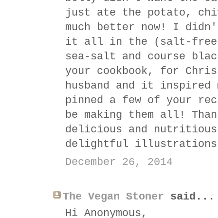
just ate the potato, chi
much better now! I didn'
it all in the (salt-free
sea-salt and course blac
your cookbook, for Chris
husband and it inspired 
pinned a few of your rec
be making them all! Than
delicious and nutritious
delightful illustrations
December 26, 2014
The Vegan Stoner
said...
Hi Anonymous,