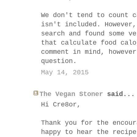
We don't tend to count c
isn't included. However,
search and found some ve
that calculate food calo
comment in mind, however
question.
May 14, 2015
The Vegan Stoner
said...
Hi Cre8or,
Thank you for the encour
happy to hear the recipe