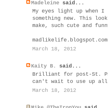
Madeleine
said...
My eyes light up when I 
something new. This look
make, such cute and funn
madlikelife.blogspot.com
March 18, 2012
Kaity B.
said...
Brilliant for post-St. P
can't wait to use up all
March 18, 2012
Mike @TheIronYou
said...