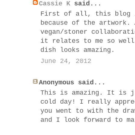
Cassie K
said...
First of all, this blog 
because of the artwork. 
vegan/stoner collaborati
it relates to me so well
dish looks amazing.
June 24, 2012
Anonymous said...
This is amazing. It is j
cold day! I really appre
you went to with the dra
and I look forward to ma