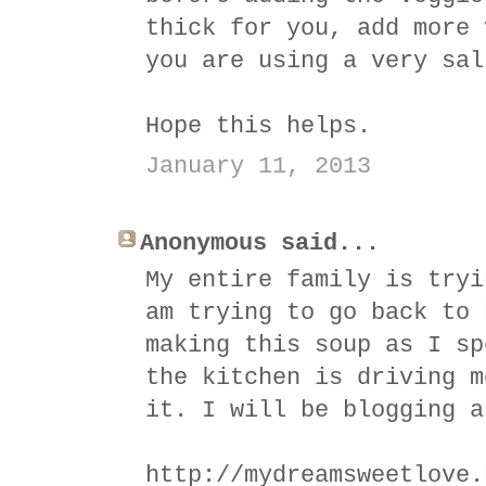
thick for you, add more 
you are using a very sal
Hope this helps.
January 11, 2013
Anonymous said...
My entire family is tryi
am trying to go back to 
making this soup as I sp
the kitchen is driving m
it. I will be blogging a
http://mydreamsweetlove.