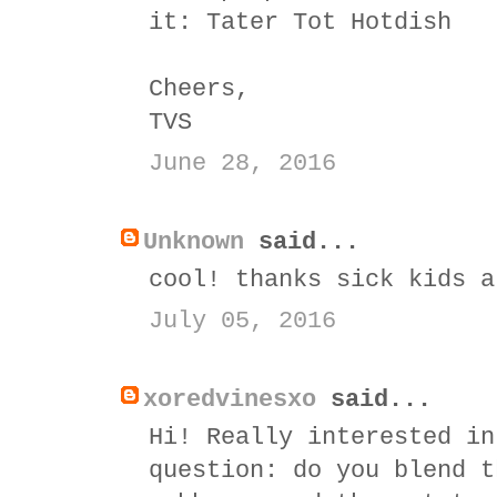
it:
Tater Tot Hotdish
Cheers,
TVS
June 28, 2016
Unknown
said...
cool! thanks sick kids a
July 05, 2016
xoredvinesxo
said...
Hi! Really interested in
question: do you blend t