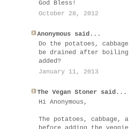
God Bless!
October 28, 2012
Anonymous said...
Do the potatoes, cabbage
be drained after boiling
added?
January 11, 2013
The Vegan Stoner said...
Hi Anonymous,
The potatoes, cabbage, a
before adding the veggie