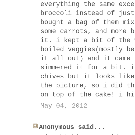
everything the same exce
broccoli instead of just
bought a bag of them mix
some carrots, and more b
it. i kept a bit of the 
boiled veggies(mostly be
it all out) and it came 
simmered it for a bit. i
chives but it looks like
the picture, so i did th
on top of the cake! i hi
May 04, 2012
Anonymous said...