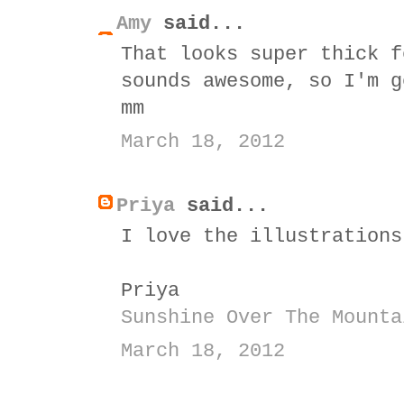
Amy
said...
That looks super thick f
sounds awesome, so I'm g
mm
March 18, 2012
Priya
said...
I love the illustrations
Priya
Sunshine Over The Mounta
March 18, 2012