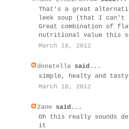
That's a great alternati
leek soup (that I can't 
Great combination of fla
nutritional value this s
March 18, 2012
donatella
said...
simple, healty and tasty
March 18, 2012
Zane
said...
Oh this really sounds de
it