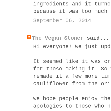
ingredients and it turne
because it was too much 
September 06, 2014
The Vegan Stoner
said...
Hi everyone! We just upd
It seemed like it was cr
for those making it. So 
remade it a few more tim
cauliflower from the ori
We hope people enjoy the
apologies to those who h