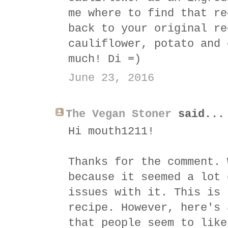
me where to find that re
back to your original re
cauliflower, potato and 
much! Di =)
June 23, 2016
The Vegan Stoner
said...
Hi mouth1211!
Thanks for the comment. 
because it seemed a lot 
issues with it. This is 
recipe. However, here's 
that people seem to like