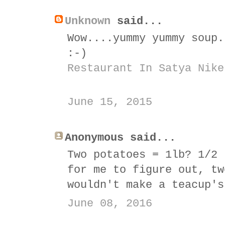
Unknown
said...
Wow....yummy yummy soup.
:-)
Restaurant In Satya Nike
June 15, 2015
Anonymous said...
Two potatoes = 1lb? 1/2 
for me to figure out, tw
wouldn't make a teacup's
June 08, 2016