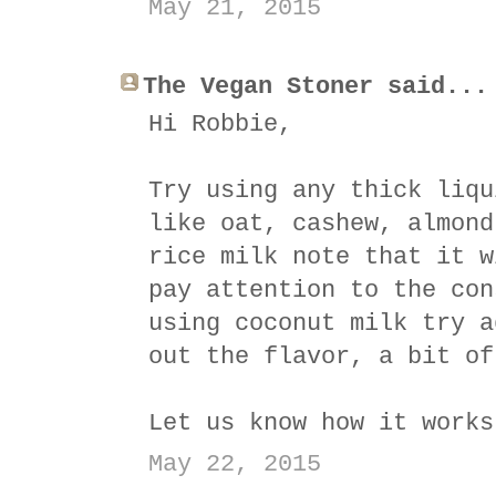
May 21, 2015
The Vegan Stoner said...
Hi Robbie,
Try using any thick liqu
like oat, cashew, almond
rice milk note that it w
pay attention to the con
using coconut milk try a
out the flavor, a bit of
Let us know how it works
May 22, 2015