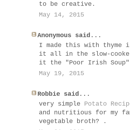
to be creative.
May 14, 2015
Anonymous said...
I made this with thyme i
it all in the slow-cooke
it the "Poor Irish Soup"
May 19, 2015
Robbie said...
very simple
Potato Recip
and nutritious for my fa
vegetable broth? .