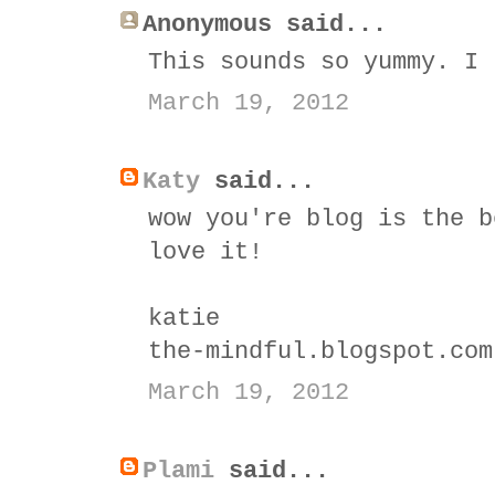
Anonymous said...
This sounds so yummy. I 
March 19, 2012
Katy
said...
wow you're blog is the b
love it!
katie
the-mindful.blogspot.com
March 19, 2012
Plami
said...