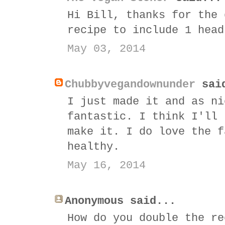
Hi Bill, thanks for the 
recipe to include 1 head
May 03, 2014
Chubbyvegandownunder
sai
I just made it and as ni
fantastic. I think I'll 
make it. I do love the f
healthy.
May 16, 2014
Anonymous said...
How do you double the re