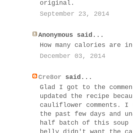
original.
September 23, 2014
Anonymous said...
How many calories are in
December 03, 2014
Cre8or
said...
Glad I got to the commen
updated the recipe becau
cauliflower comments. I 
the past few days and un
half batch of this soup 
belly didn't want the ca