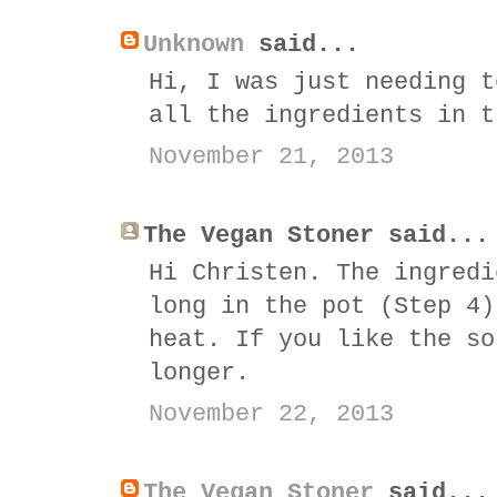
Unknown
said...
Hi, I was just needing t
all the ingredients in t
November 21, 2013
The Vegan Stoner said...
Hi Christen. The ingredi
long in the pot (Step 4)
heat. If you like the so
longer.
November 22, 2013
The Vegan Stoner
said...