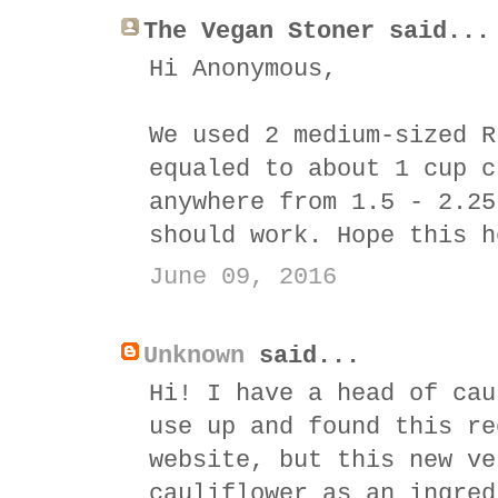
The Vegan Stoner said...
Hi Anonymous,
We used 2 medium-sized R
equaled to about 1 cup c
anywhere from 1.5 - 2.25
should work. Hope this h
June 09, 2016
Unknown
said...
Hi! I have a head of cau
use up and found this re
website, but this new ve
cauliflower as an ingred