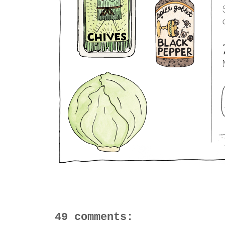
49 comments: