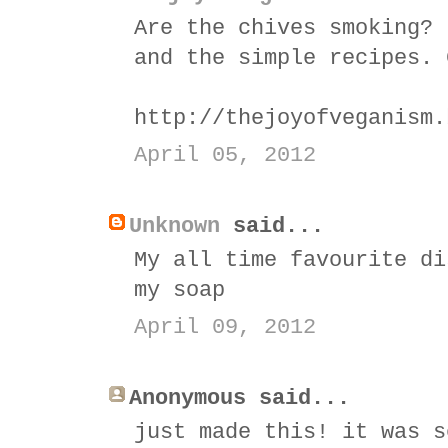
Are the chives smoking? 
and the simple recipes. 
http://thejoyofveganism.
April 05, 2012
Unknown
said...
My all time favourite di
my soap
April 09, 2012
Anonymous said...
just made this! it was s