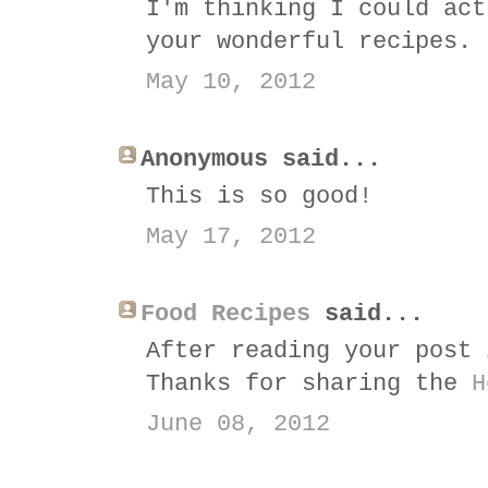
I'm thinking I could act
your wonderful recipes.
May 10, 2012
Anonymous said...
This is so good!
May 17, 2012
Food Recipes
said...
After reading your post 
Thanks for sharing the
H
June 08, 2012