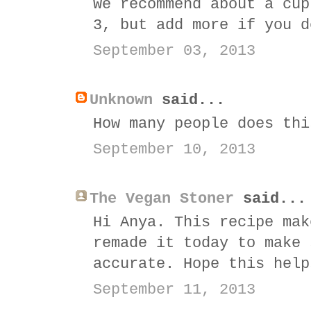
We recommend about a cup
3, but add more if you d
September 03, 2013
Unknown
said...
How many people does thi
September 10, 2013
The Vegan Stoner
said...
Hi Anya. This recipe mak
remade it today to make 
accurate. Hope this help
September 11, 2013