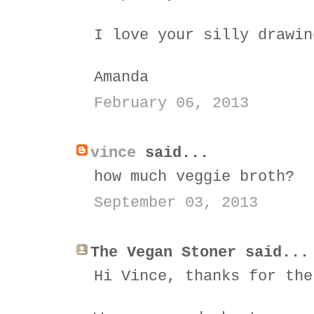
I love your silly drawin
Amanda
February 06, 2013
vince
said...
how much veggie broth?
September 03, 2013
The Vegan Stoner said...
Hi Vince, thanks for the