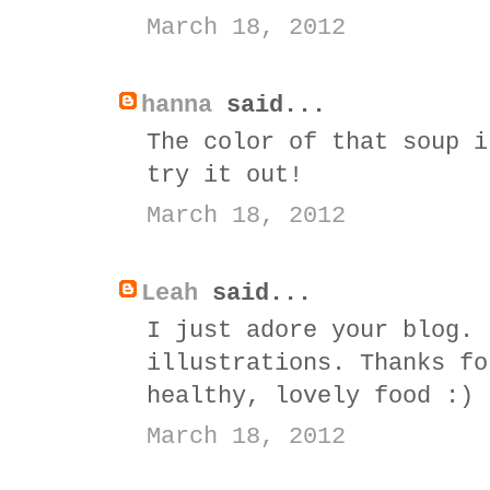
March 18, 2012
hanna
said...
The color of that soup i
try it out!
March 18, 2012
Leah
said...
I just adore your blog. 
illustrations. Thanks fo
healthy, lovely food :)
March 18, 2012