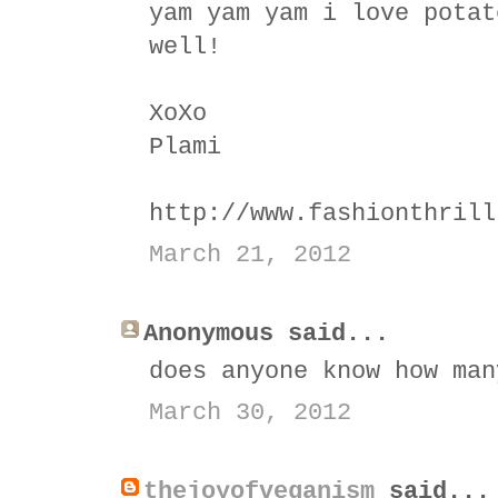
yam yam yam i love potat
well!
XoXo
Plami
http://www.fashionthrill
March 21, 2012
Anonymous said...
does anyone know how man
March 30, 2012
thejoyofveganism
said...