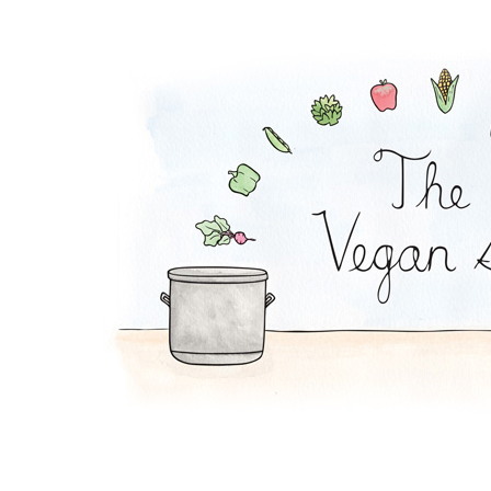
Potato Soup