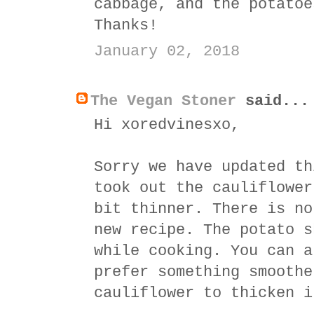
cabbage, and the potatoe
Thanks!
January 02, 2018
The Vegan Stoner
said...
Hi xoredvinesxo,
Sorry we have updated th
took out the cauliflower
bit thinner. There is no
new recipe. The potato s
while cooking. You can a
prefer something smoothe
cauliflower to thicken i