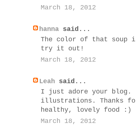
March 18, 2012
hanna
said...
The color of that soup i
try it out!
March 18, 2012
Leah
said...
I just adore your blog. 
illustrations. Thanks fo
healthy, lovely food :)
March 18, 2012