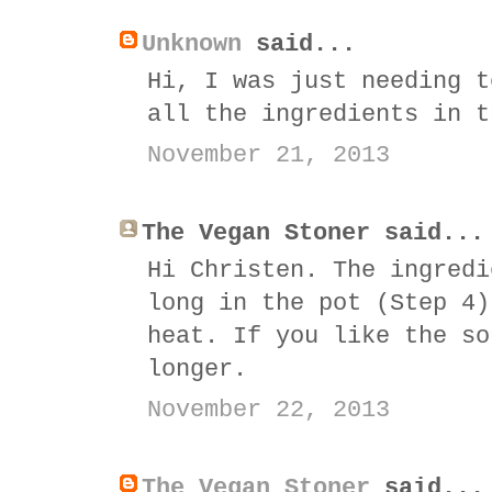
Unknown
said...
Hi, I was just needing t
all the ingredients in t
November 21, 2013
The Vegan Stoner said...
Hi Christen. The ingredi
long in the pot (Step 4)
heat. If you like the so
longer.
November 22, 2013
The Vegan Stoner
said...