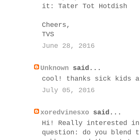
it:
Tater Tot Hotdish
Cheers,
TVS
June 28, 2016
Unknown
said...
cool! thanks sick kids a
July 05, 2016
xoredvinesxo
said...
Hi! Really interested in
question: do you blend t