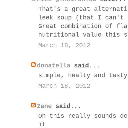
That's a great alternati
leek soup (that I can't 
Great combination of fla
nutritional value this s
March 18, 2012
donatella
said...
simple, healty and tasty
March 18, 2012
Zane
said...
Oh this really sounds de
it