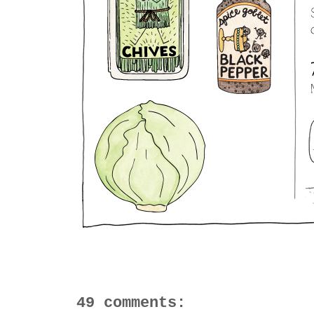
49 comments: