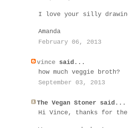
I love your silly drawin
Amanda
February 06, 2013
vince
said...
how much veggie broth?
September 03, 2013
The Vegan Stoner said...
Hi Vince, thanks for the