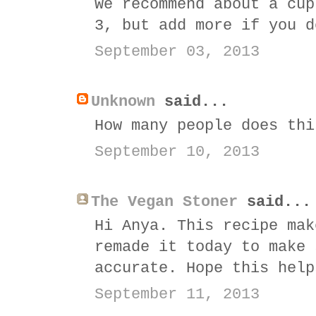
We recommend about a cup
3, but add more if you d
September 03, 2013
Unknown
said...
How many people does thi
September 10, 2013
The Vegan Stoner
said...
Hi Anya. This recipe mak
remade it today to make 
accurate. Hope this help
September 11, 2013