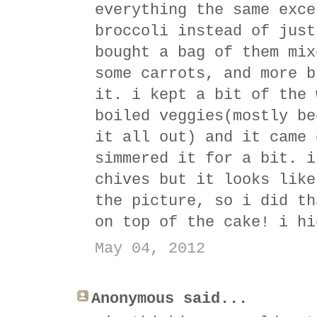
everything the same exce
broccoli instead of just
bought a bag of them mix
some carrots, and more b
it. i kept a bit of the 
boiled veggies(mostly be
it all out) and it came 
simmered it for a bit. i
chives but it looks like
the picture, so i did th
on top of the cake! i hi
May 04, 2012
Anonymous said...