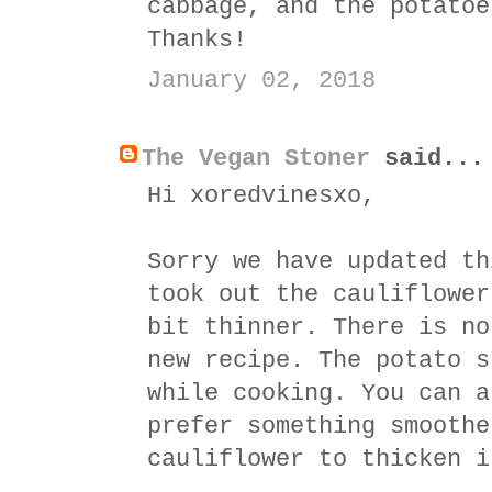
cabbage, and the potatoe
Thanks!
January 02, 2018
The Vegan Stoner
said...
Hi xoredvinesxo,
Sorry we have updated th
took out the cauliflower
bit thinner. There is no
new recipe. The potato s
while cooking. You can a
prefer something smoothe
cauliflower to thicken i