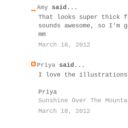
Amy
said...
That looks super thick f
sounds awesome, so I'm g
mm
March 18, 2012
Priya
said...
I love the illustrations
Priya
Sunshine Over The Mounta
March 18, 2012