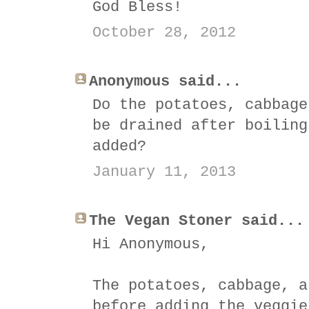
God Bless!
October 28, 2012
Anonymous said...
Do the potatoes, cabbage
be drained after boiling
added?
January 11, 2013
The Vegan Stoner said...
Hi Anonymous,
The potatoes, cabbage, a
before adding the veggie