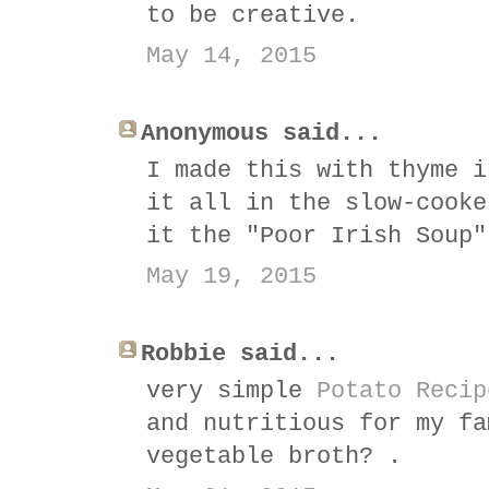
to be creative.
May 14, 2015
Anonymous said...
I made this with thyme i
it all in the slow-cooke
it the "Poor Irish Soup"
May 19, 2015
Robbie said...
very simple
Potato Recip
and nutritious for my fa
vegetable broth? .