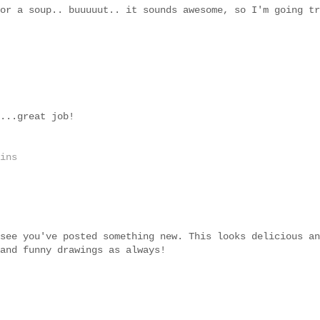
or a soup.. buuuuut.. it sounds awesome, so I'm going tr
...great job!
ins
see you've posted something new. This looks delicious an
and funny drawings as always!