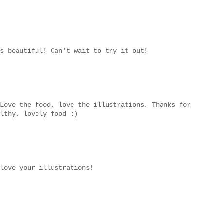
s beautiful! Can't wait to try it out!
Love the food, love the illustrations. Thanks for
lthy, lovely food :)
love your illustrations!