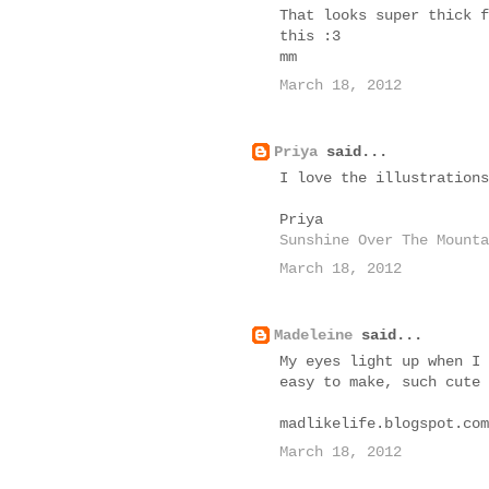
That looks super thick f
this :3
mm
March 18, 2012
Priya
said...
I love the illustrations
Priya
Sunshine Over The Mounta
March 18, 2012
Madeleine
said...
My eyes light up when I 
easy to make, such cute 
madlikelife.blogspot.com
March 18, 2012