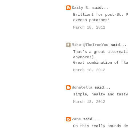
Kaity B.
said...
Brilliant for post-St. P
excess potatoes!
March 18, 2012
Mike @TheIronYou
said...
That's a great alternati
anymore!).
Great combination of fla
March 18, 2012
donatella
said...
simple, healty and tasty
March 18, 2012
Zane
said...
Oh this really sounds de