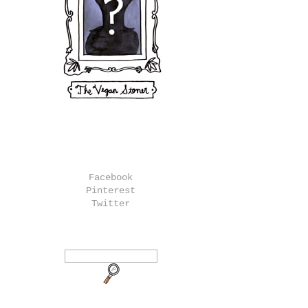
Facebook
Pinterest
Twitter