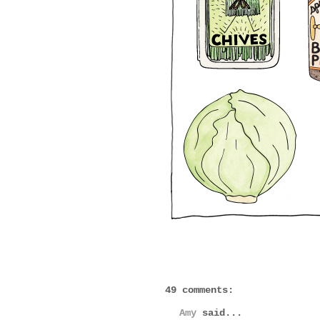
49 comments:
Amy
said...