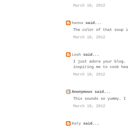
March 18, 2012
hanna
said...
The color of that soup i
March 18, 2012
Leah
said...
I just adore your blog. 
inspiring me to cook hea
March 18, 2012
Anonymous said...
This sounds so yummy. I 
March 19, 2012
Katy
said...