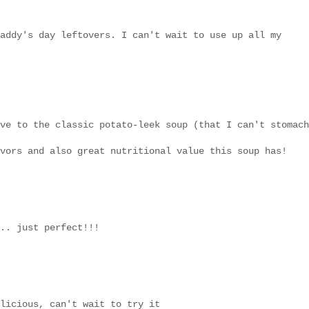
addy's day leftovers. I can't wait to use up all my
ve to the classic potato-leek soup (that I can't stomach
vors and also great nutritional value this soup has!
.. just perfect!!!
licious, can't wait to try it