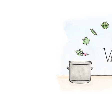
Potato Soup