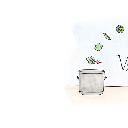
Lentil Loaf