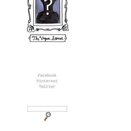
Facebook
Pinterest
Twitter