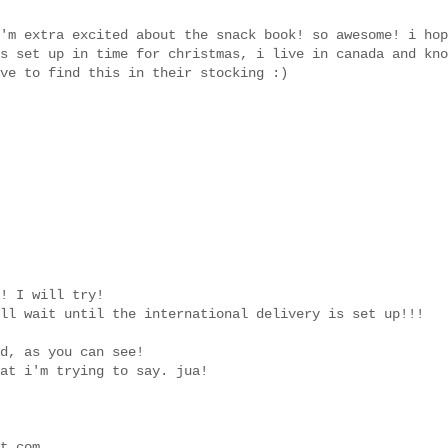
'm extra excited about the snack book! so awesome! i hop
s set up in time for christmas, i live in canada and kno
ve to find this in their stocking :)
! I will try!
ll wait until the international delivery is set up!!!
d, as you can see!
at i'm trying to say. jua!
t.com