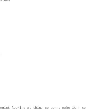
!
moist looking at this, so gonna make it!! xo