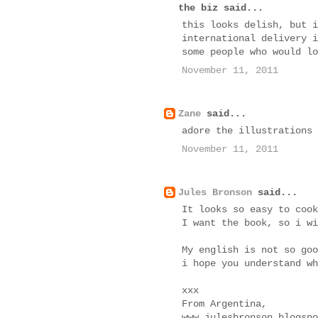
the biz said...
this looks delish, but i
international delivery i
some people who would lo
November 11, 2011
Zane
said...
adore the illustrations
November 11, 2011
Jules Bronson
said...
It looks so easy to cook
I want the book, so i wi
My english is not so goo
i hope you understand wh
xxx
From Argentina,
www.julesbronson.blogspo