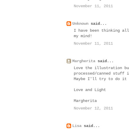
November 11, 2011
Unknown
said...
I have been thinking all
my mind!
November 11, 2011
Margherita
said...
Love the illustration bu
processed/canned stuff i
Maybe I'll try to do it 
Love and Light
Margherita
November 12, 2011
Lisa
said...