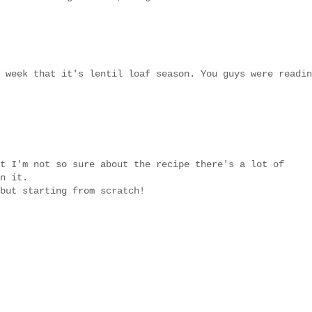
 week that it's lentil loaf season. You guys were readin
t I'm not so sure about the recipe there's a lot of
n it.
but starting from scratch!