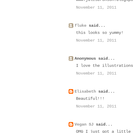
November 11, 2011
fluke
said...
this looks so yummy!
November 11, 2011
Anonymous said...
I love the illustrations
November 11, 2011
Elisabeth
said...
Beautiful!!!
November 11, 2011
Vegan SJ
said...
OMG I just got a little 