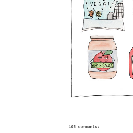
105 comments: