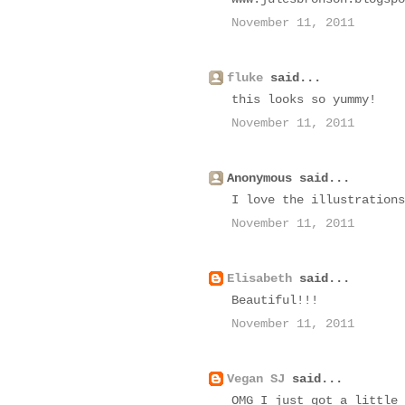
November 11, 2011
fluke
said...
this looks so yummy!
November 11, 2011
Anonymous said...
I love the illustrations
November 11, 2011
Elisabeth
said...
Beautiful!!!
November 11, 2011
Vegan SJ
said...
OMG I just got a little 