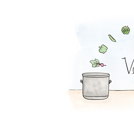
Lentil Loaf