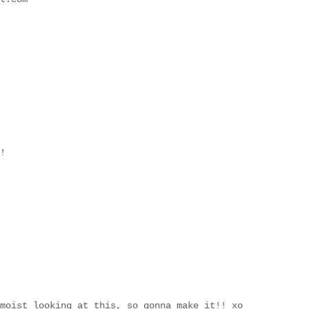
!
moist looking at this, so gonna make it!! xo