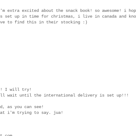
'm extra excited about the snack book! so awesome! i hop
s set up in time for christmas, i live in canada and kno
ve to find this in their stocking :)
! I will try!
ll wait until the international delivery is set up!!!
d, as you can see!
at i'm trying to say. jua!
t.com