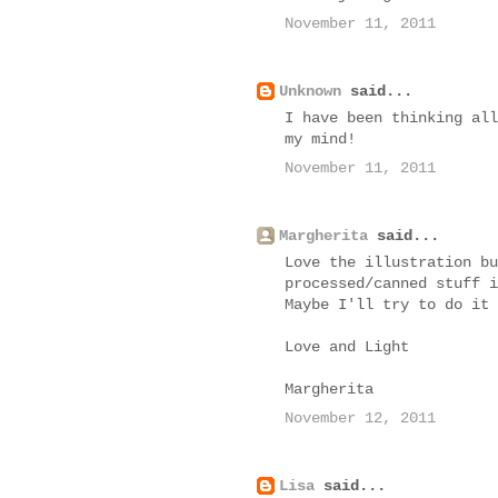
November 11, 2011
Unknown
said...
I have been thinking all
my mind!
November 11, 2011
Margherita
said...
Love the illustration bu
processed/canned stuff i
Maybe I'll try to do it 
Love and Light
Margherita
November 12, 2011
Lisa
said...