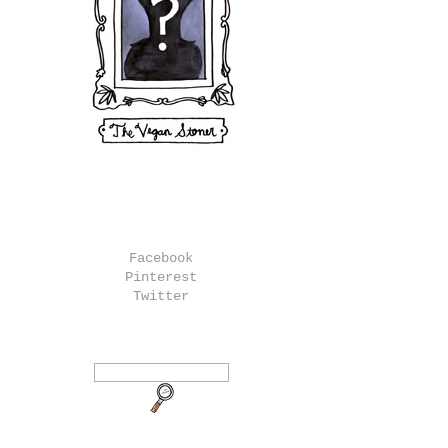
Facebook
Pinterest
Twitter