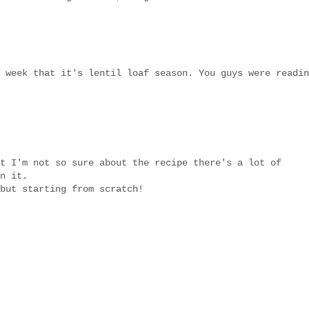
 week that it's lentil loaf season. You guys were readin
t I'm not so sure about the recipe there's a lot of
n it.
but starting from scratch!