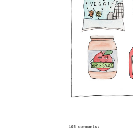
105 comments: