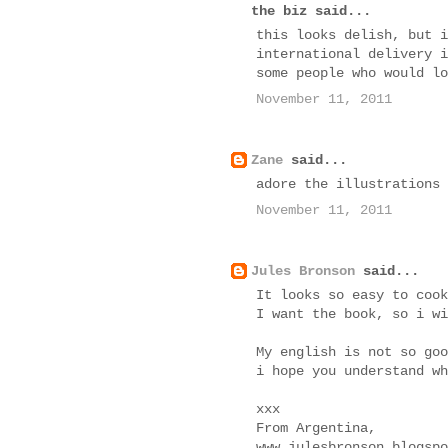
the biz said...
this looks delish, but i
international delivery i
some people who would lo
November 11, 2011
Zane
said...
adore the illustrations
November 11, 2011
Jules Bronson
said...
It looks so easy to cook
I want the book, so i wi
My english is not so goo
i hope you understand wh
xxx
From Argentina,
www.julesbronson.blogspo