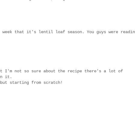
 week that it's lentil loaf season. You guys were readin
t I'm not so sure about the recipe there's a lot of
n it.
but starting from scratch!