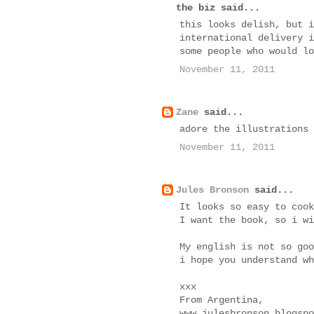
the biz said...
this looks delish, but i
international delivery i
some people who would lo
November 11, 2011
Zane
said...
adore the illustrations
November 11, 2011
Jules Bronson
said...
It looks so easy to cook
I want the book, so i wi
My english is not so goo
i hope you understand wh
xxx
From Argentina,
www.julesbronson.blogspo