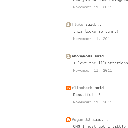
November 11, 2011
fluke
said...
this looks so yummy!
November 11, 2011
Anonymous said...
I love the illustrations
November 11, 2011
Elisabeth
said...
Beautiful!!!
November 11, 2011
Vegan SJ
said...
OMG I just got a little 