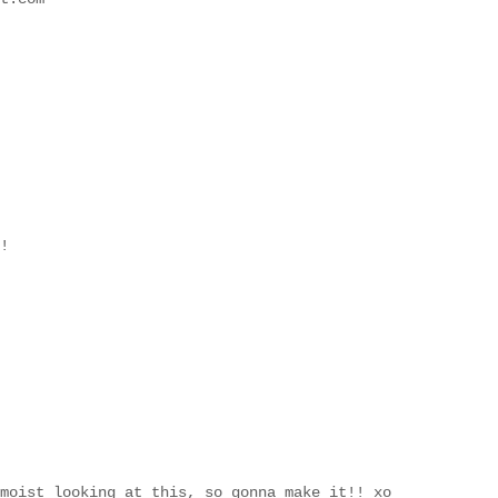
!
moist looking at this, so gonna make it!! xo