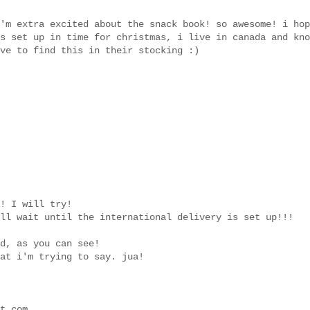
'm extra excited about the snack book! so awesome! i hop
s set up in time for christmas, i live in canada and kno
ve to find this in their stocking :)
! I will try!
ll wait until the international delivery is set up!!!
d, as you can see!
at i'm trying to say. jua!
t.com