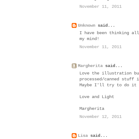
November 11, 2011
Unknown
said...
I have been thinking all
my mind!
November 11, 2011
Margherita
said...
Love the illustration bu
processed/canned stuff i
Maybe I'll try to do it 
Love and Light
Margherita
November 12, 2011
Lisa
said...