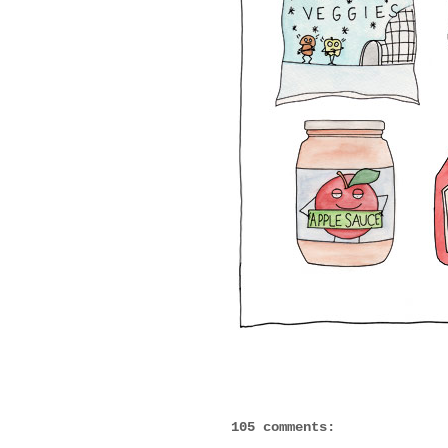
105 comments: