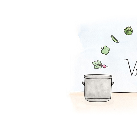
Lentil Loaf