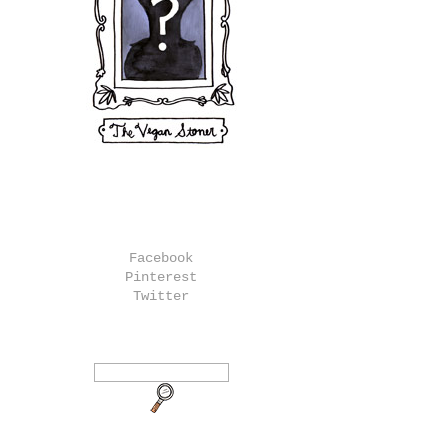
Facebook
Pinterest
Twitter