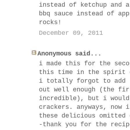
instead of ketchup and a
bbq sauce instead of app
rocks!
December 09, 2011
Anonymous said...
i made this for the seco
this time in the spirit 
i totally forgot to add 
out well enough (the fir
incredible), but i would
crackers. anyways, now i
these delicious omitted 
-thank you for the recip