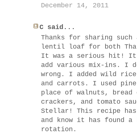
December 14, 2011
C said...
Thanks for sharing such 
lentil loaf for both Tha
It was a serious hit! It
add various mix-ins. I d
wrong. I added wild rice
and carrots. I used pine
place of walnuts, bread 
crackers, and tomato sau
Stellar! This recipe has
and know it has found a 
rotation.