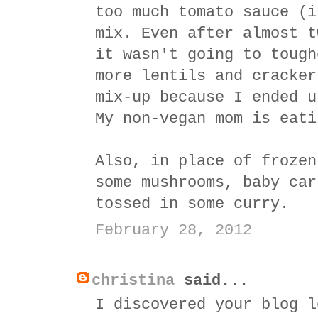
too much tomato sauce (i
mix. Even after almost t
it wasn't going to tough
more lentils and cracker
mix-up because I ended u
My non-vegan mom is eati
Also, in place of frozen
some mushrooms, baby car
tossed in some curry.
February 28, 2012
christina
said...
I discovered your blog l