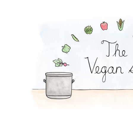
Lentil Loaf