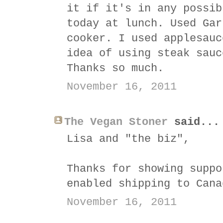
it if it's in any possib
today at lunch. Used Gar
cooker. I used applesauc
idea of using steak sauc
Thanks so much.
November 16, 2011
The Vegan Stoner
said...
Lisa and "the biz",
Thanks for showing suppo
enabled shipping to Can
November 16, 2011