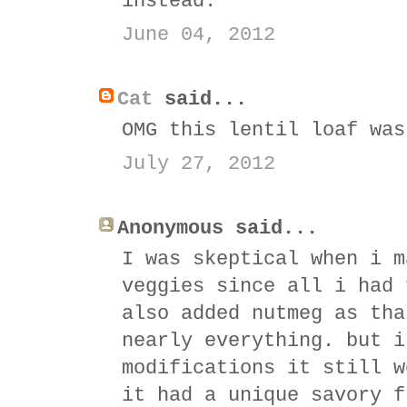
instead.
June 04, 2012
Cat
said...
OMG this lentil loaf was
July 27, 2012
Anonymous said...
I was skeptical when i m
veggies since all i had 
also added nutmeg as tha
nearly everything. but i
modifications it still w
it had a unique savory f