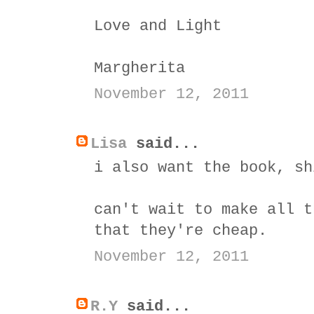
Love and Light
Margherita
November 12, 2011
Lisa
said...
i also want the book, sh
can't wait to make all t
that they're cheap.
November 12, 2011
R.Y
said...