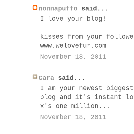
nonnapuffo
said...
I love your blog!
kisses from your followe
www.welovefur.com
November 18, 2011
Cara
said...
I am your newest biggest
blog and it's instant lo
x's one million...
November 18, 2011