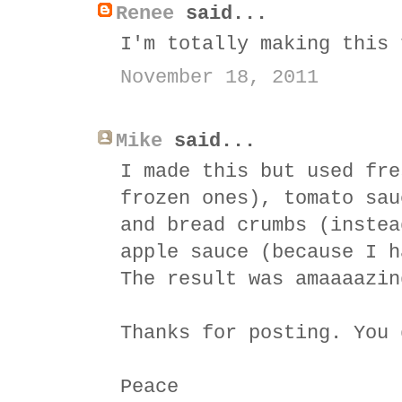
Renee
said...
I'm totally making this 
November 18, 2011
Mike
said...
I made this but used fre
frozen ones), tomato sau
and bread crumbs (instea
apple sauce (because I h
The result was amaaaazin
Thanks for posting. You 
Peace