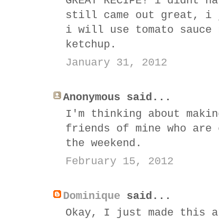
GREAT RECIPE! i didnt ha
still came out great, i 
i will use tomato sauce 
ketchup.
January 31, 2012
Anonymous said...
I'm thinking about makin
friends of mine who are 
the weekend.
February 15, 2012
Dominique
said...
Okay, I just made this a