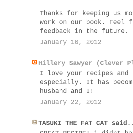
Thanks for keeping us mo
work on our book. Feel f
feedback in the future.
January 16, 2012
Hillery Sawyer (Clever P
I love your recipes and 
especially. It has becom
husband and I!
January 22, 2012
TASUKI THE FAT CAT said.