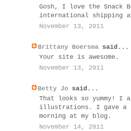
Gosh, I love the Snack B
international shipping a
November 13, 2011
Brittany Boersma
said...
Your site is awesome.
November 13, 2011
Betty Jo
said...
That looks so yummy! I a
illustrations. I gave a 
morning at my blog.
November 14, 2011