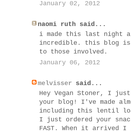
January 02, 2012
naomi ruth said...
i made this last night a
incredible. this blog is
to those involved.
January 06, 2012
melvisser
said...
Hey Vegan Stoner, I just
your blog! I've made alm
including this lentil lo
I just ordered your snac
FAST. When it arrived I 