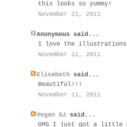
this looks so yummy!
November 11, 2011
Anonymous said...
I love the illustrations
November 11, 2011
Elisabeth
said...
Beautiful!!!
November 11, 2011
Vegan SJ
said...
OMG I just got a little 