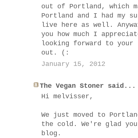
out of Portland, which m
Portland and I had my su
live here as well. Anywa
you how much I appreciat
looking forward to your 
out. (:
January 15, 2012
The Vegan Stoner said...
Hi melvisser,
We just moved to Portlan
the cold. We're glad you
blog.