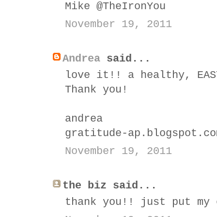
Mike @TheIronYou
November 19, 2011
Andrea
said...
love it!! a healthy, EAS
Thank you!
andrea
gratitude-ap.blogspot.co
November 19, 2011
the biz said...
thank you!! just put my 