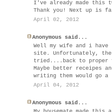
I've already made this t
Thank you! Next up is fa
April 02, 2012
Anonymous said...
Well my wife and i have 
site. Unfortunately, the
tried....back to proper 
Maybe better receipes an
writing them would go a 
April 04, 2012
Anonymous said...
My housemate made this a