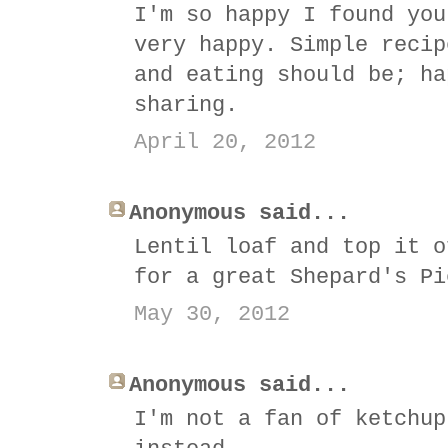
I'm so happy I found you
very happy. Simple recip
and eating should be; ha
sharing.
April 20, 2012
Anonymous said...
Lentil loaf and top it o
for a great Shepard's Pi
May 30, 2012
Anonymous said...
I'm not a fan of ketchup