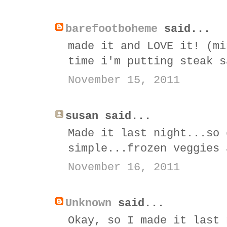
barefootboheme
said...
made it and LOVE it! (mi
time i'm putting steak s
November 15, 2011
susan said...
Made it last night...so 
simple...frozen veggies 
November 16, 2011
Unknown
said...
Okay, so I made it last 