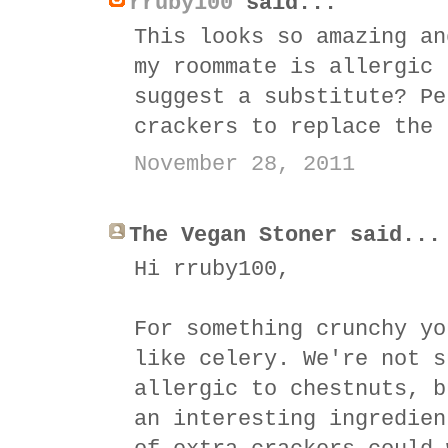
rruby100
said...
This looks so amazing an
my roommate is allergic 
suggest a substitute? Pe
crackers to replace the 
November 28, 2011
The Vegan Stoner said...
Hi rruby100,
For something crunchy yo
like celery. We're not s
allergic to chestnuts, b
an interesting ingredien