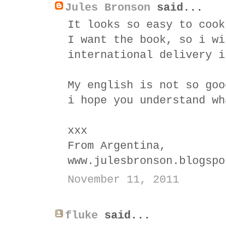
Jules Bronson
said...
It looks so easy to cook
I want the book, so i wi
international delivery i
My english is not so goo
i hope you understand wh
xxx
From Argentina,
www.julesbronson.blogspo
November 11, 2011
fluke
said...