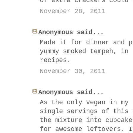
of extra crackers could 
November 28, 2011
Anonymous said...
Made it for dinner and p
yummy smoked tempeh, in 
recipes.
November 30, 2011
Anonymous said...
As the only vegan in my 
single servings of this 
the mixture into cupcake
for awesome leftovers. I