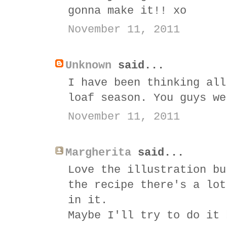
gonna make it!! xo
November 11, 2011
Unknown
said...
I have been thinking all
loaf season. You guys we
November 11, 2011
Margherita
said...
Love the illustration bu
the recipe there's a lot
in it.
Maybe I'll try to do it 