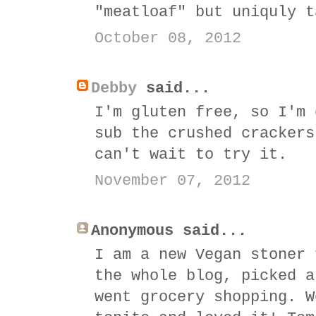
"meatloaf" but uniquly t
October 08, 2012
Debby
said...
I'm gluten free, so I'm 
sub the crushed crackers
can't wait to try it.
November 07, 2012
Anonymous said...
I am a new Vegan stoner 
the whole blog, picked a
went grocery shopping. W