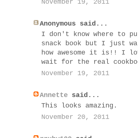
November 19, 2011
Anonymous said...
I don't know where to pu
snack book but I just wa
how awesome it is!! I lo
wait for the real cookbo
November 19, 2011
Annette
said...
This looks amazing.
November 20, 2011