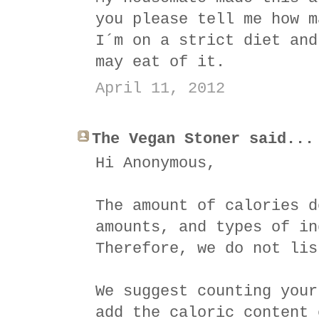
you please tell me how m
I´m on a strict diet and
may eat of it.
April 11, 2012
The Vegan Stoner said...
Hi Anonymous,
The amount of calories d
amounts, and types of in
Therefore, we do not lis
We suggest counting your
add the caloric content 