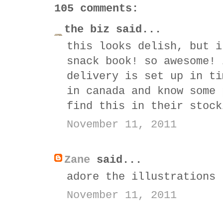
105 comments:
the biz said...
this looks delish, but i
snack book! so awesome! 
delivery is set up in ti
in canada and know some 
find this in their stock
November 11, 2011
Zane
said...
adore the illustrations
November 11, 2011