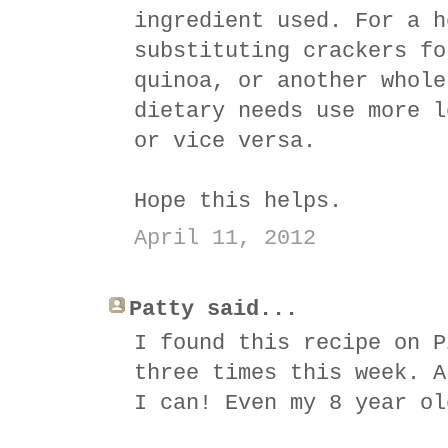
ingredient used. For a h
substituting crackers fo
quinoa, or another whole
dietary needs use more l
or vice versa.
Hope this helps.
April 11, 2012
Patty said...
I found this recipe on P
three times this week. A
I can! Even my 8 year ol