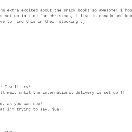
'm extra excited about the snack book! so awesome! i hop
s set up in time for christmas, i live in canada and kno
ve to find this in their stocking :)
! I will try!
ll wait until the international delivery is set up!!!
d, as you can see!
at i'm trying to say. jua!
t.com