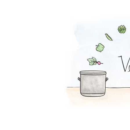
Lentil Loaf