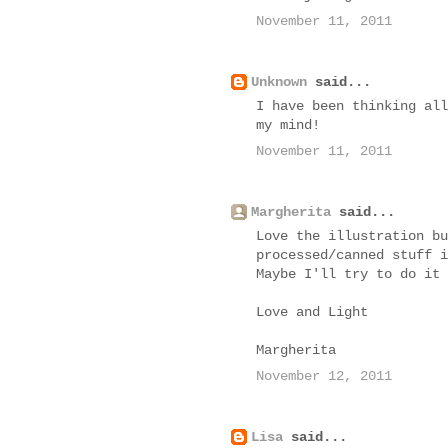
November 11, 2011
Unknown
said...
I have been thinking all
my mind!
November 11, 2011
Margherita
said...
Love the illustration bu
processed/canned stuff i
Maybe I'll try to do it 
Love and Light
Margherita
November 12, 2011
Lisa
said...