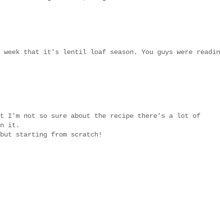
 week that it's lentil loaf season. You guys were readin
t I'm not so sure about the recipe there's a lot of
n it.
but starting from scratch!