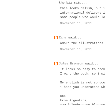
the biz said...
this looks delish, but i
international delivery i
some people who would lo
November 11, 2011
Zane
said...
adore the illustrations
November 11, 2011
Jules Bronson
said...
It looks so easy to cook
I want the book, so i wi
My english is not so goo
i hope you understand wh
xxx
From Argentina,
www.julesbronson.blogspo