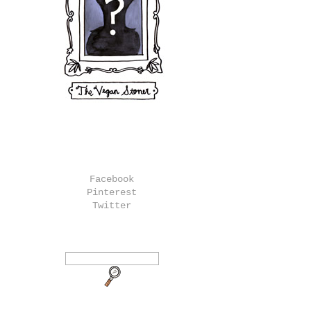
Facebook
Pinterest
Twitter