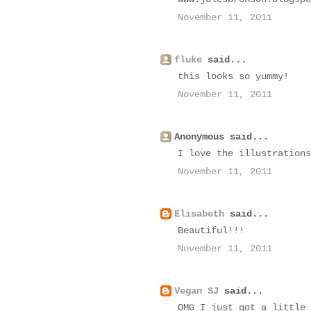
November 11, 2011
fluke
said...
this looks so yummy!
November 11, 2011
Anonymous said...
I love the illustrations
November 11, 2011
Elisabeth
said...
Beautiful!!!
November 11, 2011
Vegan SJ
said...
OMG I just got a little 