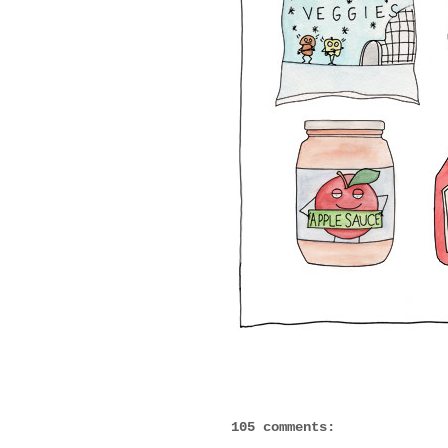
105 comments: