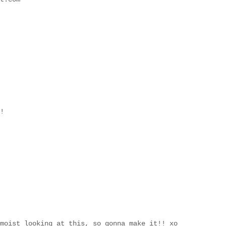
!
moist looking at this, so gonna make it!! xo