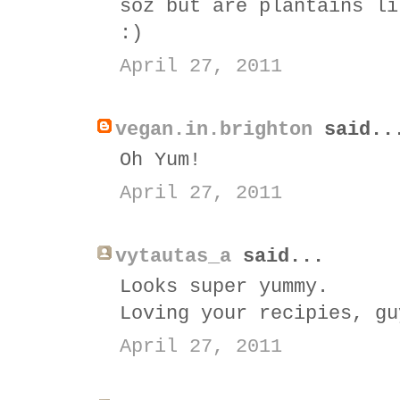
soz but are plantains li
:)
April 27, 2011
vegan.in.brighton
said..
Oh Yum!
April 27, 2011
vytautas_a
said...
Looks super yummy.
Loving your recipies, gu
April 27, 2011