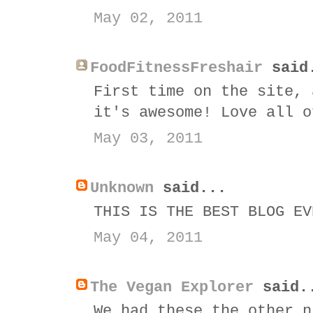
May 02, 2011
FoodFitnessFreshair
said
First time on the site, 
it's awesome! Love all o
May 03, 2011
Unknown
said...
THIS IS THE BEST BLOG EV
May 04, 2011
The Vegan Explorer
said.
We had these the other n