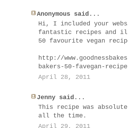
Anonymous said...
Hi, I included your webs
fantastic recipes and il
50 favourite vegan recip
http://www.goodnessbakes
bakers-50-favegan-recipe
April 28, 2011
Jenny said...
This recipe was absolute
all the time.
April 29, 2011