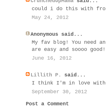
CrunchedUpMama
said...
could i do this with fro
May 24, 2012
Anonymous said...
My fav blog! You need an
are easy and soooo good!
June 16, 2012
Lillith P.
said...
I think I'm in love with
September 30, 2012
Post a Comment