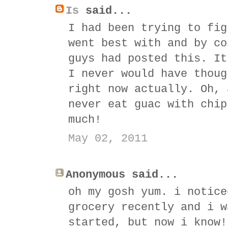
Is
said...
I had been trying to fig
went best with and by co
guys had posted this. It
I never would have thoug
right now actually. Oh, 
never eat guac with chip
much!
May 02, 2011
Anonymous said...
oh my gosh yum. i notice
grocery recently and i w
started, but now i know!