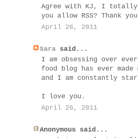
Agree with KJ, I totally
you allow RSS? Thank you
April 26, 2011
Sara
said...
I am obsessing over ever
food blog has ever made 
and I am constantly star
I love you.
April 26, 2011
Anonymous said...