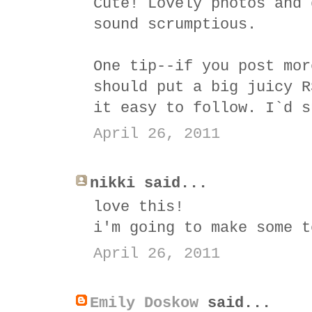
Cute! Lovely photos and 
sound scrumptious.
One tip--if you post mor
should put a big juicy R
it easy to follow. I`d s
April 26, 2011
nikki said...
love this!
i'm going to make some t
April 26, 2011
Emily Doskow
said...