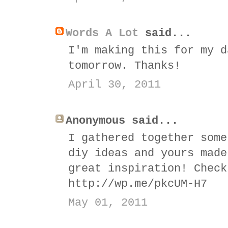
Words A Lot
said...
I'm making this for my d
tomorrow. Thanks!
April 30, 2011
Anonymous said...
I gathered together some
diy ideas and yours made
great inspiration! Check
http://wp.me/pkcUM-H7
May 01, 2011