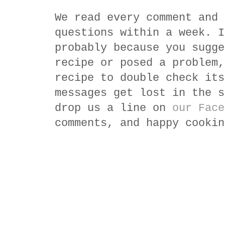
We read every comment and 
questions within a week. I
probably because you sugge
recipe or posed a problem,
recipe to double check its
messages get lost in the s
drop us a line on
our Face
comments, and happy cookin