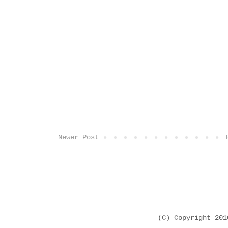
Newer Post
(C) Copyright 20