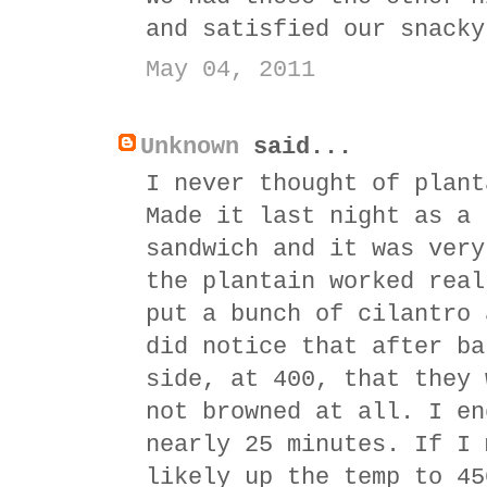
and satisfied our snacky
May 04, 2011
Unknown
said...
I never thought of plant
Made it last night as a 
sandwich and it was very
the plantain worked real
put a bunch of cilantro 
did notice that after ba
side, at 400, that they 
not browned at all. I en
nearly 25 minutes. If I 
likely up the temp to 45