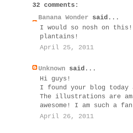
32 comments:
Banana Wonder
said...
I would so nosh on this!
plantains!
April 25, 2011
Unknown
said...
Hi guys!
I found your blog today 
The illustrations are am
awesome! I am such a fan
April 26, 2011