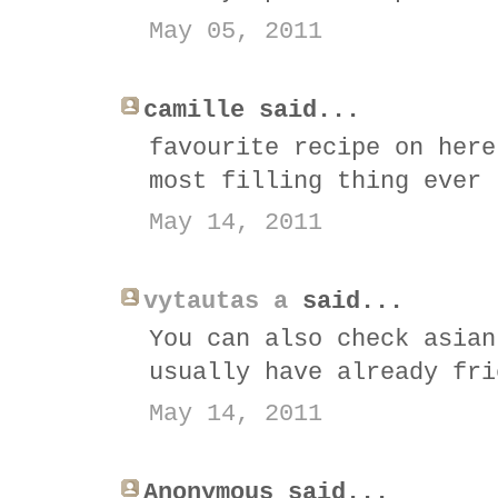
May 05, 2011
camille said...
favourite recipe on here
most filling thing ever 
May 14, 2011
vytautas a
said...
You can also check asian
usually have already fri
May 14, 2011
Anonymous said...