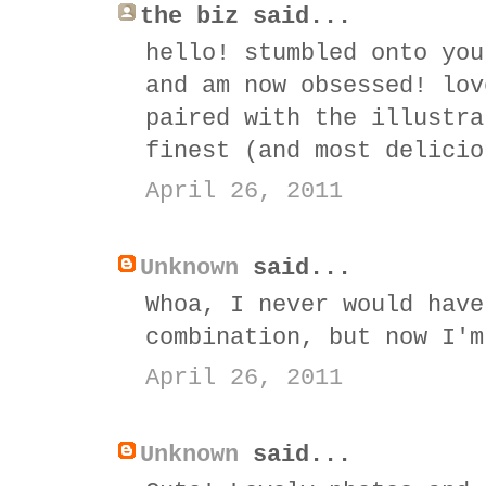
the biz said...
hello! stumbled onto you
and am now obsessed! lov
paired with the illustra
finest (and most delicio
April 26, 2011
Unknown
said...
Whoa, I never would have
combination, but now I'm
April 26, 2011
Unknown
said...