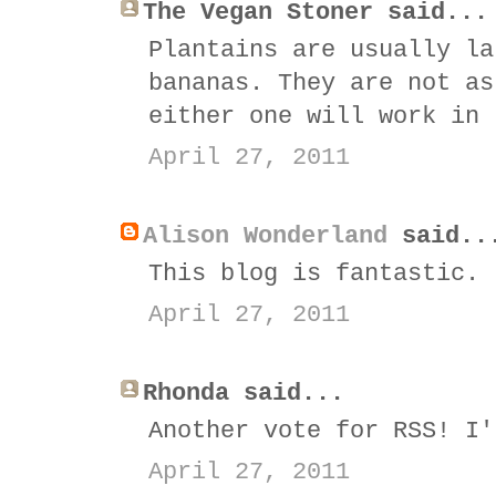
The Vegan Stoner said...
Plantains are usually la
bananas. They are not as
either one will work in 
April 27, 2011
Alison Wonderland
said..
This blog is fantastic. 
April 27, 2011
Rhonda said...
Another vote for RSS! I'
April 27, 2011