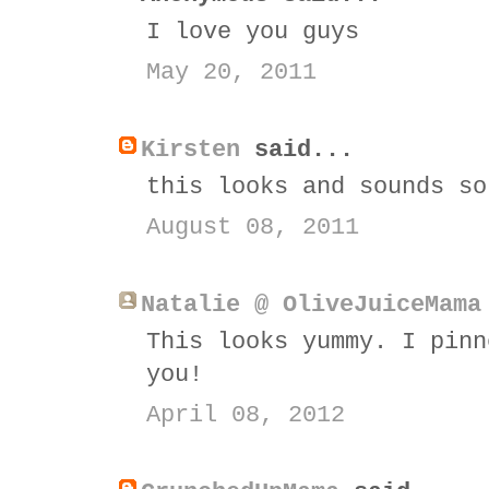
I love you guys
May 20, 2011
Kirsten
said...
this looks and sounds so
August 08, 2011
Natalie @ OliveJuiceMama
This looks yummy. I pinn
you!
April 08, 2012