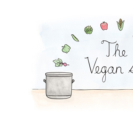
Plantain Chips and 