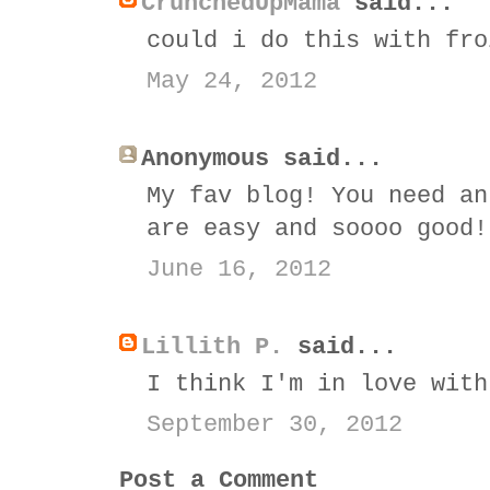
CrunchedUpMama
said...
could i do this with fro
May 24, 2012
Anonymous said...
My fav blog! You need an
are easy and soooo good!
June 16, 2012
Lillith P.
said...
I think I'm in love with
September 30, 2012
Post a Comment