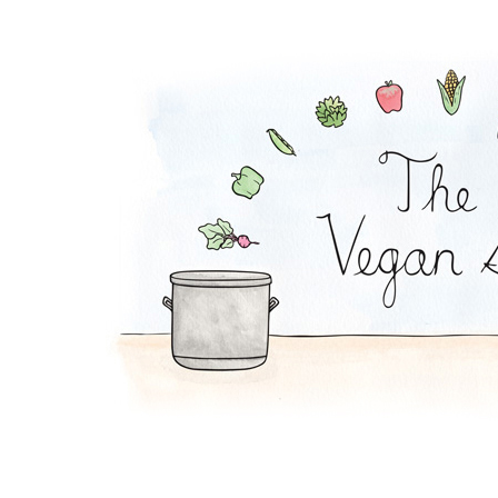
Plantain Chips and 