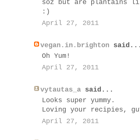
soz but are plantains li
:)
April 27, 2011
vegan.in.brighton
said..
Oh Yum!
April 27, 2011
vytautas_a
said...
Looks super yummy.
Loving your recipies, gu
April 27, 2011