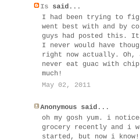
Is
said...
I had been trying to fig
went best with and by co
guys had posted this. It
I never would have thoug
right now actually. Oh, 
never eat guac with chip
much!
May 02, 2011
Anonymous said...
oh my gosh yum. i notice
grocery recently and i w
started, but now i know!