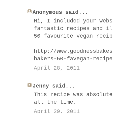
Anonymous said...
Hi, I included your webs
fantastic recipes and il
50 favourite vegan recip
http://www.goodnessbakes
bakers-50-favegan-recipe
April 28, 2011
Jenny said...
This recipe was absolute
all the time.
April 29, 2011