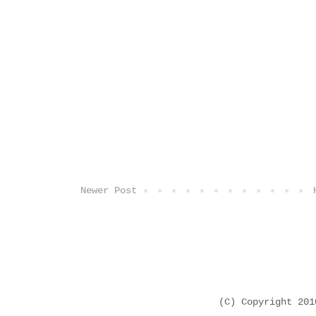
Newer Post
(C) Copyright 20