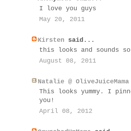
I love you guys
May 20, 2011
Kirsten
said...
this looks and sounds so
August 08, 2011
Natalie @ OliveJuiceMama
This looks yummy. I pinn
you!
April 08, 2012