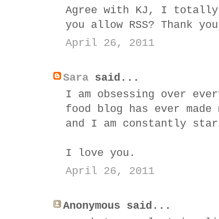
Agree with KJ, I totally
you allow RSS? Thank you
April 26, 2011
Sara
said...
I am obsessing over ever
food blog has ever made 
and I am constantly star
I love you.
April 26, 2011
Anonymous said...