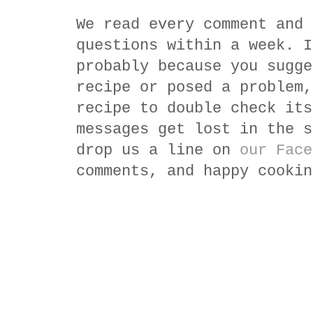
We read every comment and 
questions within a week. I
probably because you sugge
recipe or posed a problem,
recipe to double check its
messages get lost in the s
drop us a line on
our Face
comments, and happy cookin