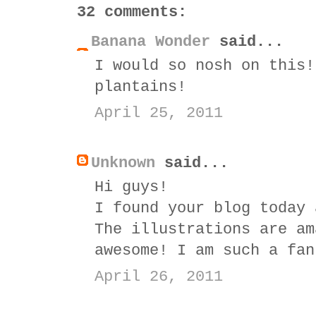
32 comments:
Banana Wonder
said...
I would so nosh on this!
plantains!
April 25, 2011
Unknown
said...
Hi guys!
I found your blog today 
The illustrations are am
awesome! I am such a fan
April 26, 2011