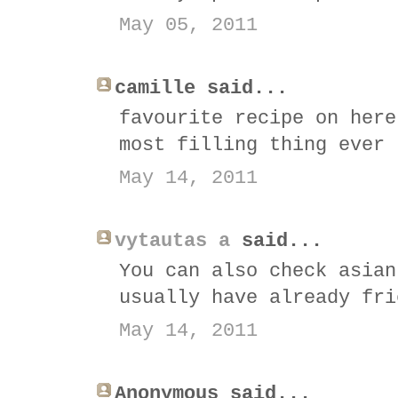
May 05, 2011
camille said...
favourite recipe on here
most filling thing ever 
May 14, 2011
vytautas a
said...
You can also check asian
usually have already fri
May 14, 2011
Anonymous said...