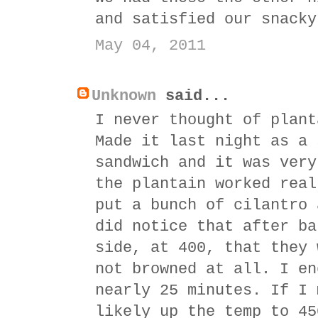
and satisfied our snacky
May 04, 2011
Unknown
said...
I never thought of plant
Made it last night as a 
sandwich and it was very
the plantain worked real
put a bunch of cilantro 
did notice that after ba
side, at 400, that they 
not browned at all. I en
nearly 25 minutes. If I 
likely up the temp to 45