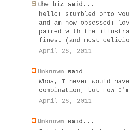
the biz said...
hello! stumbled onto you
and am now obsessed! lov
paired with the illustra
finest (and most delicio
April 26, 2011
Unknown
said...
Whoa, I never would have
combination, but now I'm
April 26, 2011
Unknown
said...