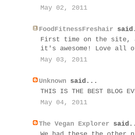
May 02, 2011
FoodFitnessFreshair
said
First time on the site, 
it's awesome! Love all o
May 03, 2011
Unknown
said...
THIS IS THE BEST BLOG EV
May 04, 2011
The Vegan Explorer
said.
We had these the other n