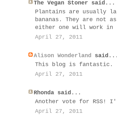
The Vegan Stoner said...
Plantains are usually la
bananas. They are not as
either one will work in 
April 27, 2011
Alison Wonderland
said..
This blog is fantastic. 
April 27, 2011
Rhonda said...
Another vote for RSS! I'
April 27, 2011