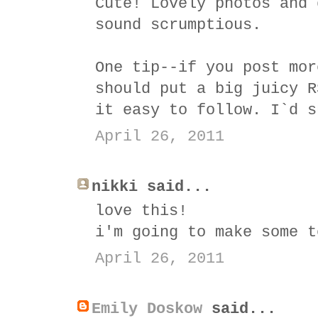
Cute! Lovely photos and 
sound scrumptious.
One tip--if you post mor
should put a big juicy R
it easy to follow. I`d s
April 26, 2011
nikki said...
love this!
i'm going to make some t
April 26, 2011
Emily Doskow
said...