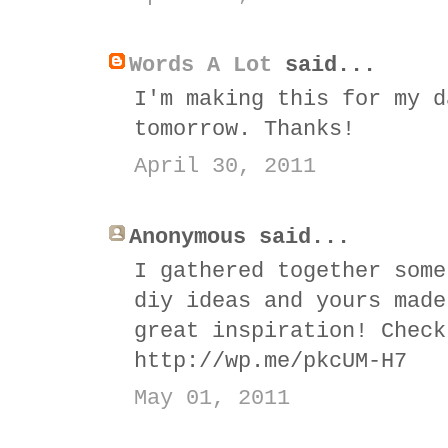
Words A Lot
said...
I'm making this for my d
tomorrow. Thanks!
April 30, 2011
Anonymous said...
I gathered together some
diy ideas and yours made
great inspiration! Check
http://wp.me/pkcUM-H7
May 01, 2011