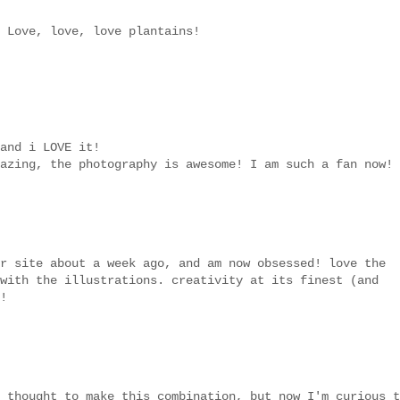
 Love, love, love plantains!
and i LOVE it!
azing, the photography is awesome! I am such a fan now!
r site about a week ago, and am now obsessed! love the
with the illustrations. creativity at its finest (and
!
 thought to make this combination, but now I'm curious t