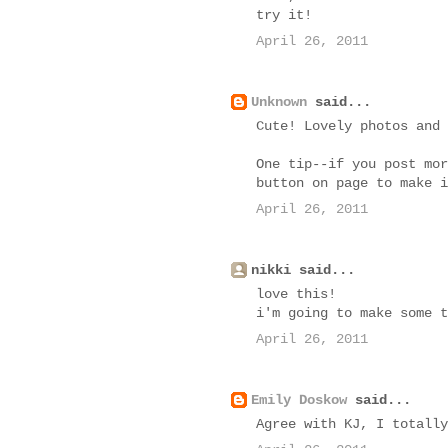
try it!
April 26, 2011
Unknown
said...
Cute! Lovely photos and 
One tip--if you post mor
button on page to make i
April 26, 2011
nikki said...
love this!
i'm going to make some t
April 26, 2011
Emily Doskow
said...
Agree with KJ, I totally