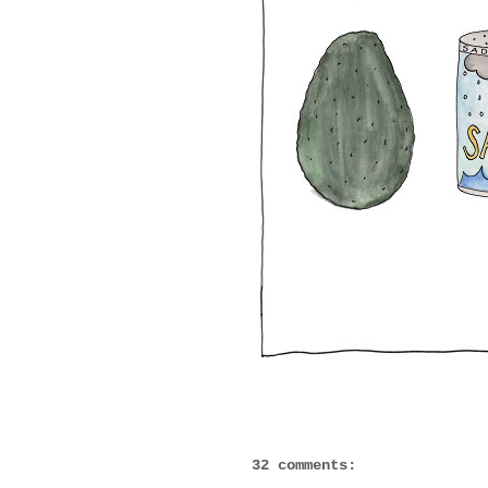
32 comments: