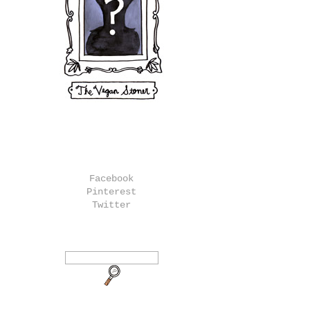
Facebook
Pinterest
Twitter