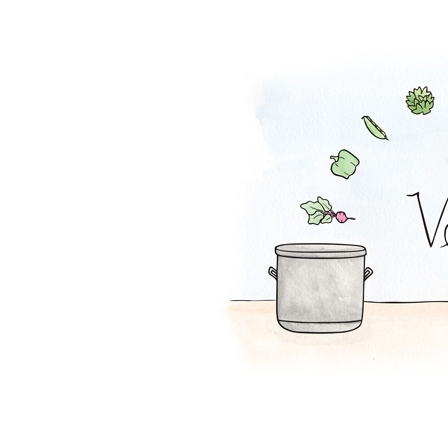
Plantain Chips 