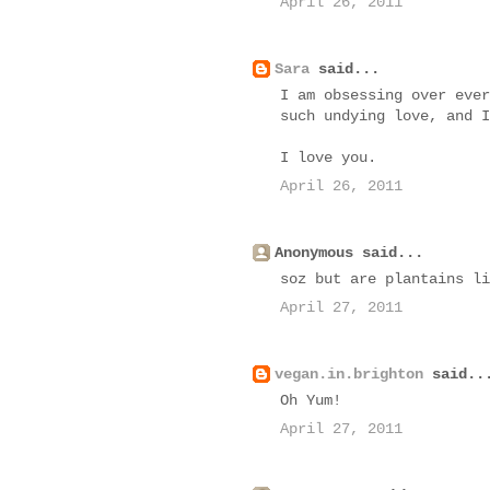
April 26, 2011
Sara
said...
I am obsessing over ever
such undying love, and I
I love you.
April 26, 2011
Anonymous said...
soz but are plantains li
April 27, 2011
vegan.in.brighton
said..
Oh Yum!
April 27, 2011