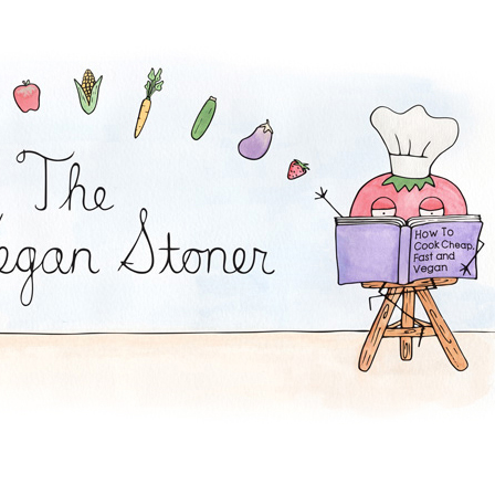
and Dip