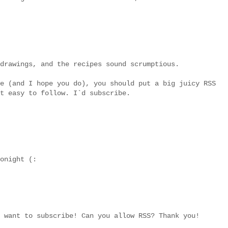
drawings, and the recipes sound scrumptious.
e (and I hope you do), you should put a big juicy RSS
t easy to follow. I`d subscribe.
onight (:
 want to subscribe! Can you allow RSS? Thank you!