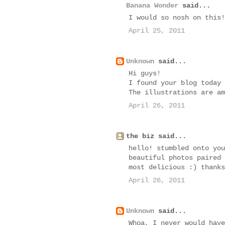
Banana Wonder
said...
I would so nosh on this!
April 25, 2011
Unknown
said...
Hi guys!
I found your blog today 
The illustrations are am
April 26, 2011
the biz said...
hello! stumbled onto you
beautiful photos paired 
most delicious :) thanks
April 26, 2011
Unknown
said...
Whoa, I never would have