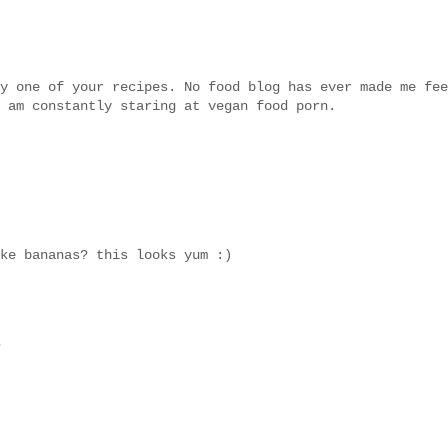
y one of your recipes. No food blog has ever made me fee
 am constantly staring at vegan food porn.
ke bananas? this looks yum :)
.