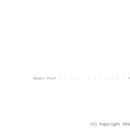
Newer Post
(C) Copyright 20