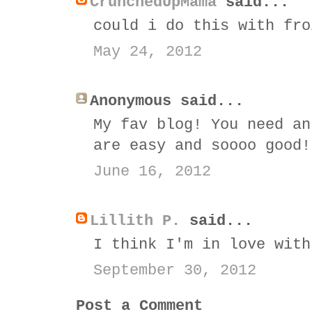
CrunchedUpMama
said...
could i do this with fro
May 24, 2012
Anonymous said...
My fav blog! You need an
are easy and soooo good!
June 16, 2012
Lillith P.
said...
I think I'm in love with
September 30, 2012
Post a Comment