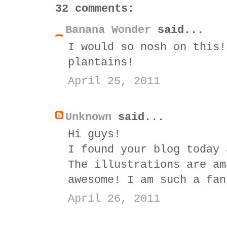
32 comments:
Banana Wonder
said...
I would so nosh on this!
plantains!
April 25, 2011
Unknown
said...
Hi guys!
I found your blog today 
The illustrations are am
awesome! I am such a fan
April 26, 2011