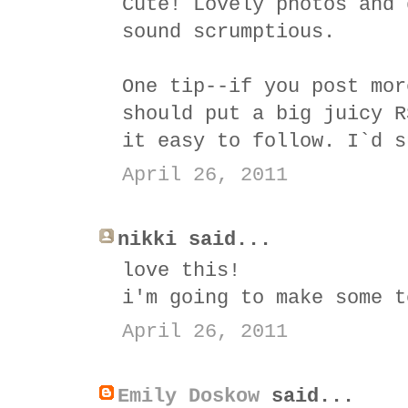
Cute! Lovely photos and 
sound scrumptious.
One tip--if you post mor
should put a big juicy R
it easy to follow. I`d s
April 26, 2011
nikki said...
love this!
i'm going to make some t
April 26, 2011
Emily Doskow
said...