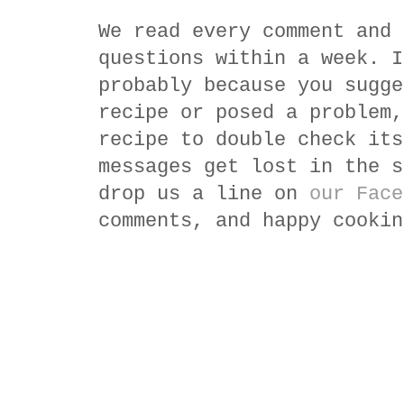
We read every comment and 
questions within a week. I
probably because you sugge
recipe or posed a problem,
recipe to double check its
messages get lost in the s
drop us a line on
our Face
comments, and happy cookin