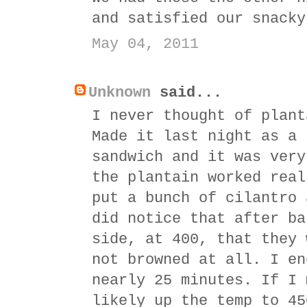
and satisfied our snacky
May 04, 2011
Unknown
said...
I never thought of plant
Made it last night as a 
sandwich and it was very
the plantain worked real
put a bunch of cilantro 
did notice that after ba
side, at 400, that they 
not browned at all. I en
nearly 25 minutes. If I 
likely up the temp to 45