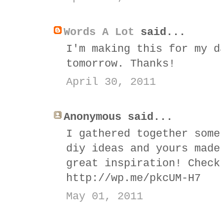
Words A Lot
said...
I'm making this for my d
tomorrow. Thanks!
April 30, 2011
Anonymous said...
I gathered together some
diy ideas and yours made
great inspiration! Check
http://wp.me/pkcUM-H7
May 01, 2011