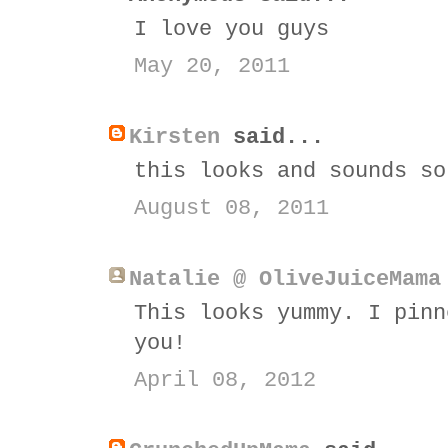
I love you guys
May 20, 2011
Kirsten
said...
this looks and sounds so
August 08, 2011
Natalie @ OliveJuiceMama
This looks yummy. I pinn
you!
April 08, 2012