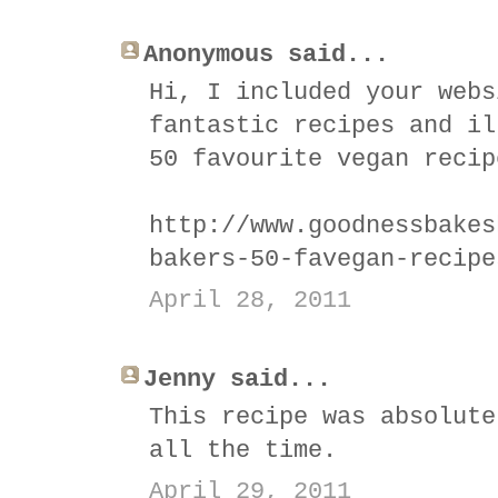
Anonymous said...
Hi, I included your webs
fantastic recipes and il
50 favourite vegan recip
http://www.goodnessbakes
bakers-50-favegan-recipe
April 28, 2011
Jenny said...
This recipe was absolute
all the time.
April 29, 2011