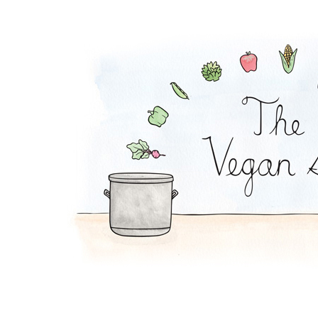
Plantain Chips and 