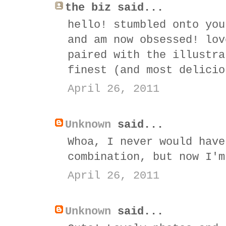
the biz said...
hello! stumbled onto you
and am now obsessed! lov
paired with the illustra
finest (and most delicio
April 26, 2011
Unknown
said...
Whoa, I never would have
combination, but now I'm
April 26, 2011
Unknown
said...