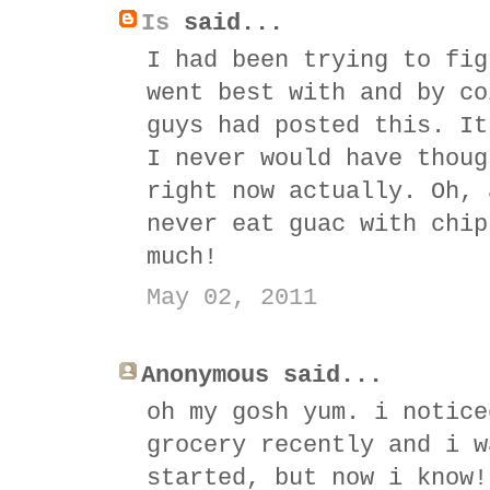
Is
said...
I had been trying to fig
went best with and by co
guys had posted this. It
I never would have thoug
right now actually. Oh, 
never eat guac with chip
much!
May 02, 2011
Anonymous said...
oh my gosh yum. i notice
grocery recently and i w
started, but now i know!