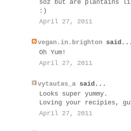
soz but are plantains li
:)
April 27, 2011
vegan.in.brighton
said..
Oh Yum!
April 27, 2011
vytautas_a
said...
Looks super yummy.
Loving your recipies, gu
April 27, 2011