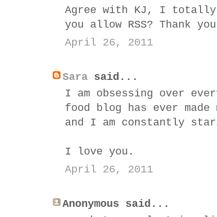
Agree with KJ, I totally
you allow RSS? Thank you
April 26, 2011
Sara
said...
I am obsessing over ever
food blog has ever made 
and I am constantly star
I love you.
April 26, 2011
Anonymous said...