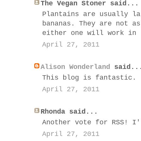
The Vegan Stoner said...
Plantains are usually la
bananas. They are not as
either one will work in 
April 27, 2011
Alison Wonderland
said..
This blog is fantastic. 
April 27, 2011
Rhonda said...
Another vote for RSS! I'
April 27, 2011