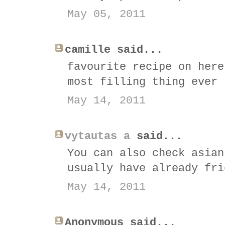
May 05, 2011
camille said...
favourite recipe on here
most filling thing ever 
May 14, 2011
vytautas a
said...
You can also check asian
usually have already fri
May 14, 2011
Anonymous said...