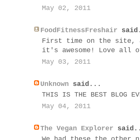
May 02, 2011
FoodFitnessFreshair
said
First time on the site, 
it's awesome! Love all o
May 03, 2011
Unknown
said...
THIS IS THE BEST BLOG EV
May 04, 2011
The Vegan Explorer
said.
We had these the other n