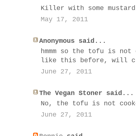
Killer with some mustard
May 17, 2011
Anonymous said...
hmmm so the tofu is not 
like this before, will c
June 27, 2011
The Vegan Stoner said...
No, the tofu is not cook
June 27, 2011