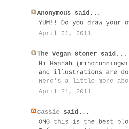
Anonymous said...
YUM!! Do you draw your o
April 21, 2011
The Vegan Stoner said...
Hi Hannah (mindrunningwi
and illustrations are do
Here's a little more abo
April 21, 2011
Cassie
said...
OMG this is the best blo