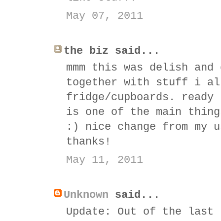
May 07, 2011
the biz said...
mmm this was delish and 
together with stuff i al
fridge/cupboards. ready 
is one of the main thing
:) nice change from my u
thanks!
May 11, 2011
Unknown
said...
Update: Out of the last 