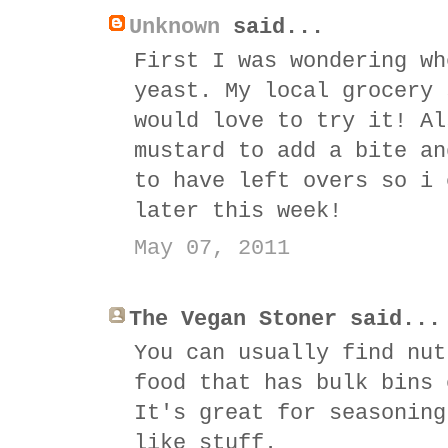
Unknown
said...
First I was wondering wh
yeast. My local grocery 
would love to try it! Al
mustard to add a bite an
to have left overs so i 
later this week!
May 07, 2011
The Vegan Stoner said...
You can usually find nut
food that has bulk bins 
It's great for seasoning
like stuff.