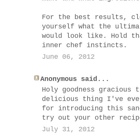
For the best results, cl
yourself what the ultima
would look like. Hold th
inner chef instincts.
June 06, 2012
Anonymous said...
Holy goodness gracious t
delicious thing I've eve
for introducing this san
try out your other recip
July 31, 2012