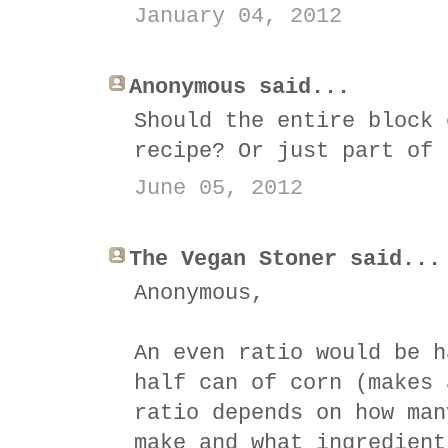
January 04, 2012
Anonymous said...
Should the entire block 
recipe? Or just part of 
June 05, 2012
The Vegan Stoner said...
Anonymous,
An even ratio would be h
half can of corn (makes 
ratio depends on how man
make and what ingredient