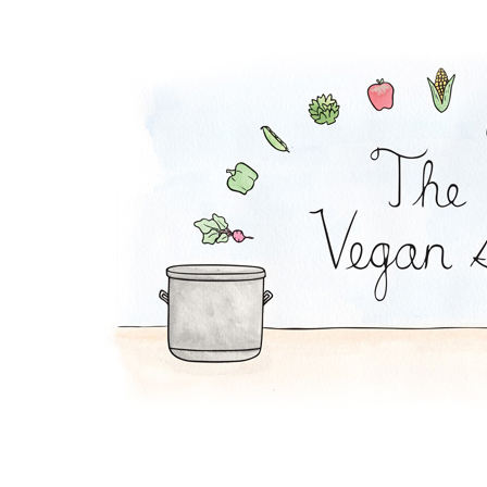
Corn Salad Sandwich