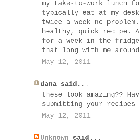
my take-to-work lunch fo
typically eat at my desk
twice a week no problem.
healthy, quick recipe. A
for a week in the fridge
that long with me around
May 12, 2011
dana said...
these look amazing?? Hav
submitting your recipes 
May 12, 2011
Unknown
said...