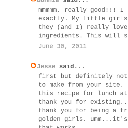
Bonnie
said...
mmmmm, really good!!! I 
exactly. My little girls
they (and I) really love
ingredients. This will s
June 30, 2011
Jesse
said...
first but definitely not
to make from your site. 
this recipe for lunch at
thank you for existing..
thank you for being a fr
golden girls. umm...it's
that works.