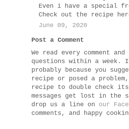
Even i have a special fr
Check out the recipe he
June 09, 2020
Post a Comment
We read every comment and 
questions within a week. I
probably because you sugge
recipe or posed a problem,
recipe to double check its
messages get lost in the s
drop us a line on
our Face
comments, and happy cookin