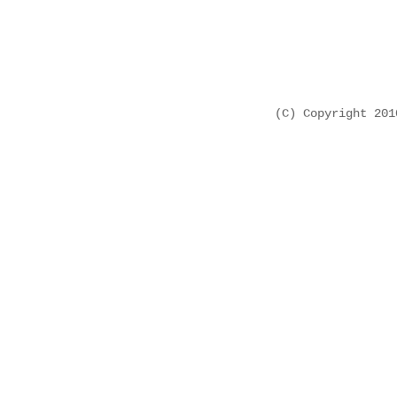
(C) Copyright 20