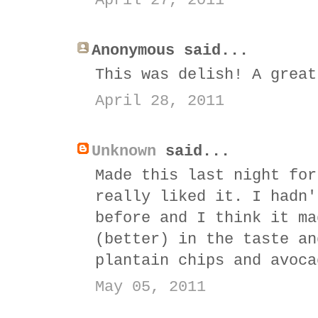
April 27, 2011
Anonymous said...
This was delish! A great
April 28, 2011
Unknown
said...
Made this last night for
really liked it. I hadn'
before and I think it ma
(better) in the taste an
plantain chips and avoca
May 05, 2011