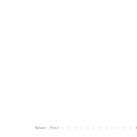
Newer Post