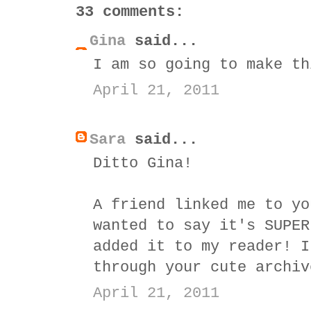
33 comments:
Gina
said...
I am so going to make th
April 21, 2011
Sara
said...
Ditto Gina!
A friend linked me to yo
wanted to say it's SUPER
added it to my reader! I
through your cute archiv
April 21, 2011