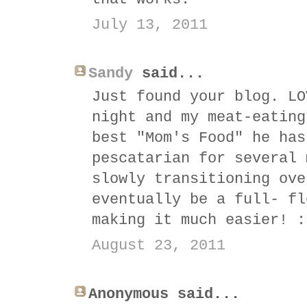
July 13, 2011
Sandy
said...
Just found your blog. LO
night and my meat-eating
best "Mom's Food" he has
pescatarian for several 
slowly transitioning ove
eventually be a full- fl
making it much easier! :
August 23, 2011
Anonymous said...