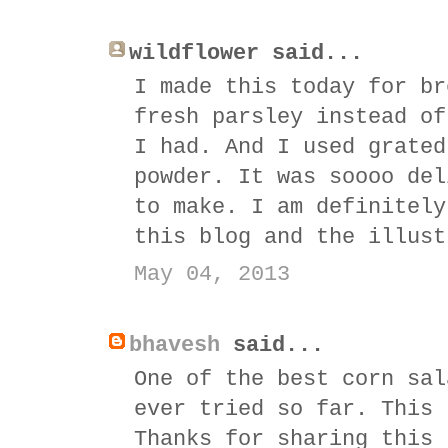
wildflower said...
I made this today for br
fresh parsley instead of
I had. And I used grated
powder. It was soooo del
to make. I am definitely
this blog and the illust
May 04, 2013
bhavesh
said...
One of the best corn sal
ever tried so far. This 
Thanks for sharing this 