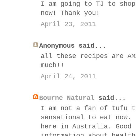
I am going to TJ to shop
now! Thank you!
April 23, 2011
Anonymous said...
all these recipes are AM
much!!
April 24, 2011
Bourne Natural
said...
I am not a fan of tufu t
sensational to eat now. 
here in Australia. Good 
information about health