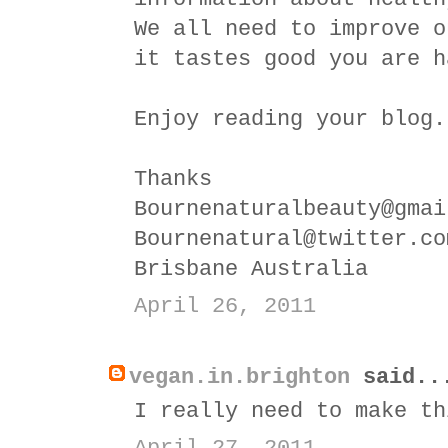
We all need to improve o
it tastes good you are h
Enjoy reading your blog.
Thanks
Bournenaturalbeauty@gmai
Bournenatural@twitter.co
Brisbane Australia
April 26, 2011
vegan.in.brighton
said..
I really need to make th