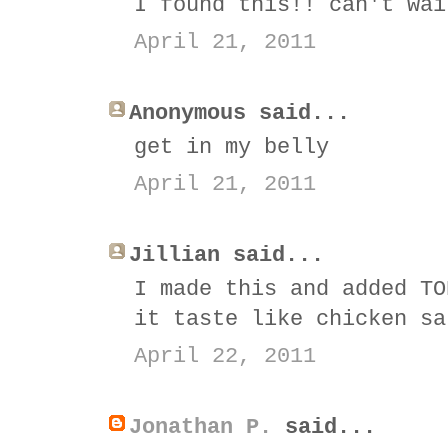
I found this!! can't wai
April 21, 2011
Anonymous said...
get in my belly
April 21, 2011
Jillian said...
I made this and added TO
it taste like chicken sa
April 22, 2011
Jonathan P.
said...