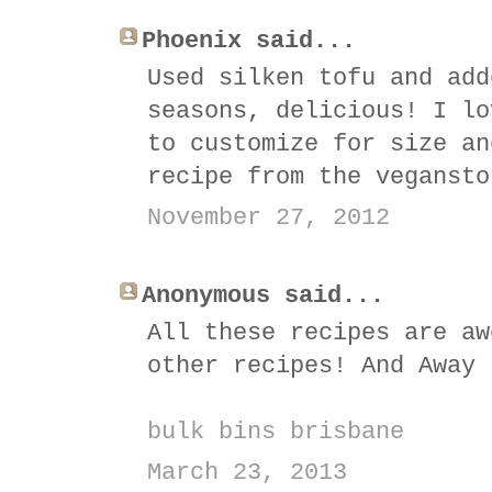
Phoenix said...
Used silken tofu and add
seasons, delicious! I lo
to customize for size an
recipe from the vegansto
November 27, 2012
Anonymous said...
All these recipes are aw
other recipes! And Away 
bulk bins brisbane
March 23, 2013