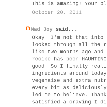
This is amazing! Your bl
October 20, 2011
Mad Joy
said...
Okay. I'm not that into 
looked through all the r
like two months ago and 
recipe has been HAUNTING
good. So I finally reali
ingredients around today
vegenaise and extra nutr
every bit as deliciously
led me to believe. Thank
satisfied a craving I di