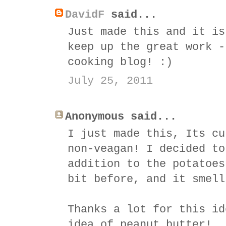
DavidF
said...
Just made this and it is
keep up the great work -
cooking blog! :)
July 25, 2011
Anonymous said...
I just made this, Its cu
non-veagan! I decided to
addition to the potatoes
bit before, and it smell
Thanks a lot for this id
idea of peanut butter!