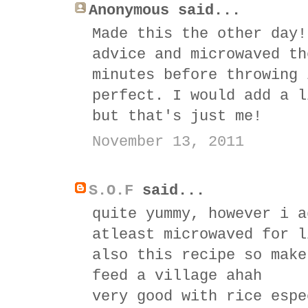
Anonymous said...
Made this the other day!
advice and microwaved th
minutes before throwing 
perfect. I would add a l
but that's just me!
November 13, 2011
S.O.F
said...
quite yummy, however i a
atleast microwaved for l
also this recipe so make
feed a village ahah
very good with rice espe