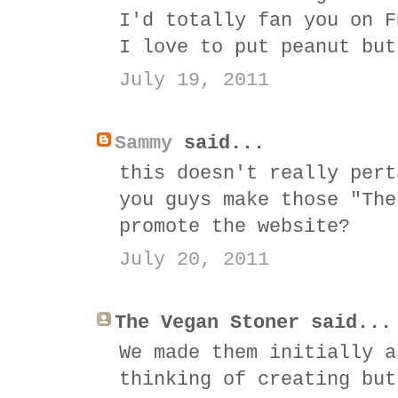
I'd totally fan you on F
I love to put peanut but
July 19, 2011
Sammy
said...
this doesn't really pert
you guys make those "The
promote the website?
July 20, 2011
The Vegan Stoner said...
We made them initially a
thinking of creating but