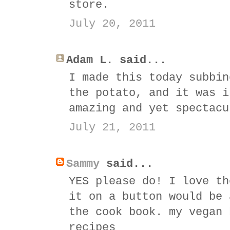
store.
July 20, 2011
Adam L. said...
I made this today subbin
the potato, and it was i
amazing and yet spectacu
July 21, 2011
Sammy
said...
YES please do! I love th
it on a button would be 
the cook book. my vegan 
recipes