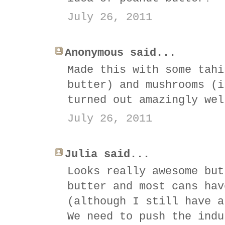
July 26, 2011
Anonymous said...
Made this with some tahi
butter) and mushrooms (i
turned out amazingly wel
July 26, 2011
Julia said...
Looks really awesome but
butter and most cans hav
(although I still have a
We need to push the indu