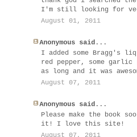
thank god i searched the
I'm still looking for ve
August 01, 2011
Anonymous said...
I added some Bragg's liq
red pepper, some garlic 
as long and it was aweso
August 07, 2011
Anonymous said...
Please make the book soo
it! I love this site!
August 07, 2011