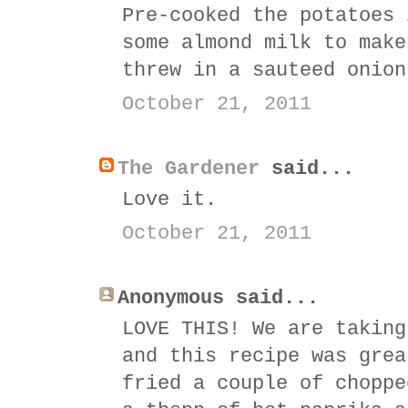
Pre-cooked the potatoes 
some almond milk to make
threw in a sauteed onion
October 21, 2011
The Gardener
said...
Love it.
October 21, 2011
Anonymous said...
LOVE THIS! We are taking
and this recipe was grea
fried a couple of choppe