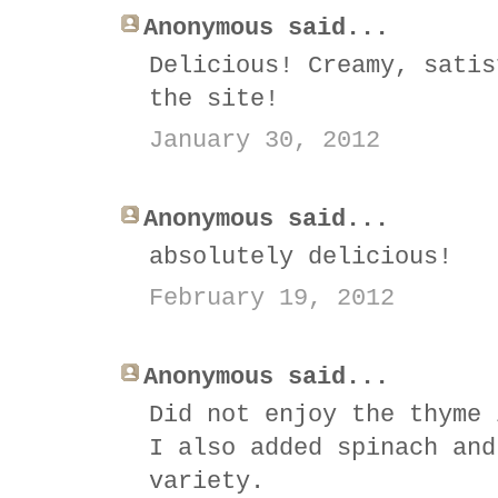
Anonymous said...
Delicious! Creamy, satis
the site!
January 30, 2012
Anonymous said...
absolutely delicious!
February 19, 2012
Anonymous said...
Did not enjoy the thyme 
I also added spinach and
variety.