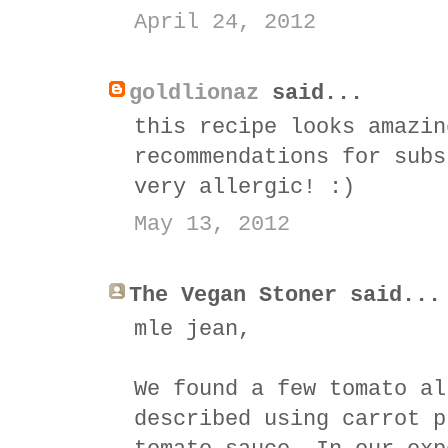
April 24, 2012
goldlionaz
said...
this recipe looks amazin
recommendations for subs
very allergic! :)
May 13, 2012
The Vegan Stoner said...
mle jean,
We found a few tomato al
described using carrot p