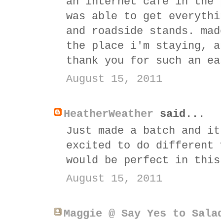
an internet cafe in the 
was able to get everythi
and roadside stands. mad
the place i'm staying, a
thank you for such an ea
August 15, 2011
HeatherWeather
said...
Just made a batch and it
excited to do different 
would be perfect in this
August 15, 2011
Maggie @ Say Yes to Sala