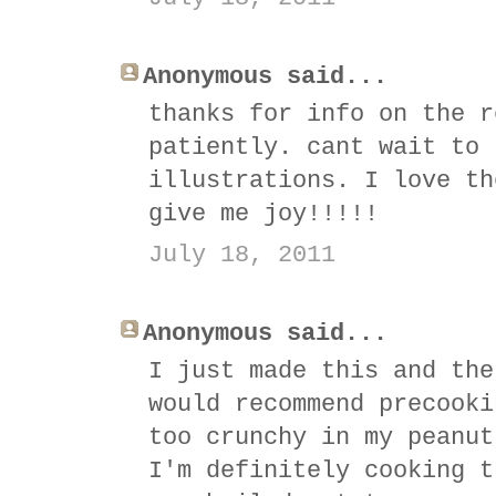
Anonymous said...
thanks for info on the r
patiently. cant wait to 
illustrations. I love th
give me joy!!!!!
July 18, 2011
Anonymous said...
I just made this and the
would recommend precooki
too crunchy in my peanut
I'm definitely cooking t