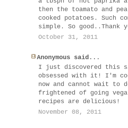
a tbspn of hot paprika a
then the toamato and pea
cooked potatoes. Such co
simple. So good..Thank y
October 31, 2011
Anonymous said...
I just discovered this s
obsessed with it! I'm co
now and cannot wait to d
frightened of going vega
recipes are delicious!
November 08, 2011