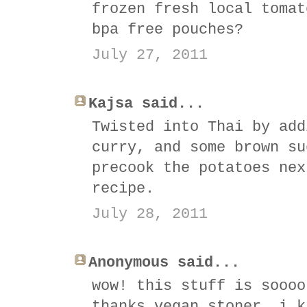
frozen fresh local tomat
bpa free pouches?
July 27, 2011
Kajsa said...
Twisted into Thai by add
curry, and some brown su
precook the potatoes nex
recipe.
July 28, 2011
Anonymous said...
wow! this stuff is soooo
thanks vegan stoner, i k