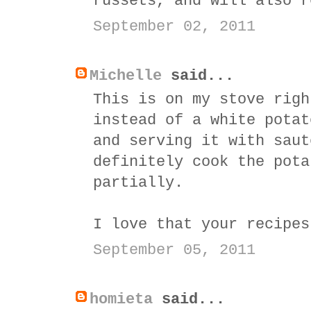
russets, and will also r
September 02, 2011
Michelle
said...
This is on my stove righ
instead of a white potat
and serving it with saut
definitely cook the pota
partially.
I love that your recipes
September 05, 2011
homieta
said...