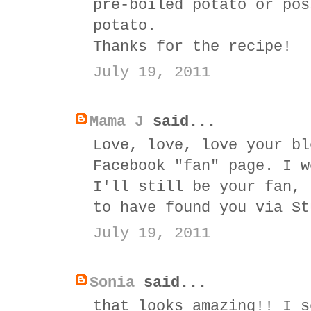
pre-boiled potato or pos
potato.
Thanks for the recipe!
July 19, 2011
Mama J
said...
Love, love, love your bl
Facebook "fan" page. I w
I'll still be your fan, 
to have found you via St
July 19, 2011
Sonia
said...
that looks amazing!! I s