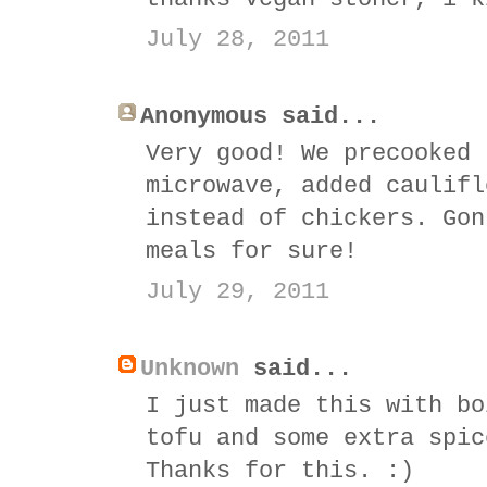
July 28, 2011
Anonymous said...
Very good! We precooked 
microwave, added caulifl
instead of chickers. Gon
meals for sure!
July 29, 2011
Unknown
said...
I just made this with bo
tofu and some extra spic
Thanks for this. :)