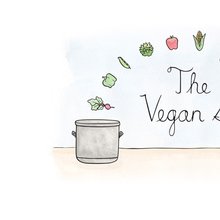
Peanut Stew