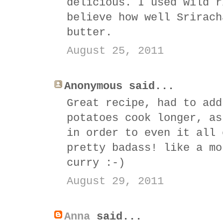
delicious. I used wild r
believe how well Srirach
butter.
August 25, 2011
Anonymous said...
Great recipe, had to add
potatoes cook longer, as
in order to even it all 
pretty badass! like a mo
curry :-)
August 29, 2011
Anna
said...