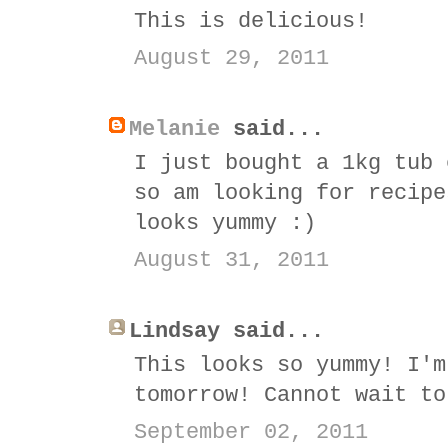
This is delicious!
August 29, 2011
Melanie
said...
I just bought a 1kg tub 
so am looking for recipe
looks yummy :)
August 31, 2011
Lindsay said...
This looks so yummy! I'm
tomorrow! Cannot wait to
September 02, 2011