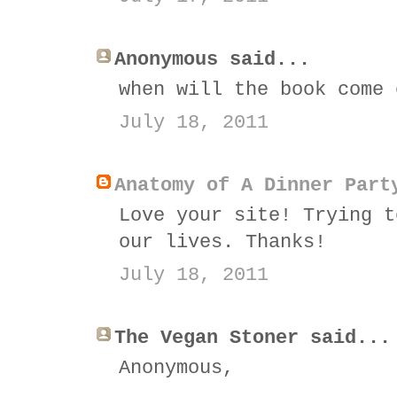
Anonymous said...
when will the book come 
July 18, 2011
Anatomy of A Dinner Part
Love your site! Trying t
our lives. Thanks!
July 18, 2011
The Vegan Stoner said...
Anonymous,