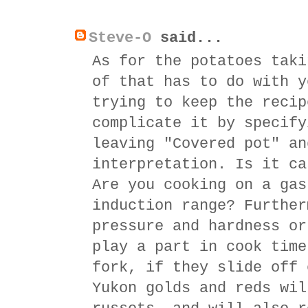
Steve-O
said...
As for the potatoes taki
of that has to do with y
trying to keep the recip
complicate it by specify
leaving "Covered pot" an
interpretation. Is it ca
Are you cooking on a gas
induction range? Further
pressure and hardness or
play a part in cook time
fork, if they slide off 
Yukon golds and reds wil