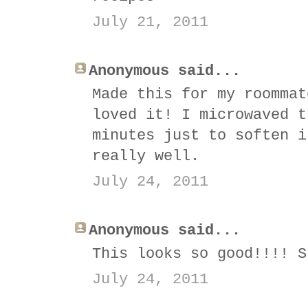
July 21, 2011
Anonymous said...
Made this for my roommat
loved it! I microwaved t
minutes just to soften i
really well.
July 24, 2011
Anonymous said...
This looks so good!!!! S
July 24, 2011