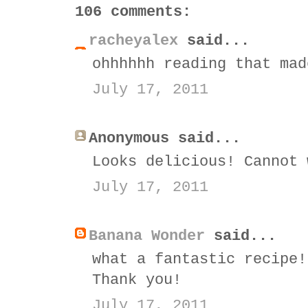
106 comments:
racheyalex
said...
ohhhhhh reading that mad
July 17, 2011
Anonymous said...
Looks delicious! Cannot 
July 17, 2011
Banana Wonder
said...
what a fantastic recipe!
Thank you!
July 17, 2011