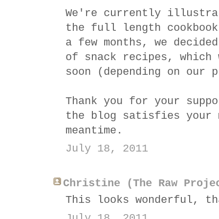
We're currently illustra
the full length cookbook
a few months, we decided
of snack recipes, which 
soon (depending on our p
Thank you for your suppo
the blog satisfies your 
meantime.
July 18, 2011
Christine (The Raw Proje
This looks wonderful, th
July 18, 2011