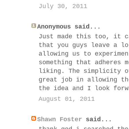
July 30, 2011
Anonymous said...
Just made this too, it c
that you guys leave a lo
allowing us to experimen
something that adheres m
liking. The simplicity o
great job in allowing th
the idea and I look forw
August 01, 2011
Shawn Foster
said...