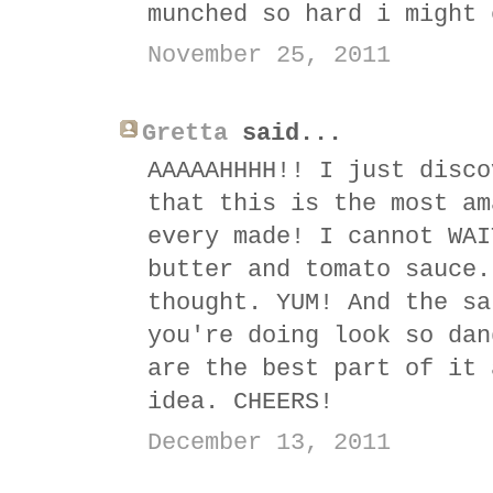
munched so hard i might 
November 25, 2011
Gretta
said...
AAAAAHHHH!! I just disco
that this is the most am
every made! I cannot WAI
butter and tomato sauce.
thought. YUM! And the sa
you're doing look so dan
are the best part of it 
idea. CHEERS!
December 13, 2011