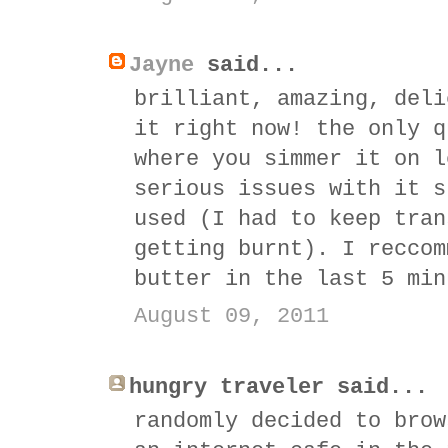
Jayne
said...
brilliant, amazing, deli
it right now! the only q
where you simmer it on l
serious issues with it s
used (I had to keep tran
getting burnt). I reccom
butter in the last 5 min
August 09, 2011
hungry traveler said...
randomly decided to brow