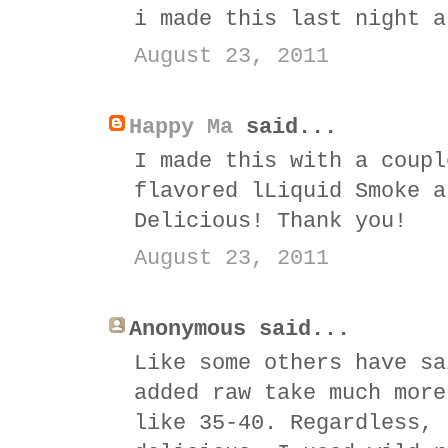
i made this last night a
August 23, 2011
Happy Ma
said...
I made this with a coupl
flavored lLiquid Smoke a
Delicious! Thank you!
August 23, 2011
Anonymous said...
Like some others have sa
added raw take much more
like 35-40. Regardless, 