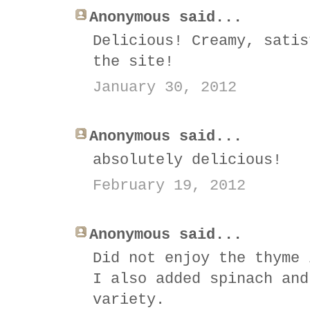
Anonymous said...
Delicious! Creamy, satis
the site!
January 30, 2012
Anonymous said...
absolutely delicious!
February 19, 2012
Anonymous said...
Did not enjoy the thyme 
I also added spinach and
variety.