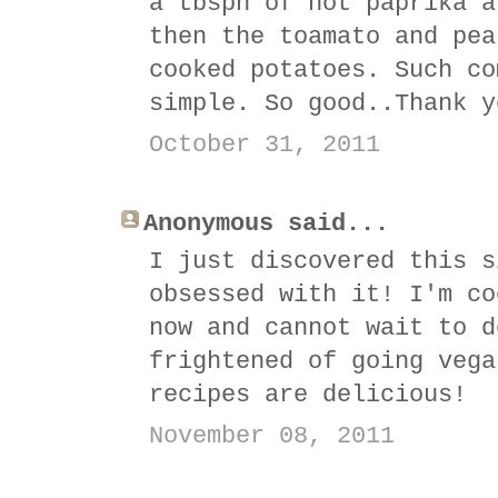
a tbspn of hot paprika a
then the toamato and pea
cooked potatoes. Such co
simple. So good..Thank y
October 31, 2011
Anonymous said...
I just discovered this s
obsessed with it! I'm co
now and cannot wait to d
frightened of going vega
recipes are delicious!
November 08, 2011