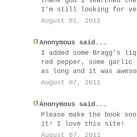
thank god i searched the
I'm still looking for ve
August 01, 2011
Anonymous said...
I added some Bragg's liq
red pepper, some garlic 
as long and it was aweso
August 07, 2011
Anonymous said...
Please make the book soo
it! I love this site!
August 07, 2011