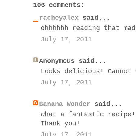
106 comments:
racheyalex
said...
ohhhhhh reading that mad
July 17, 2011
Anonymous said...
Looks delicious! Cannot 
July 17, 2011
Banana Wonder
said...
what a fantastic recipe!
Thank you!
July 17, 2011