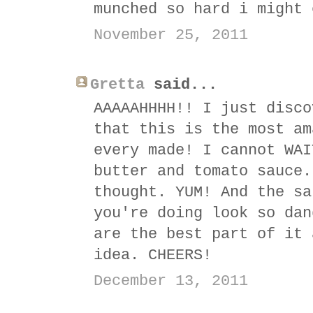
munched so hard i might 
November 25, 2011
Gretta
said...
AAAAAHHHH!! I just disco
that this is the most am
every made! I cannot WAI
butter and tomato sauce.
thought. YUM! And the sa
you're doing look so dan
are the best part of it 
idea. CHEERS!
December 13, 2011