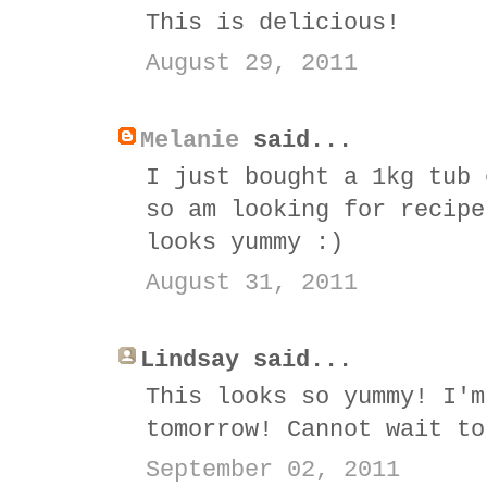
This is delicious!
August 29, 2011
Melanie
said...
I just bought a 1kg tub 
so am looking for recipe
looks yummy :)
August 31, 2011
Lindsay said...
This looks so yummy! I'm
tomorrow! Cannot wait to
September 02, 2011