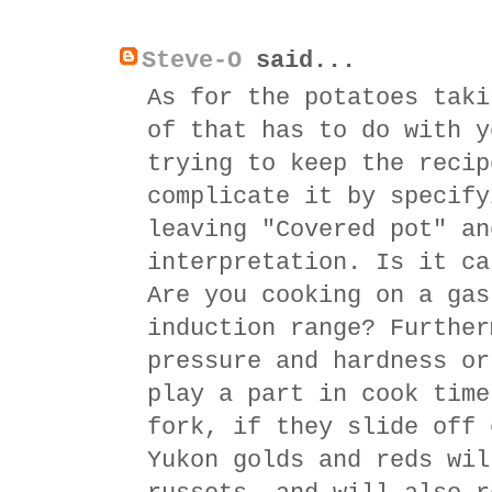
Steve-O
said...
As for the potatoes taki
of that has to do with y
trying to keep the recip
complicate it by specify
leaving "Covered pot" an
interpretation. Is it ca
Are you cooking on a gas
induction range? Further
pressure and hardness or
play a part in cook time
fork, if they slide off 
Yukon golds and reds wil