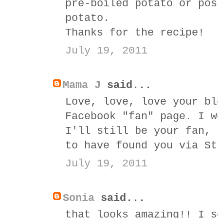
pre-boiled potato or pos
potato.
Thanks for the recipe!
July 19, 2011
Mama J
said...
Love, love, love your bl
Facebook "fan" page. I w
I'll still be your fan, 
to have found you via St
July 19, 2011
Sonia
said...
that looks amazing!! I s