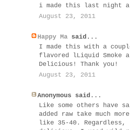
i made this last night a
August 23, 2011
Happy Ma
said...
I made this with a coupl
flavored lLiquid Smoke a
Delicious! Thank you!
August 23, 2011
Anonymous said...
Like some others have sa
added raw take much more
like 35-40. Regardless, 