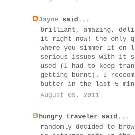
Jayne
said...
brilliant, amazing, deli
it right now! the only q
where you simmer it on l
serious issues with it s
used (I had to keep tran
getting burnt). I reccom
butter in the last 5 min
August 09, 2011
hungry traveler said...
randomly decided to brow