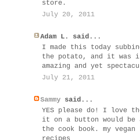
store.
July 20, 2011
Adam L. said...
I made this today subbin
the potato, and it was i
amazing and yet spectacu
July 21, 2011
Sammy
said...
YES please do! I love th
it on a button would be 
the cook book. my vegan 
recipes