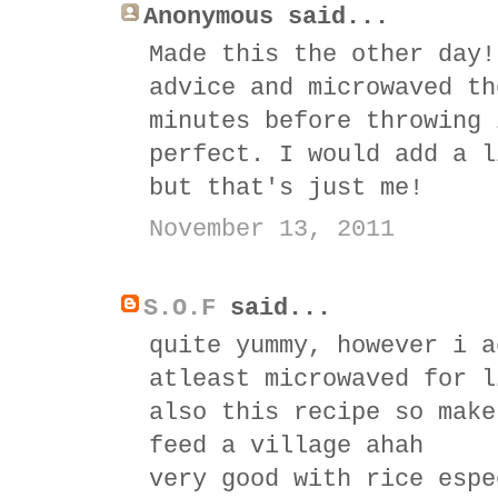
Anonymous said...
Made this the other day!
advice and microwaved th
minutes before throwing 
perfect. I would add a l
but that's just me!
November 13, 2011
S.O.F
said...
quite yummy, however i a
atleast microwaved for l
also this recipe so make
feed a village ahah
very good with rice espe