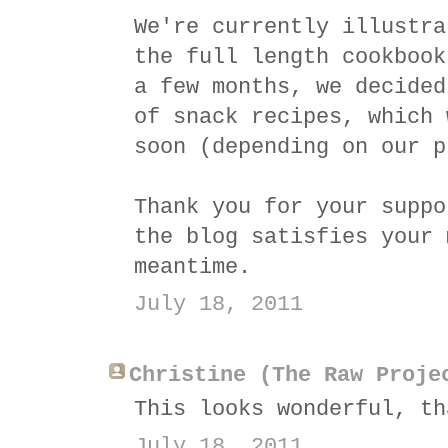
We're currently illustra
the full length cookbook
a few months, we decided
of snack recipes, which 
soon (depending on our p
Thank you for your suppo
the blog satisfies your 
meantime.
July 18, 2011
Christine (The Raw Proje
This looks wonderful, th
July 18, 2011