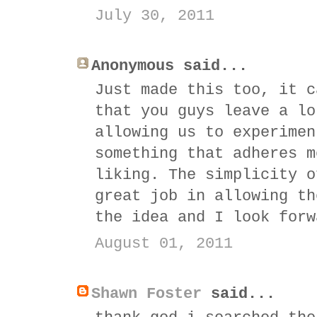
July 30, 2011
Anonymous said...
Just made this too, it c
that you guys leave a lo
allowing us to experimen
something that adheres m
liking. The simplicity o
great job in allowing th
the idea and I look forw
August 01, 2011
Shawn Foster
said...