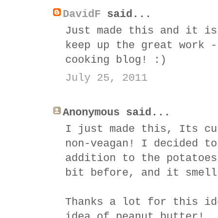
DavidF
said...
Just made this and it is
keep up the great work -
cooking blog! :)
July 25, 2011
Anonymous said...
I just made this, Its cu
non-veagan! I decided to
addition to the potatoes
bit before, and it smell
Thanks a lot for this id
idea of peanut butter!