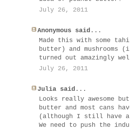
July 26, 2011
Anonymous said...
Made this with some tahi
butter) and mushrooms (i
turned out amazingly wel
July 26, 2011
Julia said...
Looks really awesome but
butter and most cans hav
(although I still have a
We need to push the indu