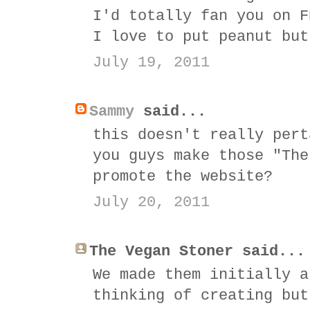
I'd totally fan you on F
I love to put peanut but
July 19, 2011
Sammy
said...
this doesn't really pert
you guys make those "The
promote the website?
July 20, 2011
The Vegan Stoner said...
We made them initially a
thinking of creating but