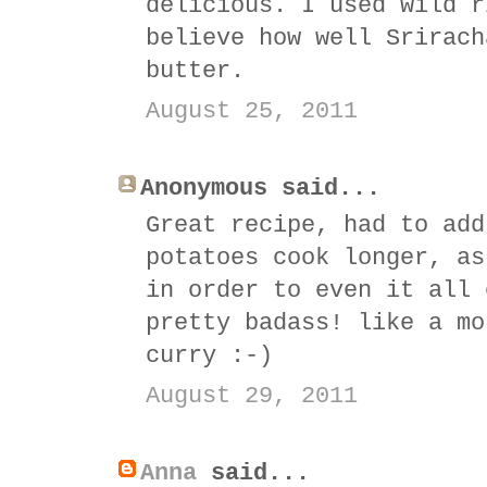
delicious. I used wild r
believe how well Srirach
butter.
August 25, 2011
Anonymous said...
Great recipe, had to add
potatoes cook longer, as
in order to even it all 
pretty badass! like a mo
curry :-)
August 29, 2011
Anna
said...