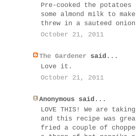
Pre-cooked the potatoes 
some almond milk to make
threw in a sauteed onion
October 21, 2011
The Gardener
said...
Love it.
October 21, 2011
Anonymous said...
LOVE THIS! We are taking
and this recipe was grea
fried a couple of choppe