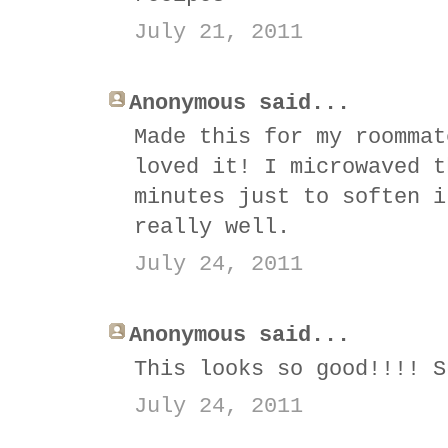
July 21, 2011
Anonymous said...
Made this for my roommat
loved it! I microwaved t
minutes just to soften i
really well.
July 24, 2011
Anonymous said...
This looks so good!!!! S
July 24, 2011