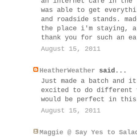
an internet cafe in the 
was able to get everythi
and roadside stands. mad
the place i'm staying, a
thank you for such an ea
August 15, 2011
HeatherWeather
said...
Just made a batch and it
excited to do different 
would be perfect in this
August 15, 2011
Maggie @ Say Yes to Sala