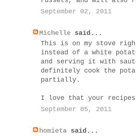
russets, and will also r
September 02, 2011
Michelle
said...
This is on my stove righ
instead of a white potat
and serving it with saut
definitely cook the pota
partially.
I love that your recipes
September 05, 2011
homieta
said...