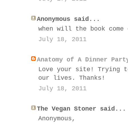
Anonymous said...
when will the book come 
July 18, 2011
Anatomy of A Dinner Part
Love your site! Trying t
our lives. Thanks!
July 18, 2011
The Vegan Stoner said...
Anonymous,