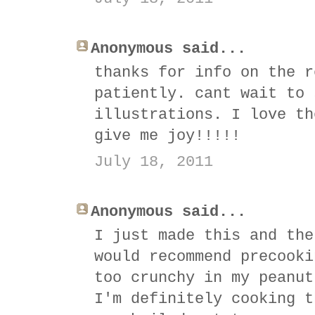
Anonymous said...
thanks for info on the r
patiently. cant wait to 
illustrations. I love th
give me joy!!!!!
July 18, 2011
Anonymous said...
I just made this and the
would recommend precooki
too crunchy in my peanut
I'm definitely cooking t