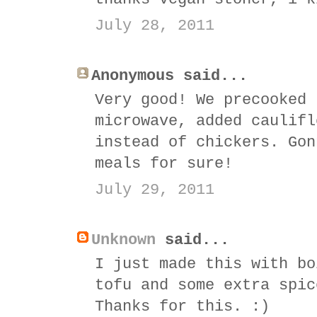
July 28, 2011
Anonymous said...
Very good! We precooked 
microwave, added caulifl
instead of chickers. Gon
meals for sure!
July 29, 2011
Unknown
said...
I just made this with bo
tofu and some extra spic
Thanks for this. :)