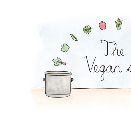
Peanut Stew