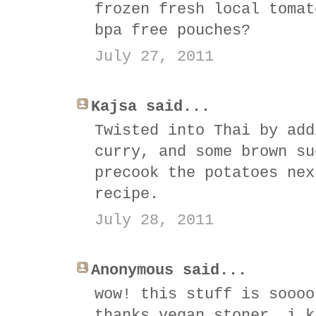
frozen fresh local tomat
bpa free pouches?
July 27, 2011
Kajsa said...
Twisted into Thai by add
curry, and some brown su
precook the potatoes nex
recipe.
July 28, 2011
Anonymous said...
wow! this stuff is soooo
thanks vegan stoner, i k