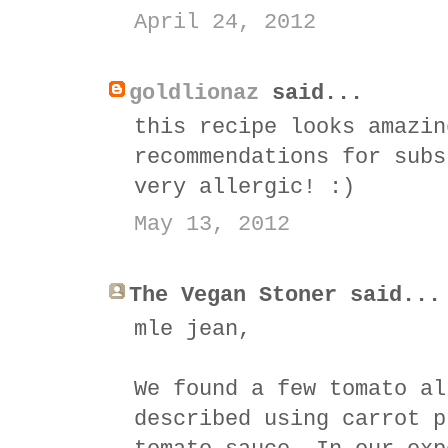
April 24, 2012
goldlionaz
said...
this recipe looks amazin
recommendations for subs
very allergic! :)
May 13, 2012
The Vegan Stoner said...
mle jean,
We found a few tomato al
described using carrot p