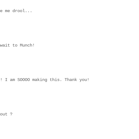
e me drool...
wait to Munch!
! I am SOOOO making this. Thank you!
out ?