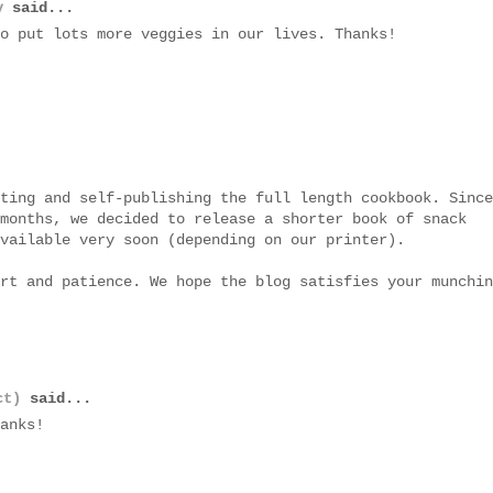
y
said...
o put lots more veggies in our lives. Thanks!
ting and self-publishing the full length cookbook. Since
months, we decided to release a shorter book of snack
vailable very soon (depending on our printer).
rt and patience. We hope the blog satisfies your munchin
ct)
said...
anks!