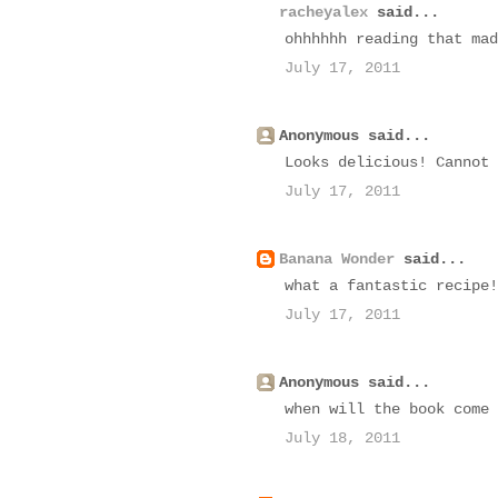
racheyalex
said...
ohhhhhh reading that mad
July 17, 2011
Anonymous said...
Looks delicious! Cannot 
July 17, 2011
Banana Wonder
said...
what a fantastic recipe!
July 17, 2011
Anonymous said...
when will the book come 
July 18, 2011