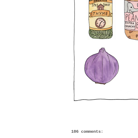
106 comments: