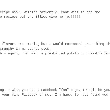
ecipe book. waiting patiently. cant wait to see the
e recipes but the illies give me joy!!!!!
 flavors are amazing but I would recommend precooking th
crunchy in my peanut stew.
his again, just with a pre-boiled potato or possibly tof
og. I wish you had a Facebook "fan" page. I would be you
 your fan, Facebook or not. I'm happy to have found you