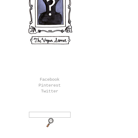
Facebook
Pinterest
Twitter