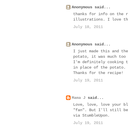
Anonymous said...
thanks for info on the r
illustrations. I love th
July 18, 2011
Anonymous said...
I just made this and the
potato, it was much too 
I'm definitely cooking t
in place of the potato.
Thanks for the recipe!
July 19, 2011
Mama J
said...
Love, love, love your bl
"fan". But I'll still be
via StumbleUpon.
July 19, 2011