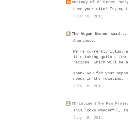
Anatomy of A Dinner Part
Love your site! Trying t
July 18, 2011
The Vegan Stoner said...
Anonymous,
We're currently illustra
it's taking quite a few 
recipes, which will be a
Thank you for your suppo
needs in the meantime.
July 18, 2011
Christine (The Raw Proje
This looks wonderful, th
July 18, 2011