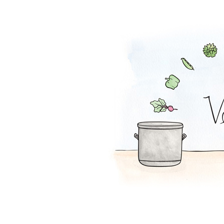
Peanut Stew