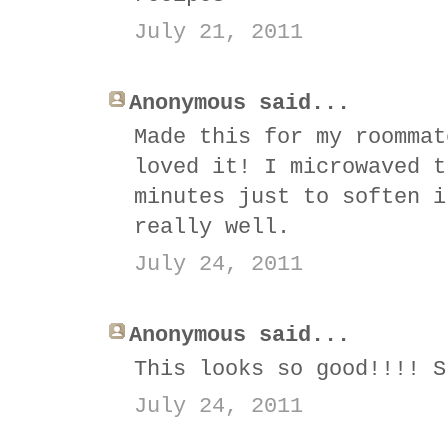
July 21, 2011
Anonymous said...
Made this for my roommat
loved it! I microwaved t
minutes just to soften i
really well.
July 24, 2011
Anonymous said...
This looks so good!!!! S
July 24, 2011