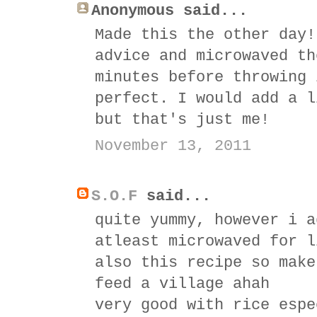
Anonymous said...
Made this the other day!
advice and microwaved th
minutes before throwing 
perfect. I would add a l
but that's just me!
November 13, 2011
S.O.F
said...
quite yummy, however i a
atleast microwaved for l
also this recipe so make
feed a village ahah
very good with rice espe