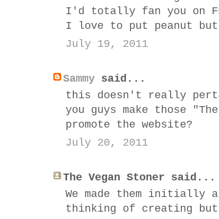
I'd totally fan you on F
I love to put peanut but
July 19, 2011
Sammy
said...
this doesn't really pert
you guys make those "The
promote the website?
July 20, 2011
The Vegan Stoner said...
We made them initially a
thinking of creating but