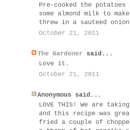
Pre-cooked the potatoes 
some almond milk to make
threw in a sauteed onion
October 21, 2011
The Gardener
said...
Love it.
October 21, 2011
Anonymous said...
LOVE THIS! We are taking
and this recipe was grea
fried a couple of choppe