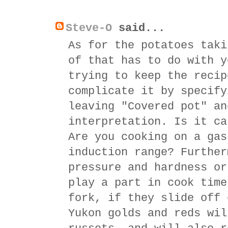
Steve-O
said...
As for the potatoes taki
of that has to do with y
trying to keep the recip
complicate it by specify
leaving "Covered pot" an
interpretation. Is it ca
Are you cooking on a gas
induction range? Further
pressure and hardness or
play a part in cook time
fork, if they slide off 
Yukon golds and reds wil