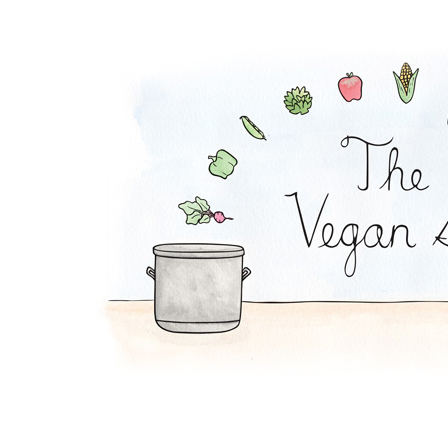
Peanut Stew