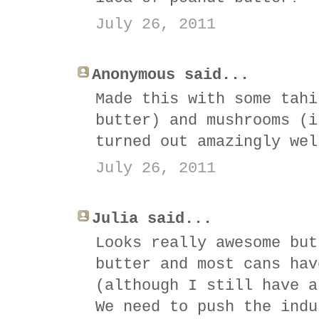
July 26, 2011
Anonymous said...
Made this with some tahi
butter) and mushrooms (i
turned out amazingly wel
July 26, 2011
Julia said...
Looks really awesome but
butter and most cans hav
(although I still have a
We need to push the indu