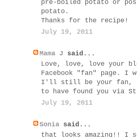
pre-boiled potato or pos
potato.
Thanks for the recipe!
July 19, 2011
Mama J
said...
Love, love, love your bl
Facebook "fan" page. I w
I'll still be your fan, 
to have found you via St
July 19, 2011
Sonia
said...
that looks amazing!! I s