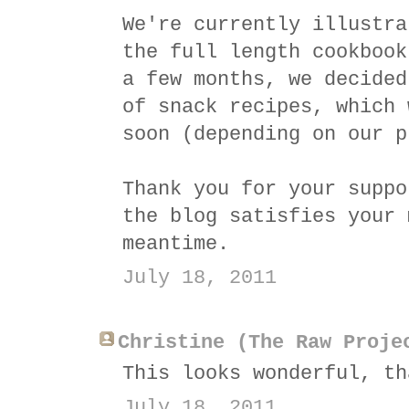
We're currently illustra
the full length cookbook
a few months, we decided
of snack recipes, which 
soon (depending on our p
Thank you for your suppo
the blog satisfies your 
meantime.
July 18, 2011
Christine (The Raw Proje
This looks wonderful, th
July 18, 2011