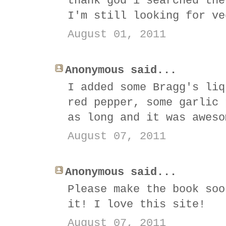
thank god i searched the
I'm still looking for ve
August 01, 2011
Anonymous said...
I added some Bragg's liq
red pepper, some garlic 
as long and it was aweso
August 07, 2011
Anonymous said...
Please make the book soo
it! I love this site!
August 07, 2011