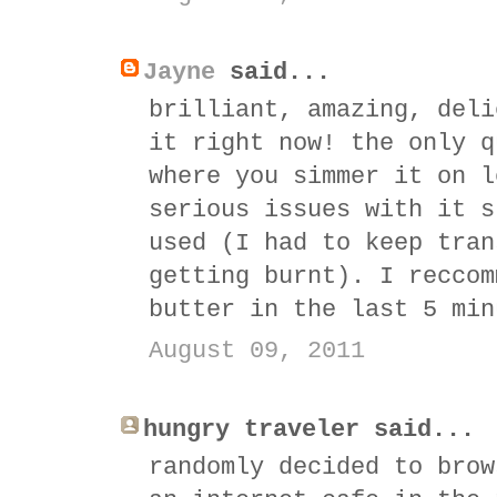
Jayne
said...
brilliant, amazing, deli
it right now! the only q
where you simmer it on l
serious issues with it s
used (I had to keep tran
getting burnt). I reccom
butter in the last 5 min
August 09, 2011
hungry traveler said...
randomly decided to brow