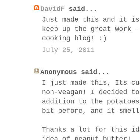
DavidF
said...
Just made this and it is
keep up the great work -
cooking blog! :)
July 25, 2011
Anonymous said...
I just made this, Its cu
non-veagan! I decided to
addition to the potatoes
bit before, and it smell
Thanks a lot for this id
idea of peanut butter!