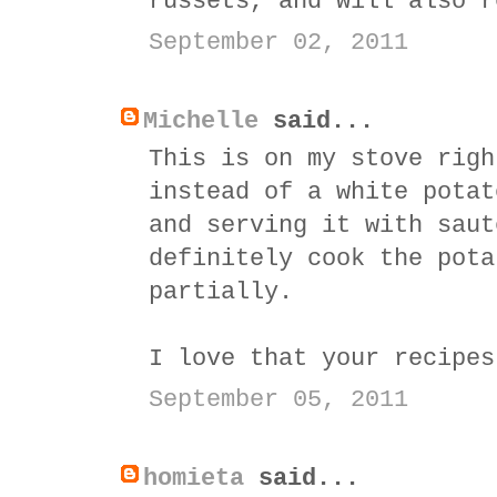
russets, and will also r
September 02, 2011
Michelle
said...
This is on my stove righ
instead of a white potat
and serving it with saut
definitely cook the pota
partially.
I love that your recipes
September 05, 2011
homieta
said...