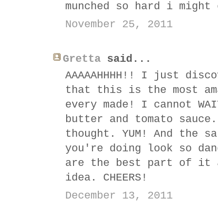
munched so hard i might 
November 25, 2011
Gretta
said...
AAAAAHHHH!! I just disco
that this is the most am
every made! I cannot WAI
butter and tomato sauce.
thought. YUM! And the sa
you're doing look so dan
are the best part of it 
idea. CHEERS!
December 13, 2011