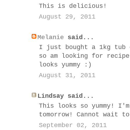
This is delicious!
August 29, 2011
Melanie
said...
I just bought a 1kg tub 
so am looking for recipe
looks yummy :)
August 31, 2011
Lindsay said...
This looks so yummy! I'm
tomorrow! Cannot wait to
September 02, 2011