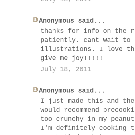
Anonymous said...
thanks for info on the r
patiently. cant wait to 
illustrations. I love th
give me joy!!!!!
July 18, 2011
Anonymous said...
I just made this and the
would recommend precooki
too crunchy in my peanut
I'm definitely cooking t