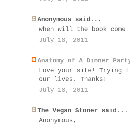
Anonymous said...
when will the book come 
July 18, 2011
Anatomy of A Dinner Part
Love your site! Trying t
our lives. Thanks!
July 18, 2011
The Vegan Stoner said...
Anonymous,