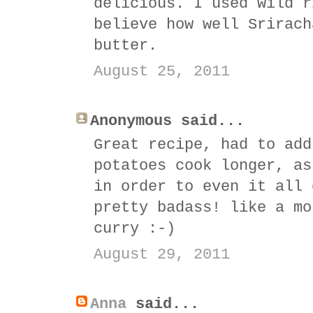
delicious. I used wild r
believe how well Srirach
butter.
August 25, 2011
Anonymous said...
Great recipe, had to add
potatoes cook longer, as
in order to even it all 
pretty badass! like a mo
curry :-)
August 29, 2011
Anna
said...