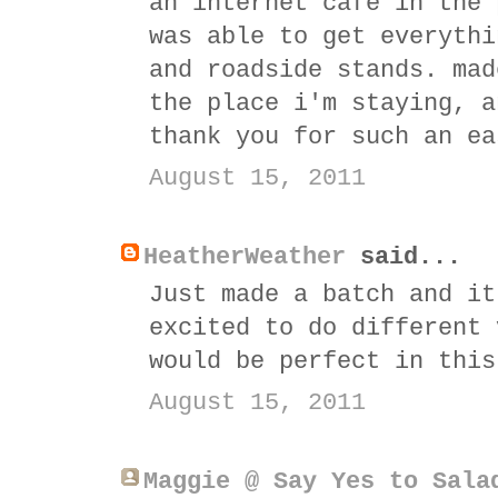
an internet cafe in the 
was able to get everythi
and roadside stands. mad
the place i'm staying, a
thank you for such an ea
August 15, 2011
HeatherWeather
said...
Just made a batch and it
excited to do different 
would be perfect in this
August 15, 2011
Maggie @ Say Yes to Sala