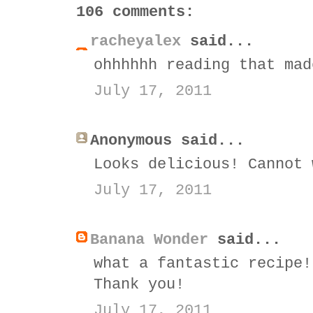
106 comments:
racheyalex
said...
ohhhhhh reading that mad
July 17, 2011
Anonymous said...
Looks delicious! Cannot 
July 17, 2011
Banana Wonder
said...
what a fantastic recipe!
Thank you!
July 17, 2011