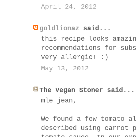
April 24, 2012
goldlionaz
said...
this recipe looks amazin
recommendations for subs
very allergic! :)
May 13, 2012
The Vegan Stoner said...
mle jean,
We found a few tomato al
described using carrot p