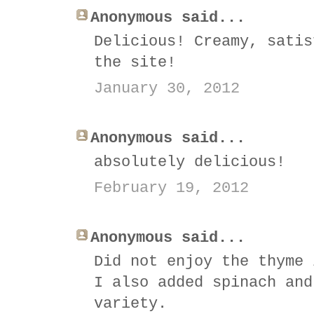
Anonymous said...
Delicious! Creamy, satis
the site!
January 30, 2012
Anonymous said...
absolutely delicious!
February 19, 2012
Anonymous said...
Did not enjoy the thyme 
I also added spinach and
variety.