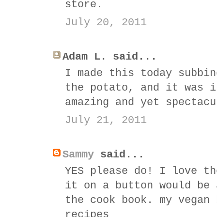
store.
July 20, 2011
Adam L. said...
I made this today subbin
the potato, and it was i
amazing and yet spectacu
July 21, 2011
Sammy
said...
YES please do! I love th
it on a button would be 
the cook book. my vegan 
recipes