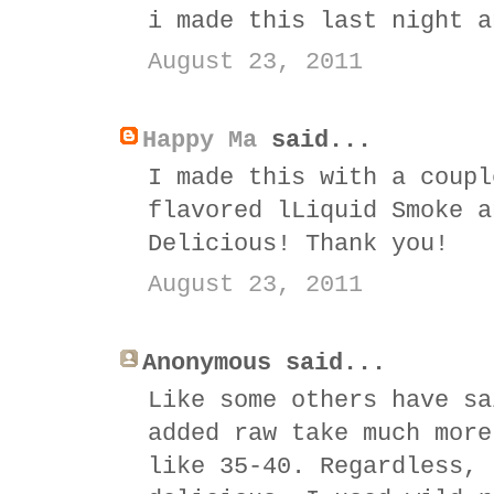
i made this last night a
August 23, 2011
Happy Ma
said...
I made this with a coupl
flavored lLiquid Smoke a
Delicious! Thank you!
August 23, 2011
Anonymous said...
Like some others have sa
added raw take much more
like 35-40. Regardless, 