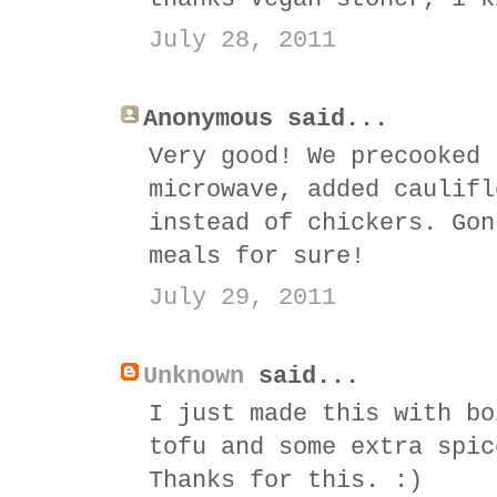
July 28, 2011
Anonymous said...
Very good! We precooked 
microwave, added caulifl
instead of chickers. Gon
meals for sure!
July 29, 2011
Unknown
said...
I just made this with bo
tofu and some extra spic
Thanks for this. :)