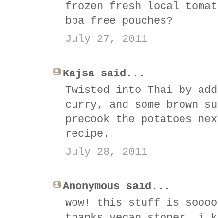
frozen fresh local tomat
bpa free pouches?
July 27, 2011
Kajsa said...
Twisted into Thai by add
curry, and some brown su
precook the potatoes nex
recipe.
July 28, 2011
Anonymous said...
wow! this stuff is soooo
thanks vegan stoner, i k