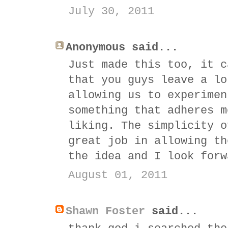
July 30, 2011
Anonymous said...
Just made this too, it c
that you guys leave a lo
allowing us to experimen
something that adheres m
liking. The simplicity o
great job in allowing th
the idea and I look forw
August 01, 2011
Shawn Foster
said...