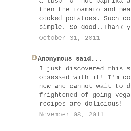
a tbspn of hot paprika a
then the toamato and pea
cooked potatoes. Such co
simple. So good..Thank y
October 31, 2011
Anonymous said...
I just discovered this s
obsessed with it! I'm co
now and cannot wait to d
frightened of going vega
recipes are delicious!
November 08, 2011