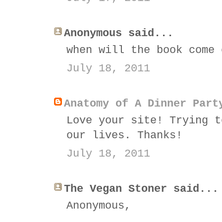
Anonymous said...
when will the book come 
July 18, 2011
Anatomy of A Dinner Part
Love your site! Trying t
our lives. Thanks!
July 18, 2011
The Vegan Stoner said...
Anonymous,