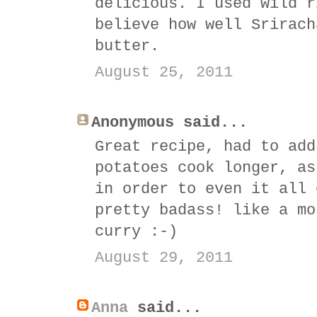
delicious. I used wild r
believe how well Srirach
butter.
August 25, 2011
Anonymous said...
Great recipe, had to add
potatoes cook longer, as
in order to even it all 
pretty badass! like a mo
curry :-)
August 29, 2011
Anna
said...