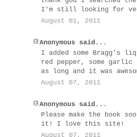
thank god i searched the
I'm still looking for ve
August 01, 2011
Anonymous said...
I added some Bragg's liq
red pepper, some garlic 
as long and it was aweso
August 07, 2011
Anonymous said...
Please make the book soo
it! I love this site!
August 07, 2011