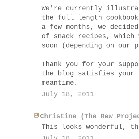
We're currently illustra
the full length cookbook
a few months, we decided
of snack recipes, which 
soon (depending on our p
Thank you for your suppo
the blog satisfies your 
meantime.
July 18, 2011
Christine (The Raw Proje
This looks wonderful, th
July 18, 2011