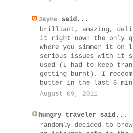
Jayne
said...
brilliant, amazing, deli
it right now! the only q
where you simmer it on l
serious issues with it s
used (I had to keep tran
getting burnt). I reccom
butter in the last 5 min
August 09, 2011
hungry traveler said...
randomly decided to brow