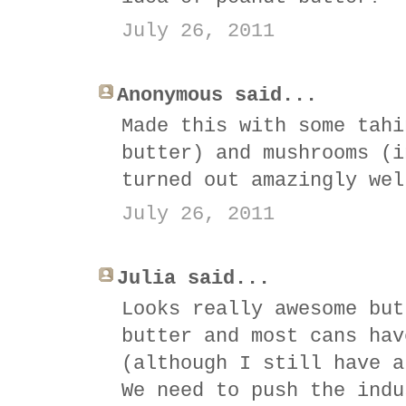
July 26, 2011
Anonymous said...
Made this with some tahi
butter) and mushrooms (i
turned out amazingly wel
July 26, 2011
Julia said...
Looks really awesome but
butter and most cans hav
(although I still have a
We need to push the indu