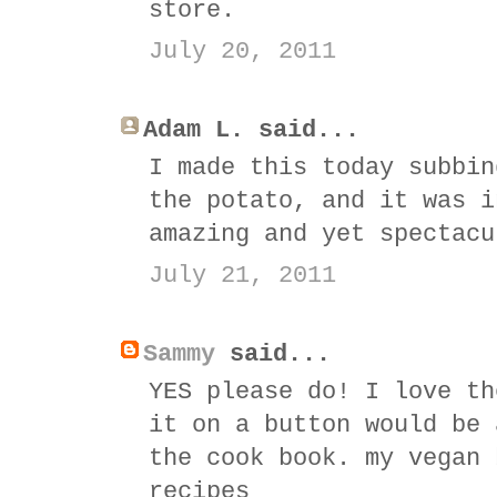
store.
July 20, 2011
Adam L. said...
I made this today subbin
the potato, and it was i
amazing and yet spectacu
July 21, 2011
Sammy
said...
YES please do! I love th
it on a button would be 
the cook book. my vegan 
recipes