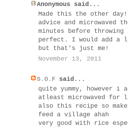
Anonymous said...
Made this the other day!
advice and microwaved th
minutes before throwing 
perfect. I would add a l
but that's just me!
November 13, 2011
S.O.F
said...
quite yummy, however i a
atleast microwaved for l
also this recipe so make
feed a village ahah
very good with rice espe