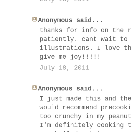
Anonymous said...
thanks for info on the r
patiently. cant wait to 
illustrations. I love th
give me joy!!!!!
July 18, 2011
Anonymous said...
I just made this and the
would recommend precooki
too crunchy in my peanut
I'm definitely cooking t