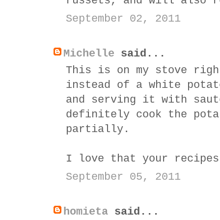
russets, and will also r
September 02, 2011
Michelle
said...
This is on my stove righ
instead of a white potat
and serving it with saut
definitely cook the pota
partially.
I love that your recipes
September 05, 2011
homieta
said...