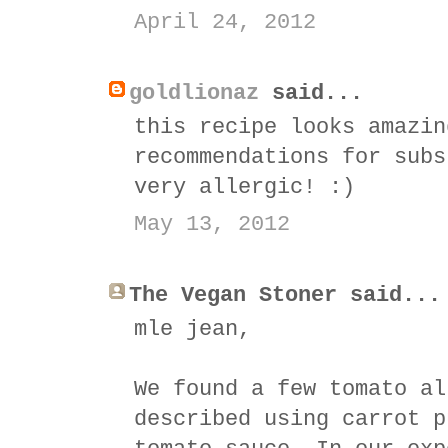
April 24, 2012
goldlionaz
said...
this recipe looks amazin
recommendations for subs
very allergic! :)
May 13, 2012
The Vegan Stoner said...
mle jean,
We found a few tomato al
described using carrot p