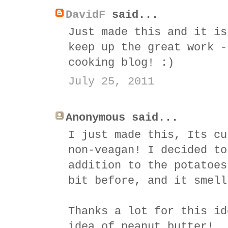
DavidF
said...
Just made this and it is
keep up the great work -
cooking blog! :)
July 25, 2011
Anonymous said...
I just made this, Its cu
non-veagan! I decided to
addition to the potatoes
bit before, and it smell
Thanks a lot for this id
idea of peanut butter!