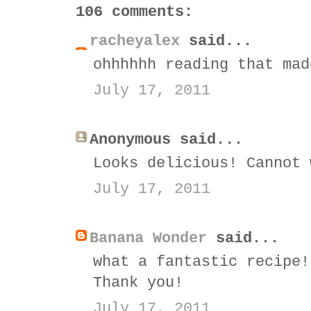
106 comments:
racheyalex
said...
ohhhhhh reading that mad
July 17, 2011
Anonymous said...
Looks delicious! Cannot 
July 17, 2011
Banana Wonder
said...
what a fantastic recipe!
Thank you!
July 17, 2011