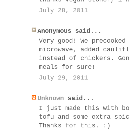
July 28, 2011
Anonymous said...
Very good! We precooked 
microwave, added caulifl
instead of chickers. Gon
meals for sure!
July 29, 2011
Unknown
said...
I just made this with bo
tofu and some extra spic
Thanks for this. :)