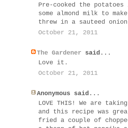
Pre-cooked the potatoes 
some almond milk to make
threw in a sauteed onion
October 21, 2011
The Gardener
said...
Love it.
October 21, 2011
Anonymous said...
LOVE THIS! We are taking
and this recipe was grea
fried a couple of choppe