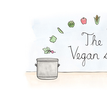
Peanut Stew