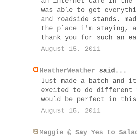
an internet cafe in the 
was able to get everythi
and roadside stands. mad
the place i'm staying, a
thank you for such an ea
August 15, 2011
HeatherWeather
said...
Just made a batch and it
excited to do different 
would be perfect in this
August 15, 2011
Maggie @ Say Yes to Sala