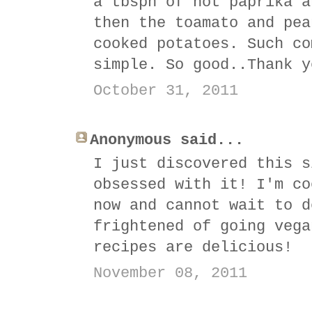
a tbspn of hot paprika a
then the toamato and pea
cooked potatoes. Such co
simple. So good..Thank y
October 31, 2011
Anonymous said...
I just discovered this s
obsessed with it! I'm co
now and cannot wait to d
frightened of going vega
recipes are delicious!
November 08, 2011