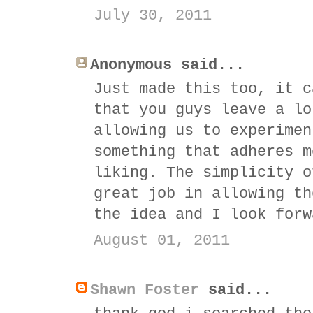
July 30, 2011
Anonymous said...
Just made this too, it c
that you guys leave a lo
allowing us to experimen
something that adheres m
liking. The simplicity o
great job in allowing th
the idea and I look forw
August 01, 2011
Shawn Foster
said...