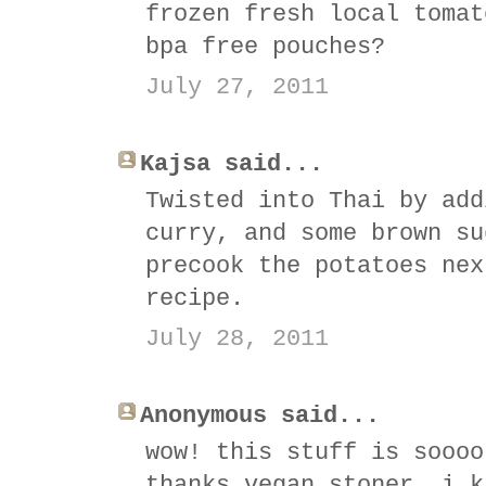
frozen fresh local tomat
bpa free pouches?
July 27, 2011
Kajsa said...
Twisted into Thai by add
curry, and some brown su
precook the potatoes nex
recipe.
July 28, 2011
Anonymous said...
wow! this stuff is soooo
thanks vegan stoner, i k