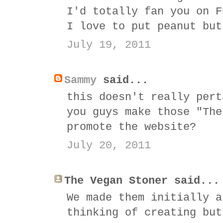
I'd totally fan you on F
I love to put peanut but
July 19, 2011
Sammy
said...
this doesn't really pert
you guys make those "The
promote the website?
July 20, 2011
The Vegan Stoner said...
We made them initially a
thinking of creating but