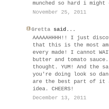
munched so hard i might 
November 25, 2011
Gretta
said...
AAAAAHHHH!! I just disco
that this is the most am
every made! I cannot WAI
butter and tomato sauce.
thought. YUM! And the sa
you're doing look so dan
are the best part of it 
idea. CHEERS!
December 13, 2011