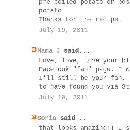
pre-boiled potato or pos
potato.
Thanks for the recipe!
July 19, 2011
Mama J
said...
Love, love, love your bl
Facebook "fan" page. I w
I'll still be your fan, 
to have found you via St
July 19, 2011
Sonia
said...
that looks amazing!! I s