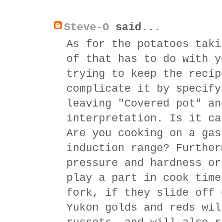
Steve-O
said...
As for the potatoes taki
of that has to do with y
trying to keep the recip
complicate it by specify
leaving "Covered pot" an
interpretation. Is it ca
Are you cooking on a gas
induction range? Further
pressure and hardness or
play a part in cook time
fork, if they slide off 
Yukon golds and reds wil