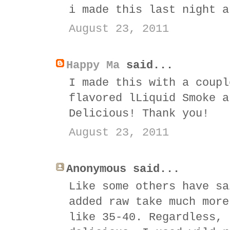
i made this last night a
August 23, 2011
Happy Ma
said...
I made this with a coupl
flavored lLiquid Smoke a
Delicious! Thank you!
August 23, 2011
Anonymous said...
Like some others have sa
added raw take much more
like 35-40. Regardless, 