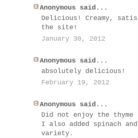
Anonymous said...
Delicious! Creamy, satis
the site!
January 30, 2012
Anonymous said...
absolutely delicious!
February 19, 2012
Anonymous said...
Did not enjoy the thyme 
I also added spinach and
variety.