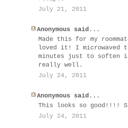
July 21, 2011
Anonymous said...
Made this for my roommat
loved it! I microwaved t
minutes just to soften i
really well.
July 24, 2011
Anonymous said...
This looks so good!!!! S
July 24, 2011