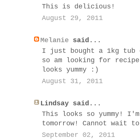
This is delicious!
August 29, 2011
Melanie
said...
I just bought a 1kg tub 
so am looking for recipe
looks yummy :)
August 31, 2011
Lindsay said...
This looks so yummy! I'm
tomorrow! Cannot wait to
September 02, 2011