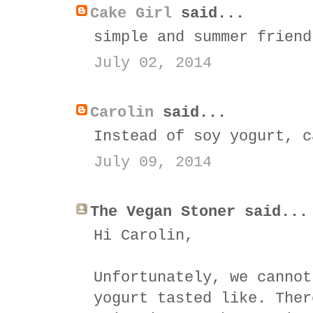
Cake Girl
said...
simple and summer friend
July 02, 2014
Carolin
said...
Instead of soy yogurt, c
July 09, 2014
The Vegan Stoner said...
Hi Carolin,
Unfortunately, we cannot
yogurt tasted like. Ther