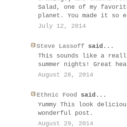
Salad, one of my favorit
planet. You made it so e
July 12, 2014
Steve Lassoff
said...
This sounds like a reall
summer nights! Great hea
August 28, 2014
Ethnic Food
said...
Yummy This look deliciou
wonderful post.
August 29, 2014