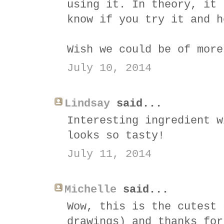
using it. In theory, it 
know if you try it and h
Wish we could be of more
July 10, 2014
Lindsay
said...
Interesting ingredient w
looks so tasty!
July 11, 2014
Michelle
said...
Wow, this is the cutest 
drawings) and thanks for