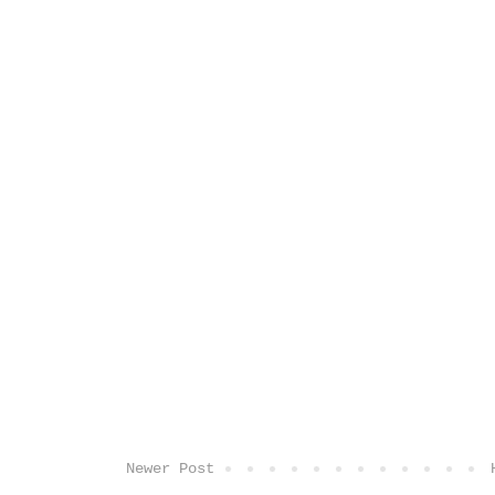
Newer Post