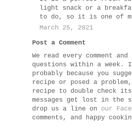
light snack or a breakfa
to do, so it is one of m
March 25, 2021
Post a Comment
We read every comment and 
questions within a week. I
probably because you sugge
recipe or posed a problem,
recipe to double check its
messages get lost in the s
drop us a line on
our Face
comments, and happy cookin