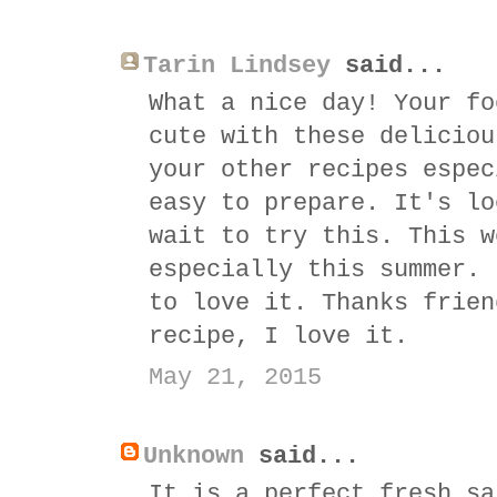
Tarin Lindsey
said...
What a nice day! Your fo
cute with these deliciou
your other recipes espec
easy to prepare. It's lo
wait to try this. This w
especially this summer. 
to love it. Thanks frien
recipe, I love it.
May 21, 2015
Unknown
said...
It is a perfect fresh sa