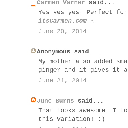
Carmen Varner
said...
Yes yes yes! Perfect for
itsCarmen.com ☼
June 20, 2014
Anonymous said...
My mother also added sma
ginger and it gives it a
June 21, 2014
June Burns
said...
That looks awesome! I lo
this variation! :)