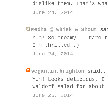
dislike them. That's wha
June 24, 2014
Medha @ Whisk & Shout
sai
Yum! So creamy... rare t
I'm thrilled :)
June 24, 2014
vegan.in.brighton
said..
Yum! Looks delicious, I 
Waldorf salad for about 
June 25, 2014