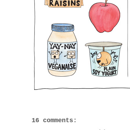
16 comments: