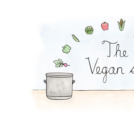
Waldorf Salad