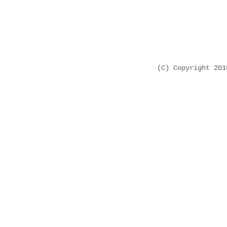
(C) Copyright 20