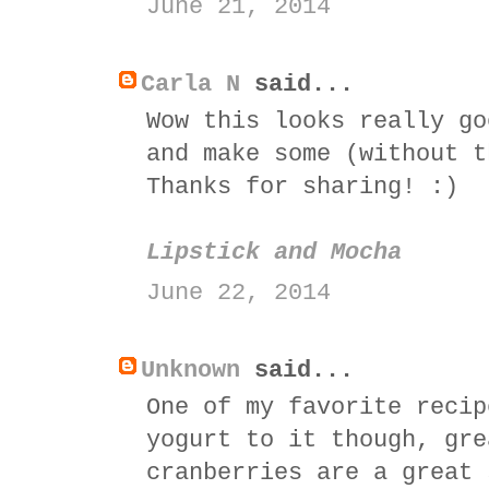
June 21, 2014
Carla N
said...
Wow this looks really go
and make some (without t
Thanks for sharing! :)
Lipstick and Mocha
June 22, 2014
Unknown
said...
One of my favorite recip
yogurt to it though, gre
cranberries are a great 